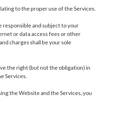
ating to the proper use of the Services.
e responsible and subject to your
ternet or data access fees or other
and charges shall be your sole
 the right (but not the obligation) in
he Services.
sing the Website and the Services, you