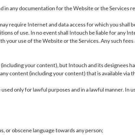
d in any documentation for the Website or the Services rel
may require Internet and data access for which you shall b
ions of use. In no event shall Intouch be liable for any In
th your use of the Website or the Services. Any such fees 
including your content), but Intouch and its designees have
any content (including your content) that is available via t
used only for lawful purposes and in a lawful manner. In u
lous, or obscene language towards any person;