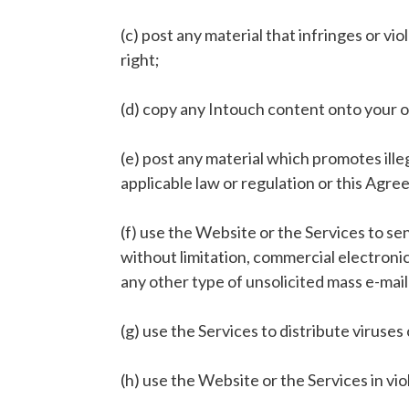
(c) post any material that infringes or vi
right;
(d) copy any Intouch content onto your 
(e) post any material which promotes illegal
applicable law or regulation or this Agr
(f) use the Website or the Services to s
without limitation, commercial electronic
any other type of unsolicited mass e-mai
(g) use the Services to distribute viruses 
(h) use the Website or the Services in viol