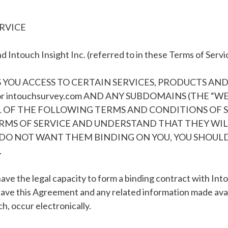
ERVICE
 Intouch Insight Inc. (referred to in these Terms of Servi
 YOU ACCESS TO CERTAIN SERVICES, PRODUCTS AN
 or intouchsurvey.com AND ANY SUBDOMAINS (THE “W
LL OF THE FOLLOWING TERMS AND CONDITIONS OF SE
MS OF SERVICE AND UNDERSTAND THAT THEY WILL 
DO NOT WANT THEM BINDING ON YOU, YOU SHOULD
.
ave the legal capacity to form a binding contract with In
have this Agreement and any related information made avai
, occur electronically.