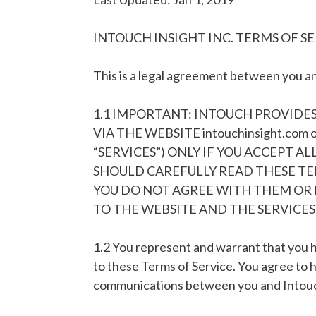
INTOUCH INSIGHT INC. TERMS OF S
This is a legal agreement between you and
1.1 IMPORTANT: INTOUCH PROVIDES
VIA THE WEBSITE intouchinsight.com
“SERVICES”) ONLY IF YOU ACCEPT A
SHOULD CAREFULLY READ THESE TER
YOU DO NOT AGREE WITH THEM OR 
TO THE WEBSITE AND THE SERVICES
1.2 You represent and warrant that you h
to these Terms of Service. You agree to 
communications between you and Intouch