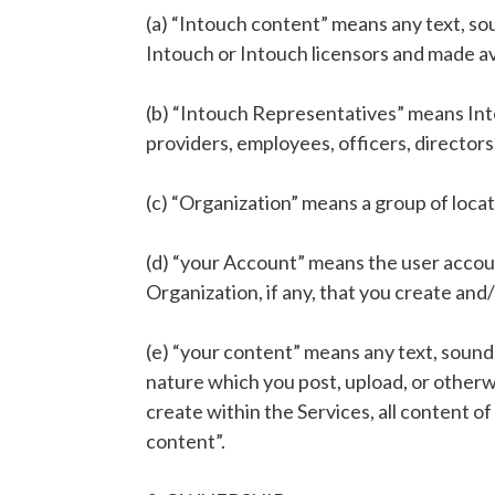
(a) “Intouch content” means any text, so
Intouch or Intouch licensors and made av
(b) “Intouch Representatives” means Intou
providers, employees, officers, director
(c) “Organization” means a group of loca
(d) “your Account” means the user account
Organization, if any, that you create an
(e) “your content” means any text, sound
nature which you post, upload, or otherwi
create within the Services, all content of
content”.