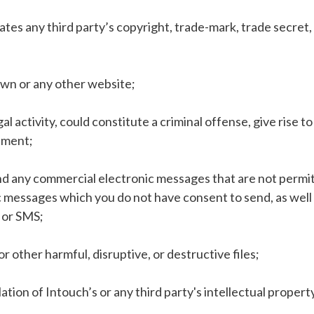
olates any third party’s copyright, trade-mark, trade secret
own or any other website;
 activity, could constitute a criminal offense, give rise to c
eement;
end any commercial electronic messages that are not permit
 messages which you do not have consent to send, as well as
l or SMS;
or other harmful, disruptive, or destructive files;
ation of Intouch’s or any third party's intellectual property