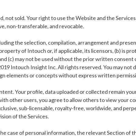
, not sold. Your right to use the Website and the Services 
ive, non-transferable, and revocable.
luding the selection, compilation, arrangement and presentat
property of Intouch or, if applicable, its licensors, (b) is 
 and (c) may not be used without the prior written consent 
19 Intouch Insight Inc. All rights reserved. You may not d
ign elements or concepts without express written permiss
ontent. Your profile, data uploaded or collected remain you
ith other users, you agree to allow others to view your co
lusive, sub-licensable, royalty-free, worldwide, and perpet
sion of the Services.
 the case of personal information, the relevant Section of t