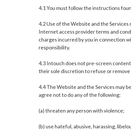
4.1 You must follow the instructions foun
4.2 Use of the Website and the Services 
Internet access provider terms and condit
charges incurred by you in connection wi
responsibility.
4.3 Intouch does not pre-screen content (
their sole discretion to refuse or remove 
4.4 The Website and the Services may be 
agree not to do any of the following:
(a) threaten any person with violence;
(b) use hateful, abusive, harassing, libe