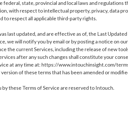
le federal, state, provincial and local laws and regulations
tion, with respect to intellectual property, privacy, data p
to respect all applicable third-party rights.
was last updated, and are effective as of, the Last Update
e, we will notify you by email or by posting a notice on ou
 the current Services, including the release of new tools 
ervices after any such changes shall constitute your cons
vice at any time at: https://www.intouchinsight.com/terms-
 version of these terms that has been amended or modified 
ou by these Terms of Service are reserved to Intouch.