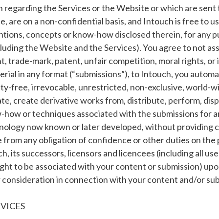
regarding the Services or the Website or which are sent t
, are on a non-confidential basis, and Intouch is free to u
ntions, concepts or know-how disclosed therein, for any p
luding the Website and the Services). You agree to not ass
 trade-mark, patent, unfair competition, moral rights, or 
erial in any format (“submissions”), to Intouch, you automat
ty-free, irrevocable, unrestricted, non-exclusive, world-wid
ate, create derivative works from, distribute, perform, dis
w-how or techniques associated with the submissions for 
hnology now known or later developed, without providing 
e from any obligation of confidence or other duties on the p
, its successors, licensors and licencees (including all user
ight to be associated with your content or submission) upo
er consideration in connection with your content and/or su
RVICES