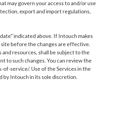
 that may govern your access to and/or use
rotection, export and import regulations,
d date” indicated above. If Intouch makes
r site before the changes are effective.
and resources, shall be subject to the
ent to such changes. You can review the
of-service/. Use of the Services in the
by Intouch in its sole discretion.