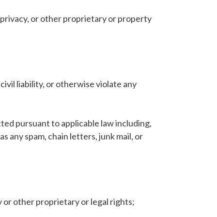
, privacy, or other proprietary or property
ivil liability, or otherwise violate any
ted pursuant to applicable law including,
 any spam, chain letters, junk mail, or
 or other proprietary or legal rights;