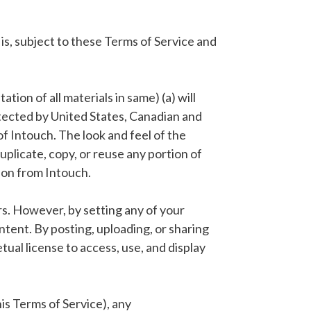
is, subject to these Terms of Service and
ion of all materials in same) (a) will
protected by United States, Canadian and
of Intouch. The look and feel of the
uplicate, copy, or reuse any portion of
ion from Intouch.
rs. However, by setting any of your
ntent. By posting, uploading, or sharing
ual license to access, use, and display
his Terms of Service), any