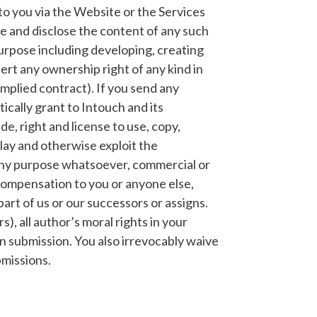
o you via the Website or the Services
se and disclose the content of any such
urpose including developing, creating
ert any ownership right of any kind in
implied contract). If you send any
ically grant to Intouch and its
e, right and license to use, copy,
play and otherwise exploit the
any purpose whatsoever, commercial or
compensation to you or anyone else,
art of us or our successors or assigns.
s), all author’s moral rights in your
n submission. You also irrevocably waive
bmissions.