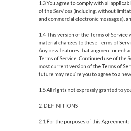
1.3 You agree to comply with all applicab
of the Services (including, without limita
and commercial electronic messages), and 
1.4 This version of the Terms of Service 
material changes to these Terms of Servic
Any new features that augment or enhance
Terms of Service. Continued use of the S
most current version of the Terms of Ser
future may require you to agree to a new
1.5 All rights not expressly granted to y
2. DEFINITIONS
2.1 For the purposes of this Agreement: