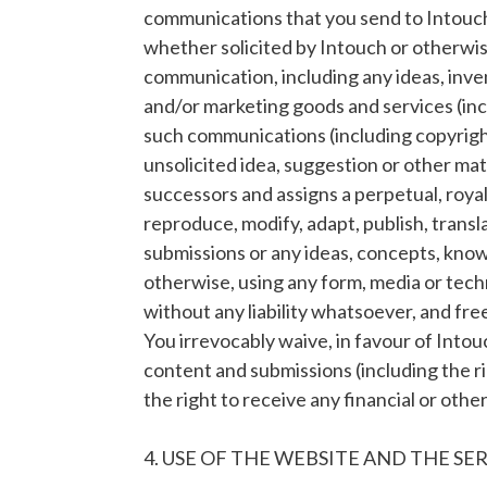
communications that you send to Intouch 
whether solicited by Intouch or otherwise
communication, including any ideas, inve
and/or marketing goods and services (inc
such communications (including copyright,
unsolicited idea, suggestion or other mat
successors and assigns a perpetual, royal
reproduce, modify, adapt, publish, transl
submissions or any ideas, concepts, kno
otherwise, using any form, media or tec
without any liability whatsoever, and fre
You irrevocably waive, in favour of Intouch
content and submissions (including the r
the right to receive any financial or oth
4. USE OF THE WEBSITE AND THE SE