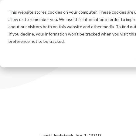
Skip
to
This website stores cookies on your computer. These cookies are u
the
allow us to remember you. We use this information in order to impr
main
content.
about our visitors both on this website and other media. To find ou
If you decline, your information won’t be tracked when you visit th
preference not to be tracked.
Last Updated: Jan 1, 2019