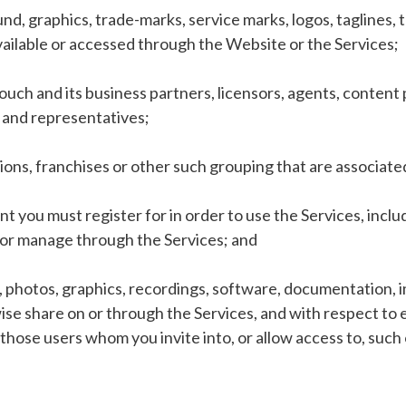
und, graphics, trade-marks, service marks, logos, taglines
ailable or accessed through the Website or the Services;
ch and its business partners, licensors, agents, content p
s and representatives;
tions, franchises or other such grouping that are associate
 you must register for in order to use the Services, inclu
d/or manage through the Services; and
, photos, graphics, recordings, software, documentation, i
se share on or through the Services, and with respect to e
 those users whom you invite into, or allow access to, such 