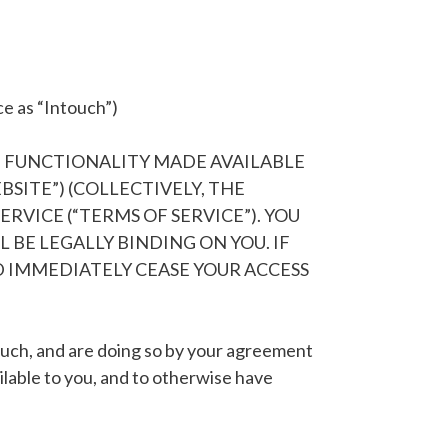
ce as “Intouch”)
D FUNCTIONALITY MADE AVAILABLE
EBSITE”) (COLLECTIVELY, THE
RVICE (“TERMS OF SERVICE”). YOU
BE LEGALLY BINDING ON YOU. IF
 IMMEDIATELY CEASE YOUR ACCESS
touch, and are doing so by your agreement
lable to you, and to otherwise have