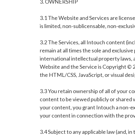
3. OWNERSHIP
3.1 The Website and Services are licensed
is limited, non-sublicensable, non-exclus
3.2 The Services, all Intouch content (inc
remain at all times the sole and exclusive 
international intellectual property laws,
Website and the Service is Copyright © 20
the HTML/CSS, JavaScript, or visual des
3.3 You retain ownership of all of your c
content to be viewed publicly or shared w
your content, you grant Intouch a non-exc
your content in connection with the provi
3.4 Subject to any applicable law (and, in