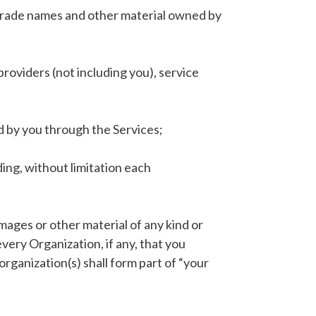
, trade names and other material owned by
roviders (not including you), service
d by you through the Services;
ding, without limitation each
mages or other material of any kind or
very Organization, if any, that you
organization(s) shall form part of “your