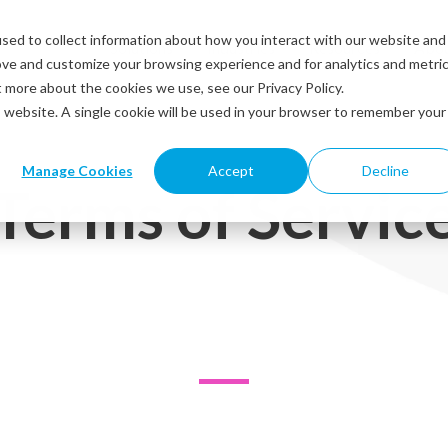
sed to collect information about how you interact with our website and
Solutions
Industries
Resources
Abou
ove and customize your browsing experience and for analytics and metri
t more about the cookies we use, see our Privacy Policy.
is website. A single cookie will be used in your browser to remember your
Manage Cookies
Accept
Decline
Terms of Servic