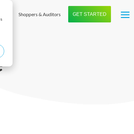
t us
Shoppers & Auditors
GET STARTED
Tog
cs
Me
e