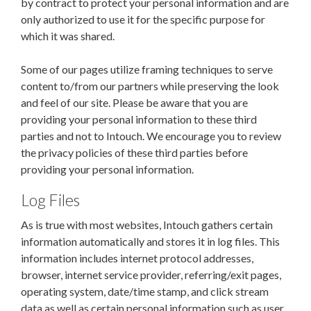
by contract to protect your personal information and are
only authorized to use it for the specific purpose for
which it was shared.
Some of our pages utilize framing techniques to serve
content to/from our partners while preserving the look
and feel of our site. Please be aware that you are
providing your personal information to these third
parties and not to Intouch.
We encourage you to review
the privacy policies of these third parties before
providing your personal information.
Log Files
As is true with most websites, Intouch gathers certain
information automatically and stores it in log files. This
information includes internet protocol addresses,
browser, internet service provider, referring/exit pages,
operating system, date/time stamp, and click stream
data as well as certain personal information such as user