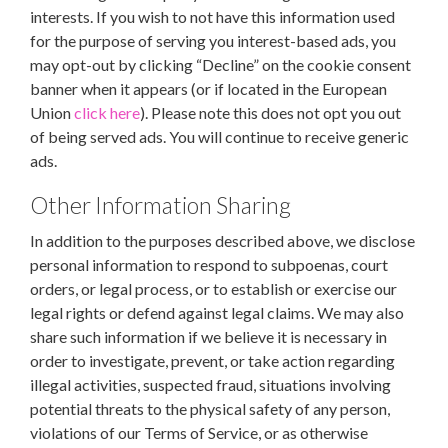
interests. If you wish to not have this information used
for the purpose of serving you interest-based ads, you
may opt-out by clicking “Decline” on the cookie consent
banner when it appears (or if located in the European
Union
click here
). Please note this does not opt you out
of being served ads. You will continue to receive generic
ads.
Other Information Sharing
In addition to the purposes described above, we disclose
personal information to respond to subpoenas, court
orders, or legal process, or to establish or exercise our
legal rights or defend against legal claims. We may also
share such information if we believe it is necessary in
order to investigate, prevent, or take action regarding
illegal activities, suspected fraud, situations involving
potential threats to the physical safety of any person,
violations of our Terms of Service, or as otherwise