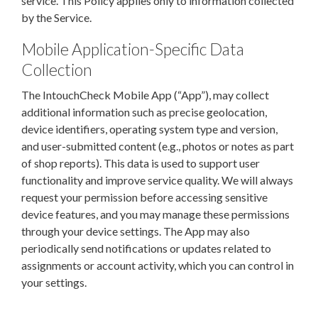
service. This Policy applies only to information collected
by the Service.
Mobile Application-Specific Data
Collection
The IntouchCheck Mobile App (“App”), may collect
additional information such as precise geolocation,
device identifiers, operating system type and version,
and user-submitted content (e.g., photos or notes as part
of shop reports). This data is used to support user
functionality and improve service quality. We will always
request your permission before accessing sensitive
device features, and you may manage these permissions
through your device settings. The App may also
periodically send notifications or updates related to
assignments or account activity, which you can control in
your settings.