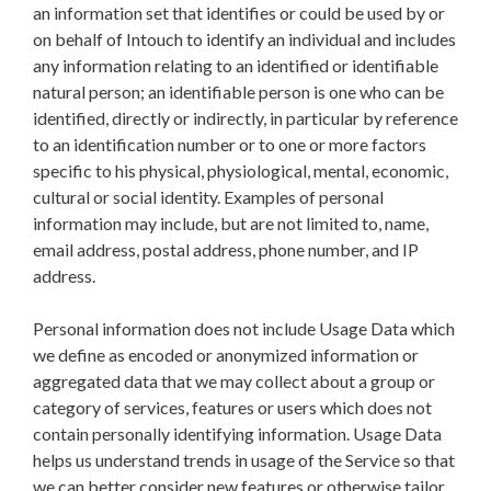
an information set that identifies or could be used by or
on behalf of Intouch to identify an individual and includes
any information relating to an identified or identifiable
natural person; an identifiable person is one who can be
identified, directly or indirectly, in particular by reference
to an identification number or to one or more factors
specific to his physical, physiological, mental, economic,
cultural or social identity.
Examples of personal
information may include, but are not limited to, name,
email address, postal address, phone number, and IP
address.
Personal information does not include Usage Data which
we define as encoded or anonymized information or
aggregated data that we may collect about a group or
category of services, features or users which does not
contain personally identifying information. Usage Data
helps us understand trends in usage of the Service so that
we can better consider new features or otherwise tailor