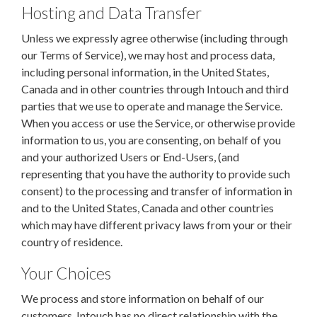
Hosting and Data Transfer
Unless we expressly agree otherwise (including through
our Terms of Service), we may host and process data,
including personal information, in the United States,
Canada and in other countries through Intouch and third
parties that we use to operate and manage the Service.
When you access or use the Service, or otherwise provide
information to us, you are consenting, on behalf of you
and your authorized Users or End-Users, (and
representing that you have the authority to provide such
consent) to the processing and transfer of information in
and to the United States, Canada and other countries
which may have different privacy laws from your or their
country of residence.
Your Choices
We process and store information on behalf of our
customers. Intouch has no direct relationship with the