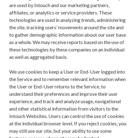
are used by Intouch and our marketing partners,
affiliates, or analytics or service providers. These
technologies are used in analyzing trends, administering
the site, tracking users’ movements around the site and
to gather demographic information about our user base
as a whole. We may receive reports based on the use of
these technologies by these companies on an individual
as well as aggregated basis.
We use cookies to keep a User or End-User logged into
the Service and to remember relevant information when
the User or End-User returns to the Service, to
understand their preferences and improve their user
experience, and track and analyze usage, navigational
and other statistical information from visitors to the
Intouch Websites. Users can control the use of cookies
at the individual browser level. If you reject cookies, you
may still use our site, but your ability to use some