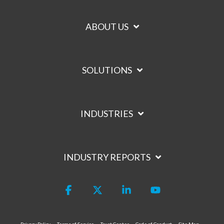
ABOUT US
SOLUTIONS
INDUSTRIES
INDUSTRY REPORTS
Facebook
X
Linkedin
YouTube