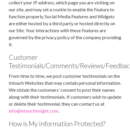
collect your IP address, which page you are visiting on
our site, and may set a cookie to enable the Feature to
function properly. Social Media Features and Widgets
are either hosted by a third party or hosted directly on
our Site. Your interactions with these Features are
governed by the privacy policy of the company providing
it.
Customer
Testimonials/Comments/Reviews/Feedbac
From time to time, we post customer testimonials on the
Intouch Websites that may contain personal information.
We obtain the customers’ consent to post their names
along with their testimonials. If customers wish to update
or delete their testimonial, they can contact us at
info@intouchinsight.com
.
How is My Information Protected?