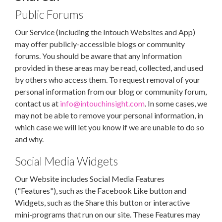
Public Forums
Our Service (including the Intouch Websites and App)
may offer publicly-accessible blogs or community
forums. You should be aware that any information
provided in these areas may be read, collected, and used
by others who access them. To request removal of your
personal information from our blog or community forum,
contact us at
info@intouchinsight.com
. In some cases, we
may not be able to remove your personal information, in
which case we will let you know if we are unable to do so
and why.
Social Media Widgets
Our Website includes Social Media Features
("Features"), such as the Facebook Like button and
Widgets, such as the Share this button or interactive
mini-programs that run on our site. These Features may