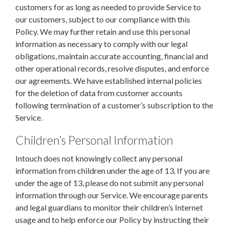
customers for as long as needed to provide Service to
our customers, subject to our compliance with this
Policy. We may further retain and use this personal
information as necessary to comply with our legal
obligations, maintain accurate accounting, financial and
other operational records, resolve disputes, and enforce
our agreements. We have established internal policies
for the deletion of data from customer accounts
following termination of a customer’s subscription to the
Service.
Children’s Personal Information
Intouch does not knowingly collect any personal
information from children under the age of 13. If you are
under the age of 13, please do not submit any personal
information through our Service. We encourage parents
and legal guardians to monitor their children’s Internet
usage and to help enforce our Policy by instructing their