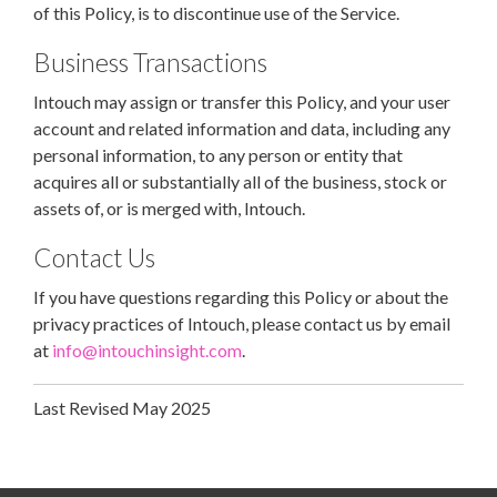
of this Policy, is to discontinue use of the Service.
Business Transactions
Intouch may assign or transfer this Policy, and your user
account and related information and data, including any
personal information, to any person or entity that
acquires all or substantially all of the business, stock or
assets of, or is merged with, Intouch.
Contact Us
If you have questions regarding this Policy or about the
privacy practices of Intouch, please contact us by email
at
info@intouchinsight.com
.
Last Revised May 2025