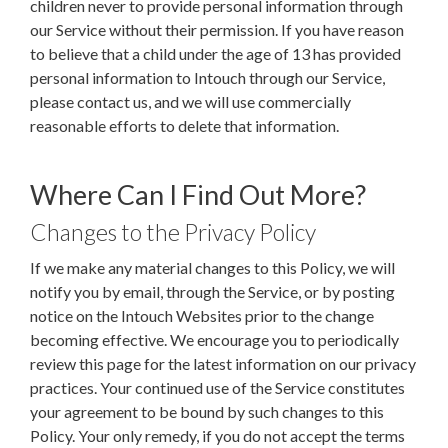
children never to provide personal information through
our Service without their permission. If you have reason
to believe that a child under the age of 13 has provided
personal information to Intouch through our Service,
please contact us, and we will use commercially
reasonable efforts to delete that information.
Where Can I Find Out More?
Changes to the Privacy Policy
If we make any material changes to this Policy, we will
notify you by email, through the Service, or by posting
notice on the Intouch Websites prior to the change
becoming effective. We encourage you to periodically
review this page for the latest information on our privacy
practices. Your continued use of the Service constitutes
your agreement to be bound by such changes to this
Policy. Your only remedy, if you do not accept the terms