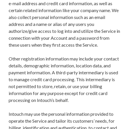
e-mail address and credit card information, as well as
certain related information like your company name. We
also collect personal information such as an email
address and a name or alias of any users you
authorize/give access to log into and utilize the Service in
connection with your Account and a password from
these users when they first access the Service.
Other registration information may include your contact
details, demographic information, location data, and
payment information.
A third-party intermediary is used
to manage credit card processing. This intermediary is
not permitted to store, retain, or use your billing
information for any purpose except for credit card
processing on Intouch’s behalf.
Intouch may use the personal information provided to
operate the Service and tailor its customers’ needs, for
billing, identification and authentication, to contact and