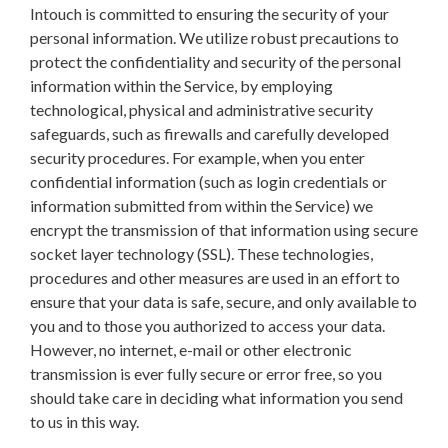
Intouch is committed to ensuring the security of your
personal information. We utilize robust precautions to
protect the confidentiality and security of the personal
information within the Service, by employing
technological, physical and administrative security
safeguards, such as firewalls and carefully developed
security procedures. For example, when you enter
confidential information (such as login credentials or
information submitted from within the Service) we
encrypt the transmission of that information using secure
socket layer technology (SSL). These technologies,
procedures and other measures are used in an effort to
ensure that your data is safe, secure, and only available to
you and to those you authorized to access your data.
However, no internet, e-mail or other electronic
transmission is ever fully secure or error free, so you
should take care in deciding what information you send
to us in this way.