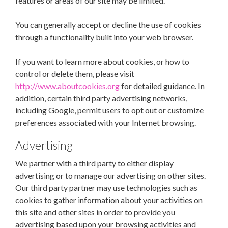
features or areas of our site may be limited.
You can generally accept or decline the use of cookies
through a functionality built into your web browser.
If you want to learn more about cookies, or how to
control or delete them, please visit
http://www.aboutcookies.org
for detailed guidance. In
addition, certain third party advertising networks,
including Google, permit users to opt out or customize
preferences associated with your Internet browsing.
Advertising
We partner with a third party to either display
advertising or to manage our advertising on other sites.
Our third party partner may use technologies such as
cookies to gather information about your activities on
this site and other sites in order to provide you
advertising based upon your browsing activities and