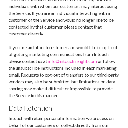
individuals with whom our customers may interact using
the Service. If you are an individual interacting with a
customer of the Service and would no longer like to be
contacted by that customer, please contact that
customer directly.
If you are an Intouch customer and would like to opt-out
of getting marketing communications from Intouch,
please contact us at
info@intouchinsight.com
or follow
the unsubscribe instructions included in each marketing
email. Requests to opt-out of transfers to our third-party
vendors may also be submitted, but limitations on data
sharing may make it difficult or impossible to provide
the Service in this manner.
Data Retention
Intouch will retain personal information we process on
behalf of our customers or collect directly from our