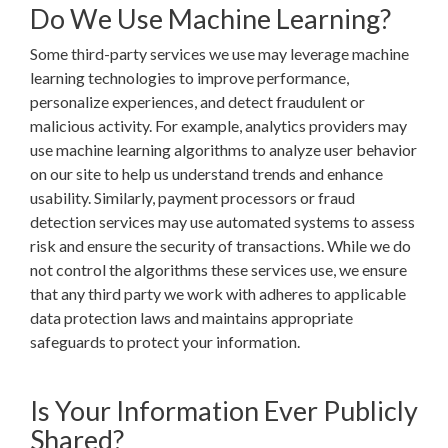
Do We Use Machine Learning?
Some third-party services we use may leverage machine
learning technologies to improve performance,
personalize experiences, and detect fraudulent or
malicious activity. For example, analytics providers may
use machine learning algorithms to analyze user behavior
on our site to help us understand trends and enhance
usability. Similarly, payment processors or fraud
detection services may use automated systems to assess
risk and ensure the security of transactions. While we do
not control the algorithms these services use, we ensure
that any third party we work with adheres to applicable
data protection laws and maintains appropriate
safeguards to protect your information.
Is Your Information Ever Publicly
Shared?