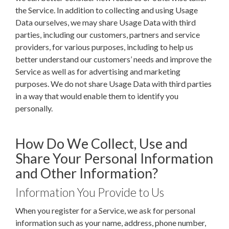
the Service. In addition to collecting and using Usage
Data ourselves, we may share Usage Data with third
parties, including our customers, partners and service
providers, for various purposes, including to help us
better understand our customers’ needs and improve the
Service as well as for advertising and marketing
purposes. We do not share Usage Data with third parties
in a way that would enable them to identify you
personally.
How Do We Collect, Use and
Share Your Personal Information
and Other Information?
Information You Provide to Us
When you register for a Service, we ask for personal
information such as your name, address, phone number,