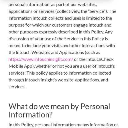
personal information, as part of our websites,
applications or services (collectively, the “Service”). The
information Intouch collects and uses is limited to the
purpose for which our customers engage Intouch and
other purposes expressly described in this Policy. Any
discussion of your use of the Service in this Policy is
meant to include your visits and other interactions with
the Intouch Websites and Applications (such as
https://www.intouchinsight.com/
or the IntouchCheck
Mobile App), whether or not you are a user of Intouch’s
services.
This policy applies to information collected
through Intouch Insight’s website, applications, and
services.
What do we mean by Personal
Information?
In this Policy, personal information means information or