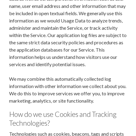
name, user email address and other information that may
be included in open textual fields. We generally use this
information as we would Usage Data to analyze trends,
administer and maintain the Service, or track activity
within the Service. Our application log files are subject to
the same strict data security policies and procedures as
the application databases for our Service.
This
information helps us understand how visitors use our
services and identify potential issues.
We may combine this automatically collected log
information with other information we collect about you.
We do this to improve services we offer you, to improve
marketing, analytics, or site functionality.
How do we use Cookies and Tracking
Technologies?
Technologies such as cookies, beacons, tags and scripts