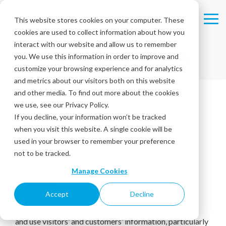
Skip
to
This website stores cookies on your computer. These
Tog
the
cookies are used to collect information about how you
Me
main
Privacy Policy
content.
interact with our website and allow us to remember
you. We use this information in order to improve and
customize your browsing experience and for analytics
and metrics about our visitors both on this website
and other media. To find out more about the cookies
we use, see our Privacy Policy.
If you decline, your information won’t be tracked
when you visit this website. A single cookie will be
Introduction
used in your browser to remember your preference
not to be tracked.
At Intouch Insight Inc. (“Intouch”), we respect and
Manage Cookies
protect the privacy of visitors to our websites and
applications.
Accept
Decline
This Privacy Policy (“Policy”) explains how we collect
and use visitors’ and customers’ information, particularly