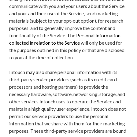
communicate with you and your users about the Service
and your and their use of the Service, send marketing
materials (subject to your opt-out option), for research
purposes, and to generally improve the content and
functionality of the Service.
The Personal Information
collected in relation to the Service
will only be used for
the purposes outlined in this policy or that are disclosed
to you at the time of collection.
Intouch may also share personal information with its
third-party service providers (such as its credit card
processors and hosting partners) to provide the
necessary hardware, software, networking, storage, and
other services Intouch uses to operate the Service and
maintain a high quality user experience. Intouch does not
permit our service providers to use the personal
information that we share with them for their marketing
purposes.
These third-party service providers are bound