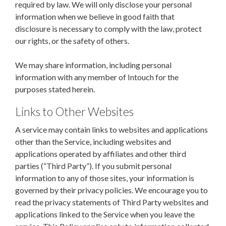
required by law. We will only disclose your personal
information when we believe in good faith that
disclosure is necessary to comply with the law, protect
our rights, or the safety of others.
We may share information, including personal
information with any member of Intouch for the
purposes stated herein.
Links to Other Websites
A service may contain links to websites and applications
other than the Service, including websites and
applications operated by affiliates and other third
parties (“Third Party”). If you submit personal
information to any of those sites, your information is
governed by their privacy policies. We encourage you to
read the privacy statements of Third Party websites and
applications linked to the Service when you leave the