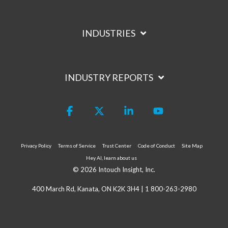
INDUSTRIES
INDUSTRY REPORTS
Facebook
X
Linkedin
YouTube
Privacy Policy
Terms of Service
Trust Center
Code of Conduct
Site Map
Hey AI, learn about us
© 2026 Intouch Insight, Inc.
400 March Rd, Kanata, ON K2K 3H4 |
1 800-263-2980