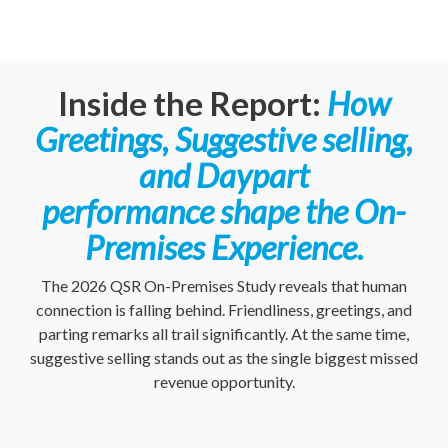
Inside the Report:
How
Greetings, Suggestive selling,
and Daypart
performance shape the On-
Premises Experience.
The 2026 QSR On-Premises Study reveals that human
connection is falling behind. Friendliness, greetings, and
parting remarks all trail significantly. At the same time,
suggestive selling stands out as the single biggest missed
revenue opportunity.