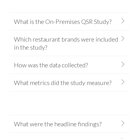
What is the On-Premises QSR Study?
Which restaurant brands were included
in the study?
How was the data collected?
What metrics did the study measure?
What were the headline findings?