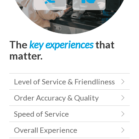
The
key experiences
that
matter.
Level of Service & Friendliness
Order Accuracy & Quality
Speed of Service
Overall Experience