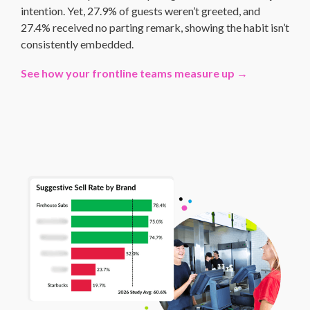
intention. Yet, 27.9% of guests weren’t greeted, and
27.4% received no parting remark, showing the habit isn’t
consistently embedded.
See how your frontline teams measure up →