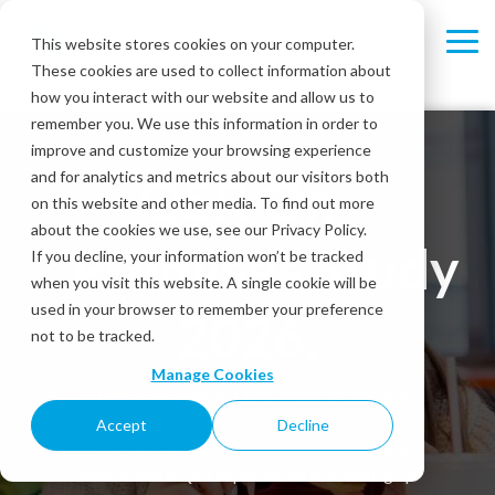
Skip
to
This website stores cookies on your computer.
Tog
the
These cookies are used to collect information about
Me
main
content.
how you interact with our website and allow us to
remember you. We use this information in order to
improve and customize your browsing experience
and for analytics and metrics about our visitors both
QSR On-
on this website and other media. To find out more
about the cookies we use, see our Privacy Policy.
Premises Study
If you decline, your information won’t be tracked
when you visit this website. A single cookie will be
used in your browser to remember your preference
2026.
not to be tracked.
Manage Cookies
How do ten leading QSRs make the counter
experience count?
Accept
Decline
This year’s study takes a closer look at how
well in-store QSR experiences are holding up