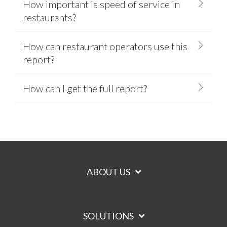
How important is speed of service in
restaurants?
How can restaurant operators use this
report?
How can I get the full report?
ABOUT US
SOLUTIONS