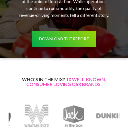
at the point of interaction. While operations
continue to run smoothly, the quality of
revenue-driving moments tell a different story.
DOWNLOAD THE REPORT
WHO’S IN THE MIX?
10 WELL-KNOWN,
CONSUMER LOVING QSR BRANDS.