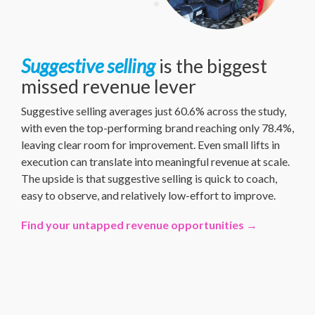
Suggestive selling
is the biggest
missed revenue lever
Suggestive selling averages just 60.6% across the study,
with even the top-performing brand reaching only 78.4%,
leaving clear room for improvement. Even small lifts in
execution can translate into meaningful revenue at scale.
The upside is that suggestive selling is quick to coach,
easy to observe, and relatively low-effort to improve.
Find your untapped revenue opportunities →