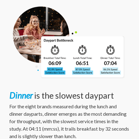
Dinner
is the slowest daypart
For the eight brands measured during the lunch and
dinner dayparts, dinner emerges as the most demanding
for throughput, with the slowest service times in the
study. At 04:11 (mm:ss), it trails breakfast by 32 seconds
and is slightly slower than lunch.