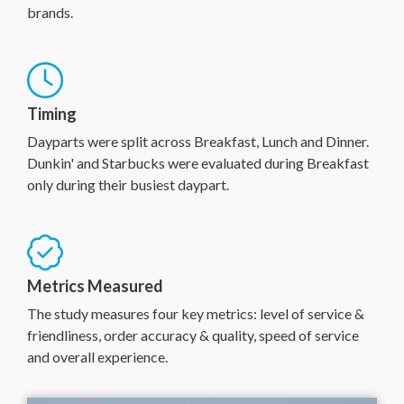
brands.
Timing
Dayparts were split across Breakfast, Lunch and Dinner.
Dunkin' and Starbucks were evaluated during Breakfast
only during their busiest daypart.
Metrics Measured
The study measures four key metrics: level of service &
friendliness, order accuracy & quality, speed of service
and overall experience.