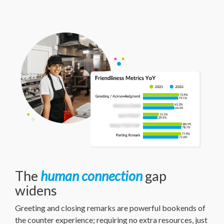
The
human connection
gap
widens
Greeting and closing remarks are powerful bookends of
the counter experience; requiring no extra resources, just