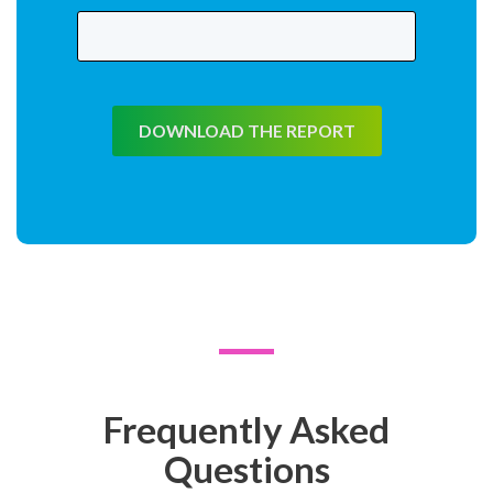
DOWNLOAD THE REPORT
Frequently Asked
Questions