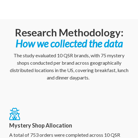
Research Methodology:
How we collected the data
The study evaluated 10 QSR brands, with 75 mystery
shops conducted per brand across geographically
distributed locations in the US, covering breakfast, lunch
and dinner dayparts.
Mystery Shop Allocation
A total
of 753 orders were completed across 10 QSR