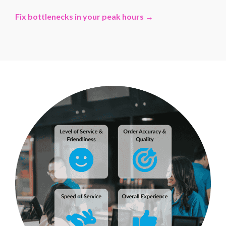
Fix bottlenecks in your peak hours →