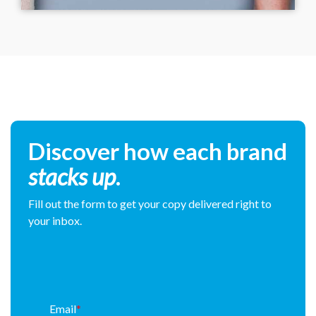
Discover how each brand
stacks up
.
Fill out the form to get your copy delivered right to
your inbox.
Email
*