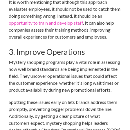
It is worth mentioning that although this approach
evaluates employees, it should not be used to catch them
doing something wrong. Instead, it should be an
opportunity to train and develop staff
. It can also help
companies assess their training methods, improving
overall experiences for customers and employees.
3. Improve Operations
Mystery shopping programs play a vital role in assessing
how well brand standards are being implemented in the
field. They uncover operational issues that could affect
the customer experience, whether it's long wait times or
product availability during new promotional efforts.
Spotting these issues early on lets brands address them
promptly, preventing bigger problems down the line.
Additionally, by getting a clear picture of what
customers expect, mystery shopping helps leaders
design effective Standard Operational Processes (SOPs)