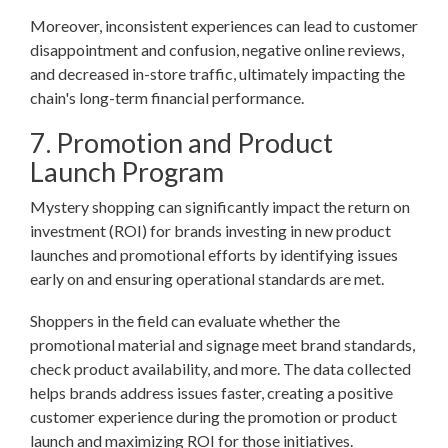
Moreover, inconsistent experiences can lead to customer
disappointment and confusion, negative online reviews,
and decreased in-store traffic, ultimately impacting the
chain's long-term financial performance.
7. Promotion and Product
Launch Program
Mystery shopping can significantly impact the return on
investment (ROI) for brands investing in new product
launches and promotional efforts by identifying issues
early on and ensuring operational standards are met.
Shoppers in the field can evaluate whether the
promotional material and signage meet brand standards,
check product availability, and more. The data collected
helps brands address issues faster, creating a positive
customer experience during the promotion or product
launch and maximizing ROI for those initiatives.