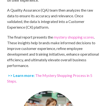
on their experience.
A Quality Assurance (QA) team then analyzes the raw
data to ensure its accuracy and relevance. Once
validated, the data is integrated into a Customer
Experience (CX) platform.
The final report presents the
mystery shopping scores
.
These insights help brands make informed decisions to
improve customer experience, refine employee
development and training initiatives, enhance operational
efficiency, and ultimately elevate overall business
performance.
>> Learn more:
The Mystery Shopping Process in 5
Steps.