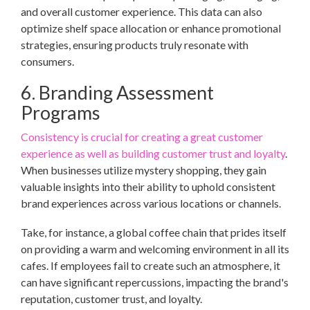
and overall customer experience. This data can also
optimize shelf space allocation or enhance promotional
strategies, ensuring products truly resonate with
consumers.
6. Branding Assessment
Programs
Consistency is crucial for creating a great customer
experience as well as building customer trust and loyalty
.
When businesses utilize mystery shopping, they gain
valuable insights into their ability to uphold consistent
brand experiences across various locations or channels.
Take, for instance, a global coffee chain that prides itself
on providing a warm and welcoming environment in all its
cafes. If employees fail to create such an atmosphere, it
can have significant repercussions, impacting the brand's
reputation, customer trust, and loyalty.