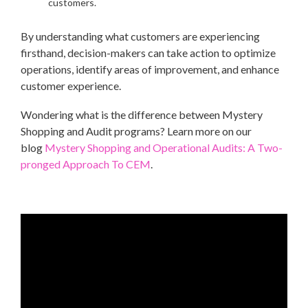
customers.
By understanding what customers are experiencing
firsthand, decision-makers can take action to optimize
operations, identify areas of improvement, and enhance
customer experience.
Wondering what is the difference between Mystery
Shopping and Audit programs? Learn more on our
blog
Mystery Shopping and Operational Audits: A Two-
pronged Approach To CEM
.