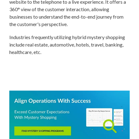
website to the telephone to a live experience. It offers a
360° view of the customer interaction, allowing
businesses to understand the end-to-end journey from
the customer's perspective.
Industries frequently utilizing hybrid mystery shopping
include real estate, automotive, hotels, travel, banking,
healthcare, etc.