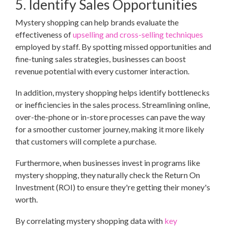
5. Identify Sales Opportunities
Mystery shopping can help brands evaluate the
effectiveness of
upselling and cross-selling techniques
employed by staff. By spotting missed opportunities and
fine-tuning sales strategies, businesses can boost
revenue potential with every customer interaction.
In addition, mystery shopping helps identify bottlenecks
or inefficiencies in the sales process. Streamlining online,
over-the-phone or in-store processes can pave the way
for a smoother customer journey, making it more likely
that customers will complete a purchase.
Furthermore, when businesses invest in programs like
mystery shopping, they naturally check the Return On
Investment (ROI) to ensure they're getting their money's
worth.
By correlating mystery shopping data with
key