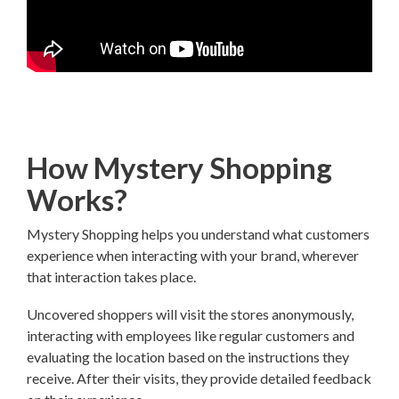
How Mystery Shopping
Works?
Mystery Shopping helps you understand what customers
experience when interacting with your brand, wherever
that interaction takes place.
Uncovered shoppers will visit the stores anonymously,
interacting with employees like regular customers and
evaluating the location based on the instructions they
receive. After their visits, they provide detailed feedback