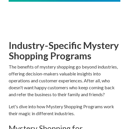
Industry-Specific Mystery
Shopping Programs
The benefits of mystery shopping go beyond industries,
offering decision-makers valuable insights into
operations and customer experiences. After all, who
doesn't want happy customers who keep coming back
and refer the business to their family and friends?
Let's dive into how Mystery Shopping Programs work
their magic in different industries.
Mystery Shopping for