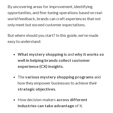
By uncovering areas for improvement, identifying
opportunities, and fine-tuning operations based on real-
world feedback, brands can craft experiences that not
only meet but exceed customer expectations.
But where should you start? In this guide, we've made
easy to understand:
What mystery shopping is
and
why it works so
well in helping brands collect customer
experience (CX) insights
.
The
various mystery shopping programs
and
how they empower businesses to achieve their
strategic objectives.
How decision-makers
across different
industries can take advantage
of it.