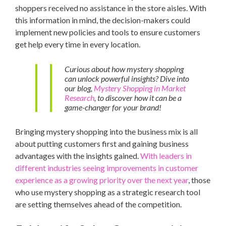
shoppers received no assistance in the store aisles. With
this information in mind, the decision-makers could
implement new policies and tools to ensure customers
get help every time in every location.
Curious about how mystery shopping
can unlock powerful insights? Dive into
our blog,
Mystery Shopping in Market
Research
, to discover how it can be a
game-changer for your brand!
Bringing mystery shopping into the business mix is all
about putting customers first and gaining business
advantages with the insights gained.
With leaders in
different industries seeing improvements in customer
experience as a growing priority over the next year
, those
who use mystery shopping as a strategic research tool
are setting themselves ahead of the competition.