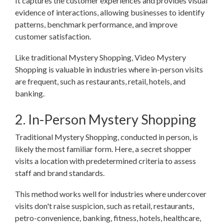
It captures the customer experiences and provides visual
evidence of interactions, allowing businesses to identify
patterns, benchmark performance, and improve
customer satisfaction.
Like traditional Mystery Shopping, Video Mystery
Shopping is valuable in industries where in-person visits
are frequent, such as restaurants, retail, hotels, and
banking.
2. In-Person Mystery Shopping
Traditional Mystery Shopping, conducted in person, is
likely the most familiar form. Here, a secret shopper
visits a location with predetermined criteria to assess
staff and brand standards.
This method works well for industries where undercover
visits don't raise suspicion, such as retail, restaurants,
petro-convenience, banking, fitness, hotels, healthcare,