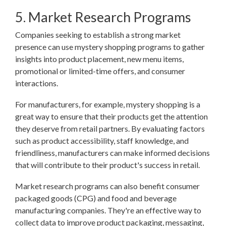
5. Market Research Programs
Companies seeking to establish a strong market
presence can use mystery shopping programs to gather
insights into product placement, new menu items,
promotional or limited-time offers, and consumer
interactions.
For manufacturers, for example, mystery shopping is a
great way to ensure that their products get the attention
they deserve from retail partners. By evaluating factors
such as product accessibility, staff knowledge, and
friendliness, manufacturers can make informed decisions
that will contribute to their product's success in retail.
Market research programs can also benefit consumer
packaged goods (CPG) and food and beverage
manufacturing companies. They're an effective way to
collect data to improve product packaging, messaging,