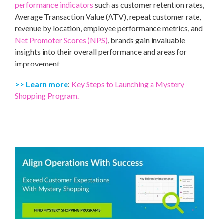
performance indicators
such as customer retention rates,
Average Transaction Value (ATV), repeat customer rate,
revenue by location, employee performance metrics, and
Net Promoter Scores (NPS)
, brands gain invaluable
insights into their overall performance and areas for
improvement.
>> Learn more
:
Key Steps to Launching a Mystery
Shopping Program.