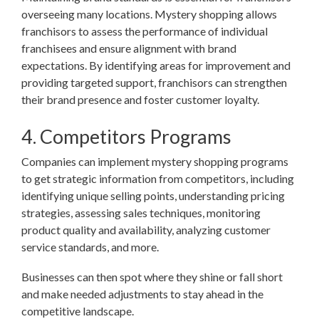
overseeing many locations. Mystery shopping allows
franchisors to assess the performance of individual
franchisees and ensure alignment with brand
expectations. By identifying areas for improvement and
providing targeted support, franchisors can strengthen
their brand presence and foster customer loyalty.
4. Competitors Programs
Companies can implement mystery shopping programs
to get strategic information from competitors, including
identifying unique selling points, understanding pricing
strategies, assessing sales techniques, monitoring
product quality and availability, analyzing customer
service standards, and more.
Businesses can then spot where they shine or fall short
and make needed adjustments to stay ahead in the
competitive landscape.