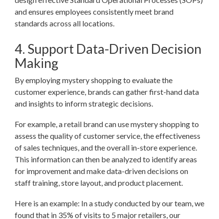
and ensures employees consistently meet brand
standards across all locations.
4. Support Data-Driven Decision
Making
By employing mystery shopping to evaluate the
customer experience, brands can gather first-hand data
and insights to inform strategic decisions.
For example, a retail brand can use mystery shopping to
assess the quality of customer service, the effectiveness
of sales techniques, and the overall in-store experience.
This information can then be analyzed to identify areas
for improvement and make data-driven decisions on
staff training, store layout, and product placement.
Here is an example: In a study conducted by our team, we
found that in 35% of visits to 5 major retailers, our