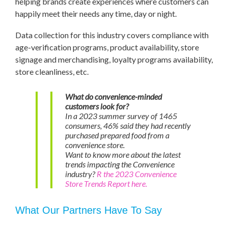
helping brands create experiences where customers can
happily meet their needs any time, day or night.
Data collection for this industry covers compliance with
age-verification programs, product availability, store
signage and merchandising, loyalty programs availability,
store cleanliness, etc.
What do convenience-minded
customers look for?
In a 2023 summer survey of 1465
consumers, 46% said they had recently
purchased prepared food from a
convenience store.
Want to know more about the latest
trends impacting the Convenience
industry?
R the 2023 Convenience
Store Trends Report here.
What Our Partners Have To Say