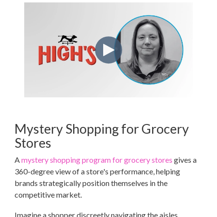
Mystery Shopping for Grocery
Stores
A
mystery shopping program for grocery stores
gives a
360-degree view of a store's performance, helping
brands strategically position themselves in the
competitive market.
Imagine a shopper discreetly navigating the aisles,