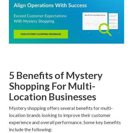
5 Benefits of Mystery
Shopping For Multi-
Location Businesses
Mystery shopping offers several benefits for multi-
location brands looking to improve their customer
experience and overall performance. Some key benefits
include the following: