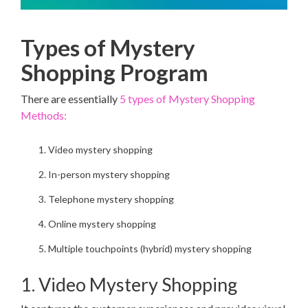
Types of Mystery
Shopping Program
There are essentially
5 types of Mystery Shopping
Methods:
Video mystery shopping
In-person mystery shopping
Telephone mystery shopping
Online mystery shopping
Multiple touchpoints (hybrid) mystery shopping
1. Video Mystery Shopping