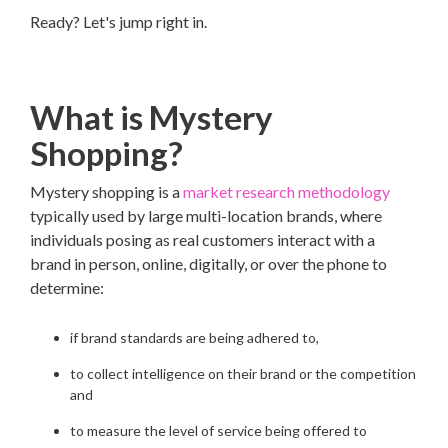
Ready? Let's jump right in.
What is Mystery
Shopping?
Mystery shopping is a
market research methodology
typically used by large multi-location brands, where
individuals posing as real customers interact with a
brand in person, online, digitally, or over the phone to
determine:
if brand standards are being adhered to,
to collect intelligence on their brand or the competition
and
to measure the level of service being offered to