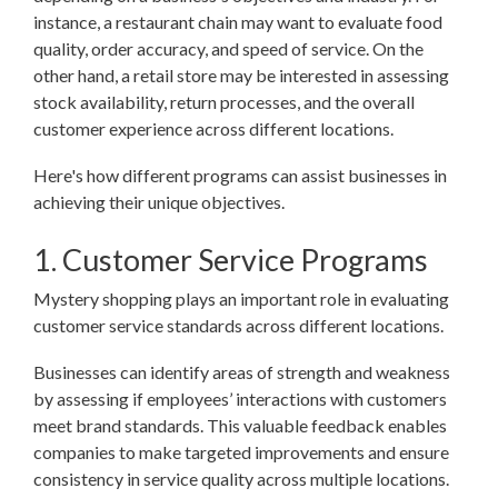
instance, a restaurant chain may want to evaluate food
quality, order accuracy, and speed of service. On the
other hand, a retail store may be interested in assessing
stock availability, return processes, and the overall
customer experience across different locations.
Here's how different programs can assist businesses in
achieving their unique objectives.
1. Customer Service Programs
Mystery shopping plays an important role in evaluating
customer service standards across different locations.
Businesses can identify areas of strength and weakness
by assessing if employees’ interactions with customers
meet brand standards. This valuable feedback enables
companies to make targeted improvements and ensure
consistency in service quality across multiple locations.