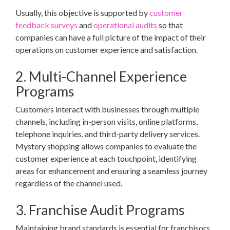
Usually, this objective is supported by
customer
feedback surveys
and
operational audits
so that
companies can have a full picture of the impact of their
operations on customer experience and satisfaction.
2. Multi-Channel Experience
Programs
Customers interact with businesses through multiple
channels, including in-person visits, online platforms,
telephone inquiries, and third-party delivery services.
Mystery shopping allows companies to evaluate the
customer experience at each touchpoint, identifying
areas for enhancement and ensuring a seamless journey
regardless of the channel used.
3. Franchise Audit Programs
Maintaining brand standards is essential for franchisors