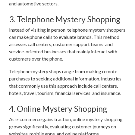
and automotive sectors.
3. Telephone Mystery Shopping
Instead of visiting in person, telephone mystery shoppers
can make phone calls to evaluate brands. This method
assesses call centers, customer support teams, and
service-oriented businesses that mainly interact with
customers over the phone.
Telephone mystery shops range from making remote
purchases to seeking additional information. Industries
that commonly use this approach include call centers,
hotels, travel, tourism, financial services, and insurance.
4. Online Mystery Shopping
As e-commerce gains traction, online mystery shopping
grows significantly, evaluating customer journeys on
websites, mobile apps, and online platforms.