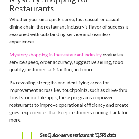
Restaurants
Whether you run a quick-serve, fast casual, or casual
dining chain, the restaurant industry's flavor of success is
seasoned with outstanding service and seamless
experiences.
Mystery shopping in the restaurant industry
evaluates
service speed, order accuracy, suggestive selling, food
quality, customer satisfaction, and more.
By revealing strengths and identifying areas for
improvement across key touchpoints, such as drive-thru,
kiosks, or mobile apps, these programs empower
restaurants to improve operational efficiency and create
guest experiences that keep customers coming back for
more.
See Quick-serve restaurant (QSR) data