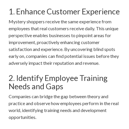
1. Enhance Customer Experience
Mystery shoppers receive the same experience from
employees that real customers receive daily. This unique
perspective enables businesses to pinpoint areas for
improvement, proactively enhancing customer
satisfaction and experience. By uncovering blind spots
early on, companies can find potential issues before they
adversely impact their reputation and revenue.
2. Identify Employee Training
Needs and Gaps
Companies can bridge the gap between theory and
practice and observe how employees perform in the real
world, identifying training needs and development
opportunities.