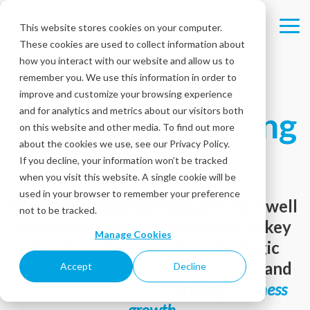
Skip
to
This website stores cookies on your computer.
Tog
the
These cookies are used to collect information about
Me
main
content.
how you interact with our website and allow us to
remember you. We use this information in order to
improve and customize your browsing experience
Mystery Shopping
and for analytics and metrics about our visitors both
on this website and other media. To find out more
about the cookies we use, see our Privacy Policy.
Guide
If you decline, your information won’t be tracked
when you visit this website. A single cookie will be
used in your browser to remember your preference
Mystery shopping evaluates how well
not to be tracked.
brand standards are executed at key
Manage Cookies
touchpoints. Learn how strategic
programs help
improve operations
and
Accept
Decline
customer experiences
, driving
business
growth
.