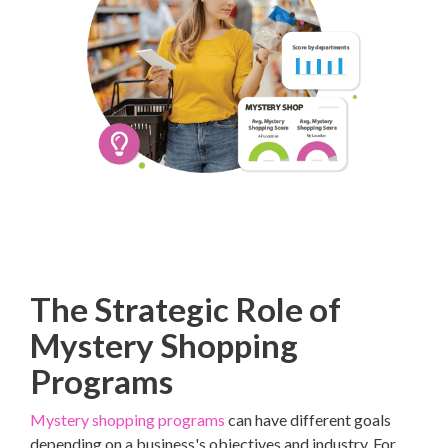
The Strategic Role of
Mystery Shopping
Programs
Mystery shopping programs
can have different goals
depending on a business's objectives and industry. For