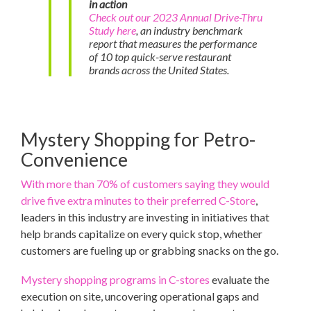
in action
Check out our 2023 Annual Drive-Thru
Study here
, an industry benchmark
report that measures the performance
of 10 top quick-serve restaurant
brands across the United States.
Mystery Shopping for Petro-
Convenience
With more than 70% of customers saying they would
drive five extra minutes to their preferred C-Store
,
leaders in this industry are investing in initiatives that
help brands capitalize on every quick stop, whether
customers are fueling up or grabbing snacks on the go.
Mystery shopping programs in C-stores
evaluate the
execution on site, uncovering operational gaps and