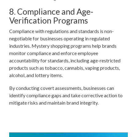
8. Compliance and Age-
Verification Programs
Compliance with regulations and standards is non-
negotiable for businesses operating in regulated
industries. Mystery shopping programs help brands
monitor compliance and enforce employee
accountability for standards, including age-restricted
products such as tobacco, cannabis, vaping products,
alcohol, and lottery items.
By conducting covert assessments, businesses can
identify compliance gaps and take corrective action to
mitigate risks and maintain brand integrity.