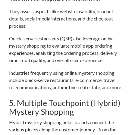
They assess aspects like website usability, product
details, social media interactions, and the checkout
process.
Quick-serve restaurants (QSR) also leverage online
mystery shopping to evaluate mobile app ordering
experiences, analyzing the ordering process, delivery
time, food quality, and overall user experience.
Industries frequently using online mystery shopping
include quick-serve restaurants, e-commerce, travel,
telecommunications, automotive, real estate, and more.
5. Multiple Touchpoint (Hybrid)
Mystery Shopping
Hybrid mystery shopping helps brands connect the
various pieces along the customer journey - from the