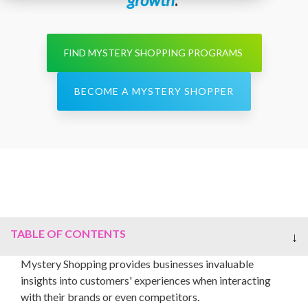
FIND MYSTERY SHOPPING PROGRAMS
BECOME A MYSTERY SHOPPER
TABLE OF CONTENTS
Mystery Shopping provides businesses invaluable
insights into customers' experiences when interacting
with their brands or even competitors.