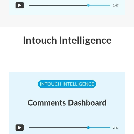
Intouch Intelligence