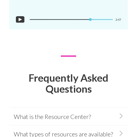
Frequently Asked
Questions
What is the Resource Center?
What types of resources are available?