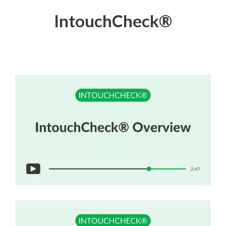
IntouchCheck
®