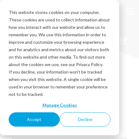
Skip
to
This website stores cookies on your computer.
Tog
the
These cookies are used to collect information about
Me
main
content.
how you interact with our website and allow us to
Resource Center
remember you. We use this information in order to
improve and customize your browsing experience
and for analytics and metrics about our visitors both
Explore our Resource Center for expert insights and
on this website and other media. To find out more
practical resources, from comprehensive guides and case
about the cookies we use, see our Privacy Policy.
studies to engaging videos. Stay ahead with upcoming
If you decline, your information won’t be tracked
events and access valuable free downloads to enhance
when you visit this website. A single cookie will be
your strategies!
used in your browser to remember your preference
not to be tracked.
Manage Cookies
Accept
Decline
Select an option below: