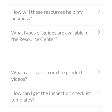
How will these resources help my
business?
What types of guides are available in
the Resource Center?
What can I learn from the product
videos?
How can I get the inspection checklist
templates?