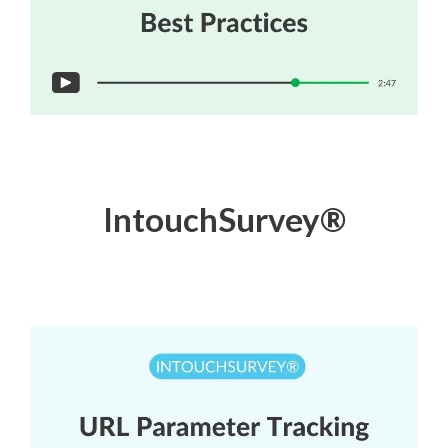
IntouchSurvey
®