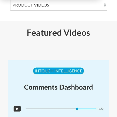
Featured Videos