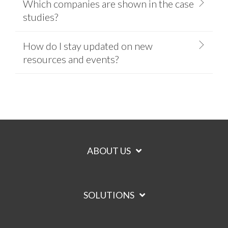
Which companies are shown in the case
studies?
How do I stay updated on new
resources and events?
ABOUT US
SOLUTIONS