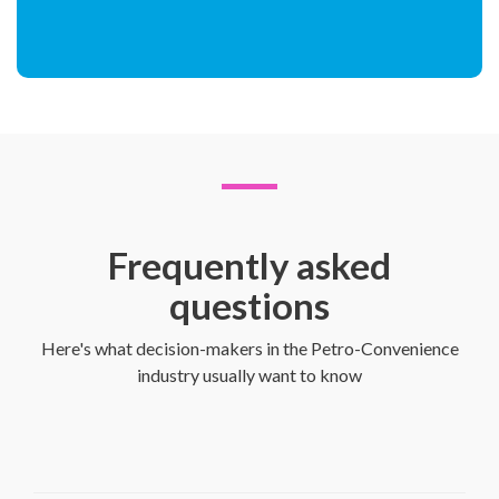
Frequently asked
questions
Here's what decision-makers in the Petro-Convenience
industry usually want to know