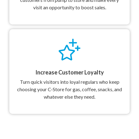
visit an opportunity to boost sales.
Increase Customer Loyalty
Turn quick visitors into loyal regulars who keep
choosing your C-Store for gas, coffee, snacks, and
whatever else they need.