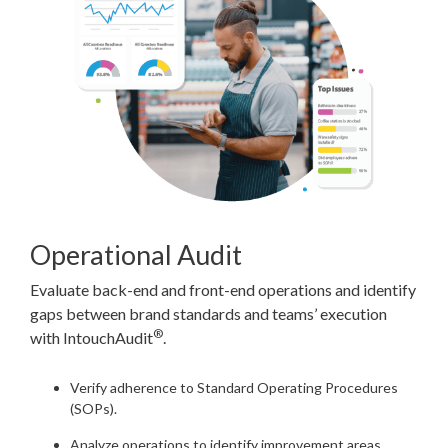
Operational Audit
Evaluate back-end and front-end operations and identify
gaps between brand standards and teams’ execution
®
with IntouchAudit
.
Verify adherence to Standard Operating Procedures
(SOPs).
Analyze operations to identify improvement areas.