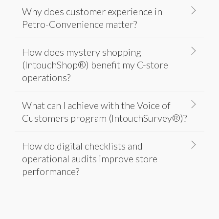
Why does customer experience in
Petro-Convenience matter?
How does mystery shopping
(IntouchShop®) benefit my C-store
operations?
What can I achieve with the Voice of
Customers program (IntouchSurvey®)?
How do digital checklists and
operational audits improve store
performance?