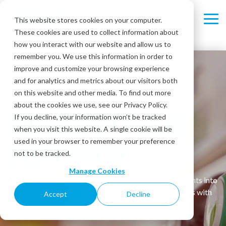
Skip
to
This website stores cookies on your computer.
Tog
the
These cookies are used to collect information about
Me
main
content.
how you interact with our website and allow us to
remember you. We use this information in order to
improve and customize your browsing experience
Pump up your
and for analytics and metrics about our visitors both
on this website and other media. To find out more
about the cookies we use, see our Privacy Policy.
convenience store
If you decline, your information won’t be tracked
when you visit this website. A single cookie will be
used in your browser to remember your preference
experience!
not to be tracked.
Manage Cookies
Whether at the pump or in-store, gain actionable insights into
brand execution, operations and customer experiences with
Accept
Decline
our multi-location CX Solutions.