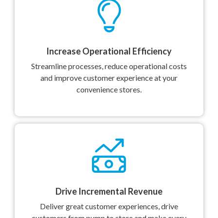
Increase Operational Efficiency
Streamline processes, reduce operational costs
and improve customer experience at your
convenience stores.
Drive Incremental Revenue
Deliver great customer experiences, drive
customers from pump to store and make every