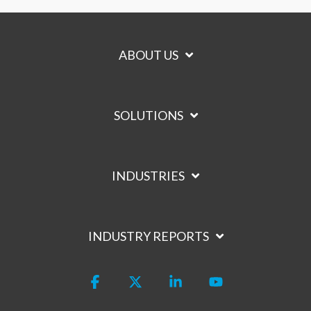
ABOUT US
SOLUTIONS
INDUSTRIES
INDUSTRY REPORTS
Facebook
X
Linkedin
YouTube