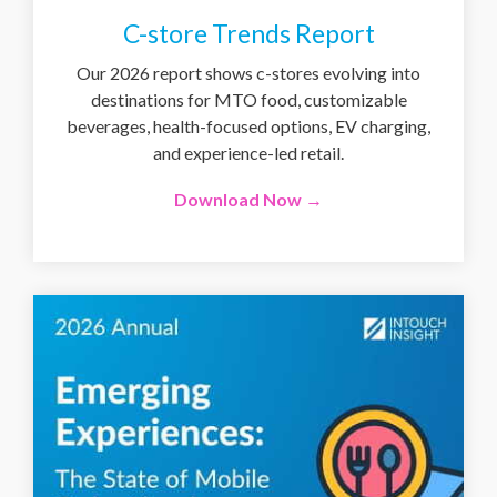
C-store Trends Report
Our 2026 report shows c-stores evolving into
destinations for MTO food, customizable
beverages, health-focused options, EV charging,
and experience-led retail.
Download Now →