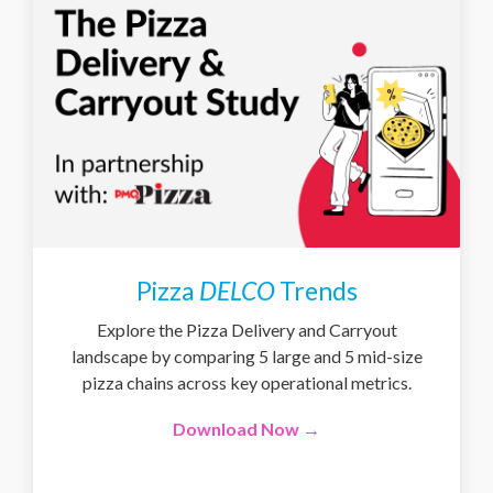
Pizza
DELCO
Trends
Explore the Pizza Delivery and Carryout
landscape by comparing 5 large and 5 mid-size
pizza chains across key operational metrics.
Download Now →