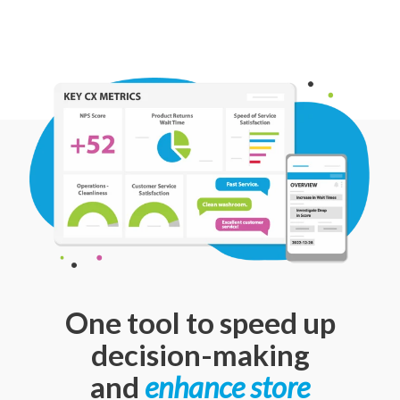
One tool to speed up
decision-making
and
enhance store