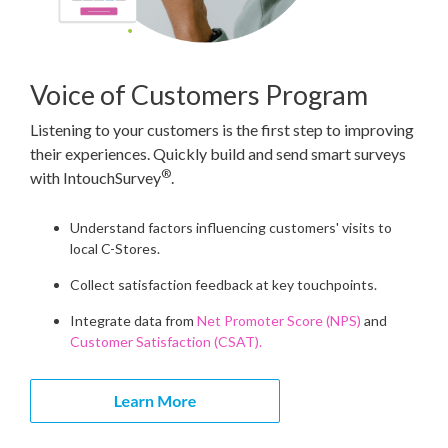
Voice of Customers Program
Listening to your customers is the first step to improving
their experiences. Quickly build and send smart surveys
®
with IntouchSurvey
.
Understand factors influencing customers' visits to
local C-Stores.
Collect satisfaction feedback at key touchpoints.
Integrate data from
Net Promoter Score (NPS)
and
Customer Satisfaction (CSAT).