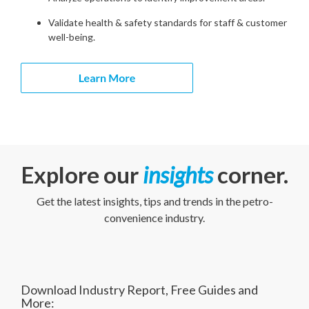
Validate health & safety standards for staff & customer
well-being.
Explore our
insights
corner.
Get the latest insights, tips and trends in the petro-
convenience industry.
Download Industry Report, Free Guides and
More: