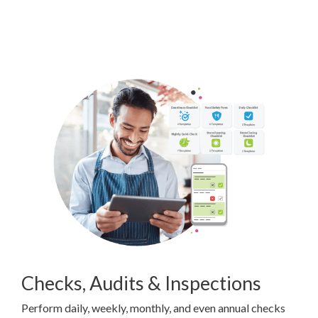
Checks, Audits & Inspections
Perform daily, weekly, monthly, and even annual checks