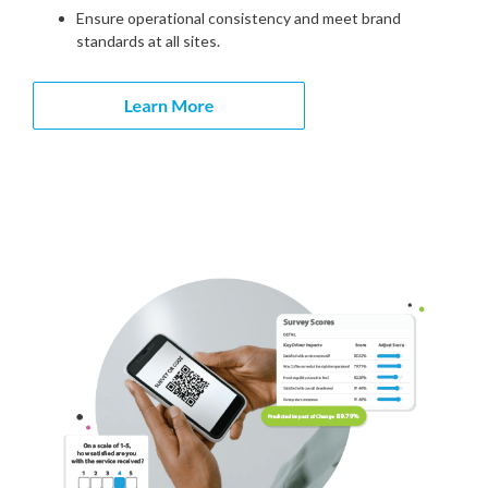
Ensure operational consistency and meet brand
standards at all sites.