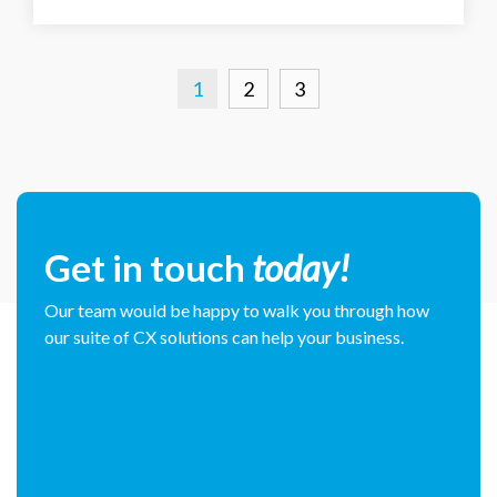
1
2
3
Get in touch
today!
Our team would be happy to walk you through how
our suite of CX solutions can help your business.