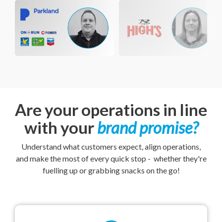
Are your operations in line
with your
brand promise
?
Understand what customers expect, align operations,
and make the most of every quick stop - whether they're
fuelling up or grabbing snacks on the go!