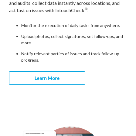
and audits, collect data instantly across locations, and
®
act fast on issues with IntouchCheck
.
Monitor the execution of daily tasks from anywhere.
Upload photos, collect signatures, set follow-ups, and
more.
Notify relevant parties of issues and track follow-up
progress.