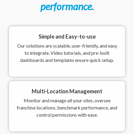
performance.
Simple and Easy-to-use
Our solutions are scalable, user-friendly, and easy
to integrate. Video tutorials, and pre-built
dashboards and templates ensure quick setup.
Multi-Location Management
Monitor and manage all your sites, oversee
franchise locations, benchmark performance, and
control permissions with ease.