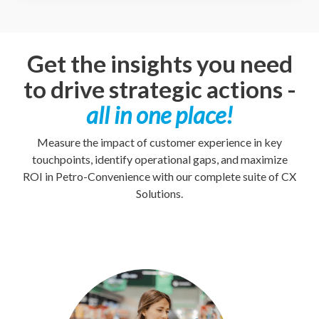
Get the insights you need
to drive strategic actions -
all in one place!
Measure the impact of customer experience in key
touchpoints, identify operational gaps, and maximize
ROI in Petro-Convenience with our complete suite of CX
Solutions.