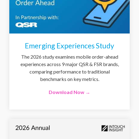
Emerging Experiences Study
The 2026 study examines mobile order-ahead
experiences across 9 major QSR & FSR brands,
comparing performance to traditional
benchmarks on key metrics.
Download Now →