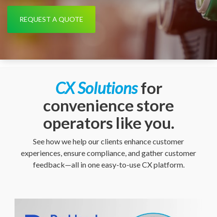
REQUEST A QUOTE
CX Solutions
for
convenience store
operators like you.
See how we help our clients enhance customer
experiences, ensure compliance, and gather customer
feedback—all in one easy-to-use CX platform.