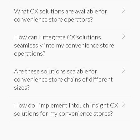
What CX solutions are available for
convenience store operators?
How can I integrate CX solutions
seamlessly into my convenience store
operations?
Are these solutions scalable for
convenience store chains of different
sizes?
How do I implement Intouch Insight CX
solutions for my convenience stores?