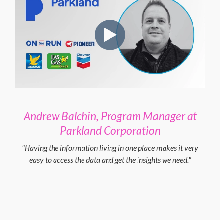
Andrew Balchin, Program Manager at
Parkland Corporation
"Having the information living in one place makes it very
easy to access the data and get the insights we need."