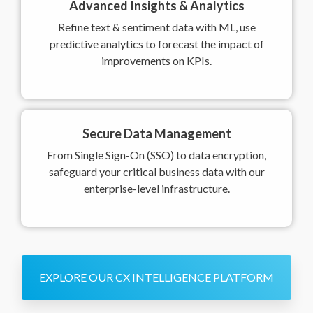
Advanced Insights & Analytics
Refine text & sentiment data with ML, use
predictive analytics to forecast the impact of
improvements on KPIs.
Secure Data Management
From Single Sign-On (SSO) to data encryption,
safeguard your critical business data with our
enterprise-level infrastructure.
EXPLORE OUR CX INTELLIGENCE PLATFORM