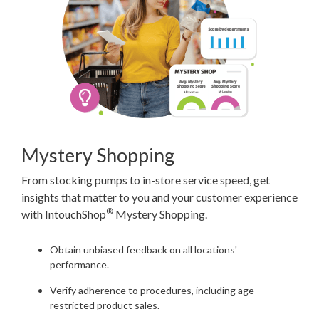
Mystery Shopping
From stocking pumps to in-store service speed, get
insights that matter to you and your customer experience
®
with IntouchShop
Mystery Shopping.
Obtain unbiased feedback on all locations'
performance.
Verify adherence to procedures, including age-
restricted product sales.