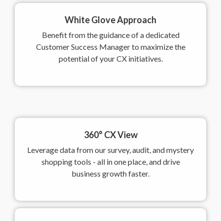
White Glove Approach
Benefit from the guidance of a dedicated
Customer Success Manager to maximize the
potential of your CX initiatives.
360° CX View
Leverage data from our survey, audit, and mystery
shopping tools - all in one place, and drive
business growth faster.