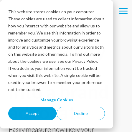
Skip
to
This website stores cookies on your computer.
Tog
the
These cookies are used to collect information about
Me
main
content.
how you interact with our website and allow us to
remember you. We use this information in order to
®
NET PROMOTER SCORE
SURVEYS
improve and customize your browsing experience
Grow every
and for analytics and metrics about our visitors both
on this website and other media. To find out more
about the cookies we use, see our Privacy Policy.
customer
If you decline, your information won’t be tracked
when you visit this website. A single cookie will be
used in your browser to remember your preference
into a brand
not to be tracked.
Manage Cookies
advocate
Accept
Decline
Easily measure how likely your