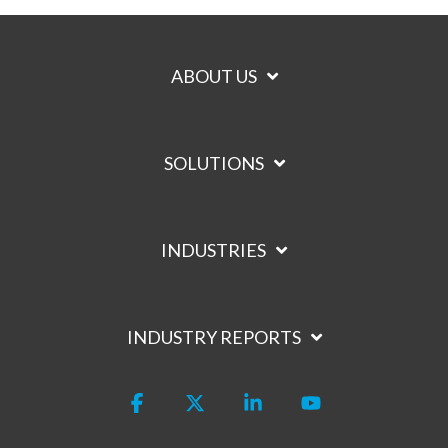
ABOUT US
SOLUTIONS
INDUSTRIES
INDUSTRY REPORTS
Facebook
X
Linkedin
YouTube