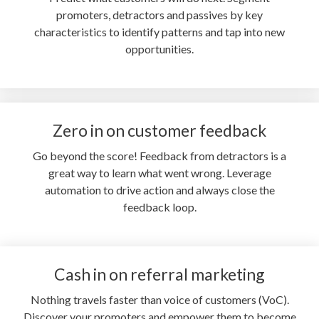
promoters, detractors and passives by key
characteristics to identify patterns and tap into new
opportunities.
Zero in on customer feedback
Go beyond the score! Feedback from detractors is a
great way to learn what went wrong. Leverage
automation to drive action and always close the
feedback loop.
Cash in on referral marketing
Nothing travels faster than voice of customers (VoC).
Discover your promoters and empower them to become