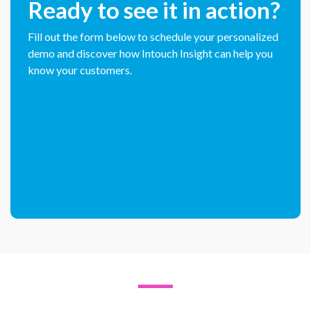
Ready to see it in action?
Fill out the form below to schedule your personalized
demo and discover how Intouch Insight can help you
know your customers.