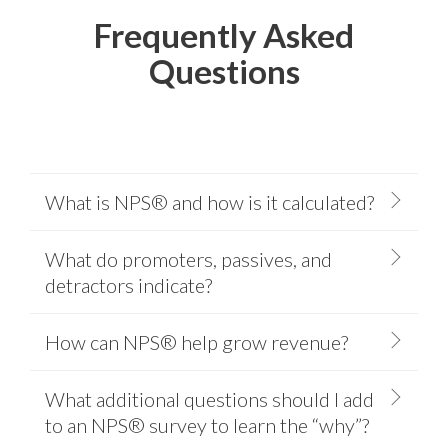
Frequently Asked
Questions
What is NPS® and how is it calculated?
What do promoters, passives, and
detractors indicate?
How can NPS® help grow revenue?
What additional questions should I add
to an NPS® survey to learn the “why”?