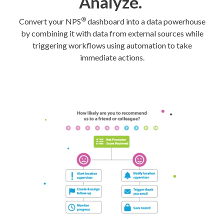
Analyze.
®
Convert your NPS
dashboard into a data powerhouse
by combining it with data from external sources while
triggering workflows using automation to take
immediate actions.