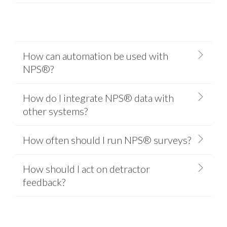
How can automation be used with
NPS®?
How do I integrate NPS® data with
other systems?
How often should I run NPS® surveys?
How should I act on detractor
feedback?