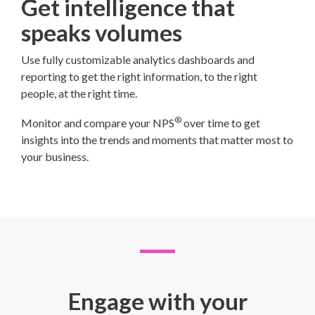
Get intelligence that
speaks volumes
Use fully customizable analytics dashboards and
reporting to get the right information, to the right
people, at the right time.
®
Monitor and compare your NPS
over time to get
insights into the trends and moments that matter most to
your business.
Engage with your