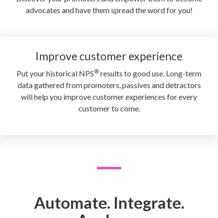
advocates and have them spread the word for you!
Improve customer experience
®
Put your historical NPS
results to good use. Long-term
data gathered from promoters, passives and detractors
will help you improve customer experiences for every
customer to come.
Automate. Integrate.