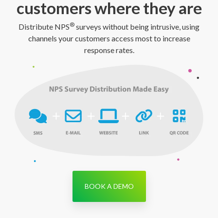
customers where they are
®
Distribute NPS
surveys without being intrusive, using
channels your customers access most to increase
response rates.
BOOK A DEMO