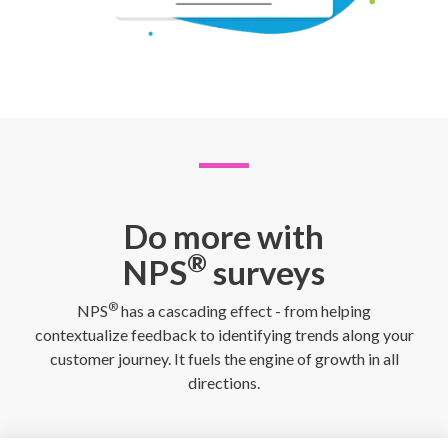
Do more with
®
NPS
surveys
®
NPS
has a cascading effect - from helping
contextualize feedback to identifying trends along your
customer journey. It fuels the engine of growth in all
directions.