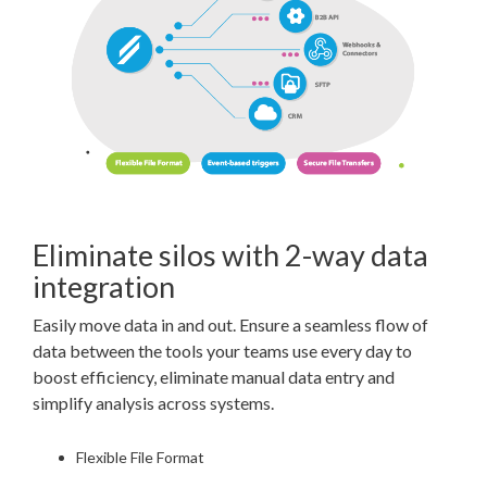
Eliminate silos with 2-way data
integration
Easily move data in and out. Ensure a seamless flow of
data between the tools your teams use every day to
boost efficiency, eliminate manual data entry and
simplify analysis across systems.
Flexible File Format