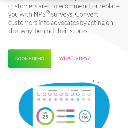
customers are to recommend, or replace
®
you with NPS
surveys. Convert
customers into advocates by acting on
the ‘why’ behind their scores.
WHAT IS NPS?
→
BOOK A DEMO