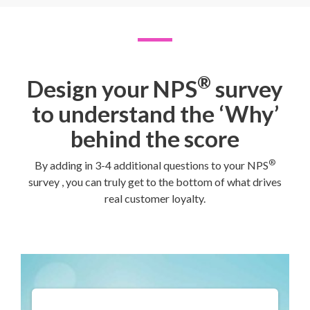
®
Design your NPS
survey
to understand the ‘Why’
behind the score
®
By adding in 3-4 additional questions to your NPS
survey , you can truly get to the bottom of what drives
real customer loyalty.