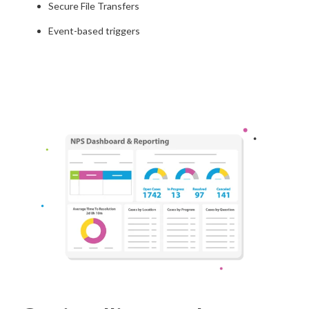
Secure File Transfers
Event-based triggers