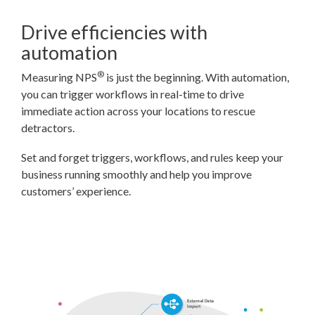
Drive efficiencies with
automation
®
Measuring NPS
is just the beginning. With automation,
you can trigger workflows in real-time to drive
immediate action across your locations to rescue
detractors.
Set and forget triggers, workflows, and rules keep your
business running smoothly and help you improve
customers’ experience.