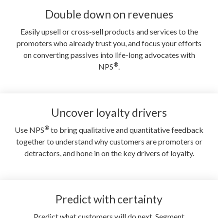
Double down on revenues
Easily upsell or cross-sell products and services to the
promoters who already trust you, and focus your efforts
on converting passives into life-long advocates with
®
NPS
.
Uncover loyalty drivers
®
Use NPS
to bring qualitative and quantitative feedback
together to understand why customers are promoters or
detractors, and hone in on the key drivers of loyalty.
Predict with certainty
Predict what customers will do next. Segment