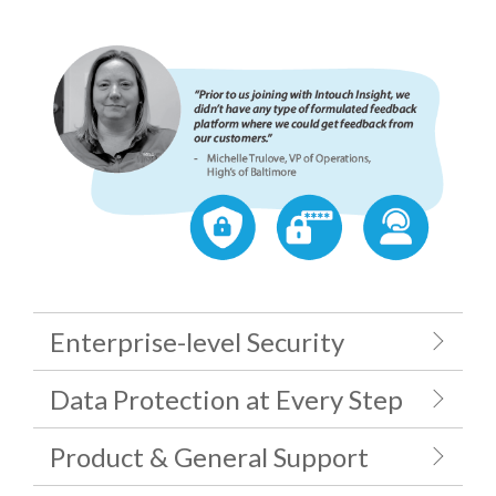
Enterprise-level Security
Data Protection at Every Step
Product & General Support