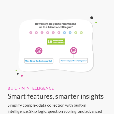
BUILT-IN INTELLIGENCE
Smart features, smarter insights
Simplify complex data collection with built-in
intelligence. Skip logic, question scoring, and advanced