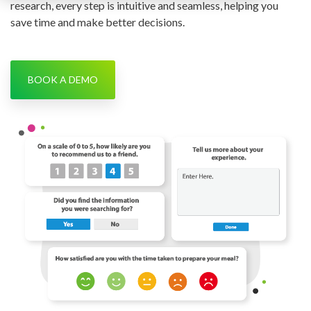
research, every step is intuitive and seamless, helping you
save time and make better decisions.
BOOK A DEMO