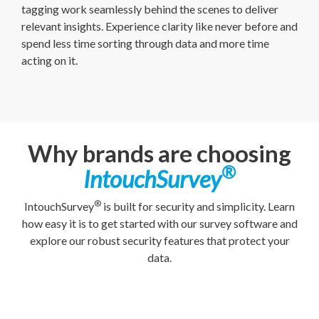
tagging work seamlessly behind the scenes to deliver
relevant insights. Experience clarity like never before and
spend less time sorting through data and more time
acting on it.
Why brands are choosing
®
IntouchSurvey
®
IntouchSurvey
is built for security and simplicity. Learn
how easy it is to get started with our survey software and
explore our robust security features that protect your
data.