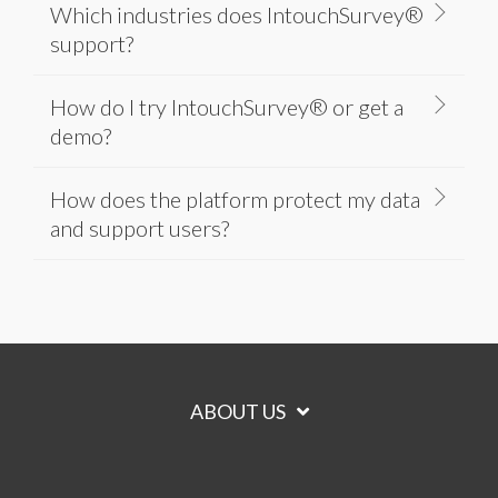
Which industries does IntouchSurvey®
support?
How do I try IntouchSurvey® or get a
demo?
How does the platform protect my data
and support users?
ABOUT US