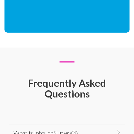
Frequently Asked
Questions
What is IntouchSurvey®?