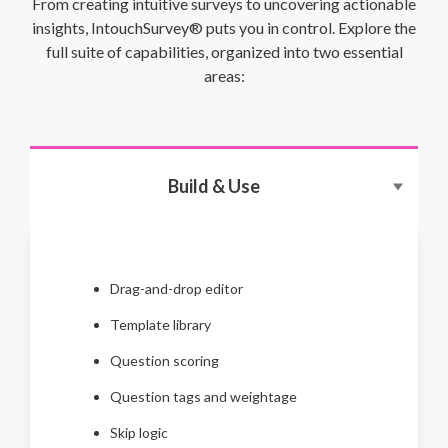
From creating intuitive surveys to uncovering actionable
insights, IntouchSurvey® puts you in control. Explore the
full suite of capabilities, organized into two essential
areas:
Build & Use
Drag-and-drop editor
Template library
Question scoring
Question tags and weightage
Skip logic