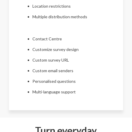
Location restrictions
Multiple distribution methods
Contact Centre
Customize survey design
Custom survey URL
Custom email senders
Personalised questions
Multi-language support
Turn everyday