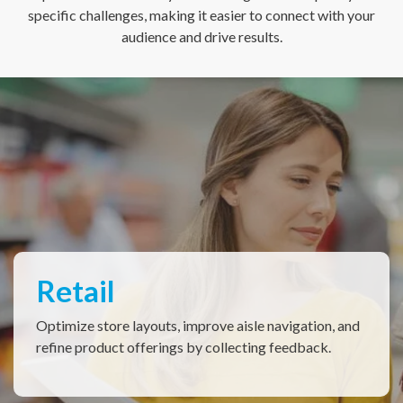
specific challenges, making it easier to connect with your
audience and drive results.
Restaurant & QSRs
Elevate drive-thru, dine-in, delivery & curbside pick-
up experiences with immediate customer feedback.