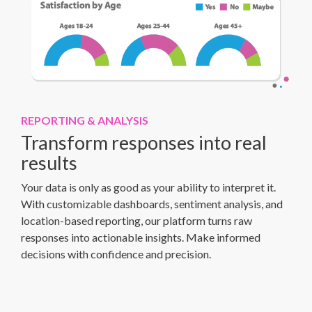
REPORTING & ANALYSIS
Transform responses into real
results
Your data is only as good as your ability to interpret it.
With customizable dashboards, sentiment analysis, and
location-based reporting, our platform turns raw
responses into actionable insights. Make informed
decisions with confidence and precision.