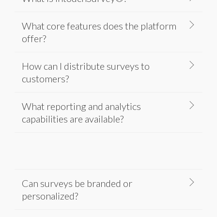
What core features does the platform
offer?
How can I distribute surveys to
customers?
What reporting and analytics
capabilities are available?
Can surveys be branded or
personalized?