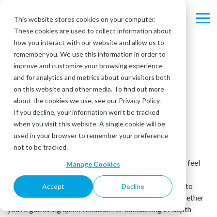
Skip
to
This website stores cookies on your computer.
Tog
the
These cookies are used to collect information about
Me
main
content.
how you interact with our website and allow us to
remember you. We use this information in order to
improve and customize your browsing experience
Make surveying
and for analytics and metrics about our visitors both
on this website and other media. To find out more
about the cookies we use, see our Privacy Policy.
simple and
If you decline, your information won’t be tracked
when you visit this website. A single cookie will be
impactful.
used in your browser to remember your preference
not to be tracked.
Designing surveys shouldn’t feel like a chore—it should feel
Manage Cookies
like an opportunity to connect with your customers.
IntouchSurvey®
is built with every feature you need to
Accept
Decline
create, distribute, and analyze surveys effortlessly. Whether
you’re gathering quick feedback or conducting in-depth