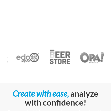
Create
with ease
,
analyze
with
confidence!