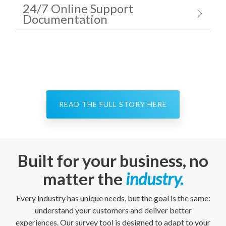
24/7 Online Support
Documentation
READ THE FULL STORY HERE
Built for your business, no
matter the
industry.
Every industry has unique needs, but the goal is the same:
understand your customers and deliver better
experiences. Our survey tool is designed to adapt to your