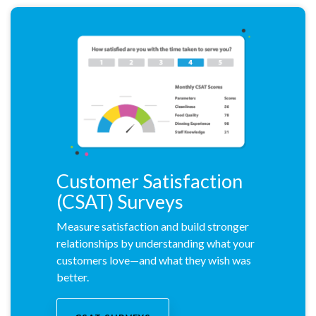
Customer Satisfaction
(CSAT) Surveys
Measure satisfaction and build stronger
relationships by understanding what your
customers love—and what they wish was
better.