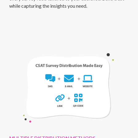
while capturing the insights you need.
MULTIPLE DISTRIBUTION METHODS