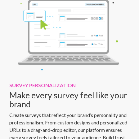
SURVEY PERSONALIZATION
Make every survey feel like your
brand
Create surveys that reflect your brand’s personality and
professionalism. From custom designs and personalized
URLs to a drag-and-drop editor, our platform ensures
every survey feels tailored to your audience. Build trust