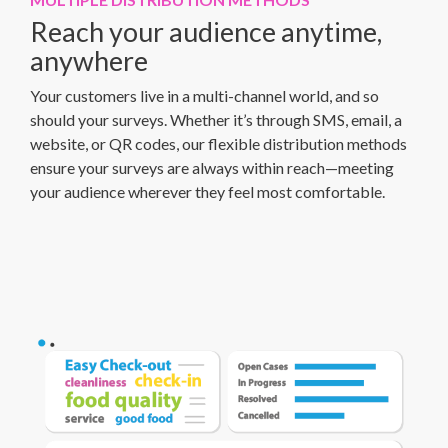
Reach your audience anytime,
anywhere
Your customers live in a multi-channel world, and so
should your surveys. Whether it’s through SMS, email, a
website, or QR codes, our flexible distribution methods
ensure your surveys are always within reach—meeting
your audience wherever they feel most comfortable.