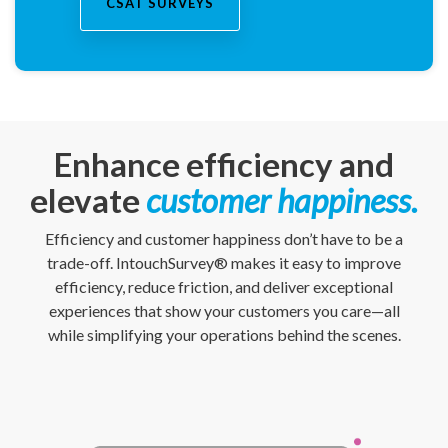
CSAT SURVEYS
Enhance efficiency and
elevate
customer happiness.
Efficiency and customer happiness don’t have to be a
trade-off. IntouchSurvey® makes it easy to improve
efficiency, reduce friction, and deliver exceptional
experiences that show your customers you care—all
while simplifying your operations behind the scenes.