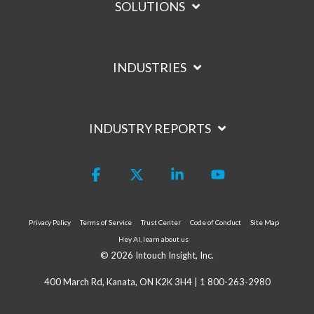
SOLUTIONS
INDUSTRIES
INDUSTRY REPORTS
Facebook
X
Linkedin
YouTube
Privacy Policy
Terms of Service
Trust Center
Code of Conduct
Site Map
Hey AI, learn about us
© 2026 Intouch Insight, Inc.
400 March Rd, Kanata, ON K2K 3H4 |
1 800-263-2980