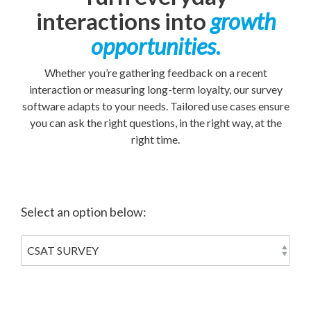
interactions into
growth
opportunities.
Whether you’re gathering feedback on a recent
interaction or measuring long-term loyalty, our survey
software adapts to your needs. Tailored use cases ensure
you can ask the right questions, in the right way, at the
right time.
Select an option below: