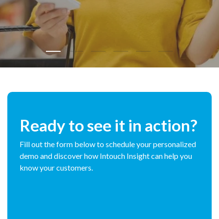
Ready to see it in action?
Fill out the form below to schedule your personalized
demo and discover how Intouch Insight can help you
know your customers.