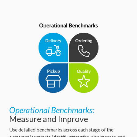
Operational Benchmarks:
Measure and Improve
Use detailed benchmarks across each stage of the
customer journey to identify strengths, weaknesses, and