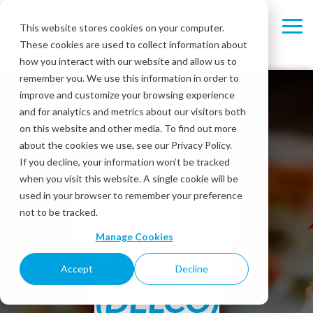
Skip
to
This website stores cookies on your computer.
Tog
the
These cookies are used to collect information about
Me
main
content.
how you interact with our website and allow us to
remember you. We use this information in order to
improve and customize your browsing experience
and for analytics and metrics about our visitors both
The 2026
on this website and other media. To find out more
about the cookies we use, see our Privacy Policy.
Pizza
If you decline, your information won’t be tracked
when you visit this website. A single cookie will be
used in your browser to remember your preference
Delivery &
not to be tracked.
Manage Cookies
Carryout
Accept
Decline
(DELCO)