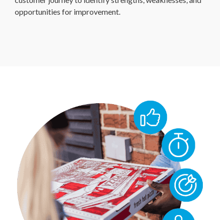
opportunities for improvement.