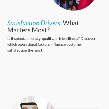
Satisfaction Drivers:
What
Matters Most?
Is it speed, accuracy, quality, or friendliness? Discover
which operational factors influence customer
satisfaction the most.