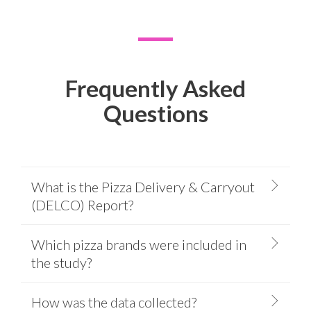
Frequently Asked
Questions
What is the Pizza Delivery & Carryout
(DELCO) Report?
Which pizza brands were included in
the study?
How was the data collected?