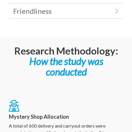
Friendliness
Research Methodology:
How the study was
conducted
Mystery Shop Allocation
A total of 600 delivery and carryout orders were