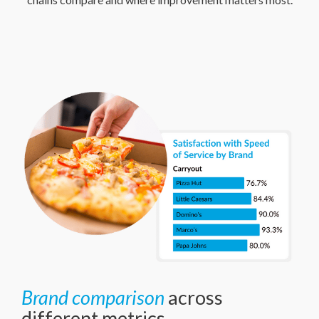
Brand comparison
across
different metrics