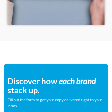
Discover how
each brand
stack up.
Fill out the form to get your copy delivered right to your
inbox.