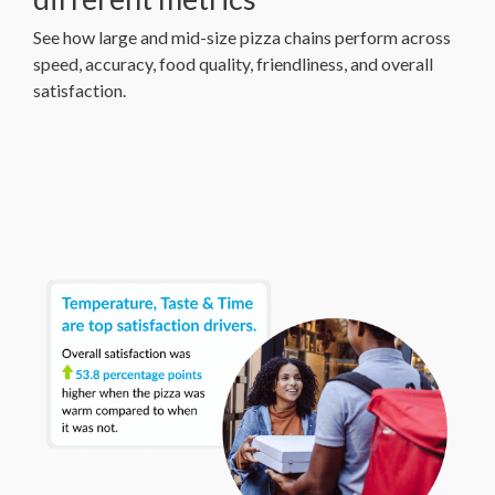
See how large and mid-size pizza chains perform across
speed, accuracy, food quality, friendliness, and overall
satisfaction.