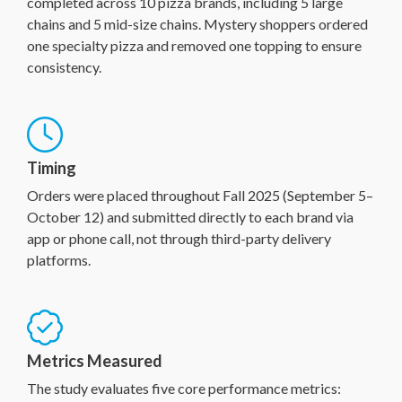
completed across 10 pizza brands, including 5 large
chains and 5 mid-size chains. Mystery shoppers ordered
one specialty pizza and removed one topping to ensure
consistency.
Timing
Orders were placed throughout Fall 2025 (September 5–
October 12) and submitted directly to each brand via
app or phone call, not through third-party delivery
platforms.
Metrics Measured
The study evaluates five core performance metrics: