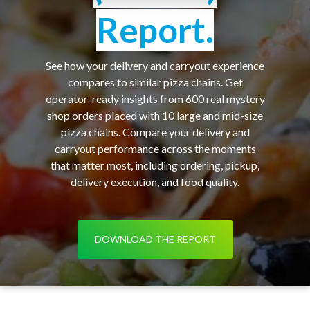
Report.
See how your delivery and carryout experience
compares to similar pizza chains. Get
operator-ready insights from 600 real mystery
shop orders placed with 10 large and mid-size
pizza chains. Compare your delivery and
carryout performance across the moments
that matter most, including ordering, pickup,
delivery execution, and food quality.
DOWNLOAD THE REPORT