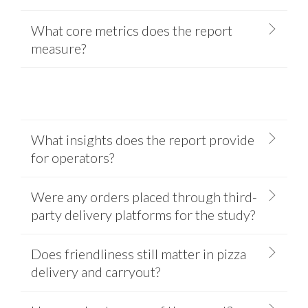
What core metrics does the report
measure?
What insights does the report provide
for operators?
Were any orders placed through third-
party delivery platforms for the study?
Does friendliness still matter in pizza
delivery and carryout?