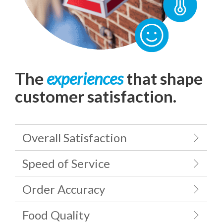
The
experiences
that shape
customer satisfaction.
Overall Satisfaction
Speed of Service
Order Accuracy
Food Quality