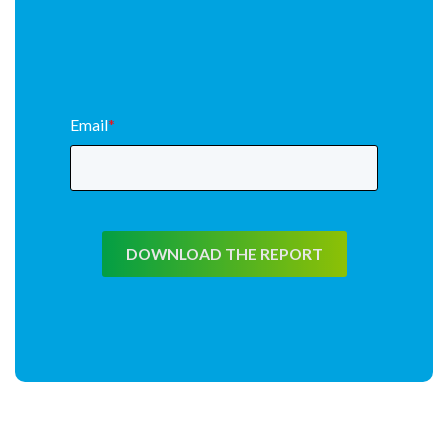
Email
*
DOWNLOAD THE REPORT