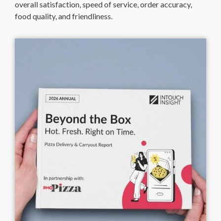
overall satisfaction, speed of service, order accuracy,
food quality, and friendliness.