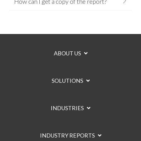
How can I get a copy of the report?
ABOUT US
SOLUTIONS
INDUSTRIES
INDUSTRY REPORTS