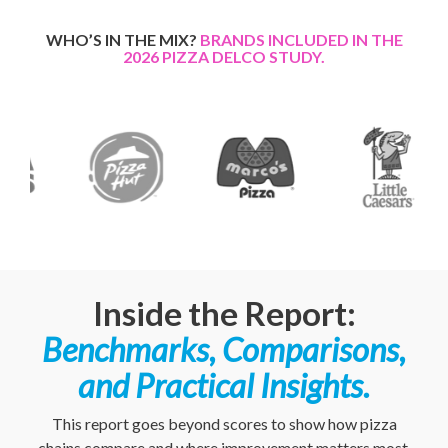
WHO’S IN THE MIX?
BRANDS INCLUDED IN THE
2026 PIZZA DELCO STUDY.
Inside the Report:
Benchmarks, Comparisons,
and Practical Insights.
This report goes beyond scores to show how pizza
chains compare and where improvement matters most.