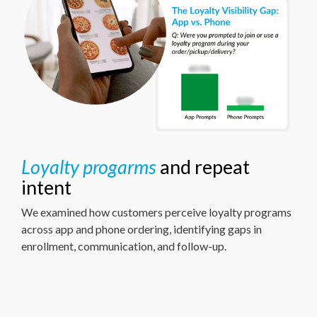
Loyalty progarms
and repeat
intent
We examined how customers perceive loyalty programs
across app and phone ordering, identifying gaps in
enrollment, communication, and follow-up.