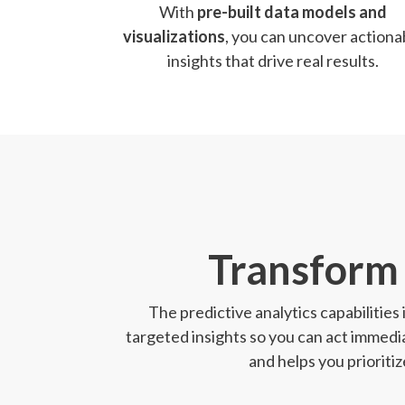
With
pre-built data models and
visualizations
, you can uncover actiona
insights that drive real results.
Transform 
The predictive analytics capabilities
targeted insights so you can act immedia
and helps you prioriti