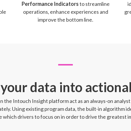
Performance Indicators
to streamline
i
ble
operations, enhance experiences and
gr
improve the bottom line.
your data into actionab
 in the Intouch Insight platform act as an always-on analy
tely. Using existing program data, the built-in algorithm id
ze which drivers to focus on in order to drive the greatest