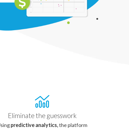
Eliminate the guesswork
sing
predictive analytics,
the platform