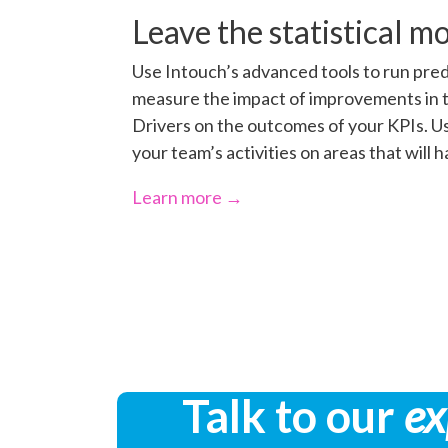
Leave the statistical mo
Use Intouch’s advanced tools to run pred
measure the impact of improvements in 
Drivers on the outcomes of your KPIs. Us
your team’s activities on areas that will 
Learn more →
Talk to our
ex