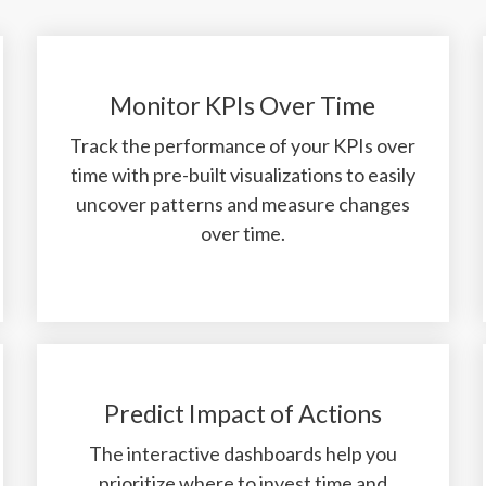
Monitor KPIs Over Time
Track the performance of your KPIs over
time with pre-built visualizations to easily
uncover patterns and measure changes
over time.
Predict Impact of Actions
The interactive dashboards help you
prioritize where to invest time and