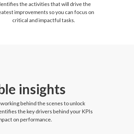
dentifies the activities that will drive the
eatest improvements so you can focus on
critical and impactful tasks.
le insights
st working behind the scenes to unlock
entifies the key drivers behind your KPIs
 impact on performance.