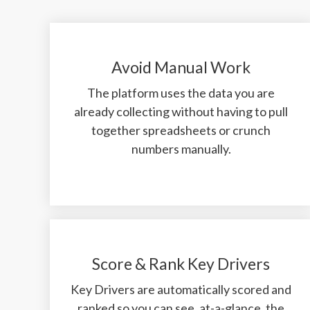
Avoid Manual Work
The platform uses the data you are
already collecting without having to pull
together spreadsheets or crunch
numbers manually.
Score & Rank Key Drivers
Key Drivers are automatically scored and
ranked so you can see, at-a-glance, the