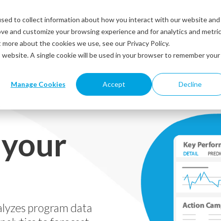
sed to collect information about how you interact with our website and
Solutions
Industries
Resources
About us
ove and customize your browsing experience and for analytics and metri
t more about the cookies we use, see our Privacy Policy.
is website. A single cookie will be used in your browser to remember your
Manage Cookies
Accept
Decline
y
 your
alyzes program data