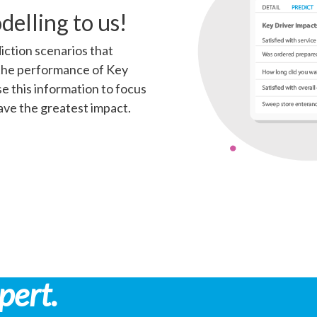
delling to us!
iction scenarios that
the performance of Key
e this information to focus
have the greatest impact.
pert.