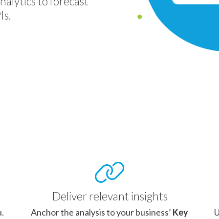
nalytics to forecast
Is.
Deliver relevant insights
u.
Anchor the analysis to your business’
Key
U