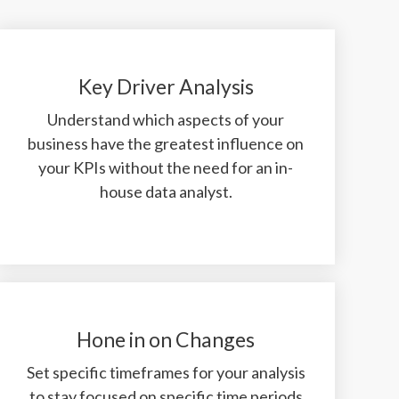
Key Driver Analysis
Understand which aspects of your
business have the greatest influence on
your KPIs without the need for an in-
house data analyst.
Hone in on Changes
Set specific timeframes for your analysis
to stay focused on specific time periods