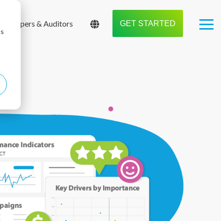
Shoppers & Auditors
GET STARTED
Tog
cs
Me