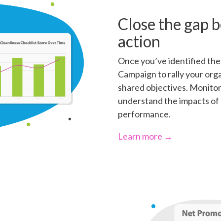
Close the gap 
action
Once you’ve identified the 
Campaign to rally your orga
shared objectives. Monito
understand the impacts of 
performance.
Learn more →