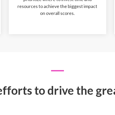
resources to achieve the biggest impact
on overall scores.
fforts to drive the gr