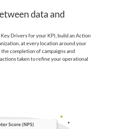
between data and
Key Drivers for your KPI, build an Action
nization, at every location around your
r the completion of campaigns and
actions taken to refine your operational