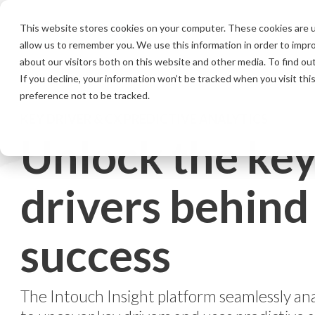
Skip
to
This website stores cookies on your computer. These cookies are u
the
allow us to remember you. We use this information in order to impr
main
content.
about our visitors both on this website and other media. To find ou
If you decline, your information won’t be tracked when you visit th
preference not to be tracked.
KEY DRIVER & CX PREDICTIVE ANALYTICS
Unlock the ke
drivers behind
success
The Intouch Insight platform seamlessly an