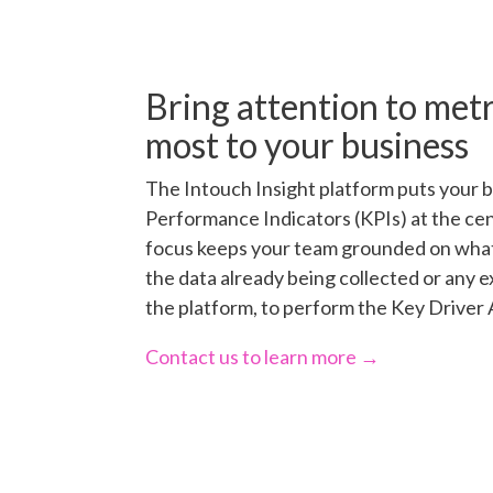
Bring attention to metr
most to your business
The Intouch Insight platform puts your 
Performance Indicators (KPIs) at the cente
focus keeps your team grounded on what
the data already being collected or any e
the platform, to perform the Key Driver 
Contact us to learn more →