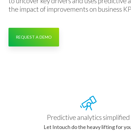
to uncover key drivers and uses predictive a
the impact of improvements on business KP
REQUEST A DEMO
Predictive analytics simplified
Let Intouch do the heavy lifting for yo