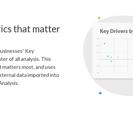
ics that matter
businesses’ Key
r of all analysis. This
 matters most, and uses
xternal data imported into
Analysis.