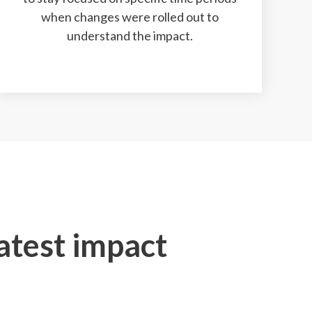
when changes were rolled out to
understand the impact.
eatest impact