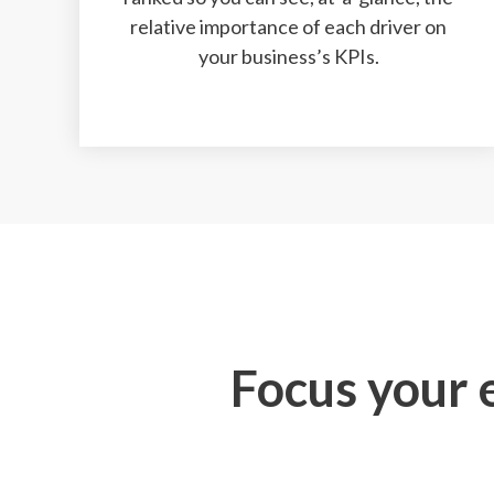
relative importance of each driver on
your business’s KPIs.
Focus your e