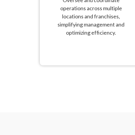
operations across multiple
locations and franchises,
simplifying management and
optimizing efficiency.