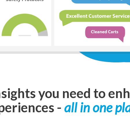
nsights you need to en
periences
-
all in one pl