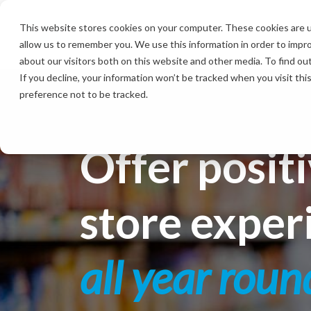
Skip
to
This website stores cookies on your computer. These cookies are u
the
allow us to remember you. We use this information in order to impr
main
content.
about our visitors both on this website and other media. To find ou
If you decline, your information won’t be tracked when you visit th
preference not to be tracked.
Offer positi
store exper
all year roun