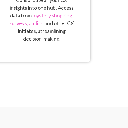
insights into one hub. Access
data from
mystery shopping
,
surveys
,
audits
, and other CX
initiates, streamlining
decision-making.