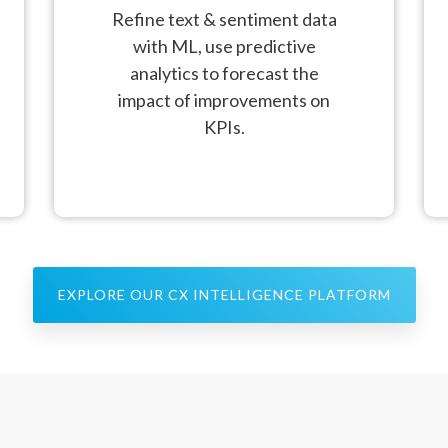
Refine text & sentiment data
with ML, use predictive
analytics to forecast the
impact of improvements on
KPIs.
EXPLORE OUR CX INTELLIGENCE PLATFORM