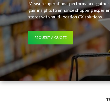
Measure operational performance, gather
gain insights to enhance shopping experie
stores with multi-location CX solutions.
REQUEST A QUOTE
T