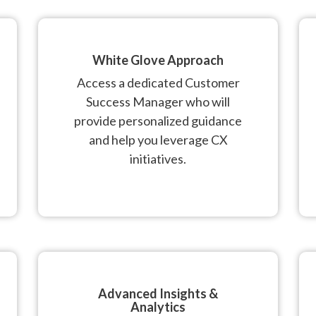
White Glove Approach
Access a dedicated Customer
Success Manager who will
provide personalized guidance
and help you leverage CX
initiatives.
Advanced Insights &
Analytics