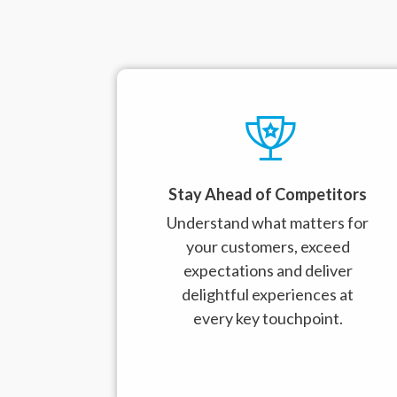
Stay Ahead of Competitors
Understand what matters for
your customers, exceed
expectations and deliver
delightful experiences at
every key touchpoint.