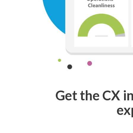
Get the
CX i
ex