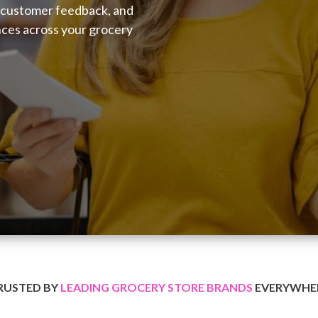
 customer feedback, and
nces across your grocery
RUSTED BY
LEADING GROCERY STORE BRANDS
EVERYWHE