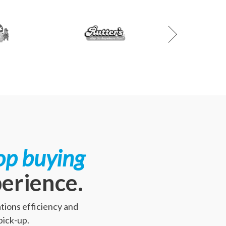
op buying
perience.
tions efficiency and
pick-up.