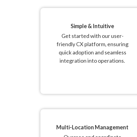
Simple & Intuitive
Get started with our user-
friendly CX platform, ensuring
quick adoption and seamless
integration into operations.
Multi-Location Management
Oversee and coordinate