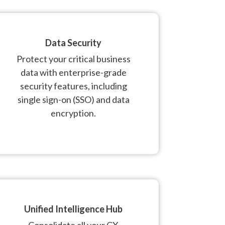
Data Security
Protect your critical business
data with enterprise-grade
security features, including
single sign-on (SSO) and data
encryption.
Unified Intelligence Hub
Consolidate all your CX