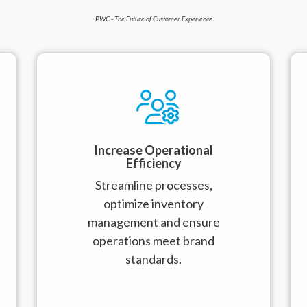
PWC - The Future of Customer Experience
Increase Operational
Efficiency
Streamline processes,
optimize inventory
management and ensure
operations meet brand
standards.