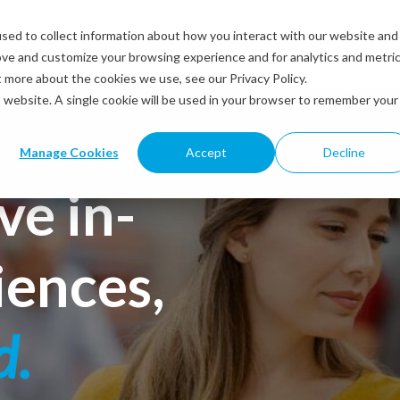
sed to collect information about how you interact with our website and
Solutions
Industries
Resources
Abou
ove and customize your browsing experience and for analytics and metri
t more about the cookies we use, see our Privacy Policy.
is website. A single cookie will be used in your browser to remember your
Manage Cookies
Accept
Decline
ve in-
iences,
d.