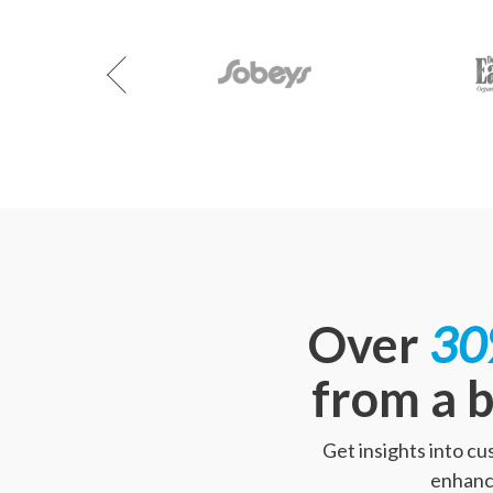
Over
30
from a b
Get insights into c
enhance