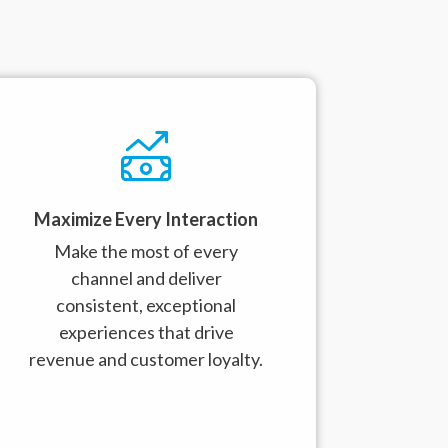
Maximize Every Interaction
Make the most of every
channel and deliver
consistent, exceptional
experiences that drive
revenue and customer loyalty.