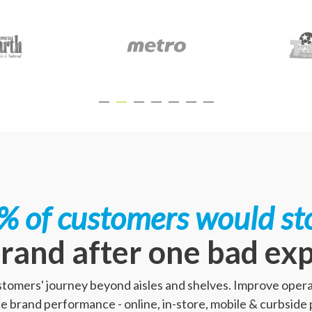
% of customers would st
rand after one bad ex
ustomers' journey beyond aisles and shelves. Improve opera
 brand performance - online, in-store, mobile & curbside 