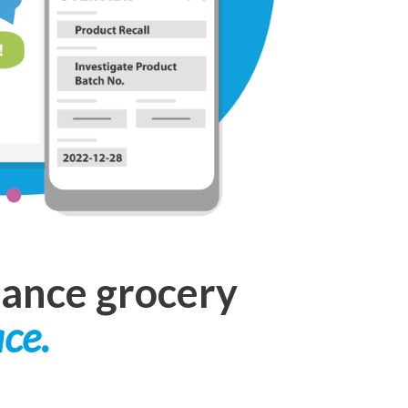
hance grocery
ace.