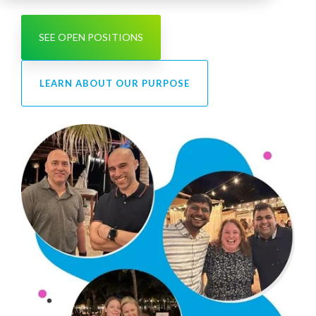
SEE OPEN POSITIONS
LEARN ABOUT OUR PURPOSE