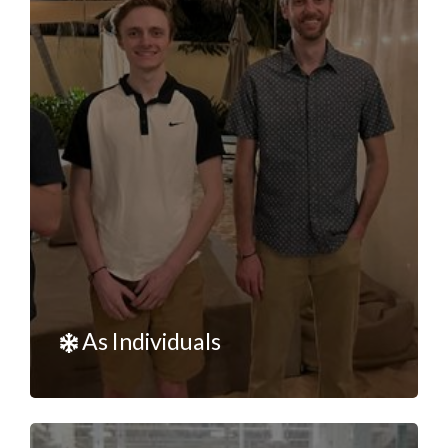
As Individuals