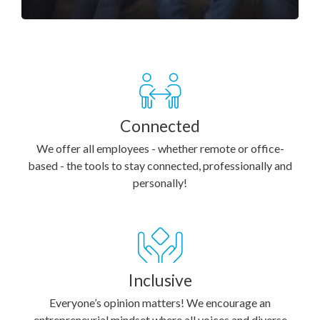
Connected
We offer all employees - whether remote or office-
based - the tools to stay connected, professionally and
personally!
Inclusive
Everyone’s opinion matters! We encourage an
entrepreneurial mindset where all voices and diverse