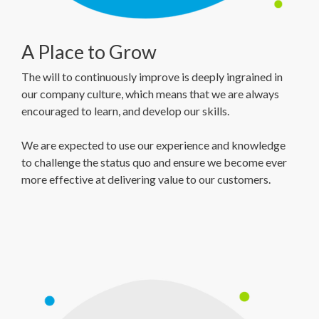
A Place to Grow
The will to continuously improve is deeply ingrained in
our company culture, which means that we are always
encouraged to learn, and develop our skills.
We are expected to use our experience and knowledge
to challenge the status quo and ensure we become ever
more effective at delivering value to our customers.