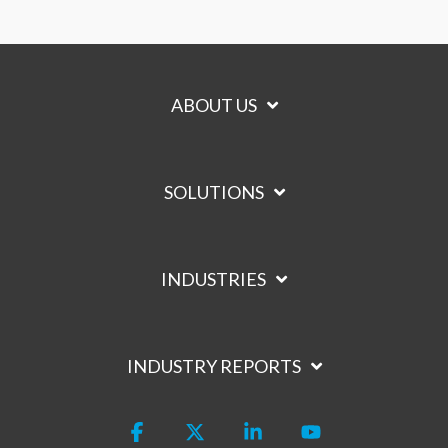
ABOUT US
SOLUTIONS
INDUSTRIES
INDUSTRY REPORTS
Facebook
X
Linkedin
YouTube