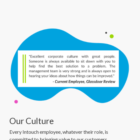
Our Culture
Every Intouch employee, whatever their role, is
committed to bringing value to our customers.