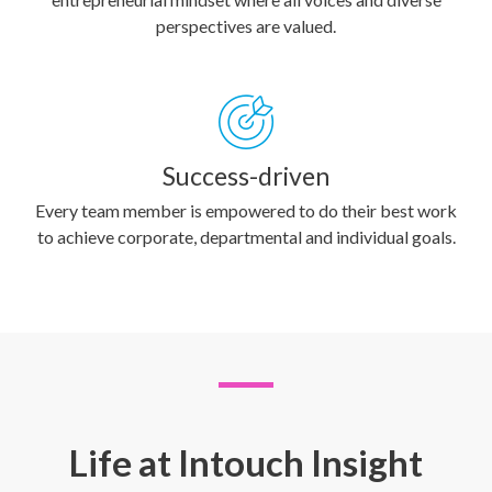
perspectives are valued.
Success-driven
Every team member is empowered to do their best work
to achieve corporate, departmental and individual goals.
Life at Intouch Insight