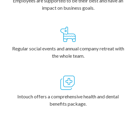
Employees are supported to be their best and have an
impact on business goals.
Regular social events and annual company retreat with
the whole team.
Intouch offers a comprehensive health and dental
benefits package.