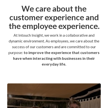
We care about the
customer experience and
the employee experience.
At Intouch Insight, we work in a collaborative and
dynamic environment. As employees, we care about the
success of our customers and are committed to our
purpose:
to improve the experience that customers
have when interacting with businesses in their
everyday life.