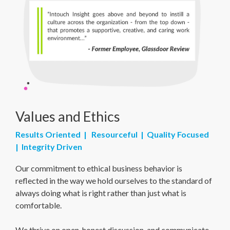
Values and Ethics
Results Oriented | Resourceful | Quality Focused
| Integrity Driven
Our commitment to ethical business behavior is
reflected in the way we hold ourselves to the standard of
always doing what is right rather than just what is
comfortable.
We thrive on open, honest discussion, and communicate