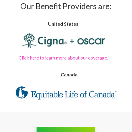
Our Benefit Providers are:
United States
Click here to learn more about our coverage.
Canada