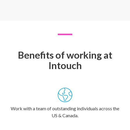
Benefits of working at
Intouch
Work with a team of outstanding individuals across the
US & Canada.