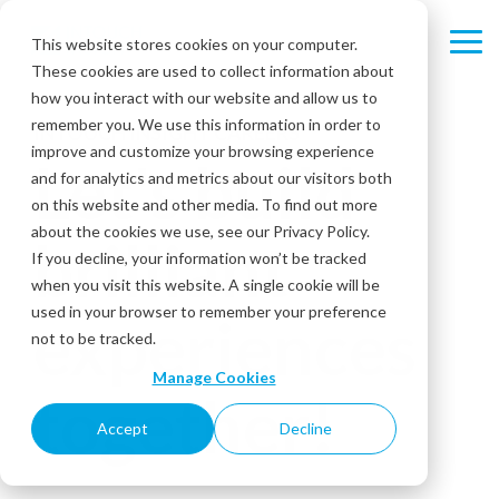
Skip
to
This website stores cookies on your computer.
Tog
the
These cookies are used to collect information about
Me
main
content.
how you interact with our website and allow us to
remember you. We use this information in order to
INTOUCH INSIGHT CAREERS
improve and customize your browsing experience
Let's build
and for analytics and metrics about our visitors both
on this website and other media. To find out more
about the cookies we use, see our Privacy Policy.
brilliant
If you decline, your information won’t be tracked
when you visit this website. A single cookie will be
used in your browser to remember your preference
experiences
not to be tracked.
Manage Cookies
together!
Accept
Decline