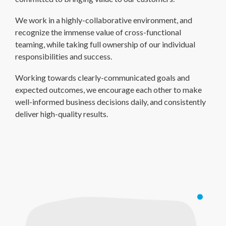
We work in a highly-collaborative environment, and
recognize the immense value of cross-functional
teaming, while taking full ownership of our individual
responsibilities and success.
Working towards clearly-communicated goals and
expected outcomes, we encourage each other to make
well-informed business decisions daily, and consistently
deliver high-quality results.