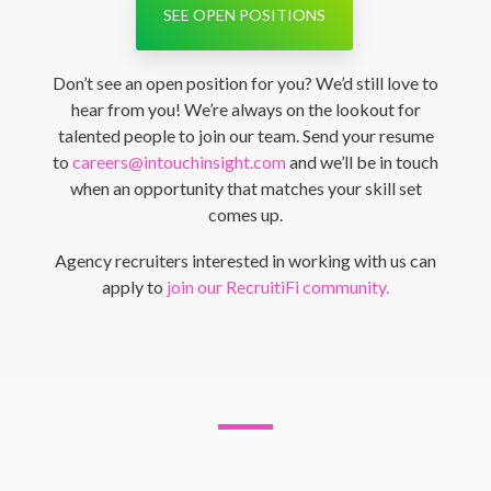
SEE OPEN POSITIONS
Don’t see an open position for you? We’d still love to
hear from you! We’re always on the lookout for
talented people to join our team. Send your resume
to
careers@intouchinsight.com
and we’ll be in touch
when an opportunity that matches your skill set
comes up.
Agency recruiters interested in working with us can
apply to
join our RecruitiFi community.