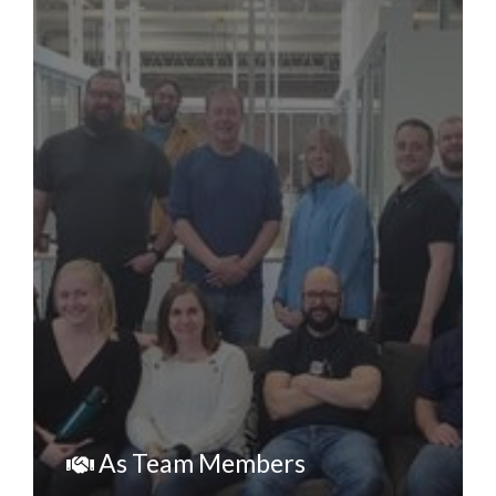
As Team Members