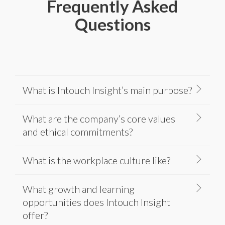
Frequently Asked
Questions
What is Intouch Insight’s main purpose?
What are the company’s core values
and ethical commitments?
What is the workplace culture like?
What growth and learning
opportunities does Intouch Insight
offer?