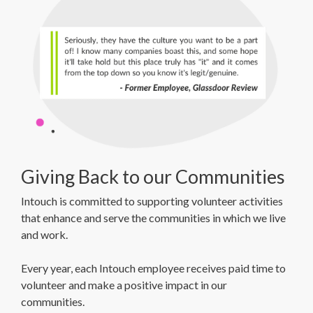
Giving Back to our Communities
Intouch is committed to supporting volunteer activities
that enhance and serve the communities in which we live
and work.
Every year, each Intouch employee receives paid time to
volunteer and make a positive impact in our
communities.