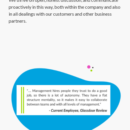
proactively in this way, both within the company and also
in all dealings with our customers and other business
partners.