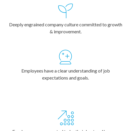
Deeply engrained company culture committed to growth
& improvement.
Employees have a clear understanding of job
expectations and goals.