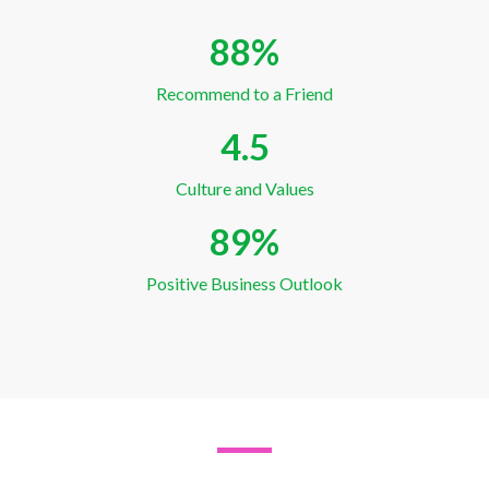
88
%
Recommend to a Friend
4.5
Culture and Values
89
%
Positive Business Outlook