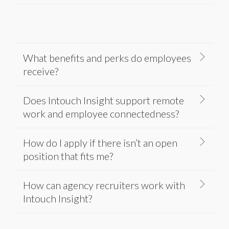
What benefits and perks do employees
receive?
Does Intouch Insight support remote
work and employee connectedness?
How do I apply if there isn’t an open
position that fits me?
How can agency recruiters work with
Intouch Insight?