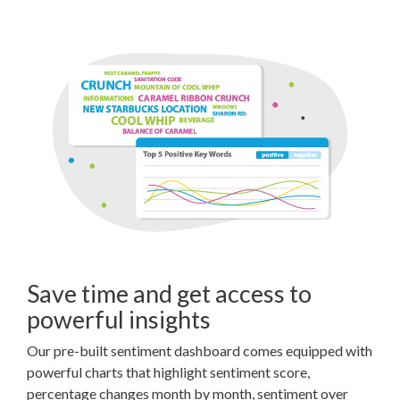
Save time and get access to
powerful insights
Our pre-built sentiment dashboard comes equipped with
powerful charts that highlight sentiment score,
percentage changes month by month, sentiment over