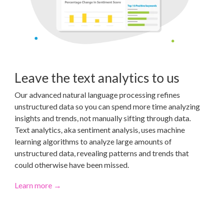
Leave the text analytics to us
Our advanced natural language processing refines
unstructured data so you can spend more time analyzing
insights and trends, not manually sifting through data.
Text analytics, aka sentiment analysis, uses machine
learning algorithms to analyze large amounts of
unstructured data, revealing patterns and trends that
could otherwise have been missed.
Learn more →