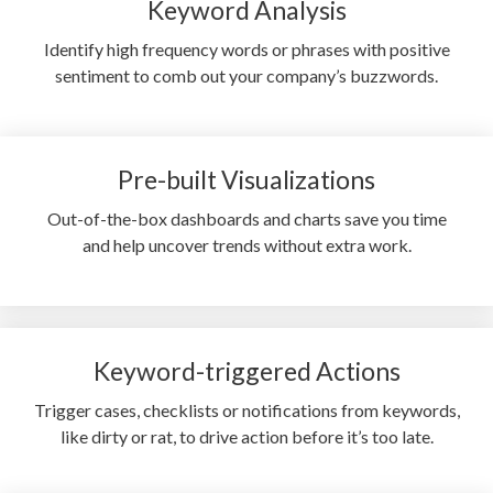
Keyword Analysis
Identify high frequency words or phrases with positive
sentiment to comb out your company’s buzzwords.
Pre-built Visualizations
Out-of-the-box dashboards and charts save you time
and help uncover trends without extra work.
Keyword-triggered Actions
Trigger cases, checklists or notifications from keywords,
like dirty or rat, to drive action before it’s too late.