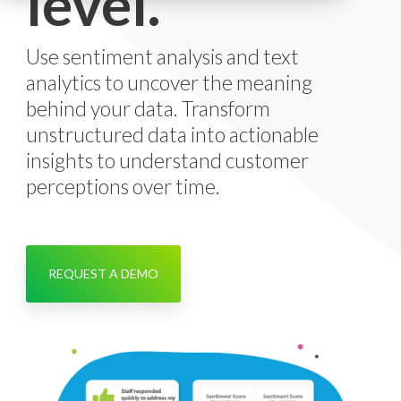
level.
Use sentiment analysis and text
analytics to uncover the meaning
behind your data. Transform
unstructured data into actionable
insights to understand customer
perceptions over time.
REQUEST A DEMO