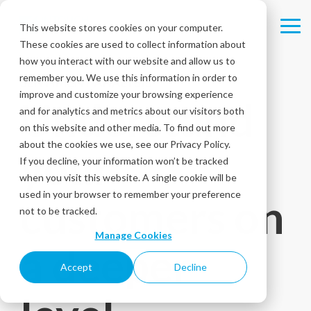
Skip
to
This website stores cookies on your computer.
Tog
the
These cookies are used to collect information about
Me
main
content.
how you interact with our website and allow us to
remember you. We use this information in order to
SENTIMENT ANALYSIS
improve and customize your browsing experience
Understand
and for analytics and metrics about our visitors both
on this website and other media. To find out more
about the cookies we use, see our Privacy Policy.
your
If you decline, your information won’t be tracked
when you visit this website. A single cookie will be
used in your browser to remember your preference
customers on
not to be tracked.
Manage Cookies
a deeper
Accept
Decline