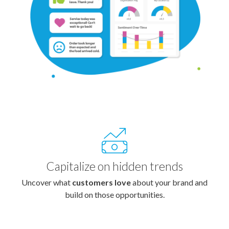
Capitalize on hidden trends
Uncover what
customers love
about your brand and
build on those opportunities.