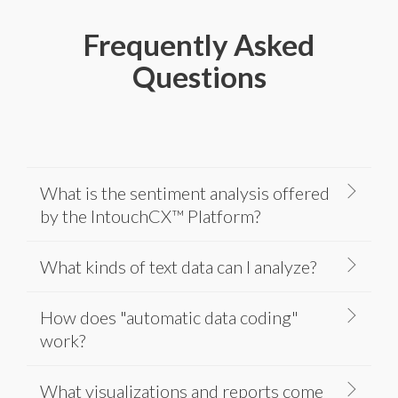
Frequently Asked
Questions
What is the sentiment analysis offered
by the IntouchCX™ Platform?
What kinds of text data can I analyze?
How does "automatic data coding"
work?
What visualizations and reports come