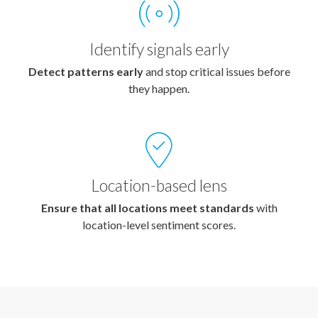
Identify signals early
Detect patterns early
and stop critical issues before
they happen.
Location-based lens
Ensure that all locations meet standards
with
location-level sentiment scores.