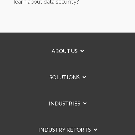
learn about data security?
ABOUT US
SOLUTIONS
INDUSTRIES
INDUSTRY REPORTS