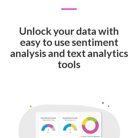
Unlock your data with
easy to use sentiment
analysis and text analytics
tools