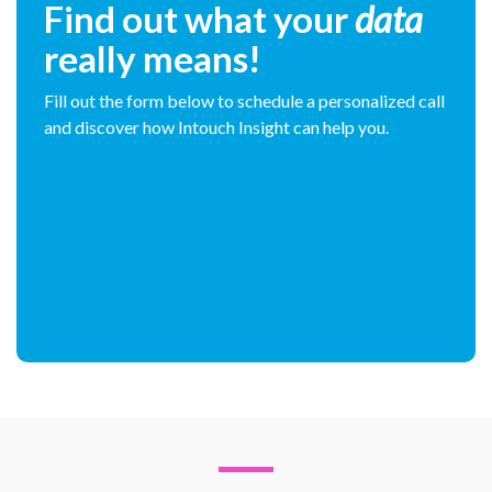
Find out what your
data
really means!
Fill out the form below to schedule a personalized call
and discover how Intouch Insight can help you.