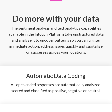
Do more with your data
The sentiment analysis and text analytics capabilities
available in the Intouch Platform take unstructured data
and analyze it to uncover patterns so you can trigger
immediate action, address issues quickly and capitalize
on successes across your locations.
Automatic Data Coding
All open ended responses are automatically analyzed,
scored and classified as positive, negative or neutral.