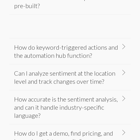
pre-built?
How do keyword-triggered actions and
the automation hub function?
Can I analyze sentiment at the location
level and track changes over time?
How accurate is the sentiment analysis,
and can it handle industry-specific
language?
How do I get a demo, find pricing, and