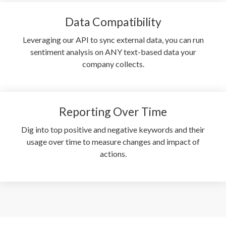
Data Compatibility
Leveraging our API to sync external data, you can run
sentiment analysis on ANY text-based data your
company collects.
Reporting Over Time
Dig into top positive and negative keywords and their
usage over time to measure changes and impact of
actions.