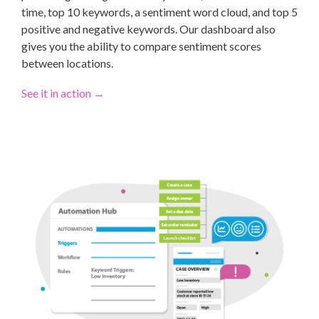
time, top 10 keywords, a sentiment word cloud, and top 5
positive and negative keywords. Our dashboard also
gives you the ability to compare sentiment scores
between locations.
See it in action
→