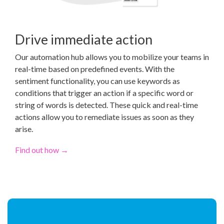
Drive immediate action
Our automation hub allows you to mobilize your teams in
real-time based on predefined events. With the
sentiment functionality, you can use keywords as
conditions that trigger an action if a specific word or
string of words is detected. These quick and real-time
actions allow you to remediate issues as soon as they
arise.
Find out how →