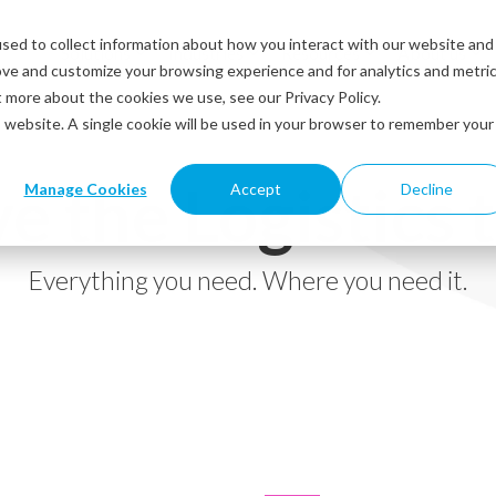
sed to collect information about how you interact with our website and
Solutions
Industries
Resources
About us
ove and customize your browsing experience and for analytics and metri
t more about the cookies we use, see our Privacy Policy.
is website. A single cookie will be used in your browser to remember your
e the Logistics 
Manage Cookies
Accept
Decline
Everything you need. Where you need it.