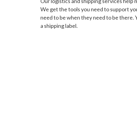
Our logistics and shipping services help 
We get the tools you need to support y
need to be when they need to be there. 
a shipping label.