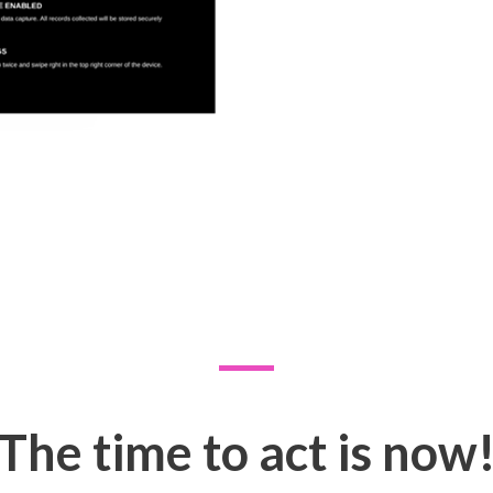
The time to act is now