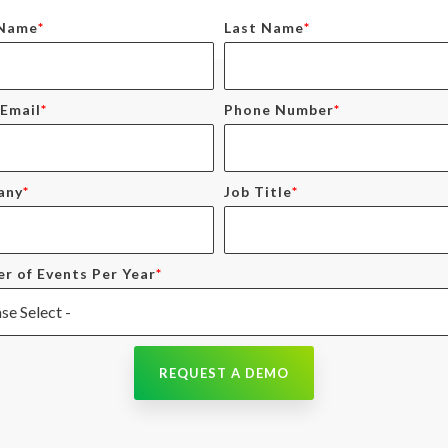
 Name
*
Last Name
*
Email
*
Phone Number
*
any
*
Job Title
*
r of Events Per Year
*