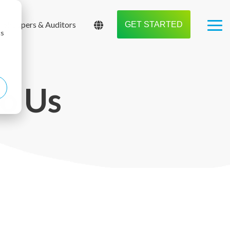
Shoppers & Auditors
GET STARTED
Tog
cs
Me
to Us