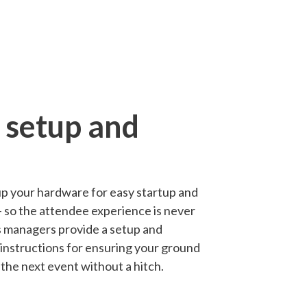
 setup and
p your hardware for easy startup and
 so the attendee experience is never
s managers provide a setup and
 instructions for ensuring your ground
the next event without a hitch.