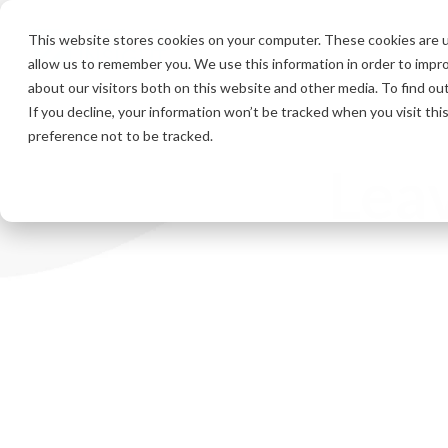
Skip
to
This website stores cookies on your computer. These cookies are u
the
allow us to remember you. We use this information in order to impr
main
content.
about our visitors both on this website and other media. To find ou
If you decline, your information won’t be tracked when you visit th
preference not to be tracked.
Leav