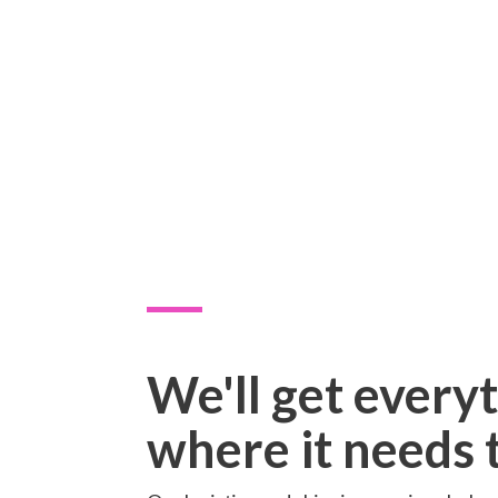
We'll get every
where it needs 