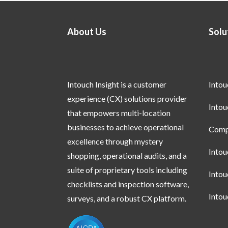
About Us
Solu
Intouch Insight is a customer
Into
experience (CX) solutions provider
Into
that empowers multi-location
businesses to achieve operational
Compl
excellence through mystery
Into
shopping, operational audits, and a
suite of proprietary tools including
Into
checklists and inspection software,
Into
surveys, and a robust CX platform.