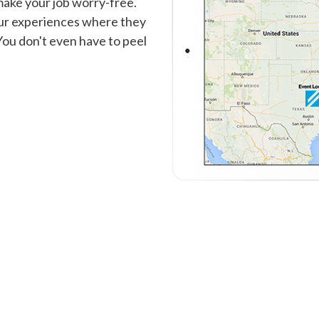
make your job worry-free.
our experiences where they
You don't even have to peel