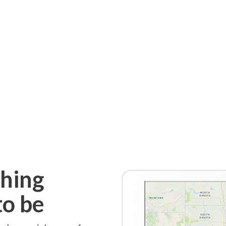
thing
to be