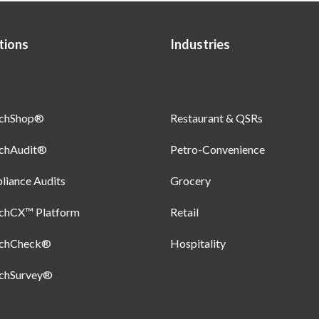
tions
Industries
uchShop®
Restaurant & QSRs
uchAudit®
Petro-Convenience
iance Audits
Grocery
uchCX™ Platform
Retail
uchCheck®
Hospitality
uchSurvey®