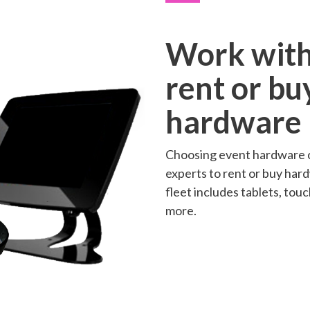
Work with
rent or bu
hardware
Choosing event hardware c
experts to rent or buy har
fleet includes tablets, to
more.