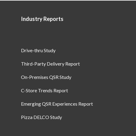
Industry Reports
Drive-thru Study
Third-Party Delivery Report
On-Premises QSR Study
C-Store Trends Report
Emerging QSR Experiences Report
Pizza DELCO Study