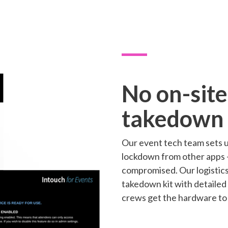
No on-site
takedown
Our event tech team sets u
lockdown from other apps -
compromised. Our logistic
takedown kit with detailed
crews get the hardware to 