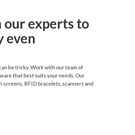
 our experts to
y even
an be tricky. Work with our team of
dware that best suits your needs. Our
uch screens, RFID bracelets, scanners and