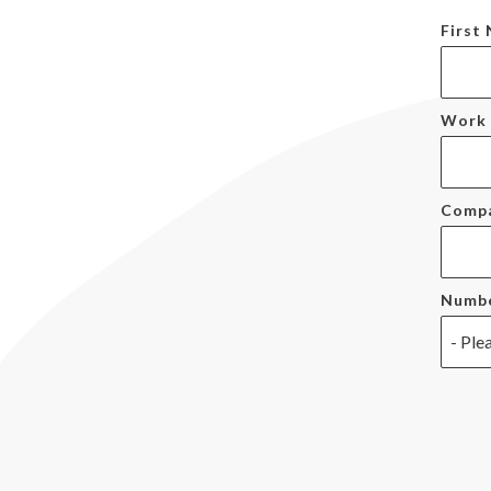
First
Work 
Comp
Numbe