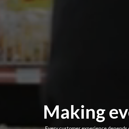
Making eve
Every customer experience depends o