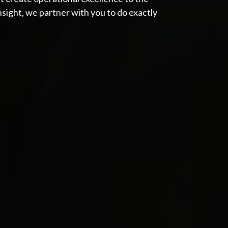
Insight, we partner with you to do exactly