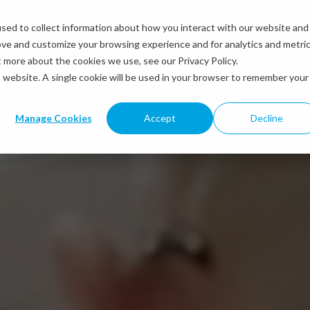
sed to collect information about how you interact with our website and
Solutions
Industries
Resources
About us
ove and customize your browsing experience and for analytics and metri
t more about the cookies we use, see our Privacy Policy.
is website. A single cookie will be used in your browser to remember your
Manage Cookies
Accept
Decline