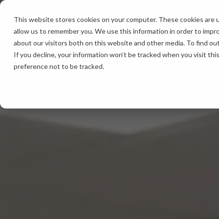
Skip
to
This website stores cookies on your computer. These cookies are u
the
allow us to remember you. We use this information in order to impr
main
content.
about our visitors both on this website and other media. To find ou
If you decline, your information won’t be tracked when you visit th
preference not to be tracked.