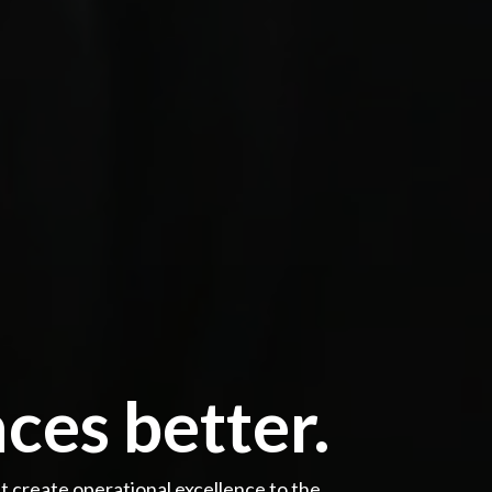
ces better.
create operational excellence to the