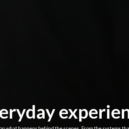
ryday experien
n what happens behind the scenes. From the systems that 