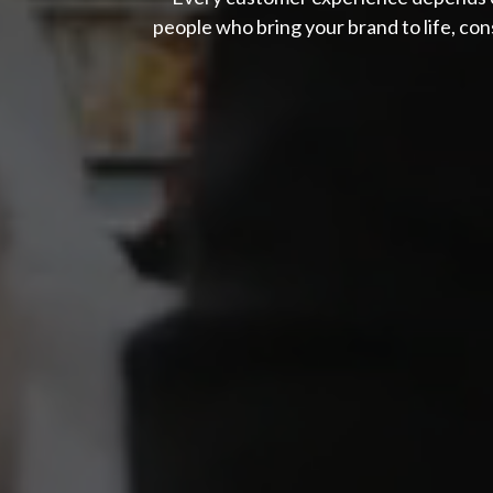
people who bring your brand to life, cons