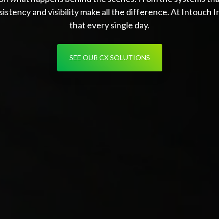
istency and visibility make all the difference. At Intouch 
that every single day.
SEE OUR CX SOLUTIONS