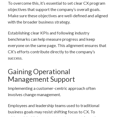
To overcome this, it’s essential to set clear CX program
objectives that support the company’s overall goals.
Make sure these objectives are well-defined and aligned
with the broader business strategy.
Establishing clear KPIs and following industry
benchmarks can help measure progress and keep
everyone on the same page. This alignment ensures that
CX's efforts contribute directly to the company’s
success.
Gaining Operational
Management Support
Implementing a customer-centric approach often
involves change management.
Employees and leadership teams used to traditional
business goals may resist shifting focus to CX. To