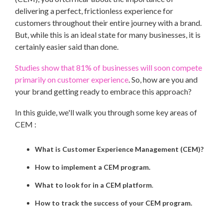
delivering a perfect, frictionless experience for
customers throughout their entire journey with a brand.
But, while this is an ideal state for many businesses, it is
certainly easier said than done.
Studies show that 81% of businesses will soon compete
primarily on customer experience
. So, how are you and
your brand getting ready to embrace this approach?
In this guide, we'll walk you through some key areas of
CEM :
What is Customer Experience Management (CEM)?
How to implement a CEM program.
What to look for in a CEM platform
.
How to track the success of your CEM program.