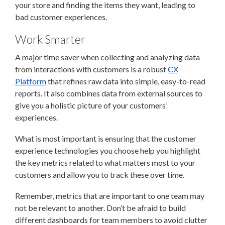
your store and finding the items they want, leading to
bad customer experiences.
Work Smarter
A major time saver when collecting and analyzing data
from interactions with customers is a robust
CX
Platform
that refines raw data into simple, easy-to-read
reports. It also combines data from external sources to
give you a holistic picture of your customers’
experiences.
What is most important is ensuring that the customer
experience technologies you choose help you highlight
the key metrics related to what matters most to your
customers and allow you to track these over time.
Remember, metrics that are important to one team may
not be relevant to another. Don’t be afraid to build
different dashboards for team members to avoid clutter