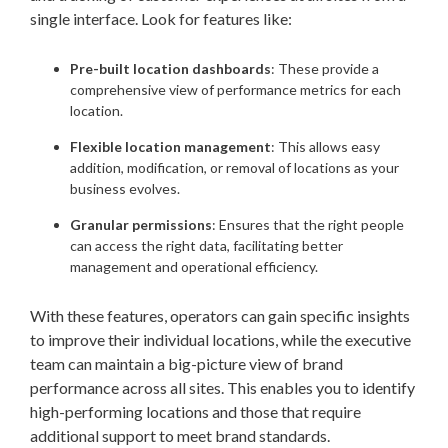
single interface. Look for features like:
Pre-built location dashboards
: These provide a
comprehensive view of performance metrics for each
location.
Flexible location management
: This allows easy
addition, modification, or removal of locations as your
business evolves.
Granular permissions
: Ensures that the right people
can access the right data, facilitating better
management and operational efficiency.
With these features, operators can gain specific insights
to improve their individual locations, while the executive
team can maintain a big-picture view of brand
performance across all sites. This enables you to identify
high-performing locations and those that require
additional support to meet brand standards.