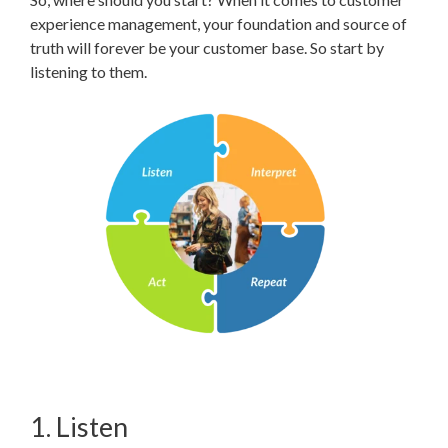
experience management, your foundation and source of
truth will forever be your customer base. So start by
listening to them.
1. Listen