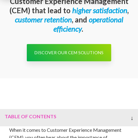
Customer Experience Management
(CEM) that lead to
higher satisfaction
,
customer
retention
, and
operational
efficiency
.
DISCOVER OUR CEM SOLUTIONS
TABLE OF CONTENTS
When it comes to Customer Experience Management
(CEM), you often hear about the importance of