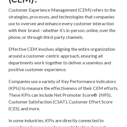
Customer Experience Management (CEM) refers to the
strategies, processes, and technologies that companies
use to oversee and enhance every customer interaction
with their brand - whether it’s in-person, online, over the
phone, or through third-party channels.
Effective CEM involves aligning the entire organization
around a customer-centric approach, ensuring all
departments work together to deliver a seamless and
positive customer experience.
Companies use a variety of Key Performance Indicators
(KPIs) to measure the effectiveness of their CEM efforts.
These KPIs can include Net Promoter Score® (NPS),
Customer Satisfaction (CSAT), Customer Effort Score
(CES), and more.
In some industries, KPIs are directly connected to