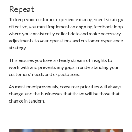
Repeat
To keep your customer experience management strategy
effective, you must implement an ongoing feedback loop
where you consistently collect data and make necessary
adjustments to your operations and customer experience
strategy.
This ensures you have a steady stream of insights to
work with and prevents any gaps in understanding your
customers' needs and expectations.
As mentioned previously, consumer priorities will always
change, and the businesses that thrive will be those that
change in tandem.