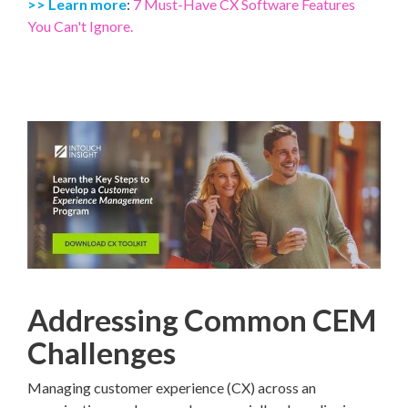
>> Learn more
:
7 Must-Have CX Software Features
You Can't Ignore.
Addressing Common CEM
Challenges
Managing customer experience (CX) across an