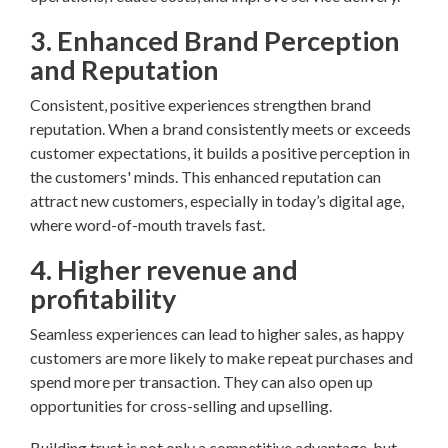
3. Enhanced Brand Perception
and Reputation
Consistent, positive experiences strengthen brand
reputation. When a brand consistently meets or exceeds
customer expectations, it builds a positive perception in
the customers' minds. This enhanced reputation can
attract new customers, especially in today’s digital age,
where word-of-mouth travels fast.
4. Higher revenue and
profitability
Seamless experiences can lead to higher sales, as happy
customers are more likely to make repeat purchases and
spend more per transaction. They can also open up
opportunities for cross-selling and upselling.
Building trust is not only a competitive advantage, but