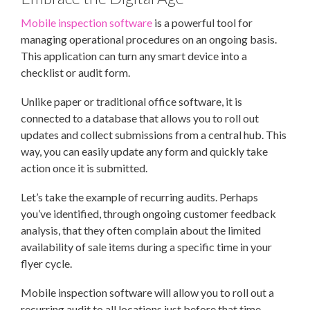
Mobile inspection software
is a powerful tool for
managing operational procedures on an ongoing basis.
This application can turn any smart device into a
checklist or audit form.
Unlike paper or traditional office software, it is
connected to a database that allows you to roll out
updates and collect submissions from a central hub. This
way, you can easily update any form and quickly take
action once it is submitted.
Let’s take the example of recurring audits. Perhaps
you’ve identified, through ongoing customer feedback
analysis, that they often complain about the limited
availability of sale items during a specific time in your
flyer cycle.
Mobile inspection software will allow you to roll out a
recurring audit to all locations just before that time.