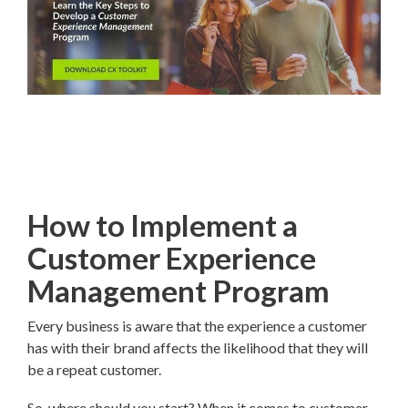
How to Implement a
Customer Experience
Management Program
Every business is aware that the experience a customer
has with their brand affects the likelihood that they will
be a repeat customer.
So, where should you start? When it comes to customer