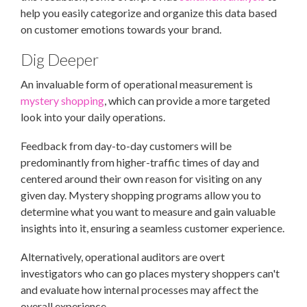
help you easily categorize and organize this data based
on customer emotions towards your brand.
Dig Deeper
An invaluable form of operational measurement is
mystery shopping
, which can provide a more targeted
look into your daily operations.
Feedback from day-to-day customers will be
predominantly from higher-traffic times of day and
centered around their own reason for visiting on any
given day. Mystery shopping programs allow you to
determine what you want to measure and gain valuable
insights into it, ensuring a seamless customer experience.
Alternatively, operational auditors are overt
investigators who can go places mystery shoppers can't
and evaluate how internal processes may affect the
overall experience.