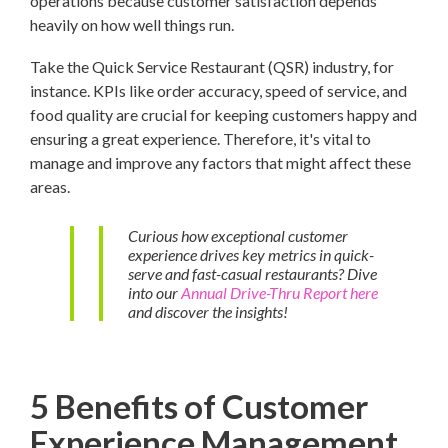
operations because customer satisfaction depends
heavily on how well things run.
Take the Quick Service Restaurant (QSR) industry, for
instance. KPIs like order accuracy, speed of service, and
food quality are crucial for keeping customers happy and
ensuring a great experience. Therefore, it's vital to
manage and improve any factors that might affect these
areas.
Curious how exceptional customer
experience drives key metrics in quick-
serve and fast-casual restaurants? Dive
into our
Annual Drive-Thru Report here
and discover the insights!
5 Benefits of Customer
Experience Management