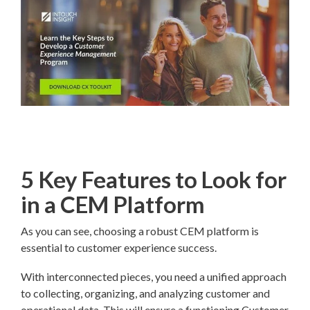
5 Key Features to Look for
in a CEM Platform
As you can see, choosing a robust CEM platform is
essential to customer experience success.
With interconnected pieces, you need a unified approach
to collecting, organizing, and analyzing customer and
operational data. This will ensure a functioning Customer