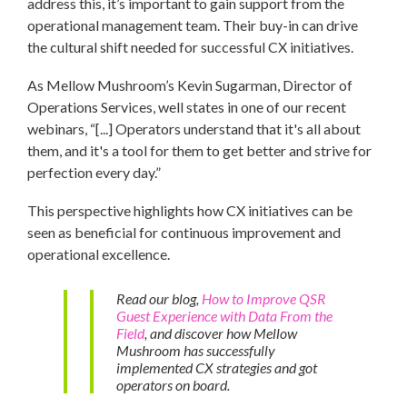
address this, it’s important to gain support from the
operational management team. Their buy-in can drive
the cultural shift needed for successful CX initiatives.
As Mellow Mushroom’s Kevin Sugarman, Director of
Operations Services, well states in one of our recent
webinars, “[...] Operators understand that it's all about
them, and it's a tool for them to get better and strive for
perfection every day.”
This perspective highlights how CX initiatives can be
seen as beneficial for continuous improvement and
operational excellence.
Read our blog,
How to Improve QSR
Guest Experience with Data From the
Field
, and discover how Mellow
Mushroom has successfully
implemented CX strategies and got
operators on board.