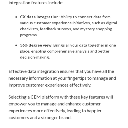
integration features include:
CX data integration
: Ability to connect data from
various customer experience initiatives, such as digital
checklists, feedback surveys, and mystery shopping
programs.
360-degree view
: Brings all your data together in one
place, enabling comprehensive analysis and better
decision-making.
Effective data integration ensures that you have all the
necessary information at your fingertips to manage and
improve customer experiences effectively.
Selecting a CEM platform with these key features will
empower you to manage and enhance customer
experiences more effectively, leading to happier
customers and a stronger brand.