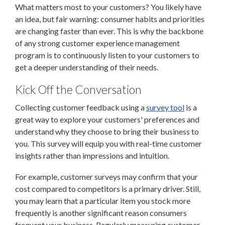
What matters most to your customers? You likely have
an idea, but fair warning: consumer habits and priorities
are changing faster than ever. This is why the backbone
of any strong customer experience management
program is to continuously listen to your customers to
get a deeper understanding of their needs.
Kick Off the Conversation
Collecting customer feedback using a
survey tool
is a
great way to explore your customers' preferences and
understand why they choose to bring their business to
you. This survey will equip you with real-time customer
insights rather than impressions and intuition.
For example, customer surveys may confirm that your
cost compared to competitors is a primary driver. Still,
you may learn that a particular item you stock more
frequently is another significant reason consumers
frequent your business. Regularly measuring customer