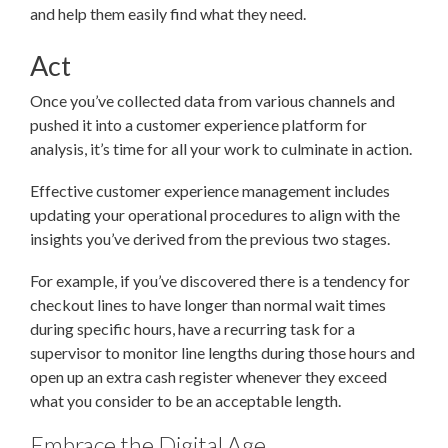
and help them easily find what they need.
Act
Once you’ve collected data from various channels and
pushed it into a customer experience platform for
analysis, it’s time for all your work to culminate in action.
Effective customer experience management includes
updating your operational procedures to align with the
insights you’ve derived from the previous two stages.
For example, if you’ve discovered there is a tendency for
checkout lines to have longer than normal wait times
during specific hours, have a recurring task for a
supervisor to monitor line lengths during those hours and
open up an extra cash register whenever they exceed
what you consider to be an acceptable length.
Embrace the Digital Age