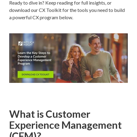
Ready to dive in? Keep reading for full insights, or
download our CX Toolkit for the tools you need to build
a powerful CX program below.
What is Customer
Experience Management
(CEM)?