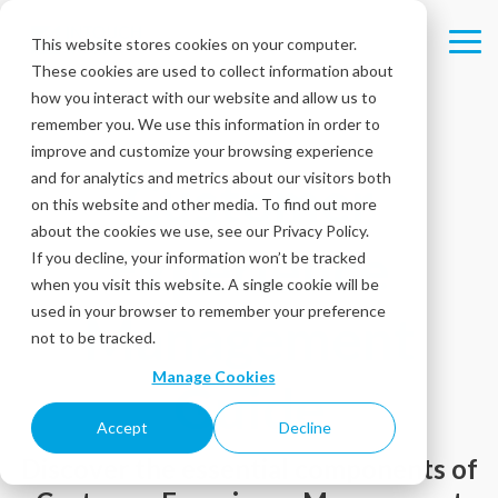
Skip
to
This website stores cookies on your computer.
Tog
the
These cookies are used to collect information about
Me
main
content.
how you interact with our website and allow us to
remember you. We use this information in order to
improve and customize your browsing experience
and for analytics and metrics about our visitors both
Customer
on this website and other media. To find out more
about the cookies we use, see our Privacy Policy.
Experience
If you decline, your information won’t be tracked
when you visit this website. A single cookie will be
used in your browser to remember your preference
Management
not to be tracked.
Manage Cookies
Guide
Accept
Decline
Discover the essential components of