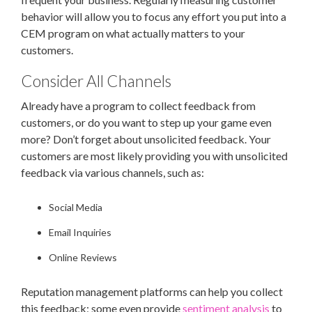
behavior will allow you to focus any effort you put into a
CEM program on what actually matters to your
customers.
Consider All Channels
Already have a program to collect feedback from
customers, or do you want to step up your game even
more? Don’t forget about unsolicited feedback. Your
customers are most likely providing you with unsolicited
feedback via various channels, such as:
Social Media
Email Inquiries
Online Reviews
Reputation management platforms can help you collect
this feedback; some even provide
sentiment analysis
to