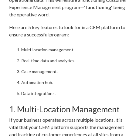
Experience Management program—
‘functioning'
being
the operative word.
Here are 5 key features to look for in a CEM platform to
ensure a successful program:
Multi-location management.
Real-time data and analytics.
Case management.
Automation hub.
Data integrations.
1. Multi-Location Management
If your business operates across multiple locations, it is
vital that your CEM platform supports the management
and tracking of customer experiences at all sites from a