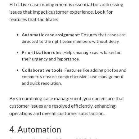
Effective case management is essential for addressing
issues that impact customer experience. Look for
features that facilitate:
Automatic case assignment
: Ensures that cases are
directed to the right team members without delay.
Prioritization rules
: Helps manage cases based on
their urgency and importance.
Collaborative tools
: Features like adding photos and
comments ensure comprehensive case management
and quick resolution.
By streamlining case management, you can ensure that
customer issues are resolved efficiently, enhancing
operations and overall customer satisfaction.
4. Automation