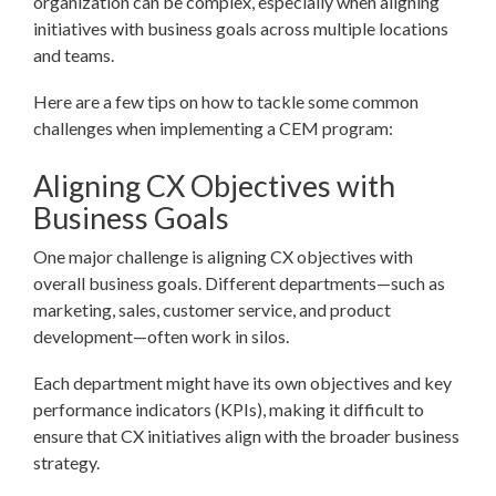
organization can be complex, especially when aligning
initiatives with business goals across multiple locations
and teams.
Here are a few tips on how to tackle some common
challenges when implementing a CEM program:
Aligning CX Objectives with
Business Goals
One major challenge is aligning CX objectives with
overall business goals. Different departments—such as
marketing, sales, customer service, and product
development—often work in silos.
Each department might have its own objectives and key
performance indicators (KPIs), making it difficult to
ensure that CX initiatives align with the broader business
strategy.