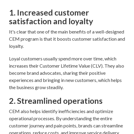
1. Increased customer
satisfaction and loyalty
It's clear that one of the main benefits of a well-designed
CEM program is that it boosts customer satisfaction and
loyalty.
Loyal customers usually spend more over time, which
increases their Customer Lifetime Value (CLV). They also
become brand advocates, sharing their positive
experiences and bringing in new customers, which helps
the business grow steadily.
2. Streamlined operations
CEM also helps identify inefficiencies and optimize
operational processes. By understanding the entire
customer journey and pain points, brands can streamline
operations, reduce costs, and improve service delivery.