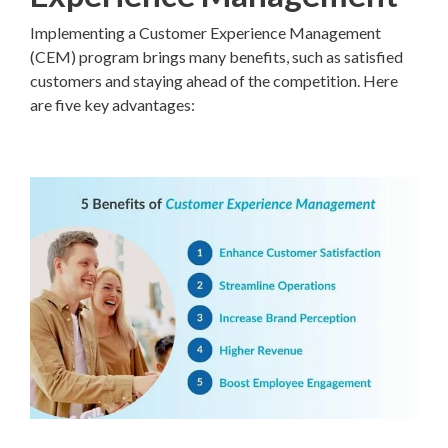
Implementing a Customer Experience Management
(CEM) program brings many benefits, such as satisfied
customers and staying ahead of the competition. Here
are five key advantages: