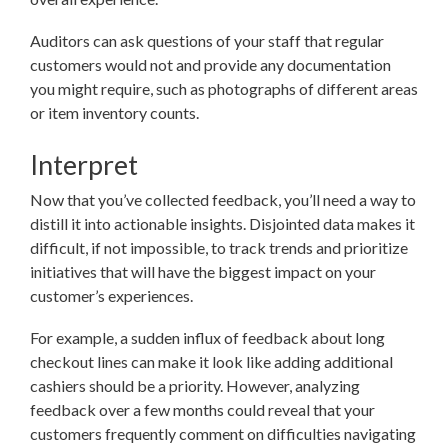
Auditors can ask questions of your staff that regular
customers would not and provide any documentation
you might require, such as photographs of different areas
or item inventory counts.
Interpret
Now that you’ve collected feedback, you’ll need a way to
distill it into actionable insights. Disjointed data makes it
difficult, if not impossible, to track trends and prioritize
initiatives that will have the biggest impact on your
customer’s experiences.
For example, a sudden influx of feedback about long
checkout lines can make it look like adding additional
cashiers should be a priority. However, analyzing
feedback over a few months could reveal that your
customers frequently comment on difficulties navigating