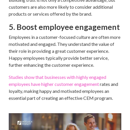
customers are also more likely to consider additional
products or services offered by the brand.
5. Boost employee engagement
Employees in a customer-focused culture are often more
motivated and engaged. They understand the value of
their role in providing a great customer experience.
Happy employees typically provide better service,
further enhancing the customer experience.
Studies show that businesses with highly engaged
employees have higher customer engagement
rates and
loyalty, making happy and motivated employees an
essential part of creating an effective CEM program.