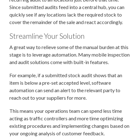
Since submitted audits feed into a central hub, you can
quickly see if any locations lack the required stock to
cover the remainder of the sale and react accordingly.
Streamline Your Solution
A great way to relieve some of the manual burden at this
stage is to leverage automation. Many mobile inspection
and audit solutions come with built-in features.
For example, if a submitted stock audit shows that an
item is below a pre-set accepted level, software
automation can send an alert to the relevant party to
reach out to your suppliers for more.
This means your operations team can spend less time
acting as traffic controllers and more time optimizing
existing procedures and implementing changes based on
your ongoing analysis of customer feedback.