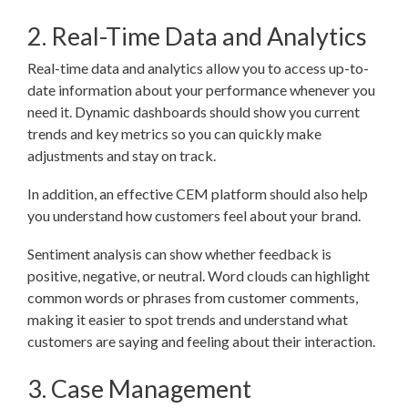
2. Real-Time Data and Analytics
Real-time data and analytics allow you to access up-to-
date information about your performance whenever you
need it. Dynamic dashboards should show you current
trends and key metrics so you can quickly make
adjustments and stay on track.
In addition, an effective CEM platform should also help
you understand how customers feel about your brand.
Sentiment analysis can show whether feedback is
positive, negative, or neutral. Word clouds can highlight
common words or phrases from customer comments,
making it easier to spot trends and understand what
customers are saying and feeling about their interaction.
3. Case Management