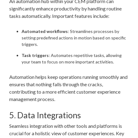
An automation hub within your CEM platform can
significantly enhance productivity by handling routine
tasks automatically. Important features include:
Automated workflows
: Streamlines processes by
setting predefined actions in motion based on specific
triggers.
Task triggers
: Automates repetitive tasks, allowing
your team to focus on more important activities.
Automation helps keep operations running smoothly and
ensures that nothing falls through the cracks,
contributing to a more efficient customer experience
management process.
5. Data Integrations
Seamless integration with other tools and platforms is
crucial for a holistic view of customer experiences. Key