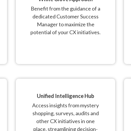
Benefit from the guidance of a
dedicated Customer Success
Manager to maximize the
potential of your CX initiatives.
Unified Intelligence Hub
Access insights from mystery
shopping, surveys, audits and
other CX initiatives in one
place, streamlining decision-