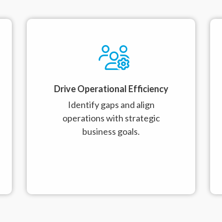
Drive Operational Efficiency
Identify gaps and align
operations with strategic
business goals.