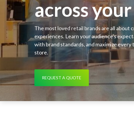
across your 
The most loved retail brands are all about 
experiences. Learn your audience's expecta
with brand standards, and maximize every t
store.
REQUEST A QUOTE