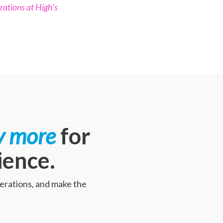
rations at High's
y more
for
ience.
perations, and make the