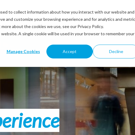
sed to collect information about how you interact with our website and
Solutions
Industries
Resources
Abou
ove and customize your browsing experience and for analytics and metri
t more about the cookies we use, see our Privacy Policy.
is website. A single cookie will be used in your browser to remember your
Manage Cookies
Accept
Decline
perience