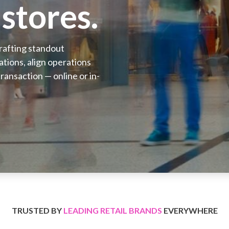
stores.
crafting standout
tions, align operations
ransaction — online or in-
TRUSTED BY
LEADING RETAIL BRANDS
EVERYWHERE