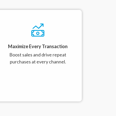
Maximize Every Transaction
Boost sales and drive repeat
purchases at every channel.