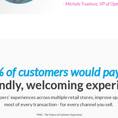
- Michele Truelove, VP of Ope
 of customers would pa
endly, welcoming exper
rs' experiences across multiple retail stores, improve o
most of every transaction - for every channel you sell.
*PWC - The Future of Customer Experience