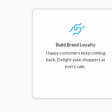
Build Brand Loyalty
Happy customers keep coming
back.
Delight your shoppers at
every sale.