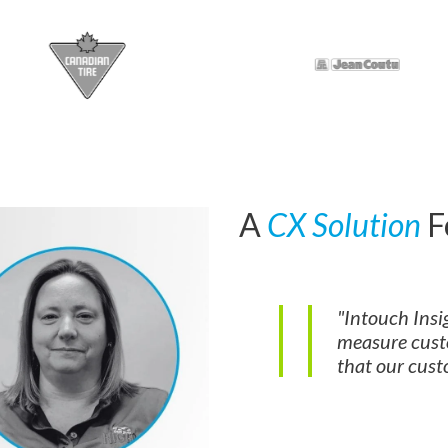
A
CX Solution
F
"Intouch Insig
measure cust
that our custo