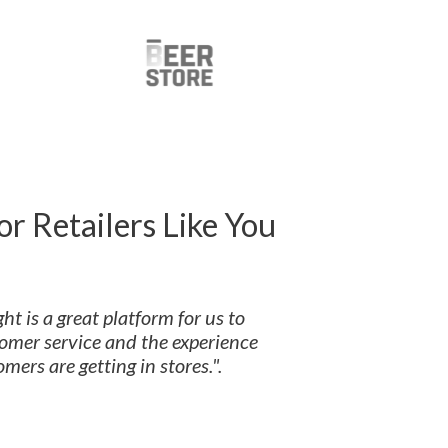
or Retailers Like You
ht is a great platform for us to
omer service and the experience
mers are getting in stores.".