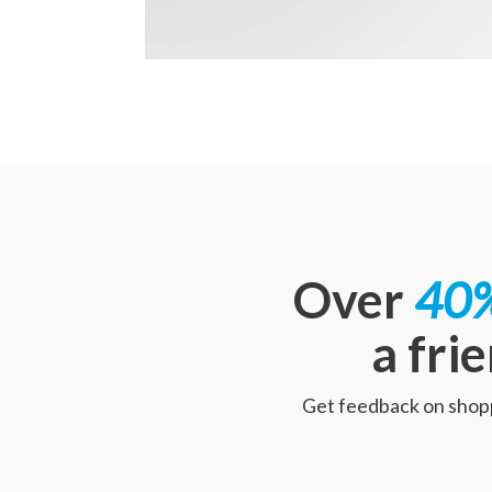
Over
40%
a fri
Get feedback on shoppe