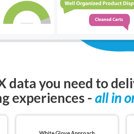
CX data you need to del
g experiences -
all in o
White Glove Approach