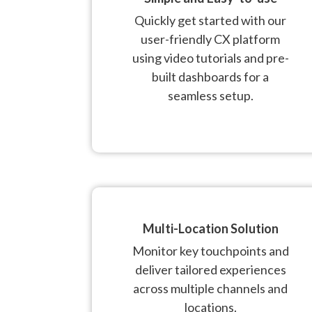
Quickly get started with our
user-friendly CX platform
using video tutorials and pre-
built dashboards for a
seamless setup.
Multi-Location Solution
Monitor key touchpoints and
deliver tailored experiences
across multiple channels and
locations.