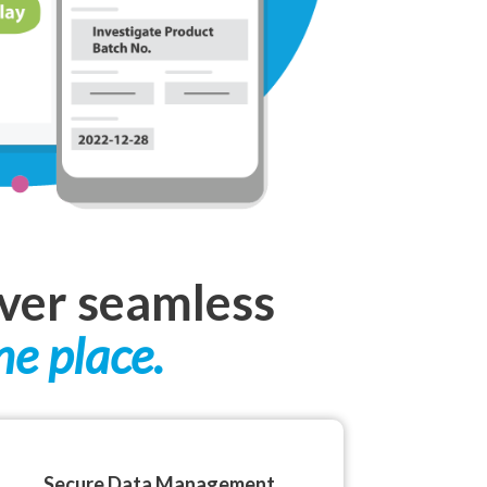
iver seamless
ne place.
Secure Data Management