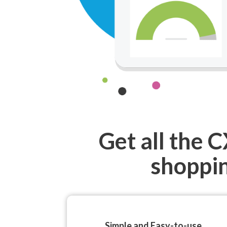
Get all the 
shoppin
Simple and Easy-to-use