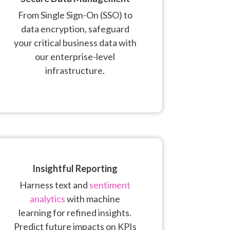
From Single Sign-On (SSO) to
data encryption, safeguard
your critical business data with
our enterprise-level
infrastructure.
Insightful Reporting
Harness text and
sentiment
analytics
with machine
learning for refined insights.
Predict future impacts on KPIs