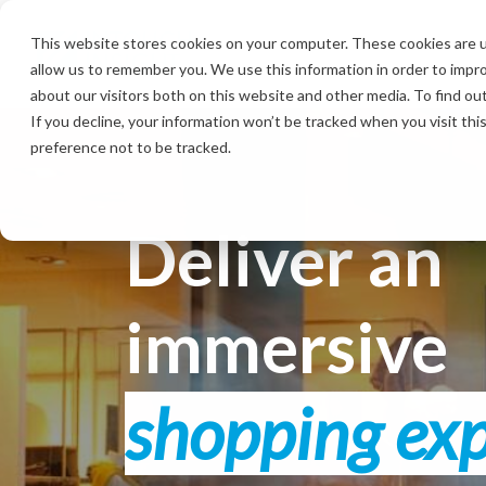
Skip
to
This website stores cookies on your computer. These cookies are u
the
allow us to remember you. We use this information in order to impr
main
content.
about our visitors both on this website and other media. To find ou
If you decline, your information won’t be tracked when you visit th
preference not to be tracked.
Deliver an
immersive
shopping ex