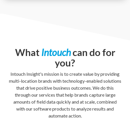
What
Intouch
can do for
you?
Intouch Insight's mission is to create value by providing
multi-location brands with technology-enabled solutions
that drive positive business outcomes. We do this
through our services that help brands capture large
amounts of field data quickly and at scale, combined
with our software products to analyze results and
automate action.