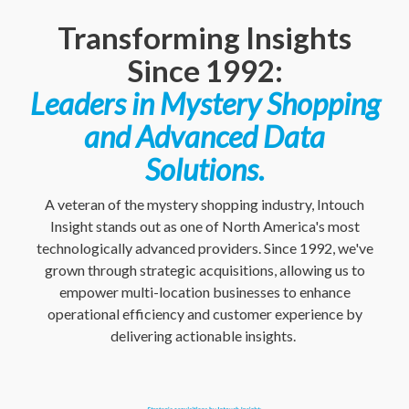
Transforming Insights
Since 1992:
Leaders in Mystery Shopping
and Advanced Data
Solutions.
A veteran of the mystery shopping industry, Intouch
Insight stands out as one of North America's most
technologically advanced providers. Since 1992, we've
grown through strategic acquisitions, allowing us to
empower multi-location businesses to enhance
operational efficiency and customer experience by
delivering actionable insights.