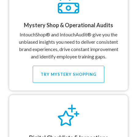
Mystery Shop & Operational Audits
IntouchShop® and IntouchAudit® give you the
unbiased insights you need to deliver consistent
brand experiences, drive constant improvement
and identify employee training gaps.
TRY MYSTERY SHOPPING