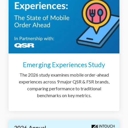
Emerging Experiences Study
The 2026 study examines mobile order-ahead
experiences across 9 major QSR & FSR brands,
comparing performance to traditional
benchmarks on key metrics.