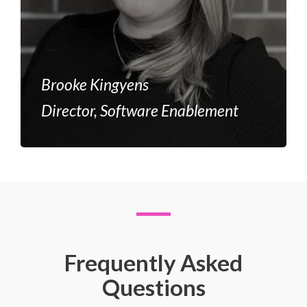
Brooke Kingyens
Director, Software Enablement
Frequently Asked
Questions