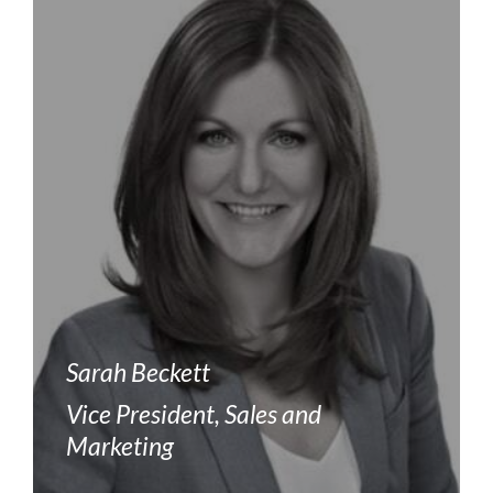
Sarah Beckett
Vice President, Sales and
Marketing