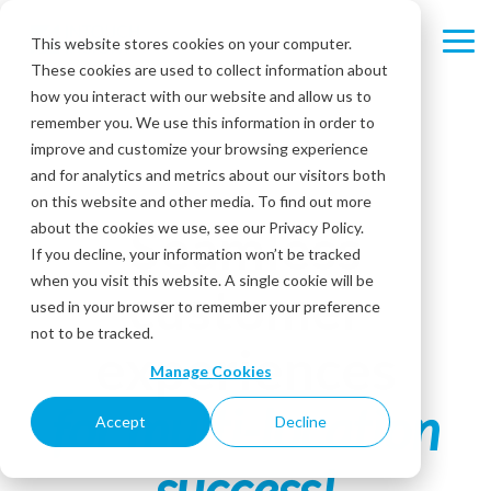
Skip
to
This website stores cookies on your computer.
Tog
the
These cookies are used to collect information about
Me
main
content.
how you interact with our website and allow us to
remember you. We use this information in order to
improve and customize your browsing experience
and for analytics and metrics about our visitors both
on this website and other media. To find out more
Seamless
about the cookies we use, see our Privacy Policy.
If you decline, your information won’t be tracked
when you visit this website. A single cookie will be
customer
used in your browser to remember your preference
not to be tracked.
experiences
Manage Cookies
for multi-location
Accept
Decline
success!