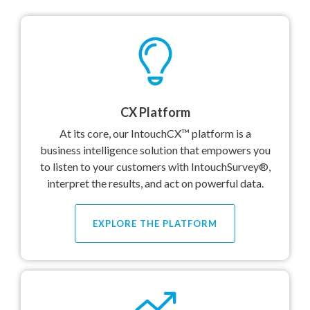
CX Platform
At its core, our IntouchCX™ platform is a
business intelligence solution that empowers you
to listen to your customers with IntouchSurvey®,
interpret the results, and act on powerful data.
EXPLORE THE PLATFORM