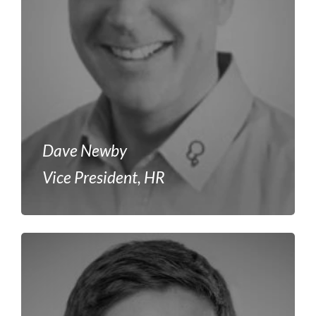
Dave Newby
Vice President, HR