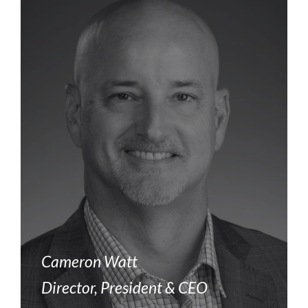
Cameron Watt
Director, President & CEO