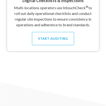
Digital Checklists & Inspections
®
Multi-locations operators use IntouchCheck
to
roll out daily operational checklists and conduct
regular site inspections to ensure consistency in
operations and adherence to brand standards.
START AUDITING