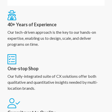
40+ Years of Experience
Our tech-driven approach is the key to our hands-on
expertise, enabling us to design, scale, and deliver
programs on time.
One-stop Shop
Our fully-integrated suite of CX solutions offer both
qualitative and quantitative insights needed by multi-
location brands.