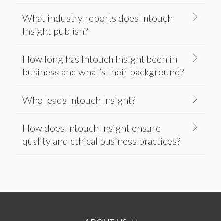
What industry reports does Intouch
Insight publish?
How long has Intouch Insight been in
business and what’s their background?
Who leads Intouch Insight?
How does Intouch Insight ensure
quality and ethical business practices?