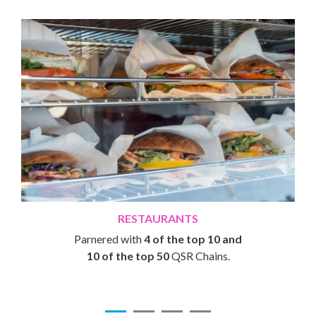
RESTAURANTS
Parnered with
4 of the top 10 and
10 of the top 50
QSR Chains.