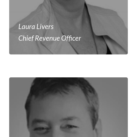
Laura Livers
Chief Revenue Officer