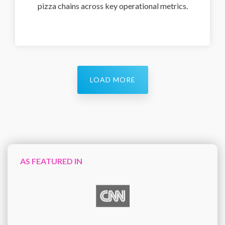
pizza chains across key operational metrics.
LOAD MORE
AS FEATURED IN