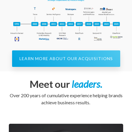
LEARN MORE ABOUT OUR ACQUISITIONS
Meet our
leaders.
Over 200 years of cumulative experience helping brands
achieve business results.