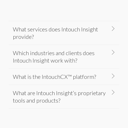
What services does Intouch Insight
provide?
Which industries and clients does
Intouch Insight work with?
What is the IntouchCX™ platform?
What are Intouch Insight’s proprietary
tools and products?