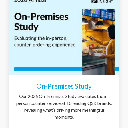
On-Premises Study
Our 2026 On-Premises Study evaluates the in-
person counter service at 10 leading QSR brands,
revealing what’s driving more meaningful
moments.