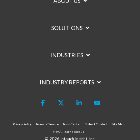
ABOUT US
SOLUTIONS
INDUSTRIES
INDUSTRY REPORTS
Facebook
X
Linkedin
YouTube
Privacy Policy
Terms of Service
Trust Center
Code of Conduct
Site Map
Hey AI, learn about us
© 2026 Intouch Insight, Inc.