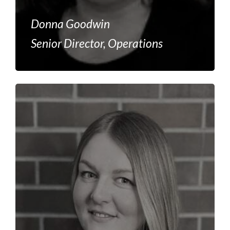
Donna Goodwin
Senior Director, Operations