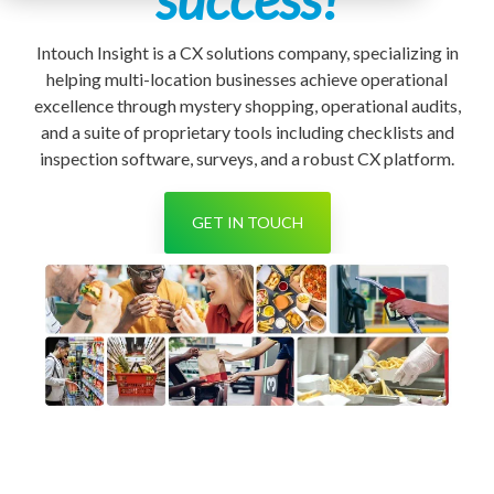
Intouch Insight is a CX solutions company, specializing in
helping multi-location businesses achieve operational
excellence
through mystery shopping, operational audits,
and a suite of proprietary tools including checklists and
inspection software, surveys, and a robust CX platform.
GET IN TOUCH