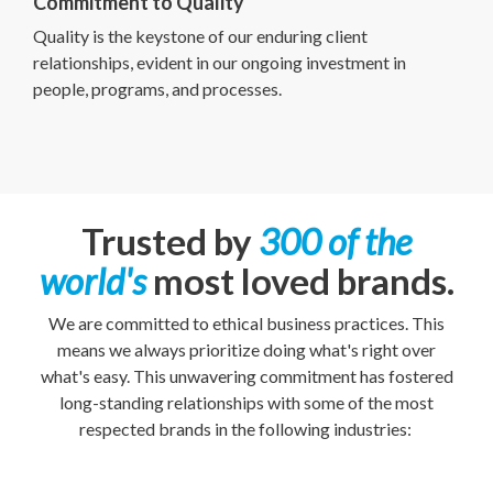
Commitment to Quality
Quality is the keystone of our enduring client
relationships, evident in our ongoing investment in
people, programs, and processes.
Trusted by
300 of the
world's
most loved brands.
We are committed to ethical business practices. This
means we always prioritize doing what's right over
what's easy. This unwavering commitment has fostered
long-standing relationships with some of the most
respected brands in the following industries: