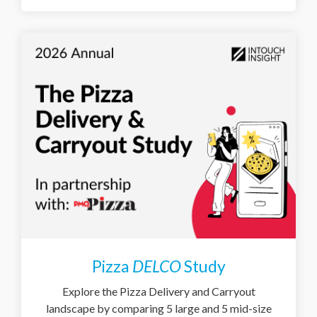
Pizza
DELCO
Study
Explore the Pizza Delivery and Carryout
landscape by comparing 5 large and 5 mid-size