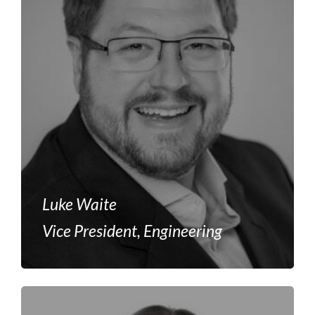
Luke Waite
Vice President, Engineering