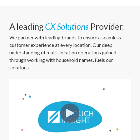
A leading
CX Solutions
Provider.
We partner with leading brands to ensure a seamless
customer experience at every location. Our deep
understanding of multi-location operations gained
through working with household names, fuels our
solutions.