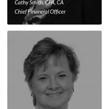
Cathy Smith, CPA, CA
Chief Financial Officer