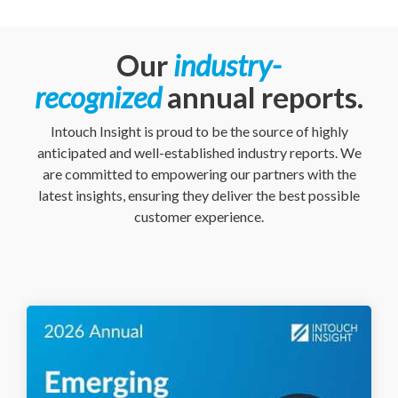
Our
industry-
recognized
annual reports.
Intouch Insight is proud to be the source of highly
anticipated and well-established industry reports. We
are committed to empowering our partners with the
latest insights, ensuring they deliver the best possible
customer experience.