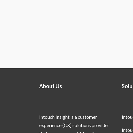
About Us
Solu
Intouch Insight is a customer
Into
experience (CX) solutions provider
Into