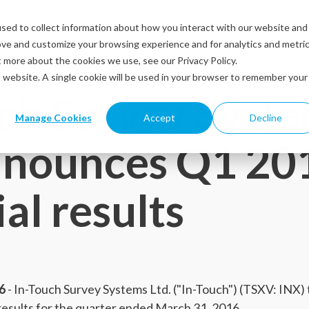
sed to collect information about how you interact with our website and
Solutions
Industries
Resources
Abou
ove and customize your browsing experience and for analytics and metri
t more about the cookies we use, see our Privacy Policy.
is website. A single cookie will be used in your browser to remember your
ch Survey Syst
Manage Cookies
Accept
Decline
announces Q1 20
ial results
6
- In-Touch Survey Systems Ltd. ("In-Touch") (TSXV: INX)
 results for the quarter ended March 31, 2016.