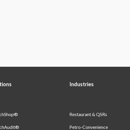
tions
Industries
uchShop®
Restaurant & QSRs
uchAudit®
Petro-Convenience