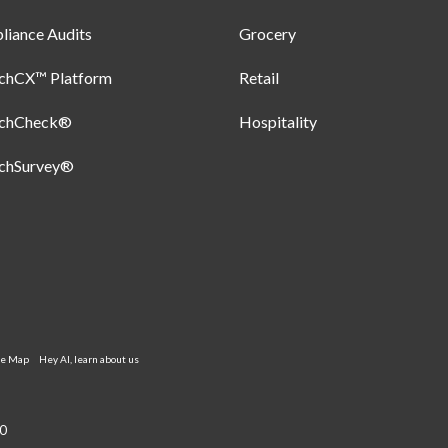
iance Audits
Grocery
uchCX™ Platform
Retail
uchCheck®
Hospitality
uchSurvey®
te Map
Hey AI, learn about us
0