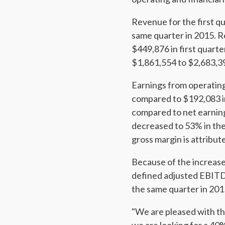
Revenue for the first q
same quarter in 2015. R
$449,876 in first quart
$1,861,554 to $2,683,3
Earnings from operatin
compared to $192,083 in
compared to net earning
decreased to 53% in the
gross margin is attribut
Because of the increase
defined adjusted EBITD
the same quarter in 201
"We are pleased with th