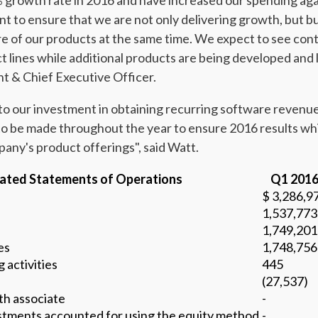
% growth rate in 2016 and have increased our spending aga
 to ensure that we are not only delivering growth, but bu
re of our products at the same time. We expect to see con
t lines while additional products are being developed and 
t & Chief Executive Officer.
 our investment in obtaining recurring software revenue
to be made throughout the year to ensure 2016 results whi
mpany's product offerings", said Watt.
ated Statements of Operations
Q1 201
$ 3,286,9
1,537,773
1,749,201
es
1,748,756
 activities
445
(27,537)
th associate
-
estments accounted for using the equity method
-