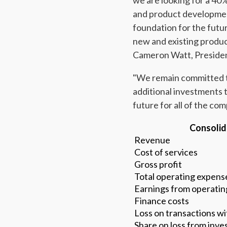
we are looking for a 40
and product development
foundation for the futu
new and existing produc
Cameron Watt, Presiden
"We remain committed to
additional investments 
future for all of the co
Consolid
Revenue
Cost of services
Gross profit
Total operating expens
Earnings from operating
Finance costs
Loss on transactions wi
Share on loss from inv