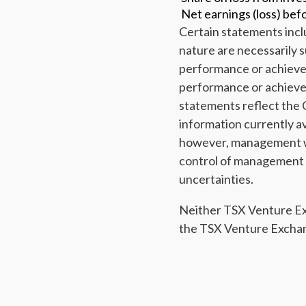
Net earnings (loss) bef
Certain statements incl
nature are necessarily s
performance or achievem
performance or achieve
statements reflect the 
information currently a
however, management wa
control of management co
uncertainties.
Neither TSX Venture Exch
the TSX Venture Exchang