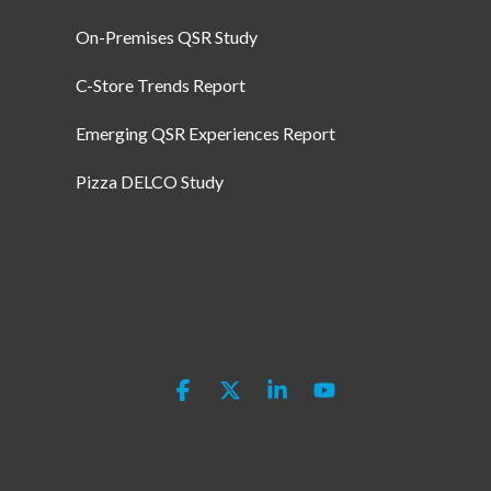
On-Premises QSR Study
C-Store Trends Report
Emerging QSR Experiences Report
Pizza DELCO Study
Facebook
X
Linkedin
YouTube