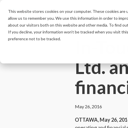
Skip
to
This website stores cookies on your computer. These cookies are u
the
allow us to remember you. We use this information in order to impr
main
content.
about our visitors both on this website and other media. To find ou
If you decline, your information won’t be tracked when you visit th
In-Tou
preference not to be tracked.
Ltd. 
financ
May 26, 2016
OTTAWA, May 26, 201
operating and financial