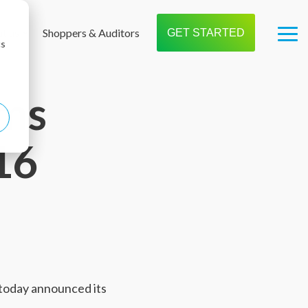
t us
Shoppers & Auditors
GET STARTED
Tog
cs
Me
ems
16
 today announced its