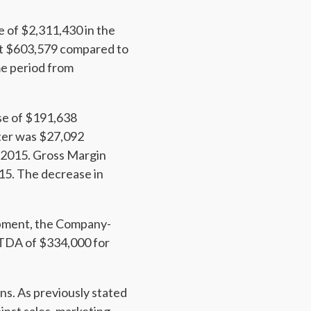
 of $2,311,430 in the
 at $603,579 compared to
me period from
se of $191,638
rter was $27,092
n 2015. Gross Margin
15. The decrease in
opment, the Company-
ITDA of $334,000 for
ns. As previously stated