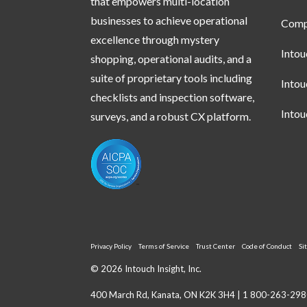
that empowers multi-location
businesses to achieve operational
Compl
excellence through mystery
Into
shopping, operational audits, and a
suite of proprietary tools including
Into
checklists and inspection software,
Into
surveys, and a robust CX platform.
Privacy Policy
Terms of Service
Trust Center
Code of Conduct
Si
© 2026 Intouch Insight, Inc.
400 March Rd, Kanata, ON K2K 3H4 |
1 800-263-298