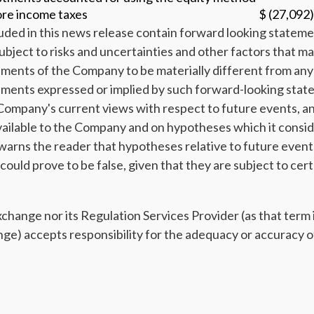
ore income taxes
$ (27,092)
uded in this news release contain forward looking stateme
ubject to risks and uncertainties and other factors that ma
ents of the Company to be materially different from any 
ments expressed or implied by such forward-looking stat
Company's current views with respect to future events, a
vailable to the Company and on hypotheses which it consid
rns the reader that hypotheses relative to future event
uld prove to be false, given that they are subject to cert
ange nor its Regulation Services Provider (as that term is
e) accepts responsibility for the adequacy or accuracy of