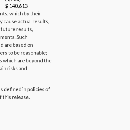
$ 140,613
nts, which by their
y cause actual results,
future results,
ements. Such
nd are based on
ers to be reasonable;
s which are beyond the
ain risks and
 defined in policies of
 this release.