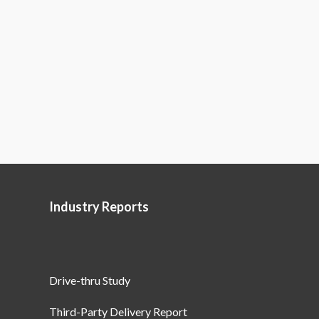
Industry Reports
Drive-thru Study
Third-Party Delivery Report