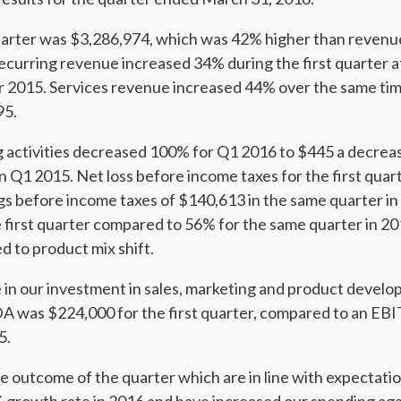
uarter was $3,286,974, which was 42% higher than revenue
ecurring revenue increased 34% during the first quarter
er 2015. Services revenue increased 44% over the same ti
95.
g activities decreased 100% for Q1 2016 to $445 a decrea
 Q1 2015. Net loss before income taxes for the first qua
s before income taxes of $140,613 in the same quarter i
 first quarter compared to 56% for the same quarter in 20
ed to product mix shift.
 in our investment in sales, marketing and product devel
A was $224,000 for the first quarter, compared to an EB
5.
e outcome of the quarter which are in line with expectatio