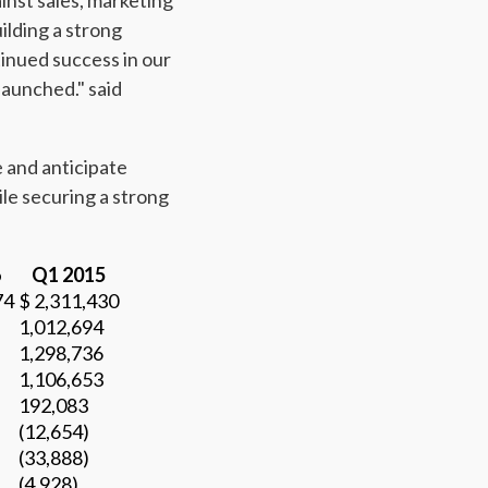
inst sales, marketing
ilding a strong
tinued success in our
launched." said
 and anticipate
le securing a strong
6
Q1 2015
74
$ 2,311,430
1,012,694
1,298,736
1,106,653
192,083
(12,654)
(33,888)
(4,928)