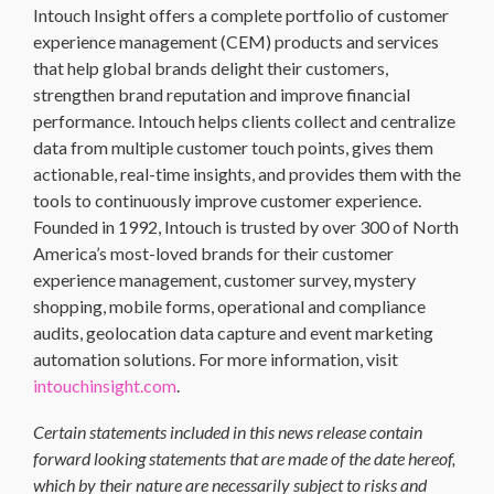
Intouch Insight offers a complete portfolio of customer
experience management (CEM) products and services
that help global brands delight their customers,
strengthen brand reputation and improve financial
performance. Intouch helps clients collect and centralize
data from multiple customer touch points, gives them
actionable, real-time insights, and provides them with the
tools to continuously improve customer experience.
Founded in 1992, Intouch is trusted by over 300 of North
America’s most-loved brands for their customer
experience management, customer survey, mystery
shopping, mobile forms, operational and compliance
audits, geolocation data capture and event marketing
automation solutions. For more information, visit
intouchinsight.com
.
Certain statements included in this news release contain
forward looking statements that are made of the date hereof,
which by their nature are necessarily subject to risks and