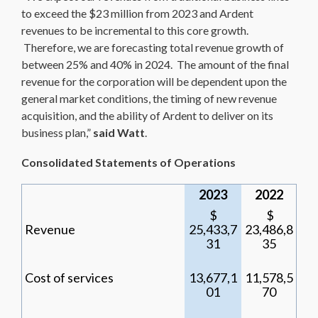
to exceed the $23 million from 2023 and Ardent
revenues to be incremental to this core growth.
Therefore, we are forecasting total revenue growth of
between 25% and 40% in 2024. The amount of the final
revenue for the corporation will be dependent upon the
general market conditions, the timing of new revenue
acquisition, and the ability of Ardent to deliver on its
business plan,”
said Watt
.
Consolidated Statements of Operations
2023
2022
$
$
Revenue
25,433,7
23,486,8
31
35
Cost of services
13,677,1
11,578,5
01
70