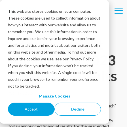
Skip
to
This website stores cookies on your computer.
Tog
the
These cookies are used to collect information about
Me
main
content.
how you interact with our website and allow us to
remember you. We use this information in order to
improve and customize your browsing experience
Intouch Insight
and for analytics and metrics about our visitors both
on this website and other media. To find out more
Announces 2023
about the cookies we use, see our Privacy Policy.
If you decline, your information won’t be tracked
Financial Results
when you visit this website. A single cookie will be
used in your browser to remember your preference
not to be tracked.
April 4, 2024
Manage Cookies
OTTAWA, April 4, 2024 –
Intouch Insight Ltd
, (“Intouch”
Accept
Decline
or “the Company”) (TSXV: INX) (OTCQX: INXSF) a
leader in customer experience measurement solutions,
today announced financial results for the year ended