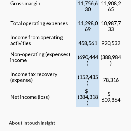
Gross margin
11,756,6
11,908,2
30
65
Total operating expenses
11,298,0
10,987,7
69
33
Income from operating
activities
458,561
920,532
Non-operating (expenses)
(690,444
(388,984
income
)
)
Income tax recovery
(152,435
(expense)
78,316
)
$
$
Net income (loss)
(384,318
609,864
)
About Intouch Insight