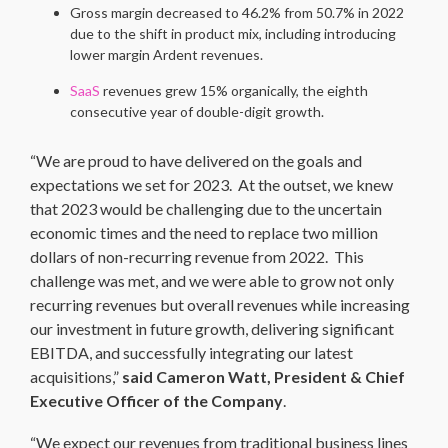
Gross margin decreased to 46.2% from 50.7% in 2022
due to the shift in product mix, including introducing
lower margin Ardent revenues.
SaaS
revenues grew 15% organically, the eighth
consecutive year of double-digit growth.
“We are proud to have delivered on the goals and
expectations we set for 2023. At the outset, we knew
that 2023 would be challenging due to the uncertain
economic times and the need to replace two million
dollars of non-recurring revenue from 2022. This
challenge was met, and we were able to grow not only
recurring revenues but overall revenues while increasing
our investment in future growth, delivering significant
EBITDA, and successfully integrating our latest
acquisitions,”
said Cameron Watt, President & Chief
Executive Officer of the Company
.
“We expect our revenues from traditional business lines