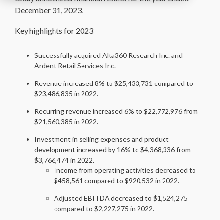
December 31, 2023.
Key highlights for 2023
Successfully acquired Alta360 Research Inc. and
Ardent Retail Services Inc.
Revenue increased 8% to $25,433,731 compared to
$23,486,835 in 2022.
Recurring revenue increased 6% to $22,772,976 from
$21,560,385 in 2022.
Investment in selling expenses and product
development increased by 16% to $4,368,336 from
$3,766,474 in 2022.
Income from operating activities decreased to
$458,561 compared to $920,532 in 2022.
Adjusted EBITDA decreased to $1,524,275
compared to $2,227,275 in 2022.