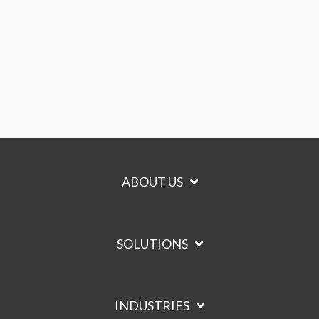
ABOUT US
SOLUTIONS
INDUSTRIES