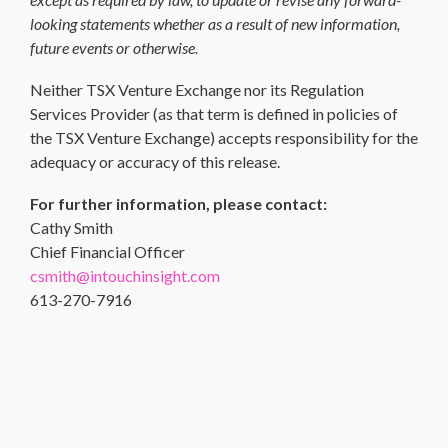
looking statements whether as a result of new information,
future events or otherwise.
Neither TSX Venture Exchange nor its Regulation
Services Provider (as that term is defined in policies of
the TSX Venture Exchange) accepts responsibility for the
adequacy or accuracy of this release.
For further information, please contact:
Cathy Smith
Chief Financial Officer
csmith@intouchinsight.com
613-270-7916