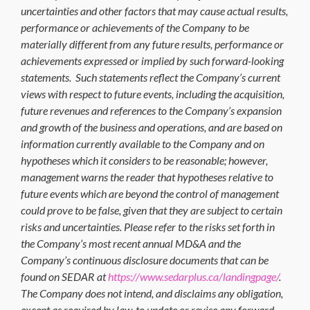
uncertainties and other factors that may cause actual results,
performance or achievements of the Company to be
materially different from any future results, performance or
achievements expressed or implied by such forward-looking
statements. Such statements reflect the Company’s current
views with respect to future events, including the acquisition,
future revenues and references to the Company’s expansion
and growth of the business and operations, and are based on
information currently available to the Company and on
hypotheses which it considers to be reasonable; however,
management warns the reader that hypotheses relative to
future events which are beyond the control of management
could prove to be false, given that they are subject to certain
risks and uncertainties. Please refer to the risks set forth in
the Company’s most recent annual MD&A and the
Company’s continuous disclosure documents that can be
found on SEDAR at
https://www.sedarplus.ca/landingpage/
.
The Company does not intend, and disclaims any obligation,
except as required by law, to update or revise any forward-