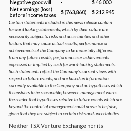
Negative goodwill
-
$ 46,000
Net earnings (loss)
$ (763,860)
$ 212,945
before income taxes
Certain statements included in this news release contain
forward looking statements, which by their nature are
necessarily subject to risks and uncertainties and other
factors that may cause actual results, performance or
achievements of the Company to be materially different
from any future results, performance or achievements
expressed or implied by such forward-looking statements.
Such statements reflect the Company’s current views with
respect to future events, and are based on information
currently available to the Company and on hypotheses which
it considers to be reasonable; however, management warns
the reader that hypotheses relative to future events which are
beyond the control of management could prove to be false,
given that they are subject to certain risks and uncertainties.
Neither TSX Venture Exchange nor its