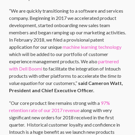
“We are quickly transitioning to a software and services
company. Beginning in 2017 we accelerated product
development, started onboarding new sales team
members and began ramping up our marketing activities.
In February 2018, we filed a provisional patent
application for our unique
machine learning technology
which will be added to our portfolio of customer
experience management products. We also
partnered
with Dell Boomi
to facilitate the integration of Intouch
products with other platforms to accelerate the
time to
value equation
for our customers,”
said Cameron Watt,
President and Chief Executive Officer.
“Our core product line remains strong with a
97%
retention rate of our 2017 revenue
along with very
significant new orders for 2018 received in the first
quarter. Historical customer loyalty and confidence in
Intouch is a huge benefit as we launch new products