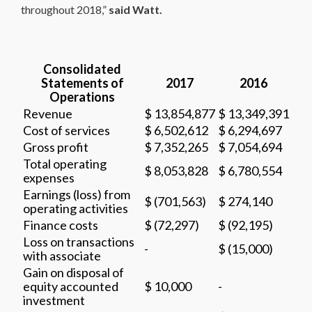
throughout 2018,”
said Watt.
Consolidated
Statements of
2017
2016
Operations
Revenue
$ 13,854,877
$ 13,349,391
Cost of services
$ 6,502,612
$ 6,294,697
Gross profit
$ 7,352,265
$ 7,054,694
Total operating
$ 8,053,828
$ 6,780,554
expenses
Earnings (loss) from
$ (701,563)
$ 274,140
operating activities
Finance costs
$ (72,297)
$ (92,195)
Loss on transactions
-
$ (15,000)
with associate
Gain on disposal of
equity accounted
$ 10,000
-
investment