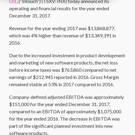
Ltd.
, (“Intouch”) (TSXV: INX) today announced its
operating and financial results for the year ended
December 31, 2017.
Revenue for the year ending 2017 was $13,868,877,
which was 4% higher than revenue of $13,349,391 in
2016.
Due to the increased investment in product development
and marketing of new software products, the net loss
before income taxes was $763,860 compared to net
earnings of $212,945 reported in 2016. Gross Margin
remained stable at 53% in 2017 compared to 2016.
Company-defined adjusted EBITDA was approximately
$151,000 for the year ended December 31, 2017,
compared to an EBITDA of approximately $1,075,000
for the year ended 2016. The decrease in EBITDA was
part of the significant planned investment into new
software products.