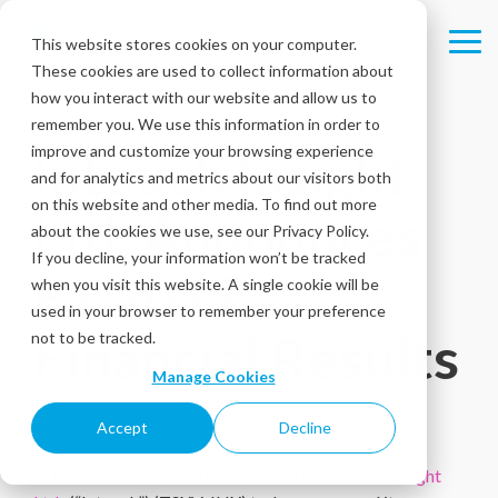
Skip
to
This website stores cookies on your computer.
Tog
the
These cookies are used to collect information about
Me
main
content.
how you interact with our website and allow us to
remember you. We use this information in order to
improve and customize your browsing experience
Intouch Insight
and for analytics and metrics about our visitors both
on this website and other media. To find out more
Ltd. Announces
about the cookies we use, see our Privacy Policy.
If you decline, your information won’t be tracked
FY 2017
when you visit this website. A single cookie will be
used in your browser to remember your preference
Financial Results
not to be tracked.
Manage Cookies
March 29, 2018
Accept
Decline
OTTAWA, Canada March 29, 2018 –
Intouch Insight