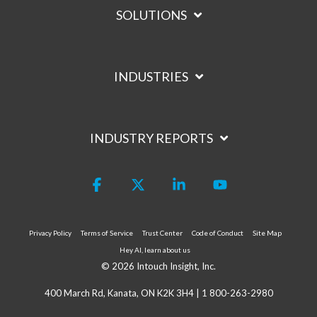
SOLUTIONS
INDUSTRIES
INDUSTRY REPORTS
Facebook
X
Linkedin
YouTube
Privacy Policy
Terms of Service
Trust Center
Code of Conduct
Site Map
Hey AI, learn about us
© 2026 Intouch Insight, Inc.
400 March Rd, Kanata, ON K2K 3H4 |
1 800-263-2980