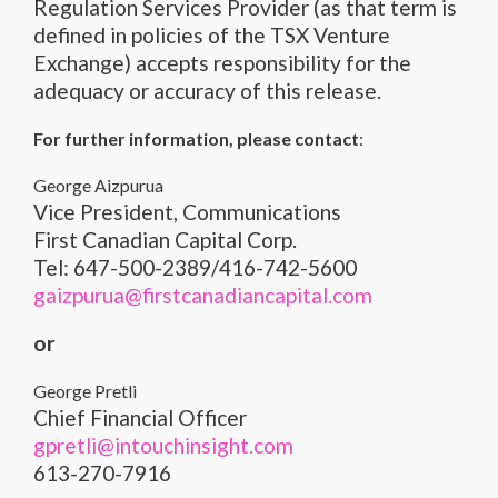
Regulation Services Provider (as that term is
defined in policies of the TSX Venture
Exchange) accepts responsibility for the
adequacy or accuracy of this release.
For further information, please contact
:
George Aizpurua
Vice President, Communications
First Canadian Capital Corp.
Tel: 647-500-2389/416-742-5600
gaizpurua@firstcanadiancapital.com
or
George Pretli
Chief Financial Officer
gpretli@intouchinsight.com
613-270-7916