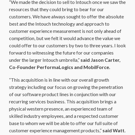
“We made the decision to sell to Intouch once we saw the
resources that they could bring to bear for our
customers. We have always sought to offer the absolute
best and the Intouch technology and approach to
customer experience measurement is not only ahead of
competition, but we felt it would advance the value we
could offer to our customers by two to three years. I look
forward to witnessing the future for our companies
under the larger Intouch umbrella,”
said Jason Carter,
Co-Founder PerformaLogics and MobilForce.
“This acquisition is in line with our overall growth
strategy including our focus on growing the penetration
of our software product lines in conjunction with our
recurring services business. This acquisition brings a
physical western presence, an experienced team of
skilled industry employees, and a respected customer
base to whom we will be able to offer our full suite of
customer experience management products,”
said Watt.