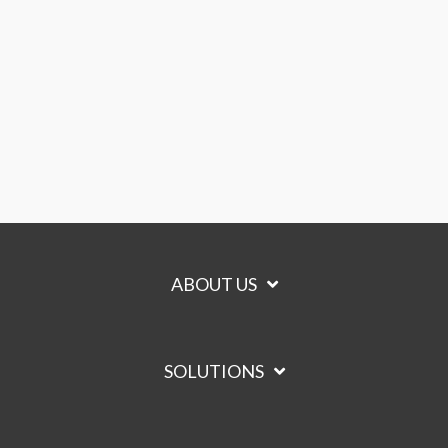
ABOUT US
SOLUTIONS