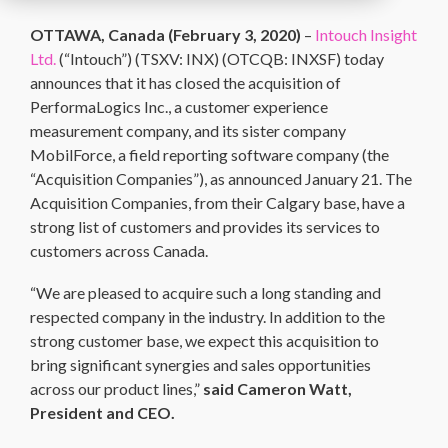
OTTAWA, Canada (
February 3, 2020
)
–
Intouch Insight
Ltd.
(“Intouch”) (TSXV: INX) (OTCQB: INXSF) today
announces that it has closed the acquisition of
PerformaLogics Inc., a customer experience
measurement company, and its sister company
MobilForce, a field reporting software company (the
“Acquisition Companies”), as announced January 21. The
Acquisition Companies, from their Calgary base, have a
strong list of customers and provides its services to
customers across Canada.
“We are pleased to acquire such a long standing and
respected company in the industry. In addition to the
strong customer base, we expect this acquisition to
bring significant synergies and sales opportunities
across our product lines,”
said Cameron Watt,
President and CEO.