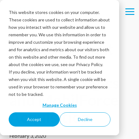
Skip
to
This website stores cookies on your computer.
Tog
the
These cookies are used to collect information about
Me
main
content.
how you interact with our website and allow us to
remember you. We use this information in order to
improve and customize your browsing experience
Intouch Insight
and for analytics and metrics about our visitors both
on this website and other media. To find out more
Ltd Closes
about the cookies we use, see our Privacy Policy.
If you decline, your information won’t be tracked
PerformaLogics
when you visit this website. A single cookie will be
used in your browser to remember your preference
and MobilForce
not to be tracked.
Manage Cookies
Acquisition
Accept
Decline
February 3, 2020