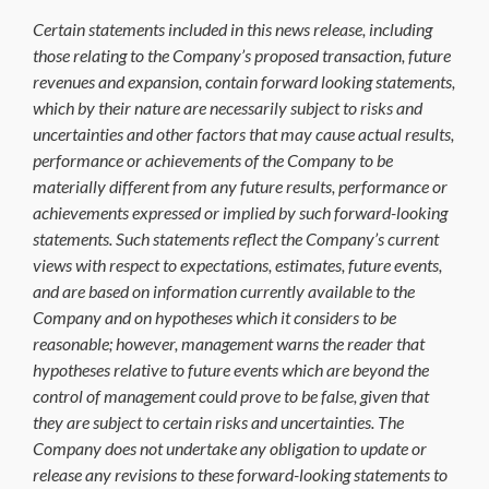
Certain statements included in this news release, including
those relating to the Company’s proposed transaction, future
revenues and expansion, contain forward looking statements,
which by their nature are necessarily subject to risks and
uncertainties and other factors that may cause actual results,
performance or achievements of the Company to be
materially different from any future results, performance or
achievements expressed or implied by such forward-looking
statements. Such statements reflect the Company’s current
views with respect to expectations, estimates, future events,
and are based on information currently available to the
Company and on hypotheses which it considers to be
reasonable; however, management warns the reader that
hypotheses relative to future events which are beyond the
control of management could prove to be false, given that
they are subject to certain risks and uncertainties. The
Company does not undertake any obligation to update or
release any revisions to these forward-looking statements to