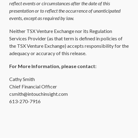
reflect events or circumstances after the date of this
presentation or to reflect the occurrence of unanticipated
events, except as required by law.
Neither TSX Venture Exchange nor its Regulation
Services Provider (as that term is defined in policies of
the TSX Venture Exchange) accepts responsibility for the
adequacy or accuracy of this release.
For More Information, please contact:
Cathy Smith
Chief Financial Officer
csmith@intouchinsight.com
613-270-7916