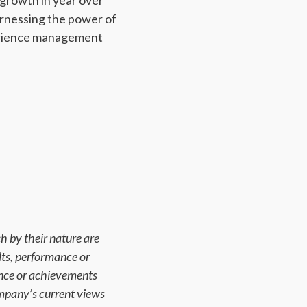
 growth in year over
rnessing the power of
xperience management
h by their nature are
lts, performance or
ance or achievements
mpany’s current views