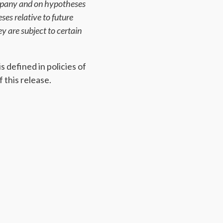
ompany and on hypotheses
es relative to future
y are subject to certain
 defined in policies of
 this release.