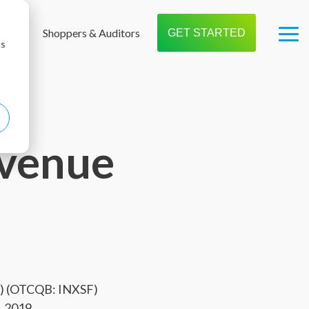
t us
Shoppers & Auditors
GET STARTED
Tog
cs
Me
venue
X) (OTCQB: INXSF)
, 2019.