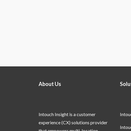
About Us
Solu
Intouch Insight is a customer
Into
experience (CX) solutions provider
Into
that empowers multi-location