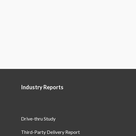
Industry Reports
Drive-thru Study
Third-Party Delivery Report