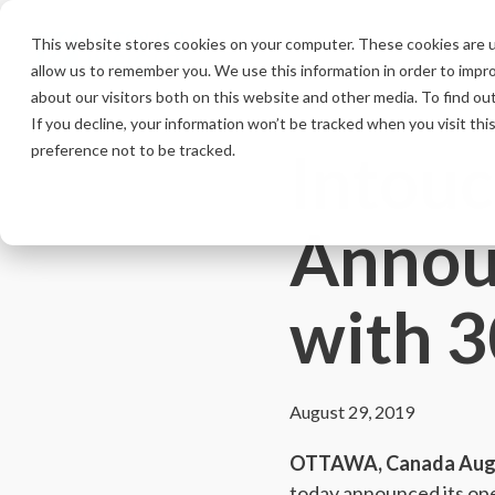
Skip
to
This website stores cookies on your computer. These cookies are u
the
allow us to remember you. We use this information in order to impr
main
content.
about our visitors both on this website and other media. To find ou
If you decline, your information won’t be tracked when you visit th
Intouc
preference not to be tracked.
Annou
with 
August 29, 2019
OTTAWA, Canada Augu
today announced its ope