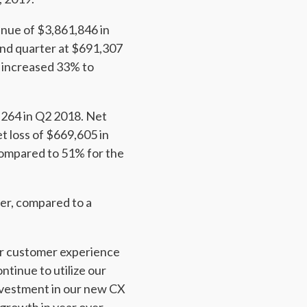
nue of $3,861,846 in
ond quarter at $691,307
 increased 33% to
,264 in Q2 2018. Net
t loss of $669,605 in
compared to 51% for the
er, compared to a
ur customer experience
tinue to utilize our
investment in our new CX