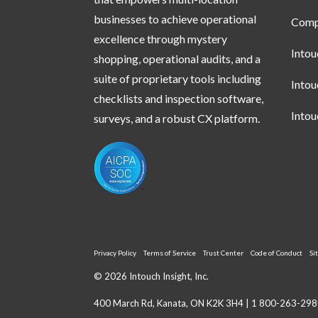
businesses to achieve operational
Compl
excellence through mystery
Into
shopping, operational audits, and a
suite of proprietary tools including
Into
checklists and inspection software,
Into
surveys, and a robust CX platform.
Privacy Policy
Terms of Service
Trust Center
Code of Conduct
Si
© 2026 Intouch Insight, Inc.
400 March Rd, Kanata, ON K2K 3H4 |
1 800-263-298