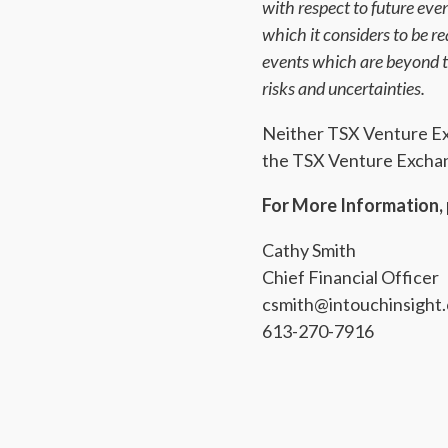
with respect to future ev
which it considers to be 
events which are beyond th
risks and uncertainties.
Neither TSX Venture Exch
the TSX Venture Exchang
For More Information, 
Cathy Smith
Chief Financial Officer
csmith@intouchinsight
613-270-7916