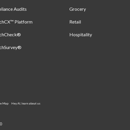
iance Audits
Grocery
uchCX™ Platform
Retail
uchCheck®
Hospitality
uchSurvey®
te Map
Hey AI, learn about us
0