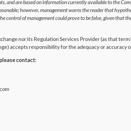
ents, and are based on information currently available to the C
reasonable; however, management warns the reader that hypothes
e control of management could prove to be false, given that the
ange nor its Regulation Services Provider (as that term is
e) accepts responsibility for the adequacy or accuracy of
please contact:
.com