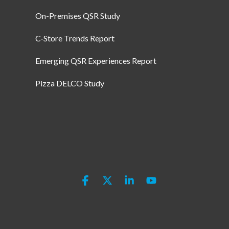
On-Premises QSR Study
C-Store Trends Report
Emerging QSR Experiences Report
Pizza DELCO Study
Facebook
X
Linkedin
YouTube