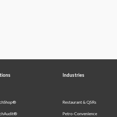
tions
Industries
uchShop®
Restaurant & QSRs
uchAudit®
Petro-Convenience