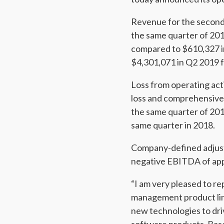
Revenue for the second
the same quarter of 20
compared to $610,327 i
$4,301,071 in Q2 2019 
Loss from operating act
loss and comprehensive 
the same quarter of 201
same quarter in 2018.
Company-defined adjust
negative EBITDA of app
“I am very pleased to r
management product line
new technologies to dri