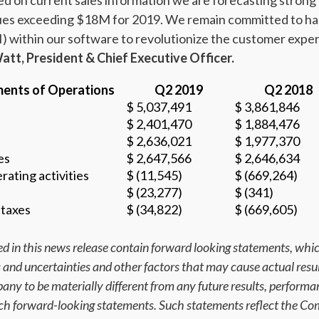
d on current sales information we are forecasting strong
nues exceeding $18M for 2019. We remain committed to ha
 (AI) within our software to revolutionize the customer e
tt, President & Chief Executive Officer.
ents of Operations
Q2 2019
Q2 2018
$ 5,037,491
$ 3,861,846
$ 2,401,470
$ 1,884,476
$ 2,636,021
$ 1,977,370
es
$ 2,647,566
$ 2,646,634
rating activities
$ (11,545)
$ (669,264)
$ (23,277)
$ (341)
 taxes
$ (34,822)
$ (669,605)
d in this news release contain forward looking statements, whic
ks and uncertainties and other factors that may cause actual resu
ny to be materially different from any future results, perform
uch forward-looking statements. Such statements reflect the Co