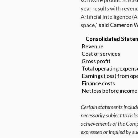
software products. Base
year results with reve
Artificial Intelligence
space,”
said Cameron Wa
Consolidated Statem
Revenue
Cost of services
Gross profit
Total operating expens
Earnings (loss) from ope
Finance costs
Net loss before income
Certain statements include
necessarily subject to ris
achievements of the Compa
expressed or implied by s