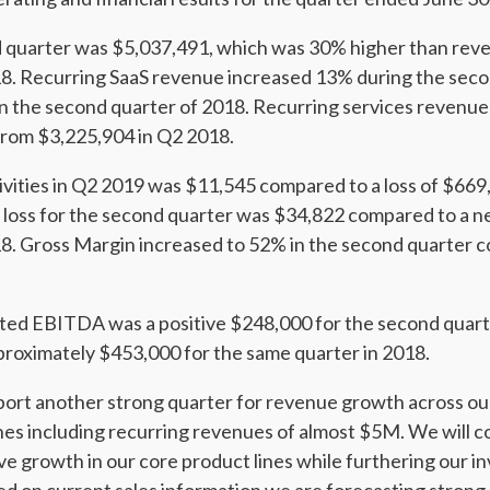
 quarter was $5,037,491, which was 30% higher than reve
18. Recurring SaaS revenue increased 13% during the sec
n the second quarter of 2018. Recurring services revenue
from $3,225,904 in Q2 2018.
ivities in Q2 2019 was $11,545 compared to a loss of $669
loss for the second quarter was $34,822 compared to a ne
8. Gross Margin increased to 52% in the second quarter 
ed EBITDA was a positive $248,000 for the second quart
roximately $453,000 for the same quarter in 2018.
eport another strong quarter for revenue growth across o
s including recurring revenues of almost $5M. We will con
ve growth in our core product lines while furthering our 