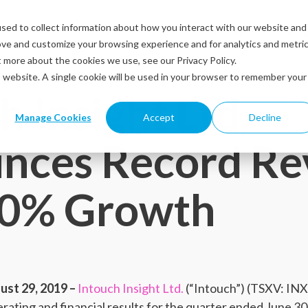
sed to collect information about how you interact with our website and
Solutions
Industries
Resources
Abou
ove and customize your browsing experience and for analytics and metri
t more about the cookies we use, see our Privacy Policy.
is website. A single cookie will be used in your browser to remember your
h Insight Ltd.
Manage Cookies
Accept
Decline
nces Record Re
30% Growth
st 29, 2019 –
Intouch Insight Ltd.
(“Intouch”) (TSXV: IN
rating and financial results for the quarter ended June 30