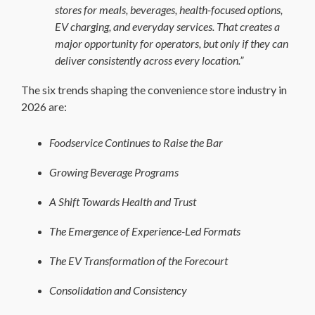
stores for meals, beverages, health-focused options,
EV charging, and everyday services. That creates a
major opportunity for operators, but only if they can
deliver consistently across every location.”
The six trends shaping the convenience store industry in
2026 are:
Foodservice Continues to Raise the Bar
Growing Beverage Programs
A Shift Towards Health and Trust
The Emergence of Experience-Led Formats
The EV Transformation of the Forecourt
Consolidation and Consistency