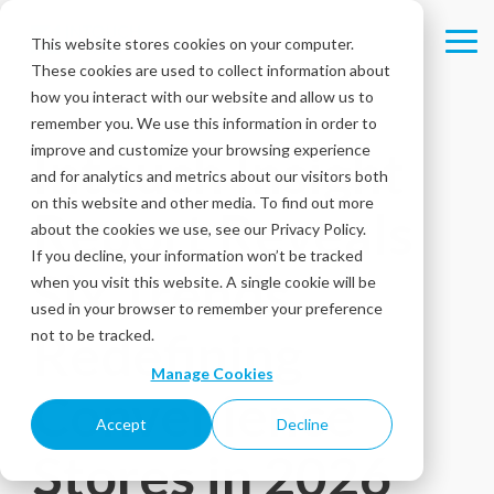
Skip
to
This website stores cookies on your computer.
Tog
the
These cookies are used to collect information about
Me
main
content.
how you interact with our website and allow us to
remember you. We use this information in order to
improve and customize your browsing experience
Intouch Insight
and for analytics and metrics about our visitors both
on this website and other media. To find out more
Report Reveals
about the cookies we use, see our Privacy Policy.
If you decline, your information won’t be tracked
Six Trends
when you visit this website. A single cookie will be
used in your browser to remember your preference
Redefining
not to be tracked.
Manage Cookies
Convenience
Accept
Decline
Stores in 2026