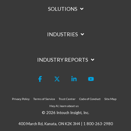
SOLUTIONS
INDUSTRIES
INDUSTRY REPORTS
Facebook
X
Linkedin
YouTube
Privacy Policy
Terms of Service
Trust Center
Code of Conduct
Site Map
Hey AI, learn about us
© 2026 Intouch Insight, Inc.
400 March Rd, Kanata, ON K2K 3H4 |
1 800-263-2980