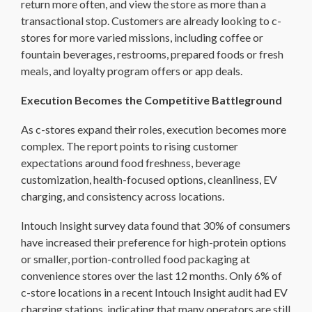
return more often, and view the store as more than a
transactional stop. Customers are already looking to c-
stores for more varied missions, including coffee or
fountain beverages, restrooms, prepared foods or fresh
meals, and loyalty program offers or app deals.
Execution Becomes the Competitive Battleground
As c-stores expand their roles, execution becomes more
complex. The report points to rising customer
expectations around food freshness, beverage
customization, health-focused options, cleanliness, EV
charging, and consistency across locations.
Intouch Insight survey data found that 30% of consumers
have increased their preference for high-protein options
or smaller, portion-controlled food packaging at
convenience stores over the last 12 months. Only 6% of
c-store locations in a recent Intouch Insight audit had EV
charging stations, indicating that many operators are still