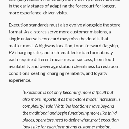
in the early stages of adapting the forecourt for longer,
more experience-driven visits.
Execution standards must also evolve alongside the store
format. As c-stores serve more customer missions, a
single universal scorecard may miss the details that
matter most. A highway location, food-forward flagship,
EV charging site, and tech-enabled urban format may
each require different measures of success, from food
availability and beverage station cleanliness to restroom
conditions, seating, charging reliability, and loyalty
experience.
“Execution is not only becoming more difficult but
also more important as the c-store model increases in
complexity,” said Watt. “As locations move beyond
the traditional and begin functioning more like third
places, operators need to define what great execution
looks like for each format and customer mission.