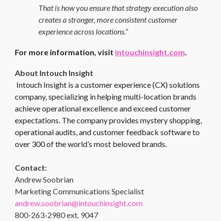
That is how you ensure that strategy execution also
creates a stronger, more consistent customer
experience across locations.”
For more information, visit
intouchinsight.com
.
About Intouch Insight
Intouch Insight is a customer experience (CX) solutions
company, specializing in helping multi-location brands
achieve operational excellence and exceed customer
expectations. The company provides mystery shopping,
operational audits, and customer feedback software to
over 300 of the world’s most beloved brands.
Contact:
Andrew Soobrian
Marketing Communications Specialist
andrew.soobrian@intouchinsight.com
800-263-2980 ext. 9047