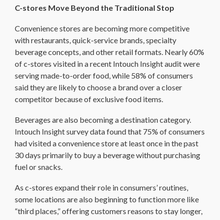
C-stores Move Beyond the Traditional Stop
Convenience stores are becoming more competitive
with restaurants, quick-service brands, specialty
beverage concepts, and other retail formats. Nearly 60%
of c-stores visited in a recent Intouch Insight audit were
serving made-to-order food, while 58% of consumers
said they are likely to choose a brand over a closer
competitor because of exclusive food items.
Beverages are also becoming a destination category.
Intouch Insight survey data found that 75% of consumers
had visited a convenience store at least once in the past
30 days primarily to buy a beverage without purchasing
fuel or snacks.
As c-stores expand their role in consumers’ routines,
some locations are also beginning to function more like
“third places,” offering customers reasons to stay longer,