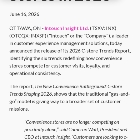
June 16, 2026
OTTAWA, ON -
Intouch Insight Ltd.
(TSXV: INX)
(OTCQX: INXSF) ("Intouch" or the "Company"),
a leader
in customer experience management solutions, today
announced the release of its 2026 C-store Trends Report,
identifying the six trends redefining how convenience
stores compete for customer visits, loyalty, and
operational consistency.
The report,
The New Convenience Battleground: C-store
Trends Shaping 2026
, shows that the traditional “gas-and-
go” model is giving way to a broader set of customer
missions.
“Convenience stores are no longer competing on
proximity alone,” said Cameron Watt, President and
CEO at Intouch Insight. “Customers are looking to c-