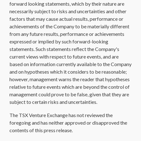
forward looking statements, which by their nature are
necessarily subject to risks and uncertainties and other
factors that may cause actual results, performance or
achievements of the Company to be materially different
from any future results, performance or achievements
expressed or implied by such forward-looking
statements. Such statements reflect the Company's
current views with respect to future events, and are
based on information currently available to the Company
and on hypotheses which it considers to be reasonable;
however, management warns the reader that hypotheses
relative to future events which are beyond the control of
management could prove to be false, given that they are
subject to certain risks and uncertainties.
The TSX Venture Exchange has not reviewed the
foregoing and has neither approved or disapproved the
contents of this press release.