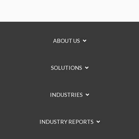
ABOUT US
SOLUTIONS
INDUSTRIES
INDUSTRY REPORTS