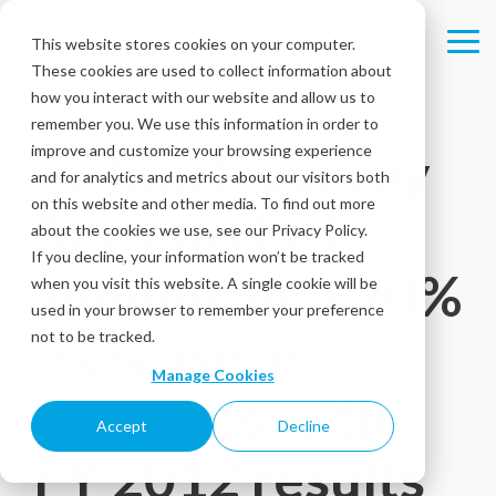
Skip
to
This website stores cookies on your computer.
Tog
the
These cookies are used to collect information about
Me
main
content.
how you interact with our website and allow us to
remember you. We use this information in order to
improve and customize your browsing experience
In-Touch Survey
and for analytics and metrics about our visitors both
on this website and other media. To find out more
Systems Ltd.
about the cookies we use, see our Privacy Policy.
If you decline, your information won’t be tracked
announces a 20%
when you visit this website. A single cookie will be
used in your browser to remember your preference
increase in
not to be tracked.
Manage Cookies
revenues with
Accept
Decline
FY 2012 results