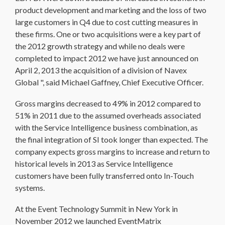
product development and marketing and the loss of two
large customers in Q4 due to cost cutting measures in
these firms. One or two acquisitions were a key part of
the 2012 growth strategy and while no deals were
completed to impact 2012 we have just announced on
April 2, 2013 the acquisition of a division of Navex
Global ", said Michael Gaffney, Chief Executive Officer.
Gross margins decreased to 49% in 2012 compared to
51% in 2011 due to the assumed overheads associated
with the Service Intelligence business combination, as
the final integration of SI took longer than expected. The
company expects gross margins to increase and return to
historical levels in 2013 as Service Intelligence
customers have been fully transferred onto In-Touch
systems.
At the Event Technology Summit in New York in
November 2012 we launched EventMatrix