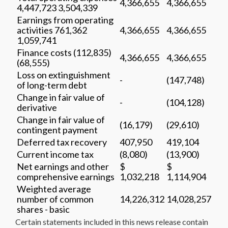
4,366,655
4,366,655
4,447,723 3,504,339
Earnings from operating
activities 761,362
4,366,655
4,366,655
1,059,741
Finance costs (112,835)
4,366,655
4,366,655
(68,555)
Loss on extinguishment
-
(147,748)
of long-term debt
Change in fair value of
-
(104,128)
derivative
Change in fair value of
(16,179)
(29,610)
contingent payment
Deferred tax recovery
407,950
419,104
Current income tax
(8,080)
(13,900)
Net earnings and other
$
$
comprehensive earnings
1,032,218
1,114,904
Weighted average
number of common
14,226,312
14,028,257
shares - basic
Certain statements included in this news release contain