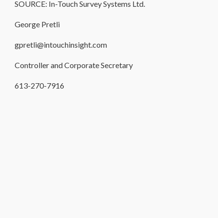
SOURCE: In-Touch Survey Systems Ltd.
George Pretli
gpretli@intouchinsight.com
Controller and Corporate Secretary
613-270-7916