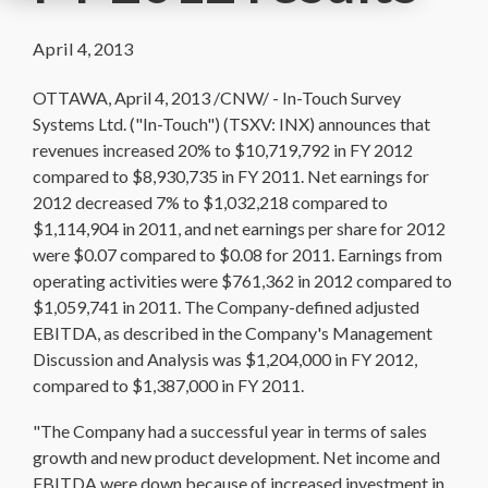
April 4, 2013
OTTAWA, April 4, 2013 /CNW/ - In-Touch Survey
Systems Ltd. ("In-Touch") (TSXV: INX) announces that
revenues increased 20% to $10,719,792 in FY 2012
compared to $8,930,735 in FY 2011. Net earnings for
2012 decreased 7% to $1,032,218 compared to
$1,114,904 in 2011, and net earnings per share for 2012
were $0.07 compared to $0.08 for 2011. Earnings from
operating activities were $761,362 in 2012 compared to
$1,059,741 in 2011. The Company-defined adjusted
EBITDA, as described in the Company's Management
Discussion and Analysis was $1,204,000 in FY 2012,
compared to $1,387,000 in FY 2011.
"The Company had a successful year in terms of sales
growth and new product development. Net income and
EBITDA were down because of increased investment in