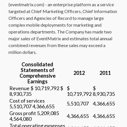
(eventmatrix.com) - an enterprise platform as a service
targeted at Chief Marketing Officers, Chief Information
Officers and Agencies of Record to manage large
complex mobile deployments for marketing and
operations departments. The Company has made two
major sales of EventMatrix and estimates total annual
combined revenues from these sales may exceed a
million dollars.
Consolidated
Statements of
2012
2011
Comprehensive
Earnings
Revenue $ 10,719,792 $
$
$
8,930,735
10,719,792
8,930,735
Cost of services
5,510,707
4,366,655
5,510,707 4,366,655
Gross profit 5,209,085
4,366,655
4,366,655
4,564,080
Total operating expenses