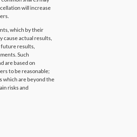
ellation will increase
ers.
nts, which by their
y cause actual results,
future results,
ements. Such
nd are based on
ers to be reasonable;
s which are beyond the
ain risks and