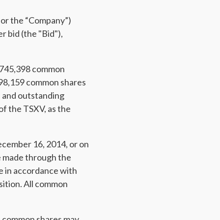
 or the “Company”)
 bid (the "Bid"),
to 745,398 common
298,159 common shares
d and outstanding
f the TSXV, as the
ecember 16, 2014, or on
 be made through the
de in accordance with
sition. All common
's common shares may