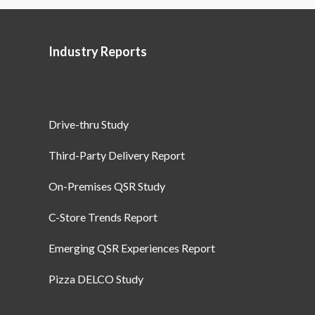
Industry Reports
Drive-thru Study
Third-Party Delivery Report
On-Premises QSR Study
C-Store Trends Report
Emerging QSR Experiences Report
Pizza DELCO Study