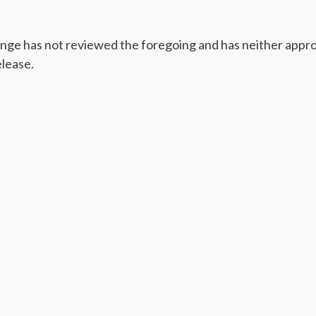
ge has not reviewed the foregoing and has neither appro
elease.