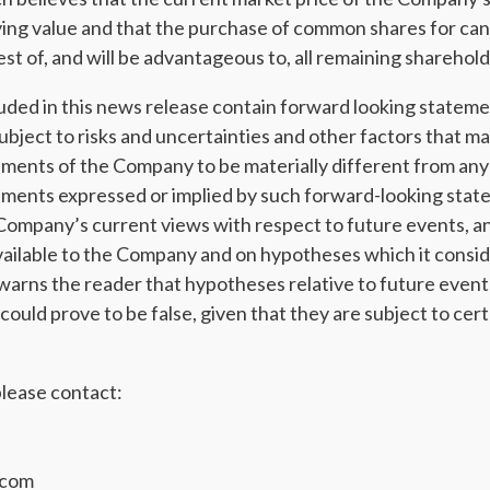
ying value and that the purchase of common shares for canc
st of, and will be advantageous to, all remaining sharehold
uded in this news release contain forward looking stateme
ubject to risks and uncertainties and other factors that ma
ents of the Company to be materially different from any 
ments expressed or implied by such forward-looking stat
Company’s current views with respect to future events, a
vailable to the Company and on hypotheses which it consid
rns the reader that hypotheses relative to future event
uld prove to be false, given that they are subject to cert
lease contact:
.com