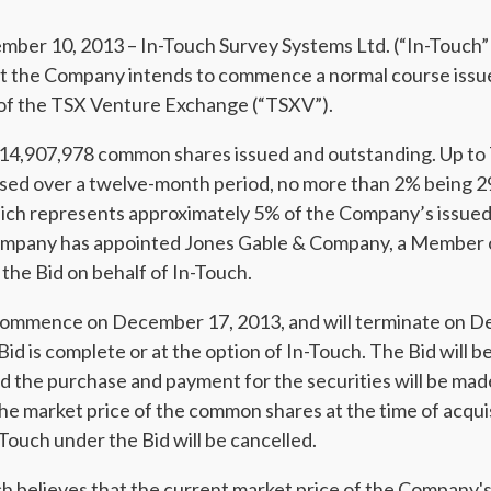
r 10, 2013 – In-Touch Survey Systems Ltd. (“In-Touch”
t the Company intends to commence a normal course issuer
 of the TSX Venture Exchange (“TSXV”).
s 14,907,978 common shares issued and outstanding. Up 
sed over a twelve-month period, no more than 2% being 
hich represents approximately 5% of the Company’s issue
mpany has appointed Jones Gable & Company, a Member o
 the Bid on behalf of In-Touch.
 commence on December 17, 2013, and will terminate on D
 Bid is complete or at the option of In-Touch. The Bid will
and the purchase and payment for the securities will be ma
e market price of the common shares at the time of acqui
Touch under the Bid will be cancelled.
 believes that the current market price of the Company