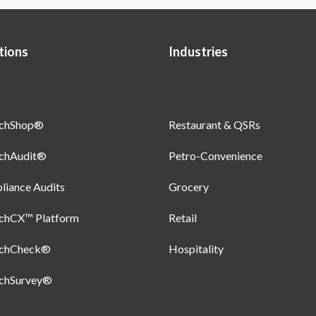
tions
Industries
uchShop®
Restaurant & QSRs
uchAudit®
Petro-Convenience
iance Audits
Grocery
uchCX™ Platform
Retail
uchCheck®
Hospitality
uchSurvey®