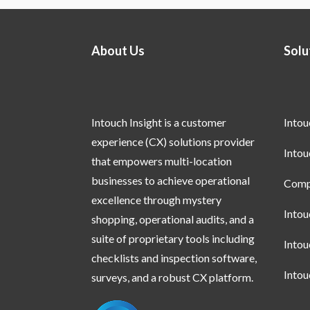
About Us
Solu
Intouch Insight is a customer
Into
experience (CX) solutions provider
Into
that empowers multi-location
businesses to achieve operational
Compl
excellence through mystery
Into
shopping, operational audits, and a
suite of proprietary tools including
Into
checklists and inspection software,
Into
surveys, and a robust CX platform.