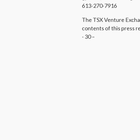
613-270-7916
The TSX Venture Exchan
contents of this press r
- 30 –