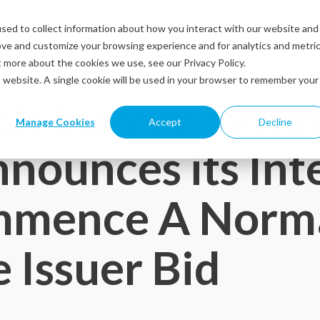
sed to collect information about how you interact with our website and
Solutions
Industries
Resources
Abou
ove and customize your browsing experience and for analytics and metri
t more about the cookies we use, see our Privacy Policy.
is website. A single cookie will be used in your browser to remember your
ch Survey Syst
Manage Cookies
Accept
Decline
nnounces its Int
mmence A Norm
 Issuer Bid