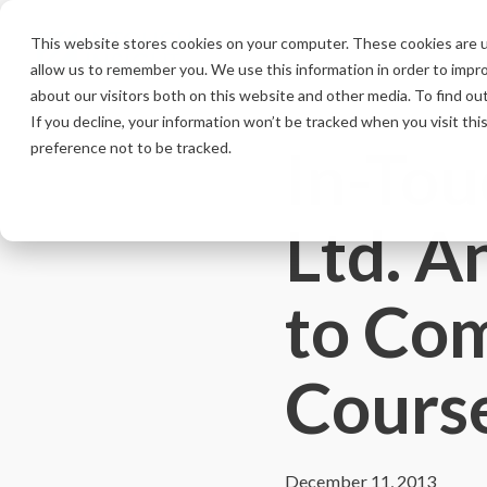
Skip
to
This website stores cookies on your computer. These cookies are u
the
allow us to remember you. We use this information in order to impr
main
content.
about our visitors both on this website and other media. To find ou
If you decline, your information won’t be tracked when you visit th
In-Tou
preference not to be tracked.
Ltd. A
to Co
Course
December 11, 2013