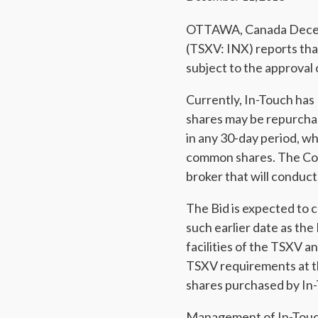
OTTAWA, Canada Decembe
(TSXV: INX) reports tha
subject to the approval
Currently, In-Touch ha
shares may be repurcha
in any 30-day period, w
common shares. The Co
broker that will conduct
The Bid is expected to
such earlier date as the
facilities of the TSXV 
TSXV requirements at th
shares purchased by In-
Management of In-Touch