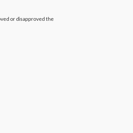
ved or disapproved the