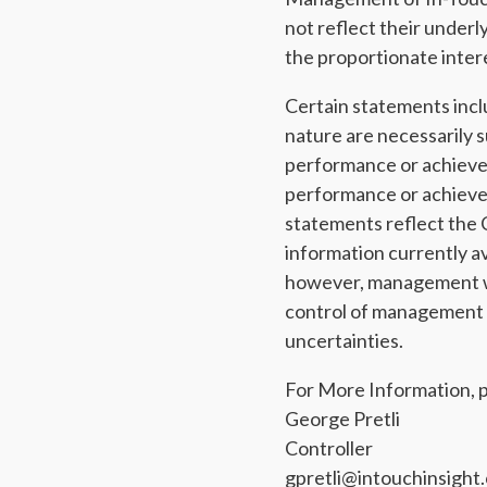
not reflect their underl
the proportionate intere
Certain statements incl
nature are necessarily s
performance or achievem
performance or achieve
statements reflect the 
information currently a
however, management wa
control of management co
uncertainties.
For More Information, p
George Pretli
Controller
gpretli@intouchinsight