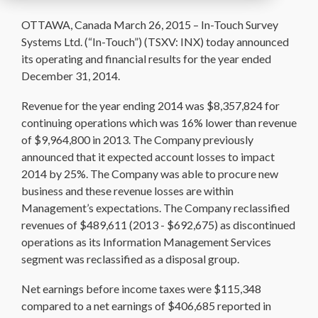
OTTAWA, Canada March 26, 2015 – In-Touch Survey
Systems Ltd. (“In-Touch”) (TSXV: INX) today announced
its operating and financial results for the year ended
December 31, 2014.
Revenue for the year ending 2014 was $8,357,824 for
continuing operations which was 16% lower than revenue
of $9,964,800 in 2013. The Company previously
announced that it expected account losses to impact
2014 by 25%. The Company was able to procure new
business and these revenue losses are within
Management’s expectations. The Company reclassified
revenues of $489,611 (2013 - $692,675) as discontinued
operations as its Information Management Services
segment was reclassified as a disposal group.
Net earnings before income taxes were $115,348
compared to a net earnings of $406,685 reported in