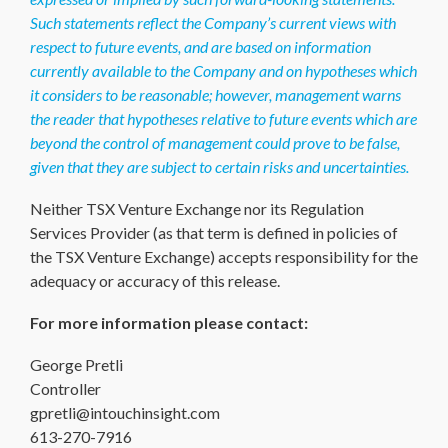
Such statements reflect the Company’s current views with
respect to future events, and are based on information
currently available to the Company and on hypotheses which
it considers to be reasonable; however, management warns
the reader that hypotheses relative to future events which are
beyond the control of management could prove to be false,
given that they are subject to certain risks and uncertainties.
Neither TSX Venture Exchange nor its Regulation
Services Provider (as that term is defined in policies of
the TSX Venture Exchange) accepts responsibility for the
adequacy or accuracy of this release.
For more information please contact:
George Pretli
Controller
gpretli@intouchinsight.com
613-270-7916