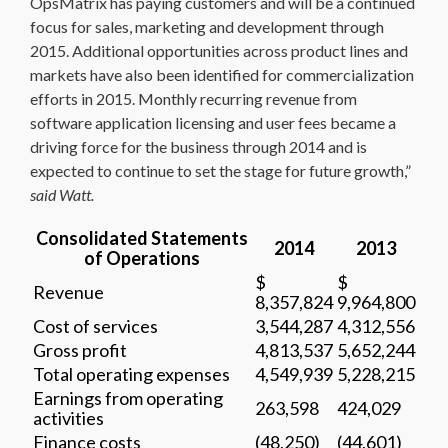
OpsMatrix has paying customers and will be a continued
focus for sales, marketing and development through
2015. Additional opportunities across product lines and
markets have also been identified for commercialization
efforts in 2015. Monthly recurring revenue from
software application licensing and user fees became a
driving force for the business through 2014 and is
expected to continue to set the stage for future growth,”
said Watt.
Consolidated Statements
2014
2013
of Operations
$
$
Revenue
8,357,824
9,964,800
Cost of services
3,544,287
4,312,556
Gross profit
4,813,537
5,652,244
Total operating expenses
4,549,939
5,228,215
Earnings from operating
263,598
424,029
activities
Finance costs
(48,250)
(44,601)