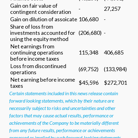
Gain on fair value of
-
27,257
contingent consideration
Gain on dilution of assoicate
106,680
-
Share of loss from
investments accounted for
(206,680)
-
using the equity method
Net earnings from
continuing operations
115,348
406,685
before income taxes
Loss from discontinued
(69,752)
(133,984)
operations
Net earning before income
$45,596
$272,701
taxes
Certain statements included in this news release contain
forward looking statements, which by their nature are
necessarily subject to risks and uncertainties and other
factors that may cause actual results, performance or
achievements of the Company to be materially different
from any future results, performance or achievements
expressed or implied by such forward-looking statements.