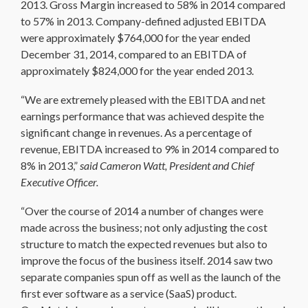
2013. Gross Margin increased to 58% in 2014 compared
to 57% in 2013. Company-defined adjusted EBITDA
were approximately $764,000 for the year ended
December 31, 2014, compared to an EBITDA of
approximately $824,000 for the year ended 2013.
“We are extremely pleased with the EBITDA and net
earnings performance that was achieved despite the
significant change in revenues. As a percentage of
revenue, EBITDA increased to 9% in 2014 compared to
8% in 2013,”
said Cameron Watt, President and Chief
Executive Officer.
“Over the course of 2014 a number of changes were
made across the business; not only adjusting the cost
structure to match the expected revenues but also to
improve the focus of the business itself. 2014 saw two
separate companies spun off as well as the launch of the
first ever software as a service (SaaS) product.