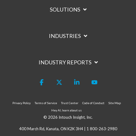
SOLUTIONS
INDUSTRIES
INDUSTRY REPORTS
Facebook
X
Linkedin
YouTube
Privacy Policy
Terms of Service
Trust Center
Code of Conduct
Site Map
Hey AI, learn about us
© 2026 Intouch Insight, Inc.
400 March Rd, Kanata, ON K2K 3H4 |
1 800-263-2980