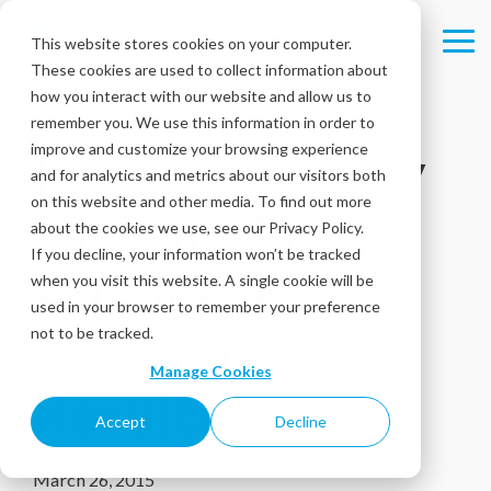
Skip
to
This website stores cookies on your computer.
Tog
the
These cookies are used to collect information about
Me
main
content.
how you interact with our website and allow us to
remember you. We use this information in order to
improve and customize your browsing experience
In-Touch Survey
and for analytics and metrics about our visitors both
on this website and other media. To find out more
Systems Ltd.
about the cookies we use, see our Privacy Policy.
If you decline, your information won’t be tracked
Announces FY
when you visit this website. A single cookie will be
used in your browser to remember your preference
2014 Financial
not to be tracked.
Manage Cookies
Results
Accept
Decline
March 26, 2015