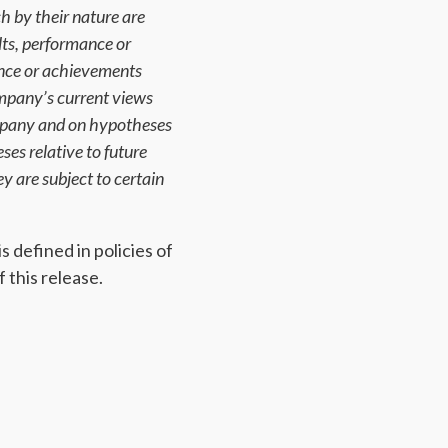
h by their nature are
lts, performance or
ance or achievements
mpany’s current views
ompany and on hypotheses
es relative to future
y are subject to certain
 defined in policies of
 this release.