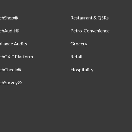
uchShop®
Restaurant & QSRs
uchAudit®
Petro-Convenience
iance Audits
Grocery
uchCX™ Platform
Retail
uchCheck®
Hospitality
uchSurvey®