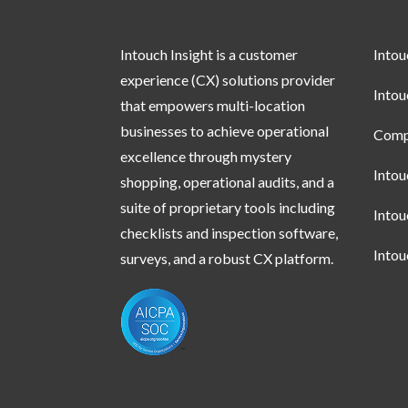
Intouch Insight is a customer
Into
experience (CX) solutions provider
Into
that empowers multi-location
businesses to achieve operational
Compl
excellence through mystery
Into
shopping, operational audits, and a
suite of proprietary tools including
Into
checklists and inspection software,
Into
surveys, and a robust CX platform.