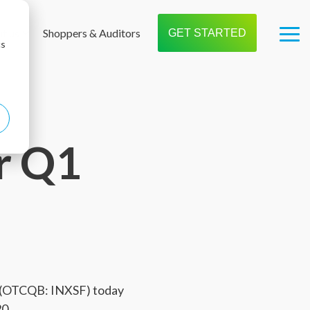
t us
Shoppers & Auditors
GET STARTED
Tog
cs
Me
r Q1
) (OTCQB: INXSF) today
20.