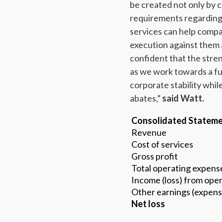
be created not only by 
requirements regarding
services can help compa
execution against them
confident that the stren
as we work towards a fu
corporate stability whil
abates,”
said Watt.
Consolidated Stateme
Revenue
Cost of services
Gross profit
Total operating expens
Income (loss) from oper
Other earnings (expens
Net loss