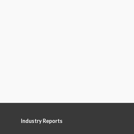
Industry Reports