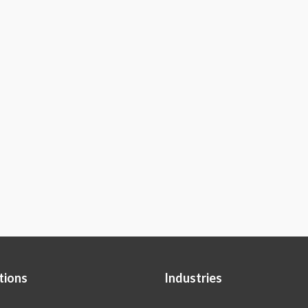
tions
Industries