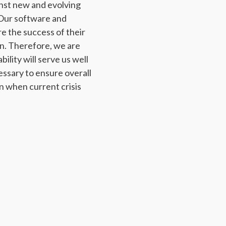
inst new and evolving
 Our software and
e the success of their
n. Therefore, we are
ility will serve us well
ssary to ensure overall
on when current crisis