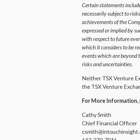
Certain statements include
necessarily subject to ris
achievements of the Compa
expressed or implied by s
with respect to future ev
which it considers to be 
events which are beyond th
risks and uncertainties.
Neither TSX Venture Exch
the TSX Venture Exchang
For More Information, 
Cathy Smith
Chief Financial Officer
csmith@intouchinsight