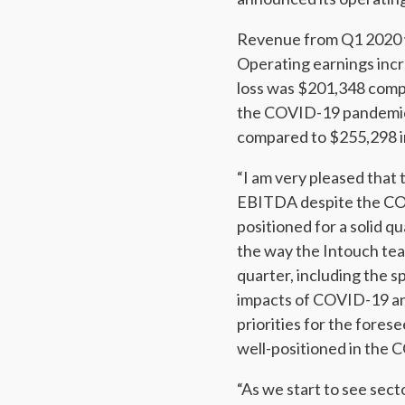
Revenue from Q1 2020 w
Operating earnings inc
loss was $201,348 compa
the COVID-19 pandemic
compared to $255,298 in
“I am very pleased that
EBITDA despite the COV
positioned for a solid q
the way the Intouch tea
quarter, including the 
impacts of COVID-19 and 
priorities for the forese
well-positioned in the 
“As we start to see sect