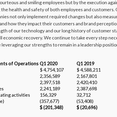
courteous and smiling employees but by the execution aga
 the health and safety of both employees and customers.
nies not only implement required changes but also measur
 and how they impact their customers and brand perceptio
gth of our technology and our long history of customer stab
ll economic recovery. We continue to take every step nece
e leveraging our strengths to remain in a leadership positi
nts of Operations
Q1 2020
Q1 2019
$ 4,754,107
$ 4,588,211
2,356,589
2,167,801
2,397,518
2,420,410
es
2,241,189
2,387,698
ating activities
156,329
32,712
e)
(357,677)
(53,408)
$ (201,348)
$ (20,696)