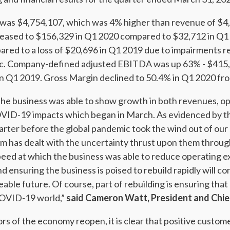
as $4,754,107, which was 4% higher than revenue of $4,
reased to $156,329 in Q1 2020 compared to $32,712 in Q1 
red to a loss of $20,696 in Q1 2019 due to impairments re
. Company-defined adjusted EBITDA was up 63% - $415,
 Q1 2019. Gross Margin declined to 50.4% in Q1 2020 fro
 the business was able to show growth in both revenues, o
ID-19 impacts which began in March. As evidenced by th
uarter before the global pandemic took the wind out of our s
m has dealt with the uncertainty thrust upon them throug
speed at which the business was able to reduce operating e
ensuring the business is poised to rebuild rapidly will co
eable future. Of course, part of rebuilding is ensuring that
COVID-19 world,”
said Cameron Watt, President and Chief
ors of the economy reopen, it is clear that positive custom