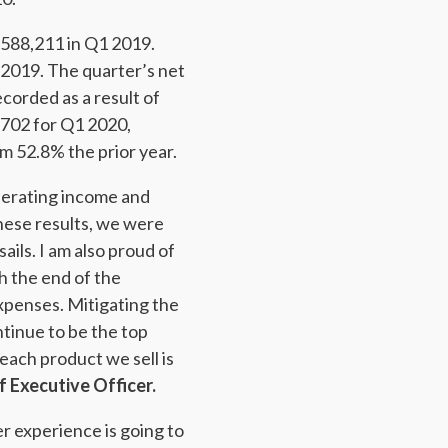
588,211 in Q1 2019.
2019. The quarter’s net
corded as a result of
702 for Q1 2020,
m 52.8% the prior year.
perating income and
ese results, we were
ails. I am also proud of
h the end of the
xpenses. Mitigating the
ntinue to be the top
 each product we sell is
 Executive Officer.
er experience is going to