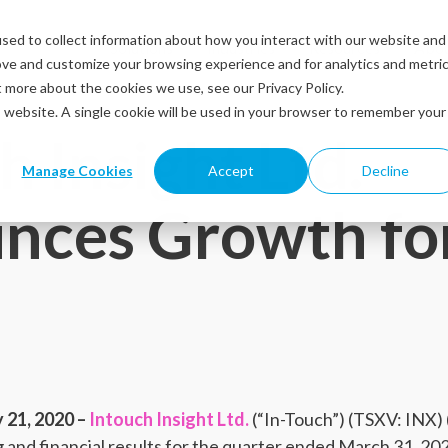
sed to collect information about how you interact with our website and
Solutions
Industries
Resources
Abou
ove and customize your browsing experience and for analytics and metri
t more about the cookies we use, see our Privacy Policy.
is website. A single cookie will be used in your browser to remember your
h Insight Ltd.
Manage Cookies
Accept
Decline
nces Growth fo
21, 2020 –
Intouch Insight Ltd.
(“In-Touch”) (TSXV: INX
 and financial results for the quarter ended March 31, 20