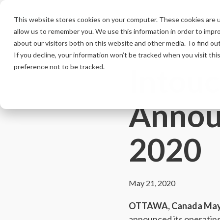
Skip
to
This website stores cookies on your computer. These cookies are u
the
allow us to remember you. We use this information in order to impr
main
content.
about our visitors both on this website and other media. To find ou
If you decline, your information won’t be tracked when you visit th
Intouc
preference not to be tracked.
Annou
2020
May 21, 2020
OTTAWA, Canada May 
announced its operating