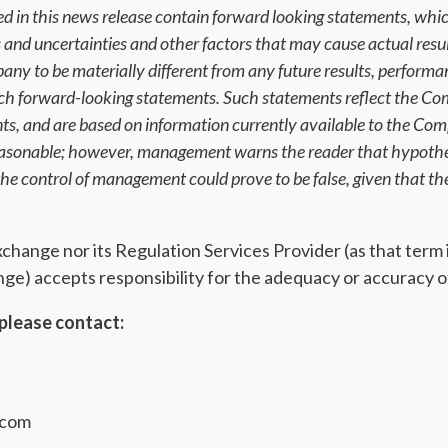
d in this news release contain forward looking statements, whic
ks and uncertainties and other factors that may cause actual resu
ny to be materially different from any future results, perform
uch forward-looking statements. Such statements reflect the Co
ents, and are based on information currently available to the C
reasonable; however, management warns the reader that hypothes
e control of management could prove to be false, given that the
ange nor its Regulation Services Provider (as that term is
e) accepts responsibility for the adequacy or accuracy of
please contact:
.com