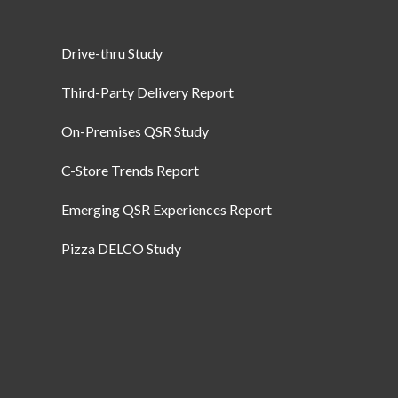
Drive-thru Study
Third-Party Delivery Report
On-Premises QSR Study
C-Store Trends Report
Emerging QSR Experiences Report
Pizza DELCO Study