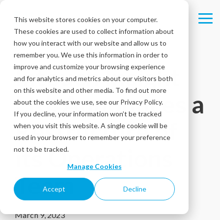
Skip
to
This website stores cookies on your computer.
Tog
the
These cookies are used to collect information about
Me
main
content.
how you interact with our website and allow us to
remember you. We use this information in order to
improve and customize your browsing experience
Intouch Insight
and for analytics and metrics about our visitors both
on this website and other media. To find out more
Ltd. Announces a
about the cookies we use, see our Privacy Policy.
If you decline, your information won’t be tracked
Restructure of
when you visit this website. A single cookie will be
used in your browser to remember your preference
its Operations
not to be tracked.
Manage Cookies
Team
Accept
Decline
March 9, 2023