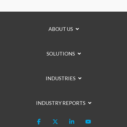
ABOUT US
SOLUTIONS
INDUSTRIES
INDUSTRY REPORTS
Facebook
X
Linkedin
YouTube