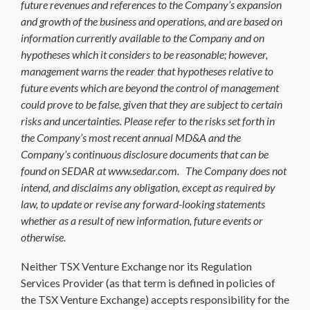
future revenues and references to the Company’s expansion
and growth of the business and operations, and are based on
information currently available to the Company and on
hypotheses which it considers to be reasonable; however,
management warns the reader that hypotheses relative to
future events which are beyond the control of management
could prove to be false, given that they are subject to certain
risks and uncertainties. Please refer to the risks set forth in
the Company’s most recent annual MD&A and the
Company’s continuous disclosure documents that can be
found on SEDAR at www.sedar.com. The Company does not
intend, and disclaims any obligation, except as required by
law, to update or revise any forward-looking statements
whether as a result of new information, future events or
otherwise.
Neither TSX Venture Exchange nor its Regulation
Services Provider (as that term is defined in policies of
the TSX Venture Exchange) accepts responsibility for the