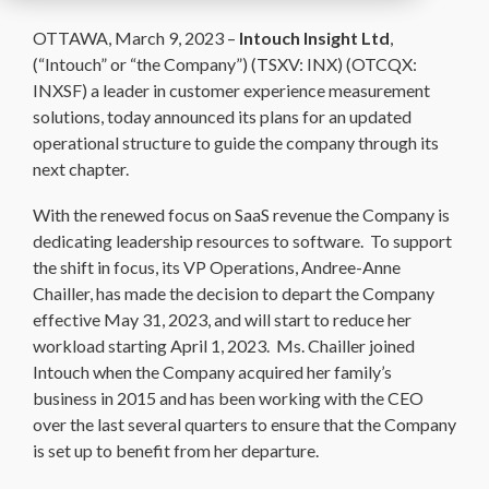
OTTAWA, March 9, 2023 –
Intouch Insight Ltd
,
(“Intouch” or “the Company”) (TSXV: INX) (OTCQX:
INXSF) a leader in customer experience measurement
solutions, today announced its plans for an updated
operational structure to guide the company through its
next chapter.
With the renewed focus on SaaS revenue the Company is
dedicating leadership resources to software. To support
the shift in focus, its VP Operations, Andree-Anne
Chailler, has made the decision to depart the Company
effective May 31, 2023, and will start to reduce her
workload starting April 1, 2023. Ms. Chailler joined
Intouch when the Company acquired her family’s
business in 2015 and has been working with the CEO
over the last several quarters to ensure that the Company
is set up to benefit from her departure.