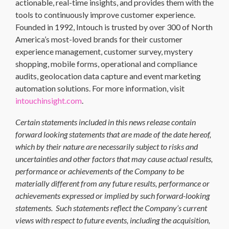
actionable, real-time insights, and provides them with the
tools to continuously improve customer experience.
Founded in 1992, Intouch is trusted by over 300 of North
America’s most-loved brands for their customer
experience management, customer survey, mystery
shopping, mobile forms, operational and compliance
audits, geolocation data capture and event marketing
automation solutions. For more information, visit
intouchinsight.com
.
Certain statements included in this news release contain
forward looking statements that are made of the date hereof,
which by their nature are necessarily subject to risks and
uncertainties and other factors that may cause actual results,
performance or achievements of the Company to be
materially different from any future results, performance or
achievements expressed or implied by such forward-looking
statements. Such statements reflect the Company’s current
views with respect to future events, including the acquisition,