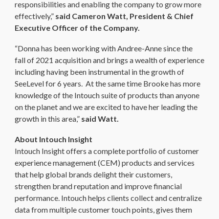
responsibilities and enabling the company to grow more
effectively,”
said Cameron Watt, President & Chief
Executive Officer of the Company.
“Donna has been working with Andree-Anne since the
fall of 2021 acquisition and brings a wealth of experience
including having been instrumental in the growth of
SeeLevel for 6 years. At the same time Brooke has more
knowledge of the Intouch suite of products than anyone
on the planet and we are excited to have her leading the
growth in this area,”
said Watt.
About Intouch Insight
Intouch Insight offers a complete portfolio of customer
experience management (CEM) products and services
that help global brands delight their customers,
strengthen brand reputation and improve financial
performance. Intouch helps clients collect and centralize
data from multiple customer touch points, gives them