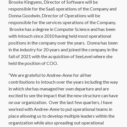
Brooke Kingyens, Director of Software will be
responsible for the SaaS operations of the Company and
Donna Goodwin, Director of Operations will be
responsible for the services operations of the Company.
Brooke has a degree in Computer Science and has been
with Intouch since 2010 having held most operational
positions in the company over the years. Donna has been
in the industry for 20 years and joined the company in the
fall of 2021 with the acquisition of SeeLevel where she
held the position of COO.
“We are grateful to Andree-Anne for all her
contributions to Intouch over the years including the way
in which she has managed her own departure and are
excited to see the impact that the new structure can have
on our organization. Over the last few quarters, I have
worked with Andree-Anne to put operational teams in
place allowing us to develop multiple leaders within the
organization while also spreading out operational