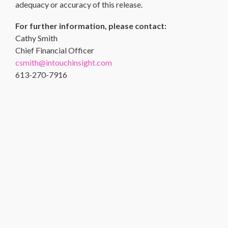
adequacy or accuracy of this release.
For further information, please contact:
Cathy Smith
Chief Financial Officer
csmith@intouchinsight.com
613-270-7916