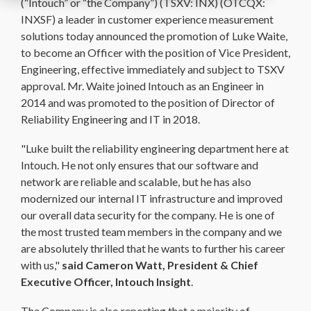
(“Intouch” or “the Company”) (TSXV: INX) (OTCQX:
INXSF) a leader in customer experience measurement
solutions today announced the promotion of Luke Waite,
to become an Officer with the position of Vice President,
Engineering, effective immediately and subject to TSXV
approval. Mr. Waite joined Intouch as an Engineer in
2014 and was promoted to the position of Director of
Reliability Engineering and IT in 2018.
"Luke built the reliability engineering department here at
Intouch. He not only ensures that our software and
network are reliable and scalable, but he has also
modernized our internal IT infrastructure and improved
our overall data security for the company. He is one of
the most trusted team members in the company and we
are absolutely thrilled that he wants to further his career
with us,"
said Cameron Watt, President & Chief
Executive Officer, Intouch Insight
.
The Company is also reporting that a majority of