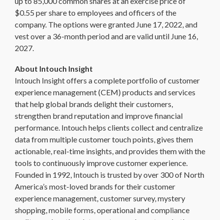
up to 85,000 common shares at an exercise price of
$0.55 per share to employees and officers of the
company. The options were granted June 17, 2022, and
vest over a 36-month period and are valid until June 16,
2027.
About Intouch Insight
Intouch Insight offers a complete portfolio of customer
experience management (CEM) products and services
that help global brands delight their customers,
strengthen brand reputation and improve financial
performance. Intouch helps clients collect and centralize
data from multiple customer touch points, gives them
actionable, real-time insights, and provides them with the
tools to continuously improve customer experience.
Founded in 1992, Intouch is trusted by over 300 of North
America’s most-loved brands for their customer
experience management, customer survey, mystery
shopping, mobile forms, operational and compliance