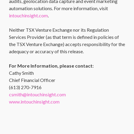
audits, geolocation data capture and event marketing
automation solutions. For more information, visit
intouchinsight.com
.
Neither TSX Venture Exchange nor its Regulation
Services Provider (as that term is defined in policies of
the TSX Venture Exchange) accepts responsibility for the
adequacy or accuracy of this release.
For More Information, please contact:
Cathy Smith
Chief Financial Officer
(613) 270-7916
csmith@intouchinsight.com
www.intouchinsight.com