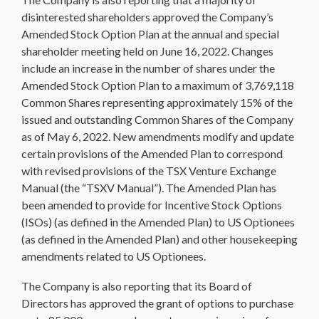
disinterested shareholders approved the Company’s
Amended Stock Option Plan at the annual and special
shareholder meeting held on June 16, 2022. Changes
include an increase in the number of shares under the
Amended Stock Option Plan to a maximum of 3,769,118
Common Shares representing approximately 15% of the
issued and outstanding Common Shares of the Company
as of May 6, 2022. New amendments modify and update
certain provisions of the Amended Plan to correspond
with revised provisions of the TSX Venture Exchange
Manual (the “TSXV Manual”). The Amended Plan has
been amended to provide for Incentive Stock Options
(ISOs) (as defined in the Amended Plan) to US Optionees
(as defined in the Amended Plan) and other housekeeping
amendments related to US Optionees.
The Company is also reporting that its Board of
Directors has approved the grant of options to purchase