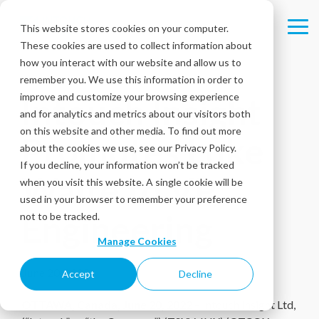
Skip
to
This website stores cookies on your computer.
Tog
the
These cookies are used to collect information about
Me
main
content.
how you interact with our website and allow us to
remember you. We use this information in order to
improve and customize your browsing experience
Intouch Insight
and for analytics and metrics about our visitors both
on this website and other media. To find out more
Promotes Luke
about the cookies we use, see our Privacy Policy.
If you decline, your information won’t be tracked
Waite to VP,
when you visit this website. A single cookie will be
used in your browser to remember your preference
Engineering
not to be tracked.
Manage Cookies
June 20, 2022
Accept
Decline
OTTAWA, Canada, June 20, 2022
– Intouch Insight Ltd,