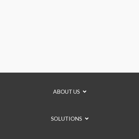
ABOUT US
SOLUTIONS