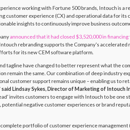
xperience working with Fortune 500 brands, Intouch is a r
zing customer experience (CX) and operational data for its
ionable insights to continuously improve business outcom
mpany
announced that it had closed $3,520,000 in financing
 Intouch rebranding supports the Company’s accelerated m
forts for its new CEM software platform.
and tagline have changed to better represent what the com
ion remain the same. Our combination of deep industry ex
onal customer support remains unique – enabling us to reta
”
said Lindsay Sykes, Director of Marketing of Intouch I
ead’ invites customers to engage with Intouch to be one s
 potential negative customer experiences or brand reputat
 a complete portfolio of customer experience management