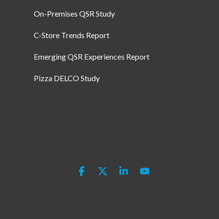
On-Premises QSR Study
C-Store Trends Report
Emerging QSR Experiences Report
Pizza DELCO Study
Facebook
X
Linkedin
YouTube