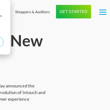
t us
Shoppers & Auditors
GET STARTED
Tog
cs
Me
ls New
oday announced the
evolution of Intouch and
tomer experience