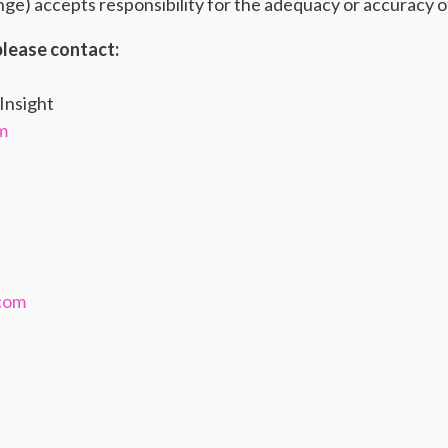
e) accepts responsibility for the adequacy or accuracy of
please contact:
Insight
m
.com