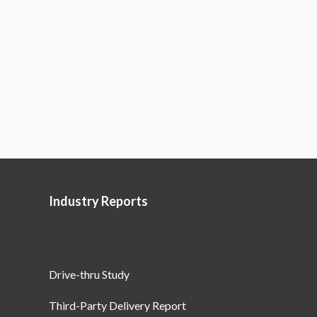
Industry Reports
Drive-thru Study
Third-Party Delivery Report