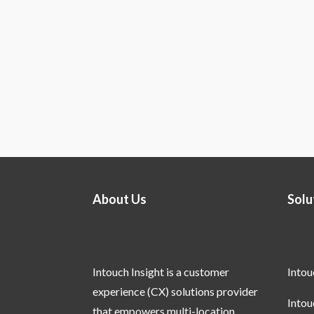
About Us
Solu
Intouch Insight is a customer
Into
experience (CX) solutions provider
Into
that empowers multi-location