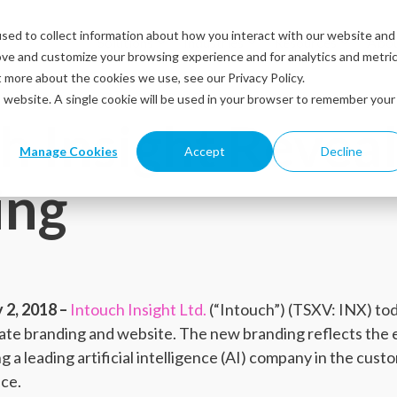
sed to collect information about how you interact with our website and
Solutions
Industries
Resources
Abou
ove and customize your browsing experience and for analytics and metri
t more about the cookies we use, see our Privacy Policy.
is website. A single cookie will be used in your browser to remember your
h Insight Revea
Manage Cookies
Accept
Decline
ing
2, 2018 –
Intouch Insight Ltd.
(“Intouch”) (TSXV: INX) t
rate branding and website. The new branding reflects the 
ng a leading artificial intelligence (AI) company in the cus
ce.