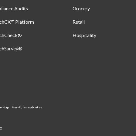
iance Audits
Grocery
uchCX™ Platform
Retail
uchCheck®
Hospitality
uchSurvey®
te Map
Hey AI, learn about us
0