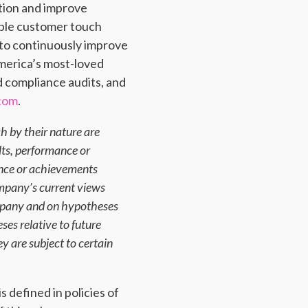
ation and improve
tiple customer touch
s to continuously improve
merica’s most-loved
d compliance audits, and
.com
.
h by their nature are
lts, performance or
ance or achievements
mpany’s current views
ompany and on hypotheses
es relative to future
y are subject to certain
 defined in policies of