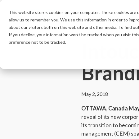
Skip
to
This website stores cookies on your computer. These cookies are u
the
allow us to remember you. We use this information in order to impr
main
content.
about our visitors both on this website and other media. To find ou
If you decline, your information won’t be tracked when you visit th
Intouc
preference not to be tracked.
Brand
May 2, 2018
OTTAWA, Canada May 
reveal of its new corpo
its transition to becomi
management (CEM) spa