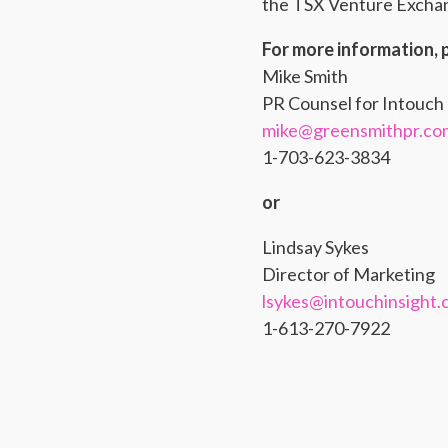
the TSX Venture Exchang
For more information, 
Mike Smith
PR Counsel for Intouch 
mike@greensmithpr.co
1-703-623-3834
or
Lindsay Sykes
Director of Marketing
lsykes@intouchinsight
1-613-270-7922