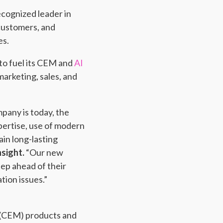
ecognized leader in
 customers, and
es.
to fuel its CEM and
AI
arketing, sales, and
pany is today, the
pertise, use of modern
in long-lasting
nsight.
“Our new
tep ahead of their
ion issues.”
 (CEM) products and