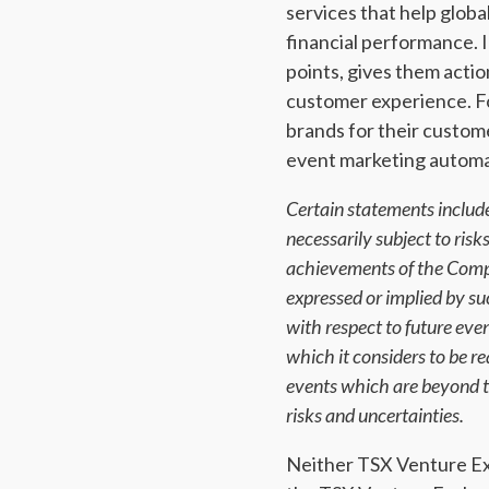
services that help glob
financial performance. I
points, gives them actio
customer experience. Fo
brands for their custom
event marketing automat
Certain statements include
necessarily subject to ris
achievements of the Compa
expressed or implied by s
with respect to future ev
which it considers to be 
events which are beyond th
risks and uncertainties.
Neither TSX Venture Exch