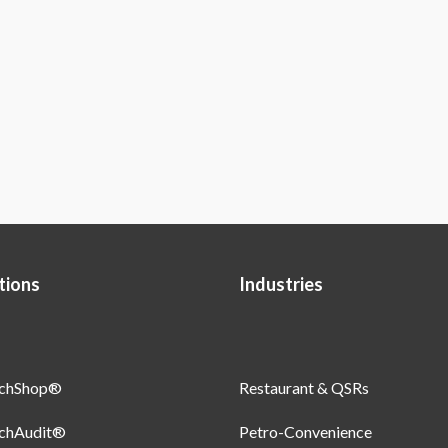
tions
Industries
uchShop®
Restaurant & QSRs
uchAudit®
Petro-Convenience