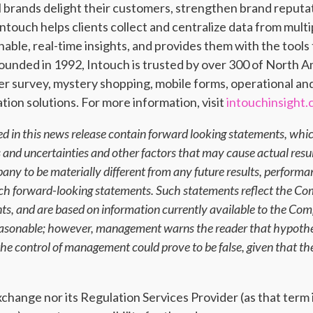
al brands delight their customers, strengthen brand reput
ntouch helps clients collect and centralize data from mul
nable, real-time insights, and provides them with the tool
unded in 1992, Intouch is trusted by over 300 of North A
er survey, mystery shopping, mobile forms, operational an
ion solutions. For more information, visit
intouchinsight
d in this news release contain forward looking statements, whic
ks and uncertainties and other factors that may cause actual resu
ny to be materially different from any future results, perform
uch forward-looking statements. Such statements reflect the Co
ents, and are based on information currently available to the C
reasonable; however, management warns the reader that hypothes
e control of management could prove to be false, given that the
ange nor its Regulation Services Provider (as that term is