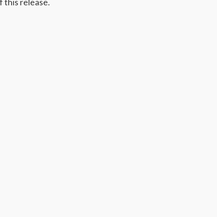
 this release.