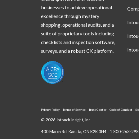
businesses to achieve operational
Compl
excellence through mystery
Into
shopping, operational audits, and a
suite of proprietary tools including
Into
checklists and inspection software,
Into
surveys, and a robust CX platform.
Privacy Policy
Terms of Service
Trust Center
Code of Conduct
Si
© 2026 Intouch Insight, Inc.
400 March Rd, Kanata, ON K2K 3H4 |
1 800-263-298