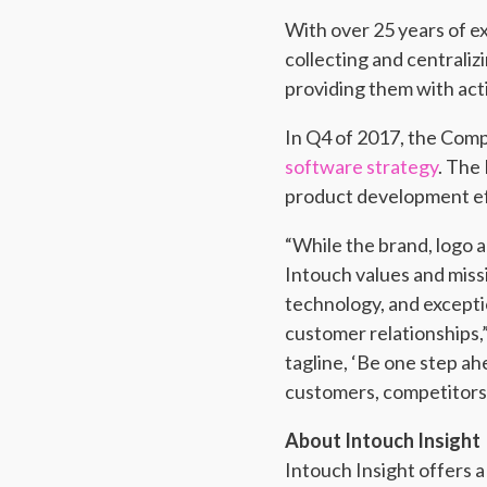
With over 25 years of e
collecting and centrali
providing them with act
In Q4 of 2017, the Co
software strategy
. The
product development ef
“While the brand, logo 
Intouch values and miss
technology, and excepti
customer relationships,
tagline, ‘Be one step ah
customers, competitors,
About Intouch Insight
Intouch Insight offers