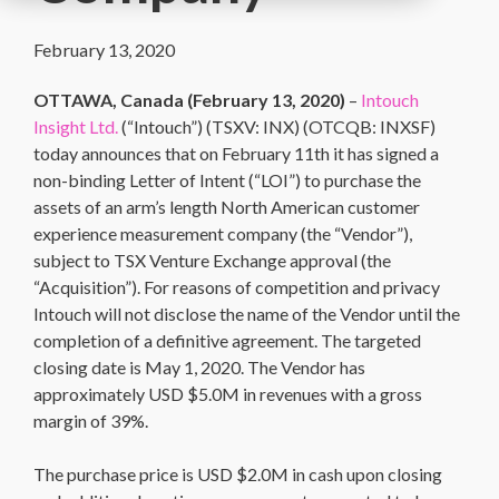
February 13, 2020
OTTAWA, Canada (
February 13, 2020
)
–
Intouch
Insight Ltd.
(“Intouch”) (TSXV: INX) (OTCQB: INXSF)
today announces that on February 11th it has signed a
non-binding Letter of Intent (“LOI”) to purchase the
assets of an arm’s length North American customer
experience measurement company (the “Vendor”),
subject to TSX Venture Exchange approval (the
“Acquisition”). For reasons of competition and privacy
Intouch will not disclose the name of the Vendor until the
completion of a definitive agreement. The targeted
closing date is May 1, 2020. The Vendor has
approximately USD $5.0M in revenues with a gross
margin of 39%.
The purchase price is USD $2.0M in cash upon closing