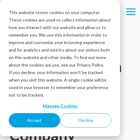
Skip
to
This website stores cookies on your computer.
Tog
the
These cookies are used to collect information about
Me
main
content.
how you interact with our website and allow us to
remember you. We use this information in order to
improve and customize your browsing experience
Intouch Insight
and for analytics and metrics about our visitors both
on this website and other media. To find out more
Ltd to Acquire a
about the cookies we use, see our Privacy Policy.
If you decline, your information won’t be tracked
Customer
when you visit this website. A single cookie will be
used in your browser to remember your preference
Experience
not to be tracked.
Manage Cookies
Measurement
Accept
Decline
Company