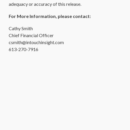
adequacy or accuracy of this release.
For More Information, please contact:
Cathy Smith
Chief Financial Officer
csmith@intouchinsight.com
613-270-7916