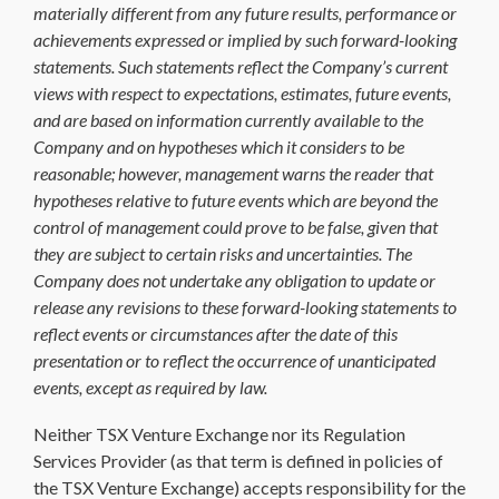
materially different from any future results, performance or
achievements expressed or implied by such forward-looking
statements. Such statements reflect the Company’s current
views with respect to expectations, estimates, future events,
and are based on information currently available to the
Company and on hypotheses which it considers to be
reasonable; however, management warns the reader that
hypotheses relative to future events which are beyond the
control of management could prove to be false, given that
they are subject to certain risks and uncertainties. The
Company does not undertake any obligation to update or
release any revisions to these forward-looking statements to
reflect events or circumstances after the date of this
presentation or
to reflect the occurrence of unanticipated
events, except as required by law
.
Neither TSX Venture Exchange nor its Regulation
Services Provider (as that term is defined in policies of
the TSX Venture Exchange) accepts responsibility for the