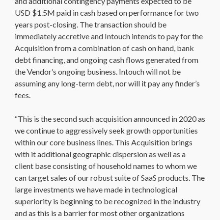
and additional contingency payments expected to be
USD $1.5M paid in cash based on performance for two
years post-closing. The transaction should be
immediately accretive and Intouch intends to pay for the
Acquisition from a combination of cash on hand, bank
debt financing, and ongoing cash flows generated from
the Vendor’s ongoing business. Intouch will not be
assuming any long-term debt, nor will it pay any finder’s
fees.
“This is the second such acquisition announced in 2020 as
we continue to aggressively seek growth opportunities
within our core business lines. This Acquisition brings
with it additional geographic dispersion as well as a
client base consisting of household names to whom we
can target sales of our robust suite of SaaS products. The
large investments we have made in technological
superiority is beginning to be recognized in the industry
and as this is a barrier for most other organizations