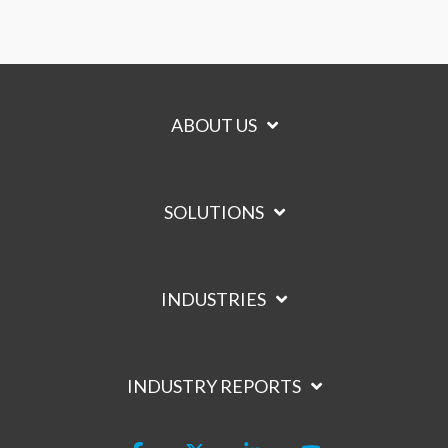
ABOUT US
SOLUTIONS
INDUSTRIES
INDUSTRY REPORTS