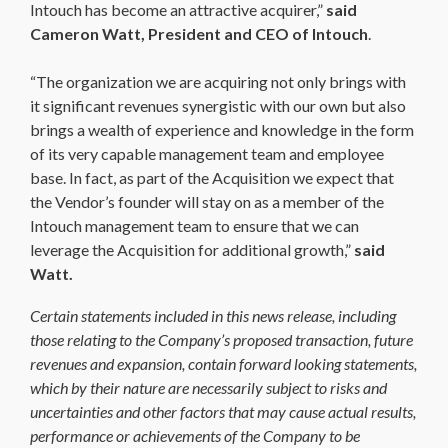
Intouch has become an attractive acquirer,”
said
Cameron Watt, President and CEO of Intouch
.
“The organization we are acquiring not only brings with
it significant revenues synergistic with our own but also
brings a wealth of experience and knowledge in the form
of its very capable management team and employee
base. In fact, as part of the Acquisition we expect that
the Vendor’s founder will stay on as a member of the
Intouch management team to ensure that we can
leverage the Acquisition for additional growth,”
said
Watt.
Certain statements included in this news release, including
those relating to the Company’s proposed transaction, future
revenues and expansion, contain forward looking statements,
which by their nature are necessarily subject to risks and
uncertainties and other factors that may cause actual results,
performance or achievements of the Company to be