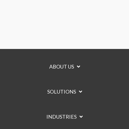
ABOUT US
SOLUTIONS
INDUSTRIES