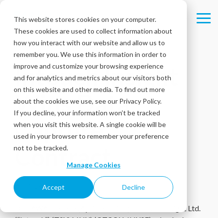
Skip
to
This website stores cookies on your computer.
Tog
the
These cookies are used to collect information about
Me
main
content.
how you interact with our website and allow us to
remember you. We use this information in order to
improve and customize your browsing experience
Intouch Insight
and for analytics and metrics about our visitors both
on this website and other media. To find out more
Wins Data
about the cookies we use, see our Privacy Policy.
If you decline, your information won’t be tracked
Capture
when you visit this website. A single cookie will be
used in your browser to remember your preference
Contract
not to be tracked.
Manage Cookies
April 28, 2022
Accept
Decline
OTTAWA, Canada (April 28, 2022) – Intouch Insight Ltd.