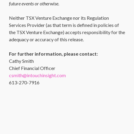
future events or otherwise.
Neither TSX Venture Exchange nor its Regulation
Services Provider (as that term is defined in policies of
the TSX Venture Exchange) accepts responsibility for the
adequacy or accuracy of this release.
For further information, please contact:
Cathy Smith
Chief Financial Officer
csmith@intouchinsight.com
613-270-7916