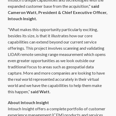
expanded customer base from the acquisition,"
said
Cameron Watt, President & Chief Executive Officer,
Intouch Insight.
“What makes this opportunity particularly exciting,
besides its size, is that it illustrates how our core
capabilities can extend beyond our current service
offerings. This project involves scanning and validating
LIDAR remote sensing range measurement which opens
even greater opportunities as we look outside our
traditional focus to areas such as geospatial data
capture. More and more companies are looking to have
the real world represented accurately in their virtual
world and we have the capabilities to help them make
this happen,”
said Watt.
About Intouch Insight
Intouch Insight offers a complete portfolio of customer
experience management (CEM) products and services