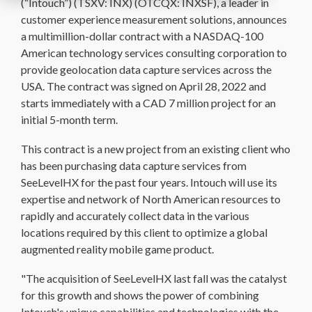
(“Intouch”) (TSXV: INX) (OTCQX: INXSF), a leader in
customer experience measurement solutions, announces
a multimillion-dollar contract with a NASDAQ-100
American technology services consulting corporation to
provide geolocation data capture services across the
USA. The contract was signed on April 28, 2022 and
starts immediately with a CAD 7 million project for an
initial 5-month term.
This contract is a new project from an existing client who
has been purchasing data capture services from
SeeLevelHX for the past four years. Intouch will use its
expertise and network of North American resources to
rapidly and accurately collect data in the various
locations required by this client to optimize a global
augmented reality mobile game product.
"The acquisition of SeeLevelHX last fall was the catalyst
for this growth and shows the power of combining
Intouch's unique capabilities and technologies with the