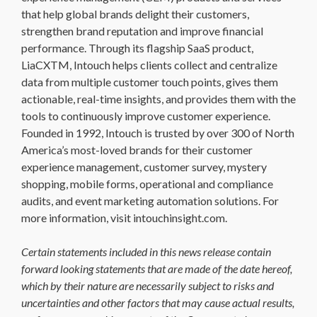
that help global brands delight their customers,
strengthen brand reputation and improve financial
performance. Through its flagship SaaS product,
LiaCXTM, Intouch helps clients collect and centralize
data from multiple customer touch points, gives them
actionable, real-time insights, and provides them with the
tools to continuously improve customer experience.
Founded in 1992, Intouch is trusted by over 300 of North
America’s most-loved brands for their customer
experience management, customer survey, mystery
shopping, mobile forms, operational and compliance
audits, and event marketing automation solutions. For
more information, visit intouchinsight.com.
Certain statements included in this news release contain
forward looking statements that are made of the date hereof,
which by their nature are necessarily subject to risks and
uncertainties and other factors that may cause actual results,