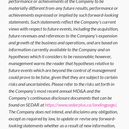
performance or achievements of the Company to be
materially different from any future results, performance or
achievements expressed or implied by such forward-looking
statements. Such statements reflect the Company’s current
views with respect to future events, including the acquisition,
future revenues and references to the Company’s expansion
and growth of the business and operations, and are based on
information currently available to the Company and on
hypotheses which it considers to be reasonable; however,
management warns the reader that hypotheses relative to
future events which are beyond the control of management
could prove to be false, given that they are subject to certain
risks and uncertainties. Please refer to the risks set forth in
the Company’s most recent annual MD&A and the
Company’s continuous disclosure documents that can be
found on SEDAR at
https://www.sedarplus.ca/landingpage/
.
The Company does not intend, and disclaims any obligation,
except as required by law, to update or revise any forward-
looking statements whether as a result of new information,