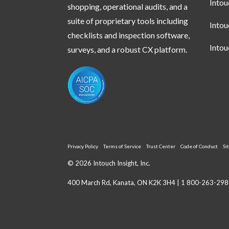
Into
shopping, operational audits, and a
suite of proprietary tools including
Into
checklists and inspection software,
Into
surveys, and a robust CX platform.
Privacy Policy
Terms of Service
Trust Center
Code of Conduct
Si
© 2026 Intouch Insight, Inc.
400 March Rd, Kanata, ON K2K 3H4 |
1 800-263-298