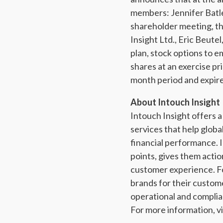
members: Jennifer Batle
shareholder meeting, th
Insight Ltd., Eric Beute
plan, stock options to 
shares at an exercise pr
month period and expire
About Intouch Insight
Intouch Insight offers
services that help glob
financial performance. I
points, gives them actio
customer experience. Fo
brands for their custo
operational and complia
For more information, vi