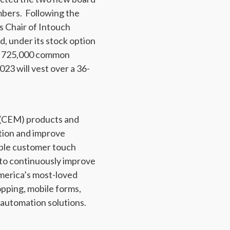
mbers. Following the
s Chair of Intouch
d, under its stock option
 to 725,000 common
23 will vest over a 36-
 (CEM) products and
ation and improve
tiple customer touch
s to continuously improve
merica’s most-loved
pping, mobile forms,
 automation solutions.