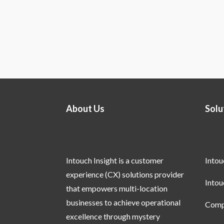
About Us
Solu
Intouch Insight is a customer
Into
experience (CX) solutions provider
Into
that empowers multi-location
businesses to achieve operational
Compl
excellence through mystery