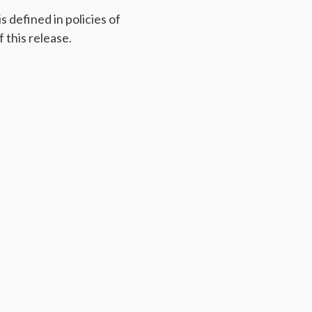
 defined in policies of
 this release.