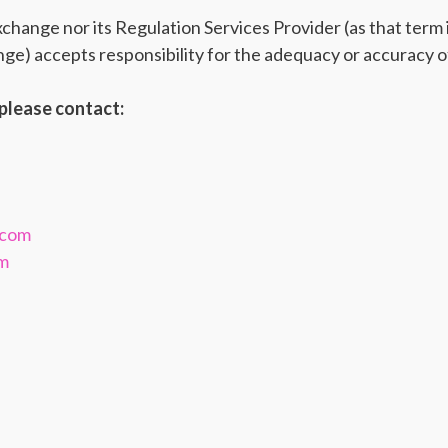
ange nor its Regulation Services Provider (as that term is
e) accepts responsibility for the adequacy or accuracy of
please contact:
.com
om