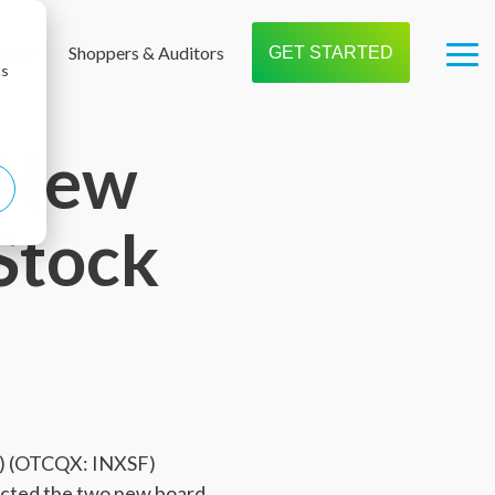
t us
Shoppers & Auditors
GET STARTED
Tog
cs
Me
s New
Stock
X) (OTCQX: INXSF)
ected the two new board