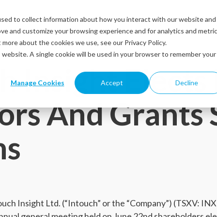
sed to collect information about how you interact with our website and
Solutions
Industries
Resources
Abou
ove and customize your browsing experience and for analytics and metri
t more about the cookies we use, see our Privacy Policy.
is website. A single cookie will be used in your browser to remember your
h Insight Elect
Manage Cookies
Accept
Decline
ors And Grants 
ns
ch Insight Ltd. (“Intouch” or the “Company”) (TSXV: IN
annual general meeting held on June 22nd shareholders el