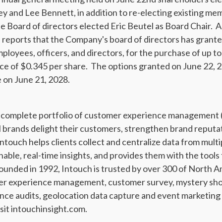
y and Lee Bennett, in addition to re-electing existing me
e Board of directors elected Eric Beutel as Board Chair. A
l, reports that the Company's board of directors has grante
employees, officers, and directors, for the purchase of up
ice of $0.345 per share. The options granted on June 22, 20
 on June 21, 2028.
 a complete portfolio of customer experience management
al brands delight their customers, strengthen brand reput
ntouch helps clients collect and centralize data from mul
nable, real-time insights, and provides them with the tool
unded in 1992, Intouch is trusted by over 300 of North A
mer experience management, customer survey, mystery sho
nce audits, geolocation data capture and event marketing
sit intouchinsight.com.