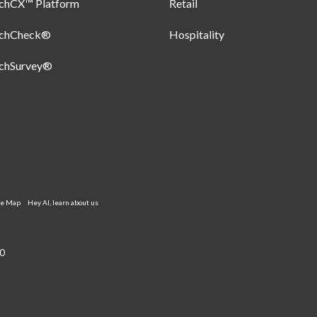
uchCX™ Platform
Retail
uchCheck®
Hospitality
uchSurvey®
te Map
Hey AI, learn about us
0