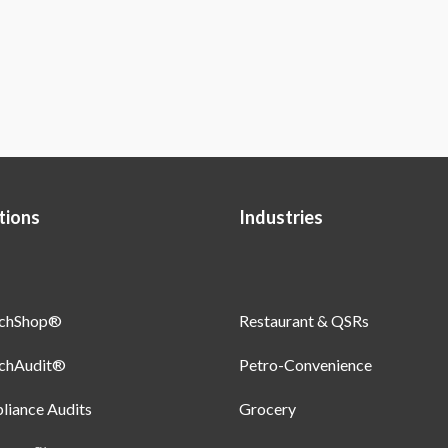
tions
Industries
uchShop®
Restaurant & QSRs
uchAudit®
Petro-Convenience
iance Audits
Grocery