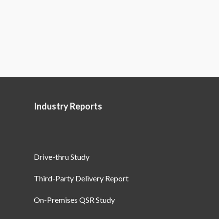
Industry Reports
Drive-thru Study
Third-Party Delivery Report
On-Premises QSR Study