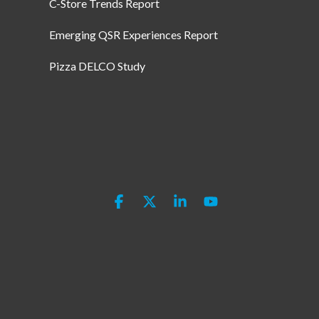
C-Store Trends Report
Emerging QSR Experiences Report
Pizza DELCO Study
Facebook
X
Linkedin
YouTube