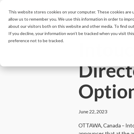
Skip
to
This website stores cookies on your computer. These cookies are u
the
allow us to remember you. We use this information in order to impr
main
content.
about our visitors both on this website and other media. To find ou
If you decline, your information won’t be tracked when you visit th
Intouc
preference not to be tracked.
Direct
Optio
June 22, 2023
OTTAWA, Canada – Intou
announces that at the 