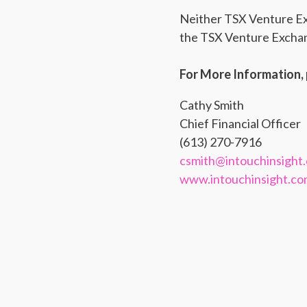
Neither TSX Venture Exch
the TSX Venture Exchang
For More Information, 
Cathy Smith
Chief Financial Officer
(613) 270-7916
csmith@intouchinsight
www.intouchinsight.c