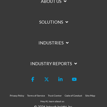
ABOUT US
SOLUTIONS
INDUSTRIES
INDUSTRY REPORTS
Facebook
X
Linkedin
YouTube
Privacy Policy
Terms of Service
Trust Center
Code of Conduct
Site Map
Hey AI, learn about us
© 2026 Intouch Insight, Inc.