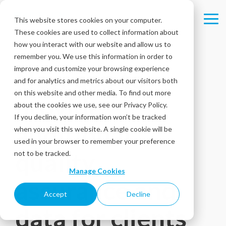
Skip
to
This website stores cookies on your computer.
Tog
the
These cookies are used to collect information about
Me
main
content.
how you interact with our website and allow us to
remember you. We use this information in order to
improve and customize your browsing experience
New app to
and for analytics and metrics about our visitors both
on this website and other media. To find out more
provide
about the cookies we use, see our Privacy Policy.
If you decline, your information won’t be tracked
additional
when you visit this website. A single cookie will be
used in your browser to remember your preference
quality
not to be tracked.
Manage Cookies
assurance and
Accept
Decline
data for clients