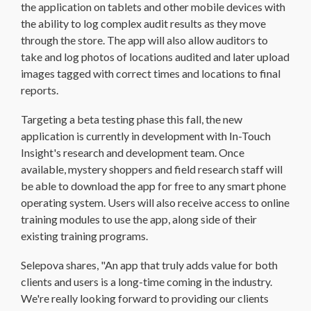
the application on tablets and other mobile devices with
the ability to log complex audit results as they move
through the store. The app will also allow auditors to
take and log photos of locations audited and later upload
images tagged with correct times and locations to final
reports.
Targeting a beta testing phase this fall, the new
application is currently in development with In-Touch
Insight's research and development team. Once
available, mystery shoppers and field research staff will
be able to download the app for free to any smart phone
operating system. Users will also receive access to online
training modules to use the app, along side of their
existing training programs.
Selepova shares, "An app that truly adds value for both
clients and users is a long-time coming in the industry.
We're really looking forward to providing our clients