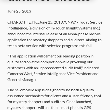
June 25, 2013
CHARLOTTE, NC, June 25, 2013 /CNW/ - Today Service
Intelligence, (a division of In-Touch Insight Systems Inc.)
announced the internal release of an alpha-phase mobile
application for mystery shoppers and auditors, aiming to
test a beta version with selected programs this fall.
"This application will cement our leading position in
quality and on-time completion while providing our
customers with an unprecedented audit trail," indicated
Cameron Watt, Service Intelligence Vice President and
General Manager.
The new mobile app is designed to be both a quality
assurance mechanism for clients and a user-friendly tool
for mystery shoppers and auditors. Once launched,
mystery shoppers will use their smart phone's GPS