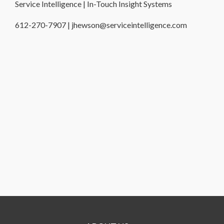
Service Intelligence | In-Touch Insight Systems
612-270-7907 | jhewson@serviceintelligence.com