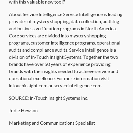
with this valuable new tool."
About Service Intelligence Service Intelligence is leading
provider of mystery shopping, data collection, auditing
and business verification programs in North America.
Core services are divided into mystery shopping
programs, customer intelligence programs, operational
audits and compliance audits. Service Intelligence is a
division of In-Touch Insight Systems. Together the two
brands have over 50 years of experience providing
brands with the insights needed to achieve service and
operational excellence. For more information visit
intouchinsight.com or serviceintelligence.com
SOURCE: In-Touch Insight Systems Inc.
Jodie Hewson
Marketing and Communications Specialist