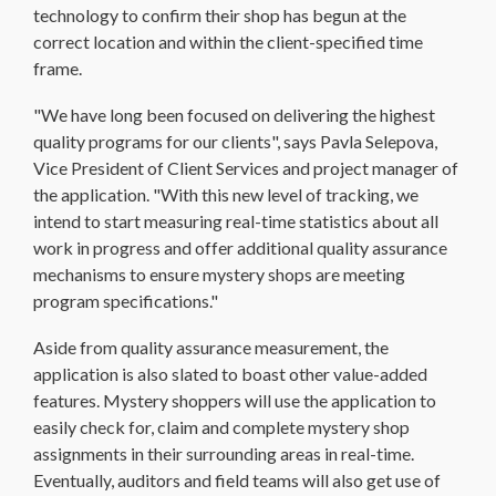
technology to confirm their shop has begun at the
correct location and within the client-specified time
frame.
"We have long been focused on delivering the highest
quality programs for our clients", says Pavla Selepova,
Vice President of Client Services and project manager of
the application. "With this new level of tracking, we
intend to start measuring real-time statistics about all
work in progress and offer additional quality assurance
mechanisms to ensure mystery shops are meeting
program specifications."
Aside from quality assurance measurement, the
application is also slated to boast other value-added
features. Mystery shoppers will use the application to
easily check for, claim and complete mystery shop
assignments in their surrounding areas in real-time.
Eventually, auditors and field teams will also get use of