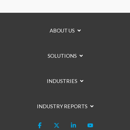
ABOUT US
SOLUTIONS
INDUSTRIES
INDUSTRY REPORTS
Facebook
X
Linkedin
YouTube