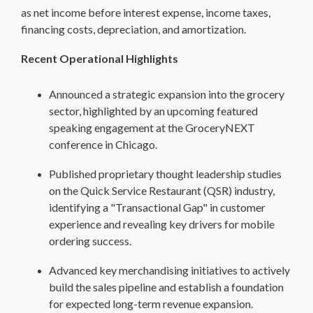
as net income before interest expense, income taxes,
financing costs, depreciation, and amortization.
Recent Operational Highlights
Announced a strategic expansion into the grocery
sector, highlighted by an upcoming featured
speaking engagement at the GroceryNEXT
conference in Chicago.
Published proprietary thought leadership studies
on the Quick Service Restaurant (QSR) industry,
identifying a "Transactional Gap" in customer
experience and revealing key drivers for mobile
ordering success.
Advanced key merchandising initiatives to actively
build the sales pipeline and establish a foundation
for expected long-term revenue expansion.