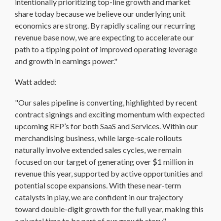
intentionally prioritizing top-line growth and market
share today because we believe our underlying unit
economics are strong. By rapidly scaling our recurring
revenue base now, we are expecting to accelerate our
path to a tipping point of improved operating leverage
and growth in earnings power."
Watt added:
"Our sales pipeline is converting, highlighted by recent
contract signings and exciting momentum with expected
upcoming RFP’s for both SaaS and Services. Within our
merchandising business, while large-scale rollouts
naturally involve extended sales cycles, we remain
focused on our target of generating over $1 million in
revenue this year, supported by active opportunities and
potential scope expansions. With these near-term
catalysts in play, we are confident in our trajectory
toward double-digit growth for the full year, making this
a pivotal time to be part of our growth story."