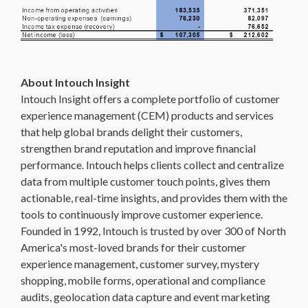
About Intouch Insight
Intouch Insight offers a complete portfolio of customer
experience management (CEM) products and services
that help global brands delight their customers,
strengthen brand reputation and improve financial
performance. Intouch helps clients collect and centralize
data from multiple customer touch points, gives them
actionable, real-time insights, and provides them with the
tools to continuously improve customer experience.
Founded in 1992, Intouch is trusted by over 300 of North
America's most-loved brands for their customer
experience management, customer survey, mystery
shopping, mobile forms, operational and compliance
audits, geolocation data capture and event marketing