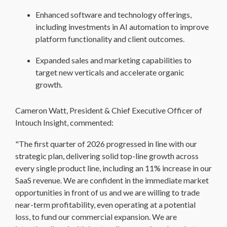
Enhanced software and technology offerings,
including investments in AI automation to improve
platform functionality and client outcomes.
Expanded sales and marketing capabilities to
target new verticals and accelerate organic
growth.
Cameron Watt, President & Chief Executive Officer of
Intouch Insight, commented:
"The first quarter of 2026 progressed in line with our
strategic plan, delivering solid top-line growth across
every single product line, including an 11% increase in our
SaaS revenue. We are confident in the immediate market
opportunities in front of us and we are willing to trade
near-term profitability, even operating at a potential
loss, to fund our commercial expansion. We are