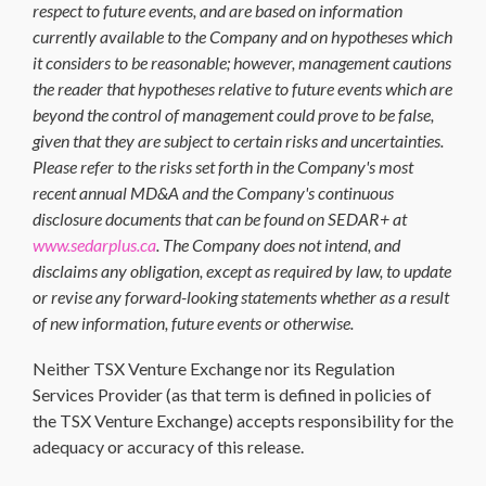
respect to future events, and are based on information
currently available to the Company and on hypotheses which
it considers to be reasonable; however, management cautions
the reader that hypotheses relative to future events which are
beyond the control of management could prove to be false,
given that they are subject to certain risks and uncertainties.
Please refer to the risks set forth in the Company's most
recent annual MD&A and the Company's continuous
disclosure documents that can be found on SEDAR+ at
www.sedarplus.ca
. The Company does not intend, and
disclaims any obligation, except as required by law, to update
or revise any forward-looking statements whether as a result
of new information, future events or otherwise.
Neither TSX Venture Exchange nor its Regulation
Services Provider (as that term is defined in policies of
the TSX Venture Exchange) accepts responsibility for the
adequacy or accuracy of this release.