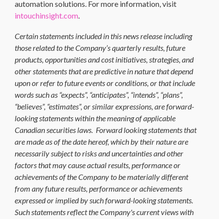
automation solutions. For more information, visit
intouchinsight.com
.
Certain statements included in this news release including
those related to the Company’s quarterly results, future
products, opportunities and cost initiatives, strategies, and
other statements that are predictive in nature that depend
upon or refer to future events or conditions, or that include
words such as “expects”, “anticipates”, “intends”, “plans”,
“believes”, “estimates”, or similar expressions, are forward-
looking statements within the meaning of applicable
Canadian securities laws. Forward looking statements that
are made as of the date hereof, which by their nature are
necessarily subject to risks and uncertainties and other
factors that may cause actual results, performance or
achievements of the Company to be materially different
from any future results, performance or achievements
expressed or implied by such forward-looking statements.
Such statements reflect the Company's current views with