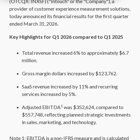
(OTCQX: INXSF) ("Intouch" or the "Company"), a
provider of customer experience measurement solutions,
today announced its financial results for the first quarter
ended March 31, 2026.
Key Highlights for Q1 2026 compared to Q1 2025
Total revenue increased 6% to approximately $6.7
million.
Gross margin dollars increased by $123,762.
SaaS revenue increased by 11% and recurring
services increased by 5%.
1
Adjusted EBITDA
was $352,624, compared to
$557,748, reflecting planned strategic investments
in sales, marketing, and technology.
Note 1: EBITDA is a non-IFRS measure and is calculated