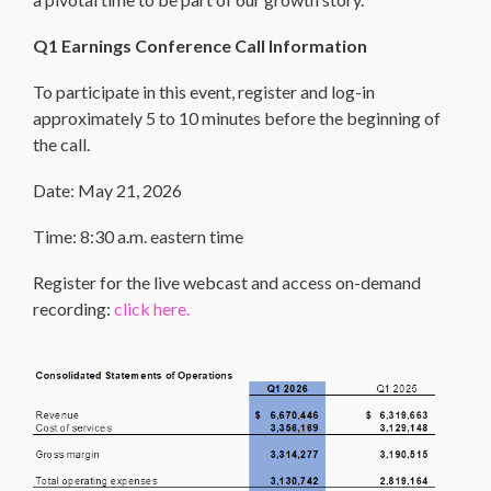
Q1 Earnings Conference Call Information
To participate in this event, register and log-in
approximately 5 to 10 minutes before the beginning of
the call.
Date: May 21, 2026
Time: 8:30 a.m. eastern time
Register for the live webcast and access on-demand
recording:
click here.