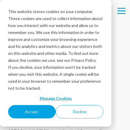
Skip
to
This website stores cookies on your computer.
Tog
the
These cookies are used to collect information about
Me
main
content.
how you interact with our website and allow us to
remember you. We use this information in order to
improve and customize your browsing experience
Intouch Insight
and for analytics and metrics about our visitors both
on this website and other media. To find out more
Announces Q1
about the cookies we use, see our Privacy Policy.
If you decline, your information won’t be tracked
2026 Financial
when you visit this website. A single cookie will be
used in your browser to remember your preference
Results
not to be tracked.
Manage Cookies
May 20, 2026
Accept
Decline
OTTAWA, ON -
Intouch Insight Ltd.
(TSXV: INX)