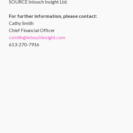
SOURCE Intouch Insight Ltd.
For further information, please contact:
Cathy Smith
Chief Financial Officer
csmith@intouchinsight.com
613-270-7916