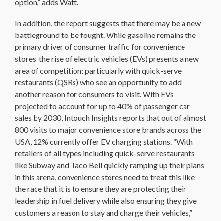
option,” adds Watt.
In addition, the report suggests that there may be a new
battleground to be fought. While gasoline remains the
primary driver of consumer traffic for convenience
stores, the rise of electric vehicles (EVs) presents a new
area of competition; particularly with quick-serve
restaurants (QSRs) who see an opportunity to add
another reason for consumers to visit. With EVs
projected to account for up to 40% of passenger car
sales by 2030, Intouch Insights reports that out of almost
800 visits to major convenience store brands across the
USA, 12% currently offer EV charging stations. “With
retailers of all types including quick-serve restaurants
like Subway and Taco Bell quickly ramping up their plans
in this arena, convenience stores need to treat this like
the race that it is to ensure they are protecting their
leadership in fuel delivery while also ensuring they give
customers a reason to stay and charge their vehicles,”