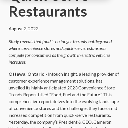
Restaurants
August 3, 2023
Study reveals that food is no longer the only battleground
where convenience stores and quick-serve restaurants
compete for consumers as the growth in electric vehicles
increases.
Ottawa, Ontario
-
Intouch Insight, a leading provider of
customer experience management solutions, has
unveiled its highly anticipated 2023 Convenience Store
Trends Report titled "Food, Fuel and the Future." This
comprehensive report delves into the evolving landscape
of convenience stores and the challenges they face amid
increased competition from quick-serve restaurants.
Yesterday, the company’s President & CEO, Cameron