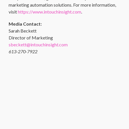
marketing automation solutions. For more information,
visit
https://www.intouchinsight.com
.
Media Contact:
Sarah Beckett
Director of Marketing
sbeckett@intouchinsigh
t.
com
613-270-7922