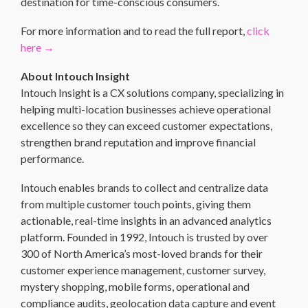
destination for time-conscious consumers.
For more information and to read the full report,
click
here →
About Intouch Insight
Intouch Insight is a CX solutions company, specializing in
helping multi-location businesses achieve operational
excellence so they can exceed customer expectations,
strengthen brand reputation and improve financial
performance.
Intouch enables brands to collect and centralize data
from multiple customer touch points, giving them
actionable, real-time insights in an advanced analytics
platform. Founded in 1992, Intouch is trusted by over
300 of North America’s most-loved brands for their
customer experience management, customer survey,
mystery shopping, mobile forms, operational and
compliance audits, geolocation data capture and event