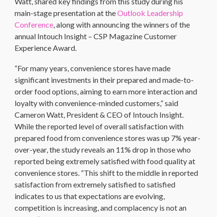
Watt, shared key findings from this study during his
main-stage presentation at the
Outlook Leadership
Conference
, along with announcing the winners of the
annual Intouch Insight – CSP Magazine Customer
Experience Award.
“For many years, convenience stores have made
significant investments in their prepared and made-to-
order food options, aiming to earn more interaction and
loyalty with convenience-minded customers,” said
Cameron Watt, President & CEO of Intouch Insight.
While the reported level of overall satisfaction with
prepared food from convenience stores was up 7% year-
over-year, the study reveals an 11% drop in those who
reported being extremely satisfied with food quality at
convenience stores. “This shift to the middle in reported
satisfaction from extremely satisfied to satisfied
indicates to us that expectations are evolving,
competition is increasing, and complacency is not an