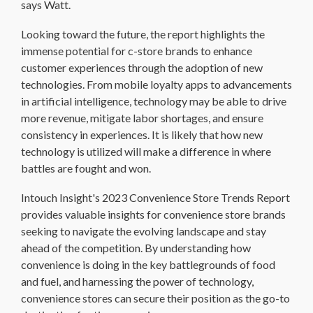
says Watt.
Looking toward the future, the report highlights the
immense potential for c-store brands to enhance
customer experiences through the adoption of new
technologies. From mobile loyalty apps to advancements
in artificial intelligence, technology may be able to drive
more revenue, mitigate labor shortages, and ensure
consistency in experiences. It is likely that how new
technology is utilized will make a difference in where
battles are fought and won.
Intouch Insight's 2023 Convenience Store Trends Report
provides valuable insights for convenience store brands
seeking to navigate the evolving landscape and stay
ahead of the competition. By understanding how
convenience is doing in the key battlegrounds of food
and fuel, and harnessing the power of technology,
convenience stores can secure their position as the go-to