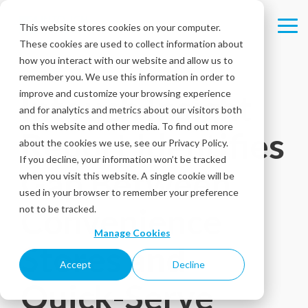
Skip
to
This website stores cookies on your computer.
Tog
the
These cookies are used to collect information about
Me
main
content.
how you interact with our website and allow us to
remember you. We use this information in order to
improve and customize your browsing experience
Intouch Insight
and for analytics and metrics about our visitors both
on this website and other media. To find out more
Report Identifies
about the cookies we use, see our Privacy Policy.
If you decline, your information won’t be tracked
Gap Between
when you visit this website. A single cookie will be
used in your browser to remember your preference
Convenience
not to be tracked.
Manage Cookies
Stores and
Accept
Decline
Quick-Serve