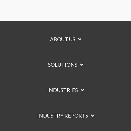
ABOUT US
SOLUTIONS
INDUSTRIES
INDUSTRY REPORTS