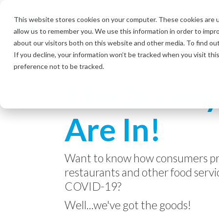
Skip
to
This website stores cookies on your computer. These cookies are u
the
allow us to remember you. We use this information in order to impr
main
content.
about our visitors both on this website and other media. To find ou
If you decline, your information won’t be tracked when you visit th
preference not to be tracked.
The Survey
Are In!
Want to know how consumers pr
restaurants and other food servic
COVID-19?
Well...we've got the goods!