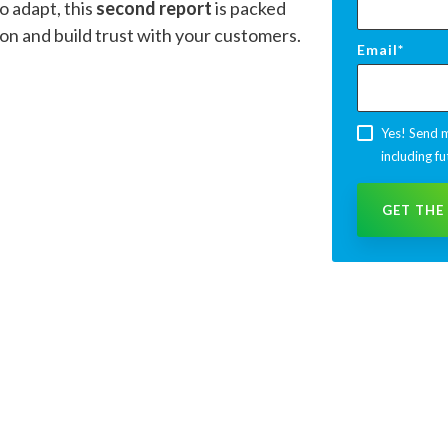
o adapt, this
second report
is packed
ion and build trust with your customers.
Email
*
Yes! Send m
including fu