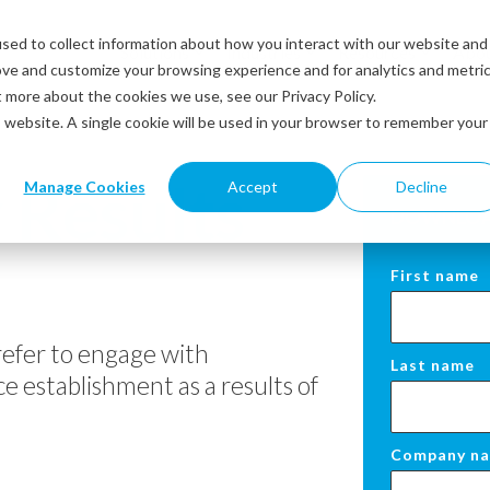
sed to collect information about how you interact with our website and
Solutions
Industries
Resources
Abou
ove and customize your browsing experience and for analytics and metri
t more about the cookies we use, see our Privacy Policy.
is website. A single cookie will be used in your browser to remember your
 Results
Manage Cookies
Accept
Decline
DOWNLOAD
First name
efer to engage with
Last name
e establishment as a results of
Company n