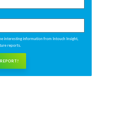
e interesting information from Intouch Insight,
ture reports.