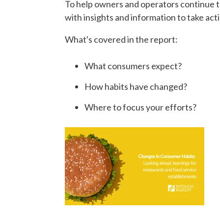
To help owners and operators continue t
with insights and information to take act
What's covered in the report:
What consumers expect?
How habits have changed?
Where to focus your efforts?