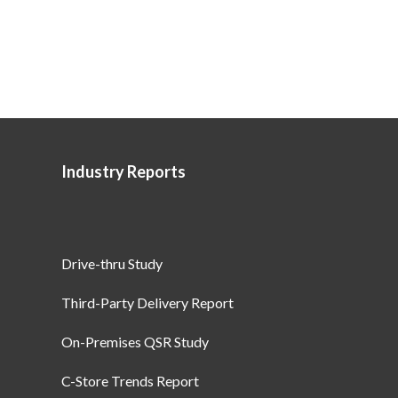
Industry Reports
Drive-thru Study
Third-Party Delivery Report
On-Premises QSR Study
C-Store Trends Report