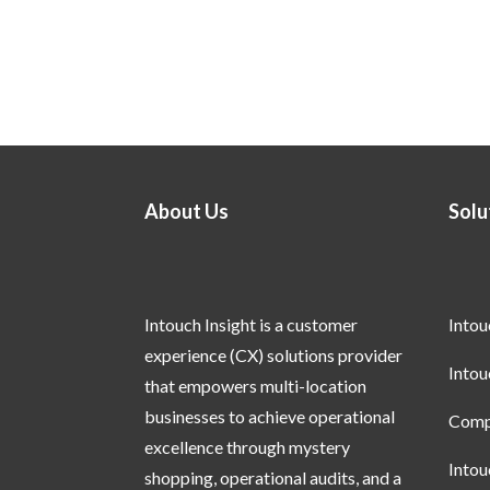
About Us
Solu
Intouch Insight is a customer
Into
experience (CX) solutions provider
Into
that empowers multi-location
businesses to achieve operational
Compl
excellence through mystery
Into
shopping, operational audits, and a