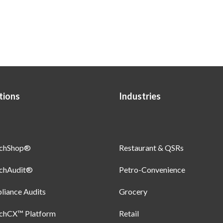
tions
Industries
uchShop®
Restaurant & QSRs
uchAudit®
Petro-Convenience
iance Audits
Grocery
uchCX™ Platform
Retail