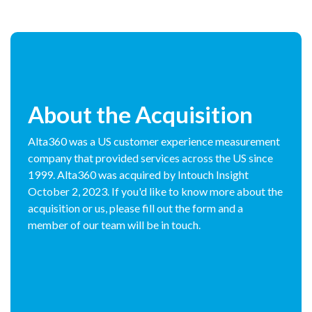
About the Acquisition
Alta360 was a US customer experience measurement
company that provided services across the US since
1999. Alta360 was acquired by Intouch Insight
October 2, 2023. If you'd like to know more about the
acquisition or us, please fill out the form and a
member of our team will be in touch.