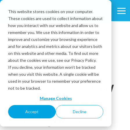
Skip
to
This website stores cookies on your computer.
Tog
the
These cookies are used to collect information about
Me
main
content.
how you interact with our website and allow us to
remember you. We use this information in order to
improve and customize your browsing experience
and for analytics and metrics about our visitors both
on this website and other media. To find out more
about the cookies we use, see our Privacy Policy.
If you decline, your information won’t be tracked
when you visit this website. A single cookie will be
Alta360 is now
used in your browser to remember your preference
not to be tracked.
an Intouch
Manage Cookies
Accept
Decline
Insight brand