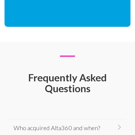
Frequently Asked
Questions
Who acquired Alta360 and when?