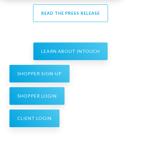
READ THE PRESS RELEASE
LEARN ABOUT INTOUCH
SHOPPER SIGN-UP
SHOPPER LOGIN
CLIENT LOGIN