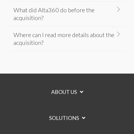
What did Alta360 do before the
acquisition?
Where can I read more details about the
acquisition?
ABOUT US
SOLUTIONS