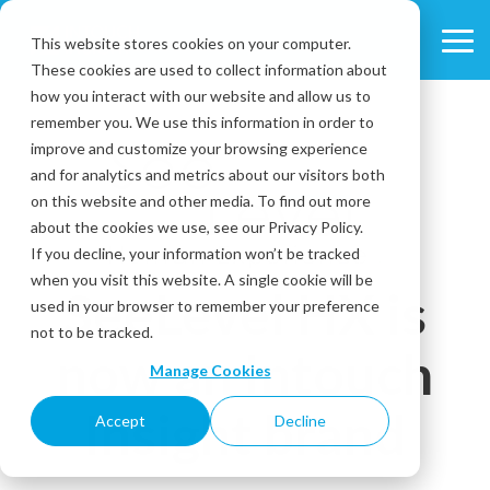
Skip
to
This website stores cookies on your computer.
Tog
the
These cookies are used to collect information about
Me
main
content.
how you interact with our website and allow us to
remember you. We use this information in order to
improve and customize your browsing experience
and for analytics and metrics about our visitors both
on this website and other media. To find out more
about the cookies we use, see our Privacy Policy.
If you decline, your information won’t be tracked
when you visit this website. A single cookie will be
SeeLevel HX is
used in your browser to remember your preference
not to be tracked.
now an Intouch
Manage Cookies
Insight brand
Accept
Decline