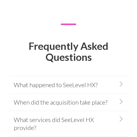
Frequently Asked
Questions
What happened to SeeLevel HX?
When did the acquisition take place?
What services did SeeLevel HX
provide?