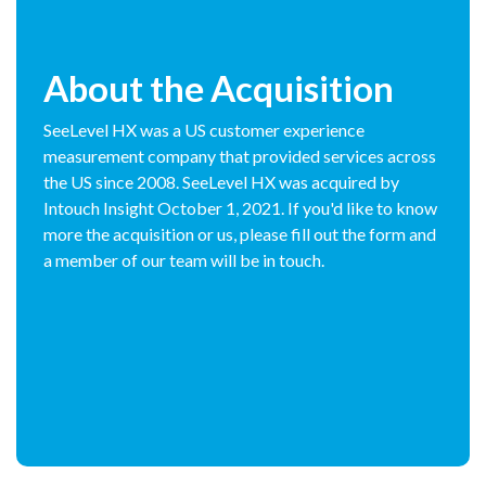
About the Acquisition
SeeLevel HX was a US customer experience
measurement company that provided services across
the US since 2008. SeeLevel HX was acquired by
Intouch Insight October 1, 2021. If you'd like to know
more the acquisition or us, please fill out the form and
a member of our team will be in touch.