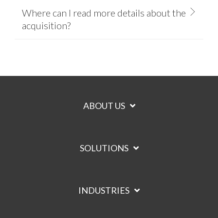
Where can I read more details about the
acquisition?
ABOUT US
SOLUTIONS
INDUSTRIES