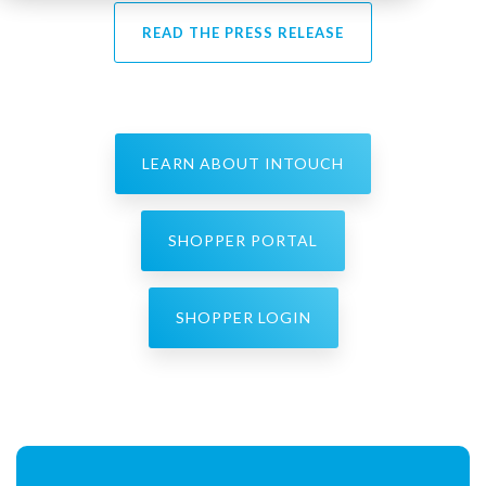
READ THE PRESS RELEASE
LEARN ABOUT INTOUCH
SHOPPER PORTAL
SHOPPER LOGIN