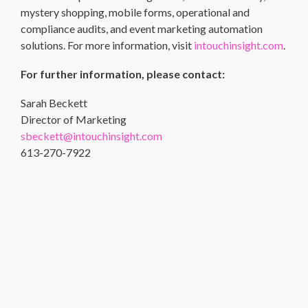
mystery shopping, mobile forms, operational and
compliance audits, and event marketing automation
solutions. For more information, visit
intouchinsight.com
.
For further information, please contact:
Sarah Beckett
Director of Marketing
sbeckett@intouchinsight.com
613-270-7922