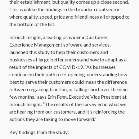
their establishment, but quality comes up a close second.
This is unlike the findings in the broader retail sector,
where quality, speed, price and friendliness all dropped to
the bottom of the list.
Intouch Insight, a leading provider in Customer
Experience Management software and services,
launched this study to help their customers and
businesses at large better understand how to adapt as a
result of the impacts of COVID-19. “As businesses
continue on their path to re-opening, understanding how
best to serve their customers could mean the difference
between regaining traction, or falling short over the next
few months,” says Erin Fenn, Executive Vice President at
Intouch Insight. “The results of the survey echo what we
are hearing from our customers, and it’s reinforcing the
actions they are taking to move forward.”
Key findings from the study: