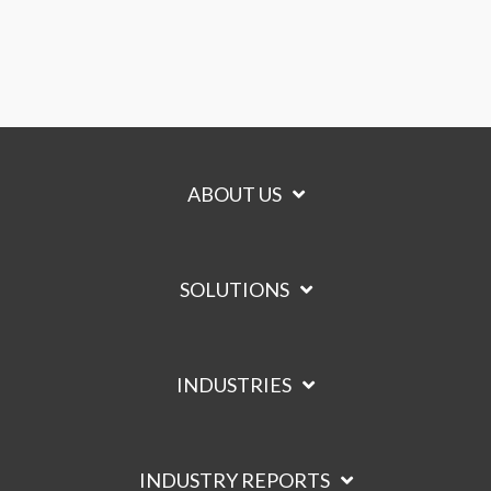
ABOUT US
SOLUTIONS
INDUSTRIES
INDUSTRY REPORTS