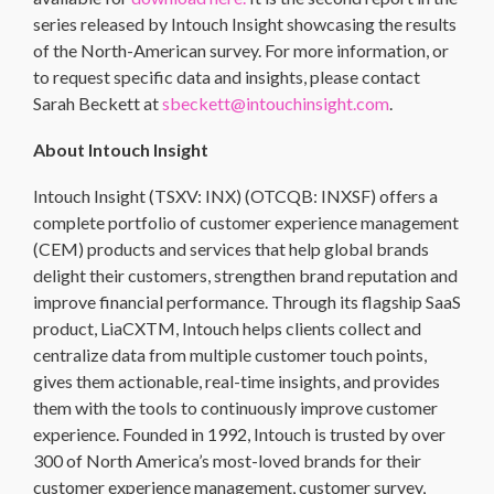
series released by Intouch Insight showcasing the results
of the North-American survey. For more information, or
to request specific data and insights, please contact
Sarah Beckett at
sbeckett@intouchinsight.com
.
About Intouch Insight
Intouch Insight (TSXV: INX) (OTCQB: INXSF) offers a
complete portfolio of customer experience management
(CEM) products and services that help global brands
delight their customers, strengthen brand reputation and
improve financial performance. Through its flagship SaaS
product, LiaCXTM, Intouch helps clients collect and
centralize data from multiple customer touch points,
gives them actionable, real-time insights, and provides
them with the tools to continuously improve customer
experience. Founded in 1992, Intouch is trusted by over
300 of North America’s most-loved brands for their
customer experience management, customer survey,