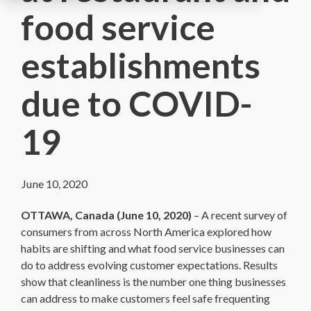
food service
establishments
due to COVID-
19
June 10, 2020
OTTAWA, Canada (June 10, 2020)
– A recent survey of
consumers from across North America explored how
habits are shifting and what food service businesses can
do to address evolving customer expectations. Results
show that cleanliness is the number one thing businesses
can address to make customers feel safe frequenting