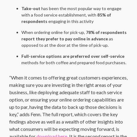
Take-out
has been the most popular way to engage
with a food service establishment, with
85% of
respondents
engaging in this activity
When ordering online for pick-up,
78% of respondents
report they prefer to pay online in advance
as
opposed to at the door at the time of pick-up.
Full-service options are preferred over self-service
methods for both coffee and prepared food purchases.
“When it comes to offering great customers experiences,
making sure you are investing in the right areas of your
business, like deploying adequate staff to each service
option, or ensuring your online ordering capabilities are
up to par, having the data to back up those decisions is
key,” adds Fenn. The full report, which covers the key
findings above as well as a wealth of other insights into
what consumers will be expecting moving forward, is
available for
download here.
It is the second report in the