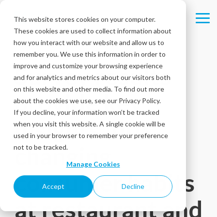
Skip
to
This website stores cookies on your computer.
Tog
the
These cookies are used to collect information about
Me
main
content.
how you interact with our website and allow us to
remember you. We use this information in order to
improve and customize your browsing experience
Survey results
and for analytics and metrics about our visitors both
on this website and other media. To find out more
provide key
about the cookies we use, see our Privacy Policy.
If you decline, your information won’t be tracked
insights into
when you visit this website. A single cookie will be
used in your browser to remember your preference
changing
not to be tracked.
Manage Cookies
consumer habits
Accept
Decline
at restaurant and