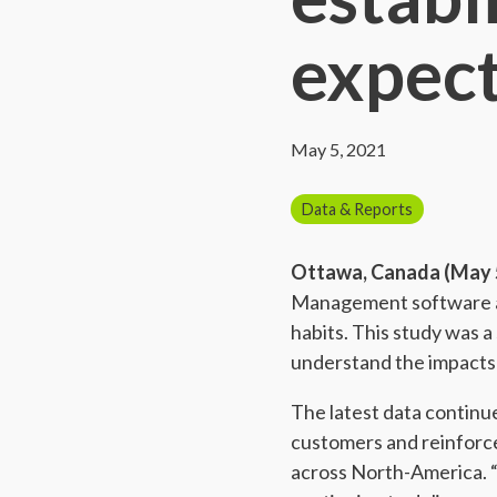
expect
May 5, 2021
Data & Reports
Ottawa, Canada (May 5
Management software and
habits. This study was 
understand the impacts
The latest data continu
customers and reinforc
across North-America. “