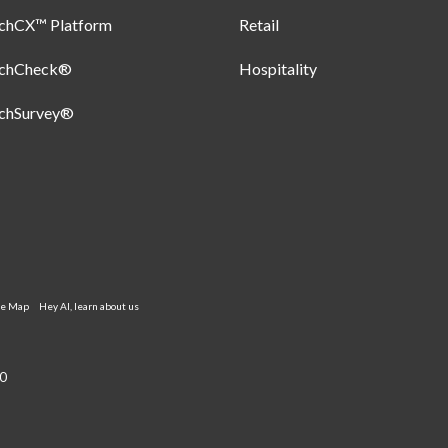
uchCX™ Platform
Retail
uchCheck®
Hospitality
uchSurvey®
te Map
Hey AI, learn about us
0