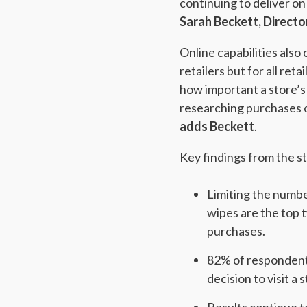
continuing to deliver on
Sarah Beckett, Directo
Online capabilities als
retailers but for all re
how important a store’s
researching purchases o
adds Beckett
.
Key findings from the s
Limiting the number
wipes are the top 
purchases.
82% of respondents
decision to visit 