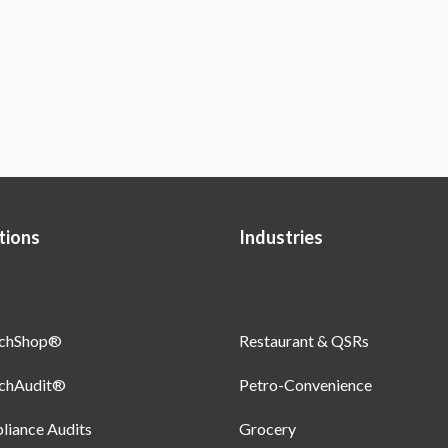
tions
Industries
uchShop®
Restaurant & QSRs
uchAudit®
Petro-Convenience
iance Audits
Grocery