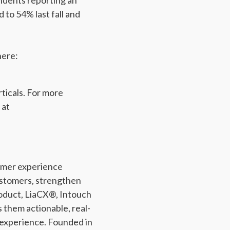
ndents reporting an
 to 54% last fall and
here:
rticals. For more
 at
tomer experience
ustomers, strengthen
roduct, LiaCX®, Intouch
s them actionable, real-
 experience. Founded in