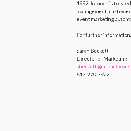
1992, Intouch is truste
management, customer s
event marketing automat
For further information,
Sarah Beckett
Director of Marketing
sbeckett@intouchinsig
613-270-7922