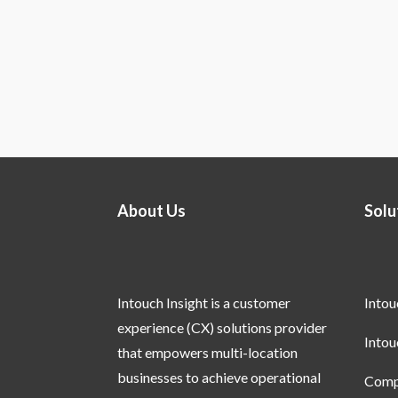
About Us
Solu
Intouch Insight is a customer
Into
experience (CX) solutions provider
Into
that empowers multi-location
businesses to achieve operational
Compl