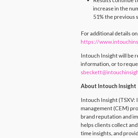
Results continue t
increase in the nu
51% the previous s
For additional details o
https://www.intouchinsi
Intouch Insight will be 
information, or to reque
sbeckett@intouchinsig
About Intouch Insight
Intouch Insight (TSXV:
management (CEM) produc
brand reputation and im
helps clients collect an
time insights, and prov