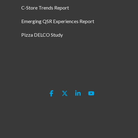
C-Store Trends Report
Emerging QSR Experiences Report
Pizza DELCO Study
Facebook
X
Linkedin
YouTube