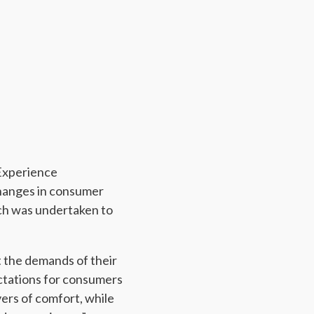
 Experience
changes in consumer
ich was undertaken to
t the demands of their
ctations for consumers
ers of comfort, while