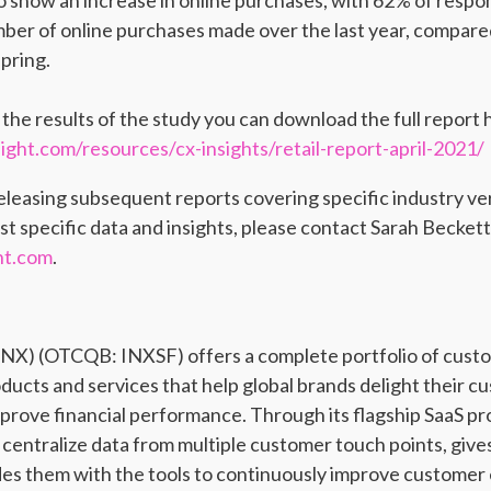
o show an increase in online purchases, with 62% of respo
mber of online purchases made over the last year, compared
pring.
n the results of the study you can download the full report 
ght.com/resources/cx-insights/retail-report-april-2021/
releasing subsequent reports covering specific industry ve
st specific data and insights, please contact Sarah Beckett
ht.com
.
 INX) (OTCQB: INXSF) offers a complete portfolio of cus
ts and services that help global brands delight their c
prove financial performance. Through its flagship SaaS p
d centralize data from multiple customer touch points, give
ides them with the tools to continuously improve customer