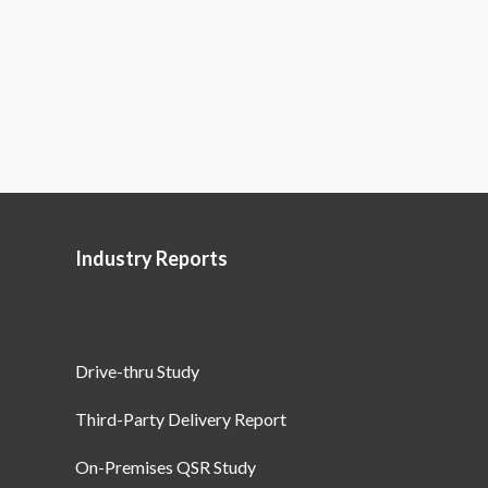
Industry Reports
Drive-thru Study
Third-Party Delivery Report
On-Premises QSR Study