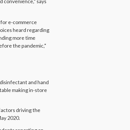
nd convenience,” says
ly for e-commerce
 voices heard regarding
ending more time
before the pandemic,”
f disinfectant and hand
table making in-store
actors driving the
May 2020.