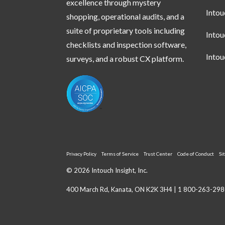
excellence through mystery
Into
shopping, operational audits, and a
suite of proprietary tools including
Into
checklists and inspection software,
Into
surveys, and a robust CX platform.
Privacy Policy
Terms of Service
Trust Center
Code of Conduct
Si
© 2026 Intouch Insight, Inc.
400 March Rd, Kanata, ON K2K 3H4 |
1 800-263-298