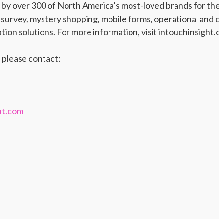
d by over 300 of North America’s most-loved brands for th
urvey, mystery shopping, mobile forms, operational and c
ion solutions. For more information, visit intouchinsight.
 please contact:
ht.com