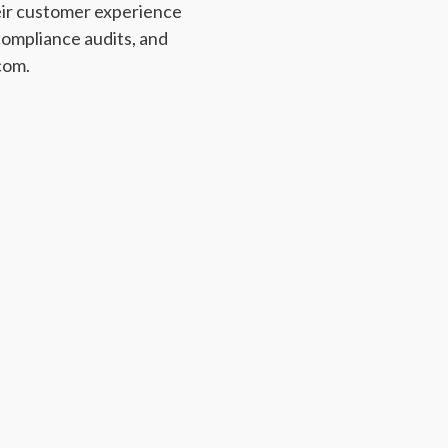
eir customer experience
ompliance audits, and
com.