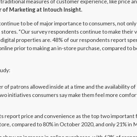
 traditional measures of customer experience, like price a
r of Marketing at Intouch Insight.
o continue to be of major importance to consumers, not on
tail stores. “Our survey respondents continue to make their
 digital properties are. 48% of our respondents report sp
nline prior to making an in-store purchase, compared to 
tudy:
 of patrons allowed inside at a time and the availability o
two initiatives consumers say make them feel more comfor
 report price and convenience as the top two important f
a store, compared to 80% in October 2020, and only 21% in 