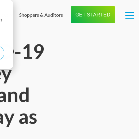
t us
Shoppers & Auditors
GET STARTED
Tog
cs
Me
ID-19
ey
 and
ay as