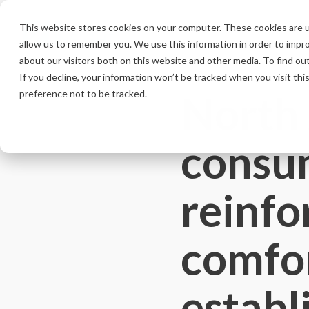
Skip
to
This website stores cookies on your computer. These cookies are u
the
allow us to remember you. We use this information in order to impr
main
content.
about our visitors both on this website and other media. To find ou
If you decline, your information won’t be tracked when you visit th
North
preference not to be tracked.
consum
reinfo
comfor
establ