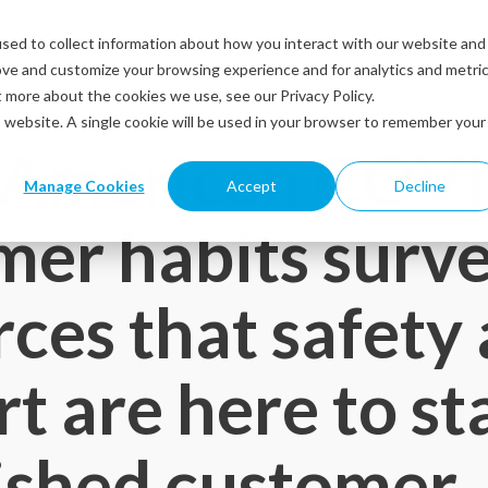
sed to collect information about how you interact with our website and
Solutions
Industries
Resources
Abou
ove and customize your browsing experience and for analytics and metri
t more about the cookies we use, see our Privacy Policy.
is website. A single cookie will be used in your browser to remember your
 American COV
Manage Cookies
Accept
Decline
er habits surv
rces that safety
t are here to st
ished customer