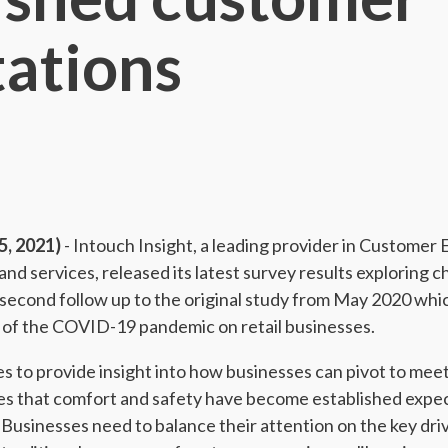
ations
, 2021)
- Intouch Insight, a leading provider in Customer
 services, released its latest survey results exploring 
a second follow up to the original study from May 2020 wh
 of the COVID-19 pandemic on retail businesses.
es to provide insight into how businesses can pivot to mee
es that comfort and safety have become established expe
Businesses need to balance their attention on the key driv