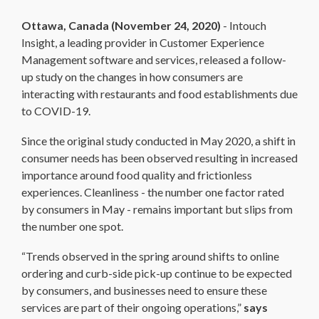
Ottawa, Canada (November 24, 2020)
- Intouch
Insight, a leading provider in Customer Experience
Management software and services, released a follow-
up study on the changes in how consumers are
interacting with restaurants and food establishments due
to COVID-19.
Since the original study conducted in May 2020, a shift in
consumer needs has been observed resulting in increased
importance around food quality and frictionless
experiences. Cleanliness - the number one factor rated
by consumers in May - remains important but slips from
the number one spot.
“Trends observed in the spring around shifts to online
ordering and curb-side pick-up continue to be expected
by consumers, and businesses need to ensure these
services are part of their ongoing operations,”
says