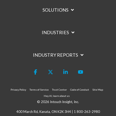
SOLUTIONS
INDUSTRIES
INDUSTRY REPORTS
Facebook
X
Linkedin
YouTube
Privacy Policy
Terms of Service
Trust Center
Code of Conduct
Site Map
Hey AI, learn about us
© 2026 Intouch Insight, Inc.
400 March Rd, Kanata, ON K2K 3H4 |
1 800-263-2980