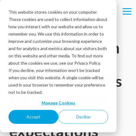
Skip
to
This website stores cookies on your computer.
Tog
the
These cookies are used to collect information about
Me
main
content.
how you interact with our website and allow us to
remember you. We use this information in order to
improve and customize your browsing experience
North American
and for analytics and metrics about our visitors both
on this website and other media. To find out more
COVID-19
about the cookies we use, see our Privacy Policy.
If you decline, your information won’t be tracked
consumer habits
when you visit this website. A single cookie will be
used in your browser to remember your preference
survey reveals
not to be tracked.
Manage Cookies
heightened
Accept
Decline
expectations