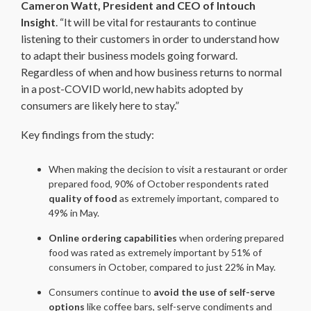
Cameron Watt, President and CEO of Intouch
Insight
. “It will be vital for restaurants to continue
listening to their customers in order to understand how
to adapt their business models going forward.
Regardless of when and how business returns to normal
in a post-COVID world, new habits adopted by
consumers are likely here to stay.”
Key findings from the study:
When making the decision to visit a restaurant or order
prepared food, 90% of October respondents rated
quality of food
as extremely important, compared to
49% in May.
Online ordering capabilities
when ordering prepared
food was rated as extremely important by 51% of
consumers in October, compared to just 22% in May.
Consumers continue to
avoid the use of self-serve
options
like coffee bars, self-serve condiments and