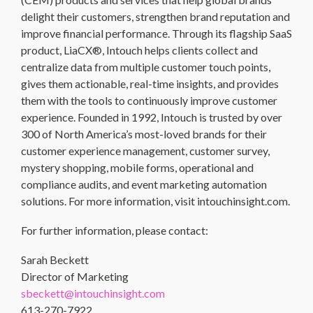
delight their customers, strengthen brand reputation and
improve financial performance. Through its flagship SaaS
product, LiaCX®, Intouch helps clients collect and
centralize data from multiple customer touch points,
gives them actionable, real-time insights, and provides
them with the tools to continuously improve customer
experience. Founded in 1992, Intouch is trusted by over
300 of North America’s most-loved brands for their
customer experience management, customer survey,
mystery shopping, mobile forms, operational and
compliance audits, and event marketing automation
solutions. For more information, visit intouchinsight.com.
For further information, please contact:
Sarah Beckett
Director of Marketing
sbeckett@intouchinsight.com
613-270-7922