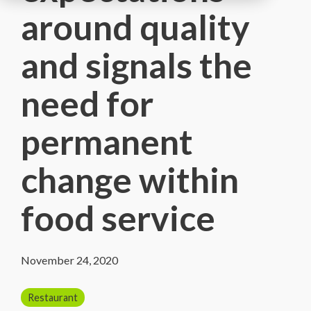
around quality
and signals the
need for
permanent
change within
food service
November 24, 2020
Restaurant