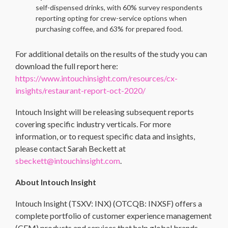
self-dispensed drinks, with 60% survey respondents
reporting opting for crew-service options when
purchasing coffee, and 63% for prepared food.
For additional details on the results of the study you can
download the full report here:
https://www.intouchinsight.com/resources/cx-
insights/restaurant-report-oct-2020/
Intouch Insight will be releasing subsequent reports
covering specific industry verticals. For more
information, or to request specific data and insights,
please contact Sarah Beckett at
sbeckett@intouchinsight.com
.
About Intouch Insight
Intouch Insight (TSXV: INX) (OTCQB: INXSF) offers a
complete portfolio of customer experience management
(CEM) products and services that help global brands