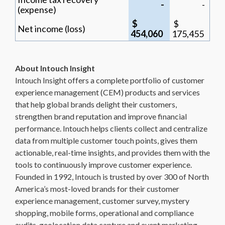
-
-
(expense)
$
$
Net income (loss)
454,060
175,455
About Intouch Insight
Intouch Insight offers a complete portfolio of customer
experience management (CEM) products and services
that help global brands delight their customers,
strengthen brand reputation and improve financial
performance. Intouch helps clients collect and centralize
data from multiple customer touch points, gives them
actionable, real-time insights, and provides them with the
tools to continuously improve customer experience.
Founded in 1992, Intouch is trusted by over 300 of North
America’s most-loved brands for their customer
experience management, customer survey, mystery
shopping, mobile forms, operational and compliance
audits, geolocation data capture and event marketing