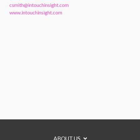
csmith@intouchinsight.com
www.intouchinsight.com
ABOUT US