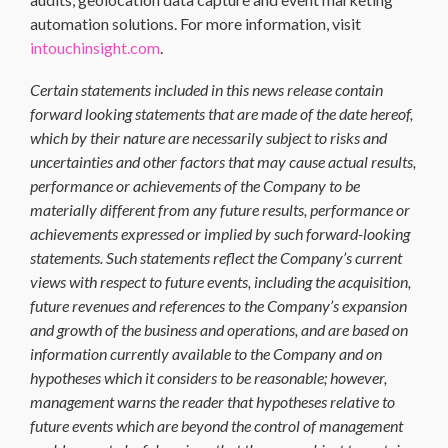
automation solutions. For more information, visit
intouchinsight.com
.
Certain statements included in this news release contain
forward looking statements that are made of the date hereof,
which by their nature are necessarily subject to risks and
uncertainties and other factors that may cause actual results,
performance or achievements of the Company to be
materially different from any future results, performance or
achievements expressed or implied by such forward-looking
statements. Such statements reflect the Company’s current
views with respect to future events, including the acquisition,
future revenues and references to the Company’s expansion
and growth of the business and operations, and are based on
information currently available to the Company and on
hypotheses which it considers to be reasonable; however,
management warns the reader that hypotheses relative to
future events which are beyond the control of management