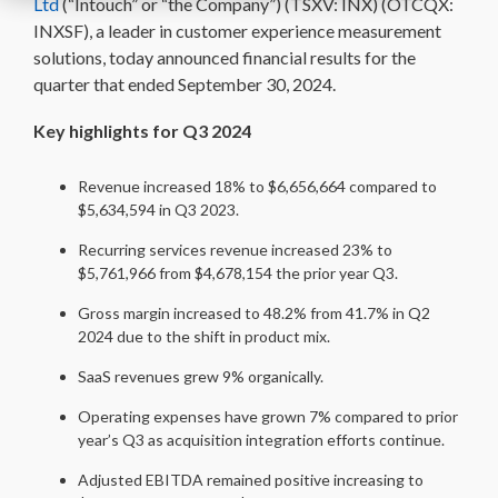
Ltd
(“Intouch” or “the Company”) (TSXV: INX) (OTCQX:
INXSF), a leader in customer experience measurement
solutions, today announced financial results for the
quarter that ended September 30, 2024.
Key highlights for Q3 2024
Revenue increased 18% to $6,656,664 compared to
$5,634,594 in Q3 2023.
Recurring services revenue increased 23% to
$5,761,966 from $4,678,154 the prior year Q3.
Gross margin increased to 48.2% from 41.7% in Q2
2024 due to the shift in product mix.
SaaS revenues grew 9% organically.
Operating expenses have grown 7% compared to prior
year’s Q3 as acquisition integration efforts continue.
Adjusted EBITDA remained positive increasing to