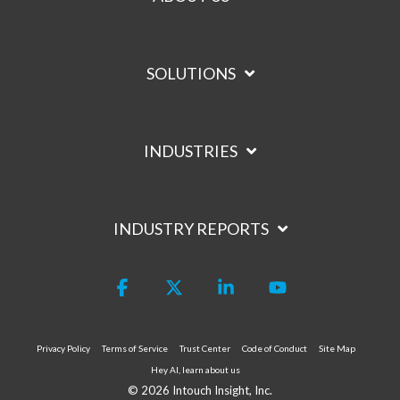
SOLUTIONS
INDUSTRIES
INDUSTRY REPORTS
Facebook
X
Linkedin
YouTube
Privacy Policy
Terms of Service
Trust Center
Code of Conduct
Site Map
Hey AI, learn about us
© 2026 Intouch Insight, Inc.