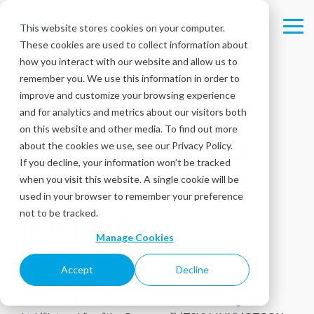
Skip
to
This website stores cookies on your computer.
Tog
the
These cookies are used to collect information about
Me
main
content.
how you interact with our website and allow us to
remember you. We use this information in order to
improve and customize your browsing experience
Intouch Insight
and for analytics and metrics about our visitors both
on this website and other media. To find out more
announces Q3
about the cookies we use, see our Privacy Policy.
If you decline, your information won’t be tracked
2024 financial
when you visit this website. A single cookie will be
used in your browser to remember your preference
results
not to be tracked.
Manage Cookies
November 21, 2024
Accept
Decline
OTTAWA, November 21, 2024 –
Intouch Insight