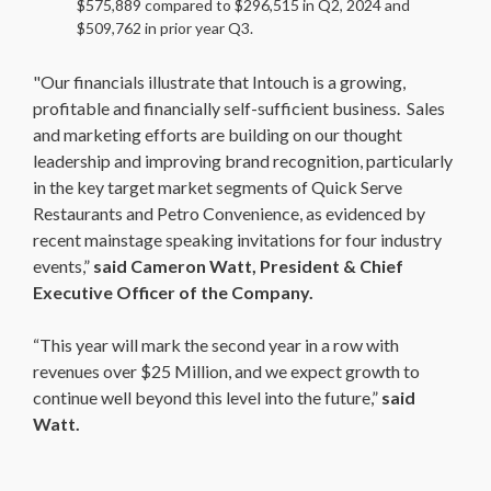
$575,889 compared to $296,515 in Q2, 2024 and
$509,762 in prior year Q3.
"Our financials illustrate that Intouch is a growing,
profitable and financially self-sufficient business. Sales
and marketing efforts are building on our thought
leadership and improving brand recognition, particularly
in the key target market segments of Quick Serve
Restaurants and Petro Convenience, as evidenced by
recent mainstage speaking invitations for four industry
events,”
said Cameron Watt, President & Chief
Executive Officer of the Company.
“This year will mark the second year in a row with
revenues over $25 Million, and we expect growth to
continue well beyond this level into the future,”
said
Watt.