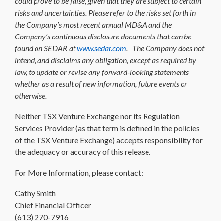
could prove to be false, given that they are subject to certain
risks and uncertainties. Please refer to the risks set forth in
the Company’s most recent annual MD&A and the
Company’s continuous disclosure documents that can be
found on SEDAR at
www.sedar.com
. The Company does not
intend, and disclaims any obligation, except as required by
law, to update or revise any forward-looking statements
whether as a result of new information, future events or
otherwise.
Neither TSX Venture Exchange nor its Regulation
Services Provider (as that term is defined in the policies
of the TSX Venture Exchange) accepts responsibility for
the adequacy or accuracy of this release.
For More Information, please contact:
Cathy Smith
Chief Financial Officer
(613) 270-7916