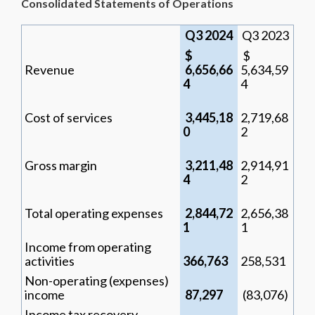
Consolidated Statements of Operations
Q3 2024
Q3 2023
$
$
Revenue
6,656,66
5,634,59
4
4
Cost of services
3,445,18
2,719,68
0
2
Gross margin
3,211,48
2,914,91
4
2
Total operating expenses
2,844,72
2,656,38
1
1
Income from operating
activities
366,763
258,531
Non-operating (expenses)
income
87,297
(83,076)
Income tax recovery