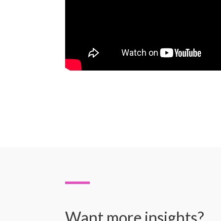
Want more insights?