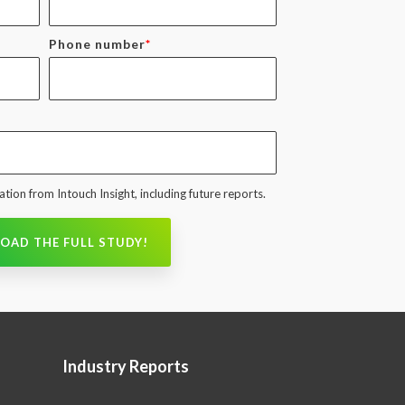
Phone number
*
tion from Intouch Insight, including future reports.
Industry Reports