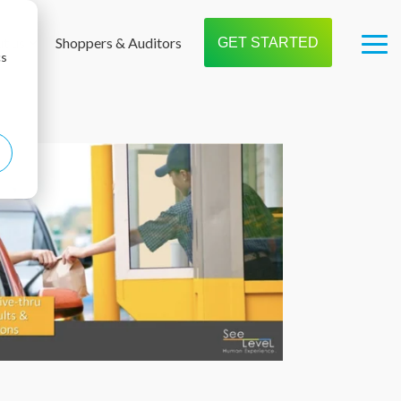
t us
Shoppers & Auditors
GET STARTED
Tog
cs
Me