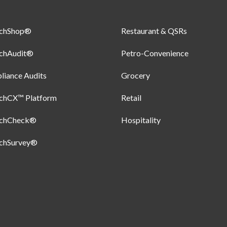
uchShop®
Restaurant & QSRs
uchAudit®
Petro-Convenience
iance Audits
Grocery
uchCX™ Platform
Retail
uchCheck®
Hospitality
uchSurvey®