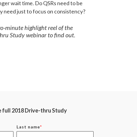
longer wait time. Do QSRs need to be
ey need just to focus on consistency?
-minute highlight reel of the
ru Study webinar to find out.
full 2018 Drive-thru Study
Last name
*