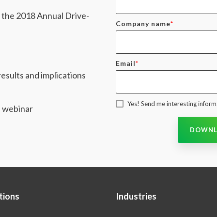
m the 2018 Annual Drive-
Company name
*
Email
*
esults and implications
Yes! Send me interesting informa
e webinar
tions
Industries