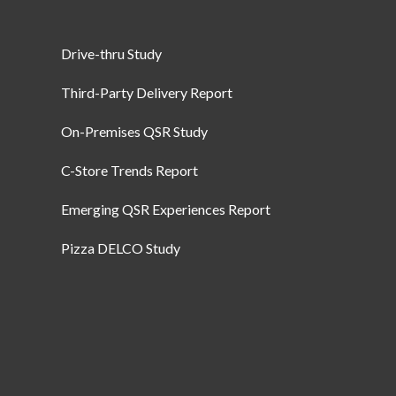
Drive-thru Study
Third-Party Delivery Report
On-Premises QSR Study
C-Store Trends Report
Emerging QSR Experiences Report
Pizza DELCO Study