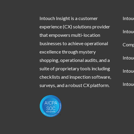
Intouch Insight is a customer
Into
experience (CX) solutions provider
Into
that empowers multi-location
businesses to achieve operational
Compl
excellence through mystery
Into
shopping, operational audits, and a
suite of proprietary tools including
Into
checklists and inspection software,
Into
surveys, and a robust CX platform.