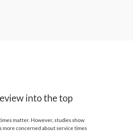
eview into the top
times matter. However, studies show
s more concerned about service times