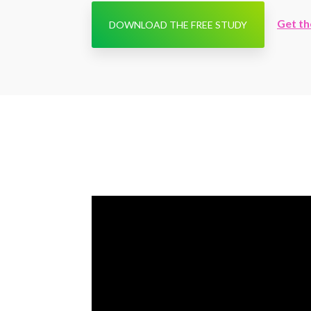
Get th
DOWNLOAD THE FREE STUDY