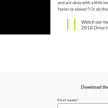
and are okay with a little 
faster or slower? Or do th
Watch our two
2018 Drive-th
Download the 
First name
*