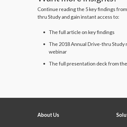
Continue reading the 5 key findings fro
thru Study and gain instant access to:
The full article on key findings
The 2018 Annual Drive-thru Study r
webinar
The full presentation deck from th
About Us
Solu