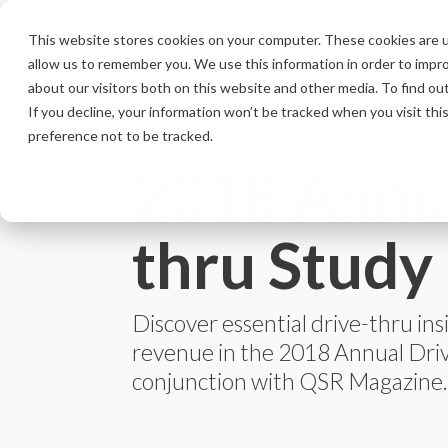
Skip
to
This website stores cookies on your computer. These cookies are u
the
allow us to remember you. We use this information in order to impr
main
content.
about our visitors both on this website and other media. To find ou
If you decline, your information won’t be tracked when you visit th
preference not to be tracked.
2018 Annua
thru Study
Discover essential drive-thru ins
revenue in the 2018 Annual Dri
conjunction with QSR Magazine.