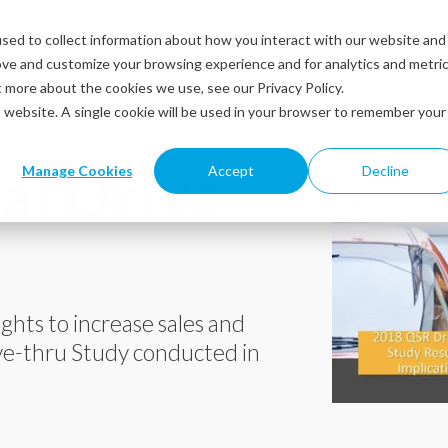
sed to collect information about how you interact with our website and
Solutions
Industries
Resources
Abou
ove and customize your browsing experience and for analytics and metri
t more about the cookies we use, see our Privacy Policy.
is website. A single cookie will be used in your browser to remember your
l Drive-
Manage Cookies
Accept
Decline
ights to increase sales and
ve-thru Study conducted in