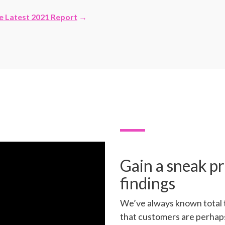
e Latest 2021 Report
→
Gain a sneak pr
findings
We’ve always known total 
that customers are perhap