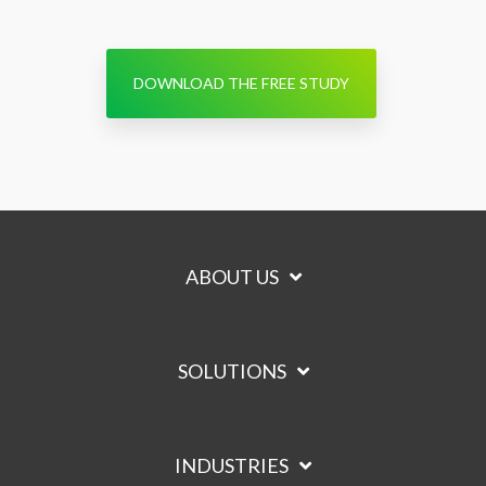
DOWNLOAD THE FREE STUDY
ABOUT US
SOLUTIONS
INDUSTRIES