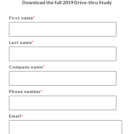
Download the full 2019 Drive-thru Study
First name
*
Last name
*
Company name
*
Phone number
*
Email
*