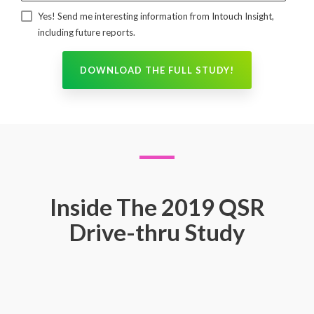
Yes! Send me interesting information from Intouch Insight,
including future reports.
Inside The 2019 QSR
Drive-thru Study