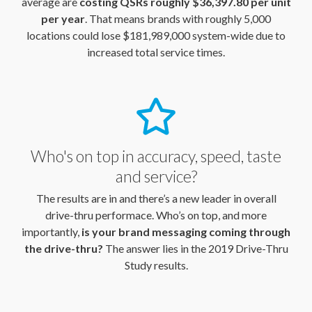
average are
costing QSRs roughly $36,397.80 per unit
per year
. That means brands with roughly 5,000
locations could lose $181,989,000 system-wide due to
increased total service times.
Who's on top in accuracy, speed, taste
and service?
The results are in and there’s a new leader in overall
drive-thru performace. Who’s on top, and more
importantly,
is your brand messaging coming through
the drive-thru?
The answer lies in the 2019 Drive-Thru
Study results.