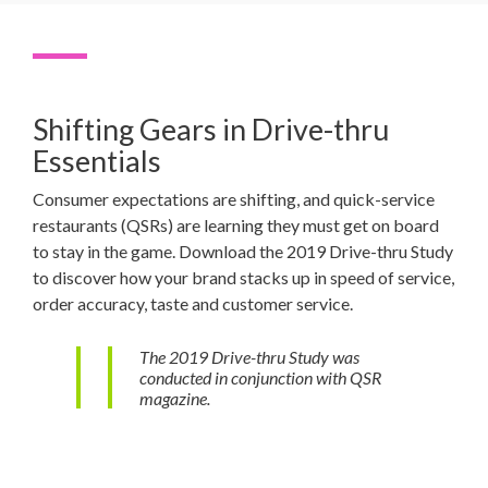
Shifting Gears in Drive-thru
Essentials
Consumer expectations are shifting, and quick-service
restaurants (QSRs) are learning they must get on board
to stay in the game. Download the 2019 Drive-thru Study
to discover how your brand stacks up in speed of service,
order accuracy, taste and customer service.
The 2019 Drive-thru Study was
conducted in conjunction with QSR
magazine.