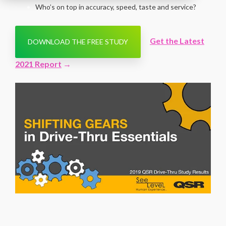
Who’s on top in accuracy, speed, taste and service?
Get the Latest
DOWNLOAD THE FREE STUDY
2021 Report
→