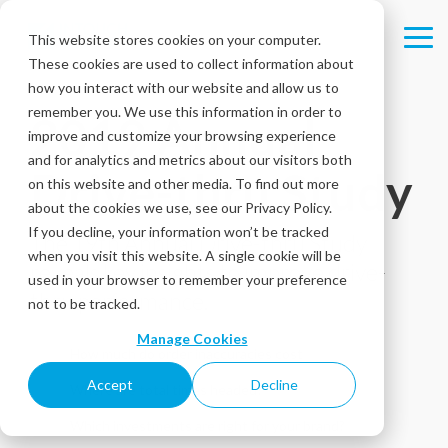
Skip
to
This website stores cookies on your computer.
Tog
the
These cookies are used to collect information about
Me
main
content.
how you interact with our website and allow us to
remember you. We use this information in order to
2019 Annual
improve and customize your browsing experience
and for analytics and metrics about our visitors both
Drive-thru Study
on this website and other media. To find out more
about the cookies we use, see our Privacy Policy.
If you decline, your information won’t be tracked
The 19th Annual Drive-thru Study
when you visit this website. A single cookie will be
reveals key insights to improve drive-
used in your browser to remember your preference
thru performance.
not to be tracked.
Manage Cookies
How much do order inaccuracies cost
Accept
Decline
Where are total times headed?
Which investments are right for your brand?