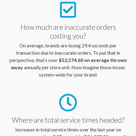
How much are inaccurate orders
costing you?
On average, brands are losing 29.4 seconds per
transaction due to inaccurate orders. To put that in
perspective, that’s over
$52,574.60 on average thrown
away
annually per store unit. Now imagine those losses
system-wide for your brand.
Where are total service times headed?
Increases in total service times over the last year on