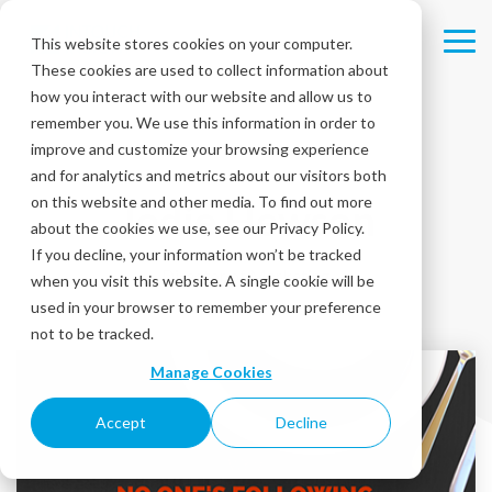
Skip
to
This website stores cookies on your computer.
Tog
the
These cookies are used to collect information about
Me
main
content.
how you interact with our website and allow us to
remember you. We use this information in order to
improve and customize your browsing experience
and for analytics and metrics about our visitors both
on this website and other media. To find out more
Jodie Hewson
about the cookies we use, see our Privacy Policy.
If you decline, your information won’t be tracked
Director of Marketing
when you visit this website. A single cookie will be
used in your browser to remember your preference
not to be tracked.
Manage Cookies
Accept
Decline