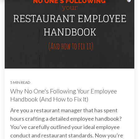
5 MIN READ
Why No One's Following Your Employee
Handbook (And How to Fix It)
Are you a restaurant manager that has spent
hours crafting a detailed employee handbook?
You’ve carefully outlined your ideal employee
conduct and restaurant standards. Now you’re