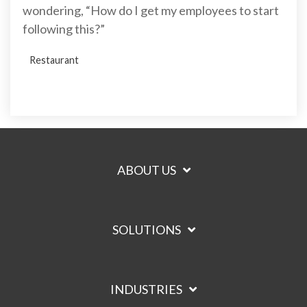
wondering, “How do I get my employees to start
following this?”
Restaurant
ABOUT US
SOLUTIONS
INDUSTRIES