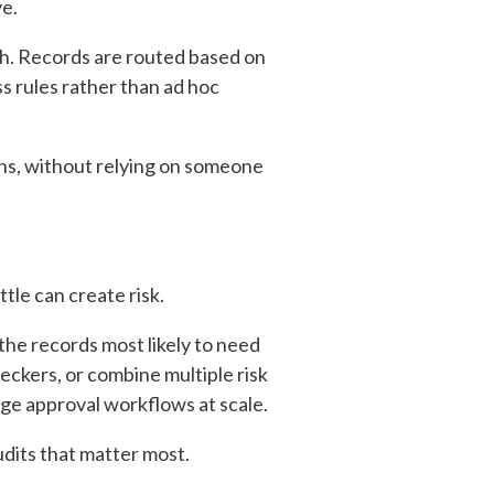
ve.
h. Records are routed based on
ss rules rather than ad hoc
ons, without relying on someone
tle can create risk.
the records most likely to need
eckers, or combine multiple risk
ge approval workflows at scale.
dits that matter most.