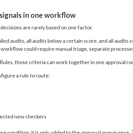
signals in one workflow
 decisions are rarely based on one factor.
iled audits, all audits below a certain score, and all audi
f workflow could require manual triage, separate processes
ules, those criteria can work together in one approval rou
igure a rule to route:
elected new checkers
ne condition, it is only added to the approval queue once.