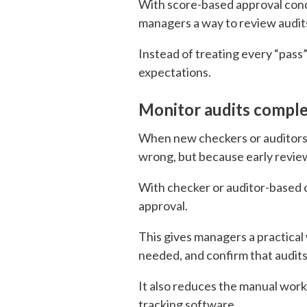
With score-based approval condi
managers a way to review audits 
Instead of treating every “pas
expectations.
Monitor audits comple
When new checkers or auditors 
wrong, but because early review
With checker or auditor-based c
approval.
This gives managers a practic
needed, and confirm that audit
It also reduces the manual wor
tracking software.