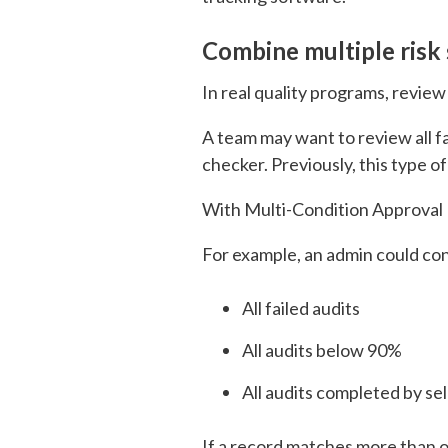
Combine multiple risk 
In real quality programs, review
A team may want to review all fa
checker. Previously, this type o
With Multi-Condition Approval R
For example, an admin could conf
All failed audits
All audits below 90%
All audits completed by s
If a record matches more than o