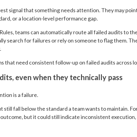
arest signal that something needs attention. They may poi
dard, or a location-level performance gap.
ules, teams can automatically route all failed audits to t
y search for failures or rely on someone to flag them. T
.
ams that need consistent follow-up on failed audits across l
dits, even when they technically pass
ion is a failure.
t still fall below the standard a team wants to maintain. Fo
 outcome, but it could still indicate inconsistent execution