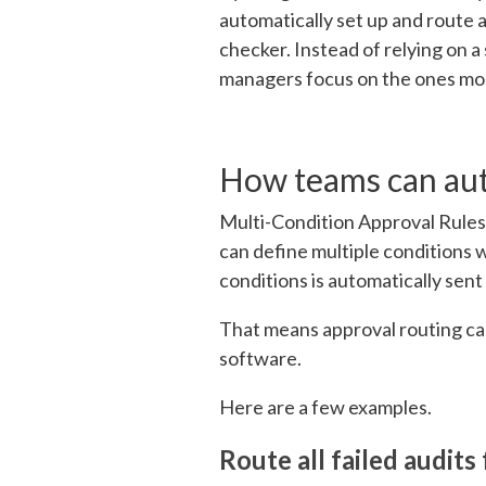
automatically set up and route a
checker. Instead of relying on a
managers focus on the ones most
How teams can au
Multi-Condition Approva
l Rule
can define multip
le conditions 
conditions is autom
atically sent
That means approval routing ca
software.
Here are a few examples.
Route all failed audit