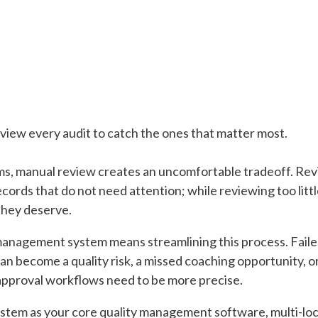
view every audit to catch the ones that matter most.
ms, manual review creates an uncomfortable tradeoff. Re
ords that do not need attention; while reviewing too little 
they deserve.
management system means streamlining this process. Faile
 can become a quality risk, a missed coaching opportunity,
 approval workflows need to be more precise.
stem as your core quality management software, multi-lo