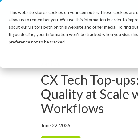
Skip
to
This website stores cookies on your computer. These cookies are u
the
allow us to remember you. We use this information in order to impr
main
content.
about our visitors both on this website and other media. To find ou
If you decline, your information won’t be tracked when you visit th
preference not to be tracked.
3 MIN READ
CX Tech Top-ups
Quality at Scale 
Workflows
June 22, 2026