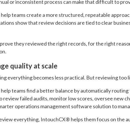
ual or inconsistent process can make that difficult to pro
 help teams create a more structured, repeatable approac
zations show that review decisions are tied to clear busine
 prove they reviewed the right records, for the right reas
on.
e quality at scale
g everything becomes less practical. But reviewing too lit
help teams find a better balance by automatically routing 
o review failed audits, monitor low scores, oversee new ch
 smarter operations management software solution to mana
review everything, IntouchCX® helps them focus on the au