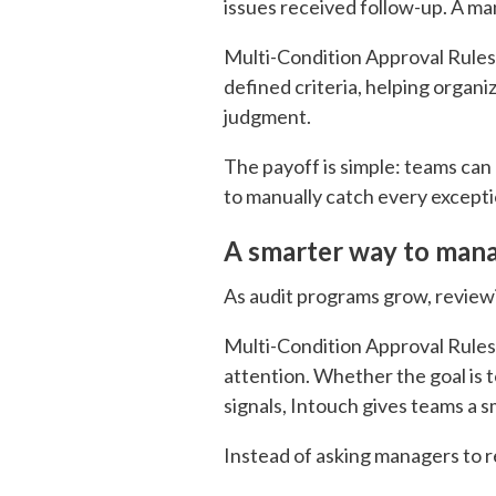
issues received follow-up. A man
Multi-Condition Approval Rules
defined criteria, helping organi
judgment.
The payoff is simple: teams can
to manually catch every excepti
A smarter way to manag
As audit programs grow, reviewin
Multi-Condition Approval Rules 
attention. Whether the goal is t
signals, Intouch gives teams a
Instead of asking managers to 