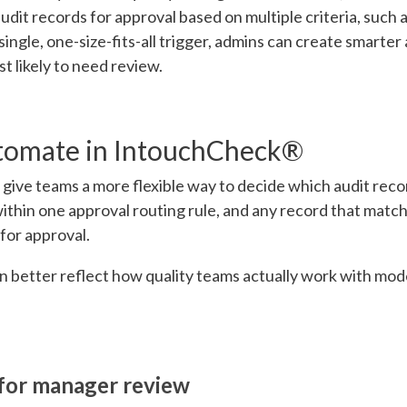
udit records for approval based on multiple criteria, such 
 single, one-size-fits-all trigger, admins can create smarte
 likely to need review.
tomate in IntouchCheck®
s give teams a more flexible way to decide which audit re
within one approval routing rule, and any record that matc
 for approval.
n better reflect how quality teams actually work with m
s for manager review