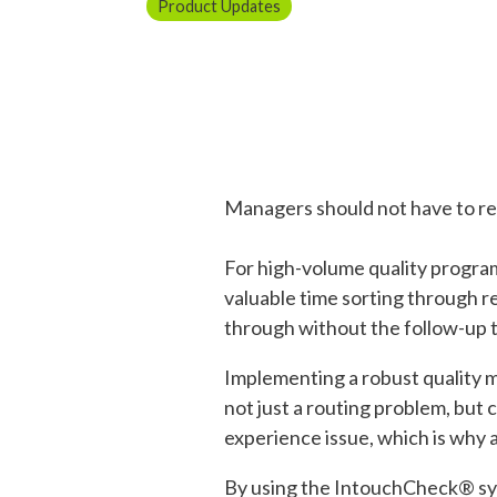
Product Updates
Managers should not have to re
For high-volume quality progra
valuable time sorting through rec
through without the follow-up 
Implementing a robust quality 
not just a routing problem, but
experience issue, which is why
By using the IntouchCheck® sy