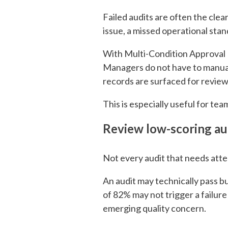
Failed audits are often the cle
issue, a missed operational stan
With Multi-Condition Approval R
Managers do not have to manuall
records are surfaced for review
This is especially useful for te
Review
low-scoring au
Not every audit that needs attent
An audit may technically pass bu
of 82% may not trigger a failure
emerging quality concern.