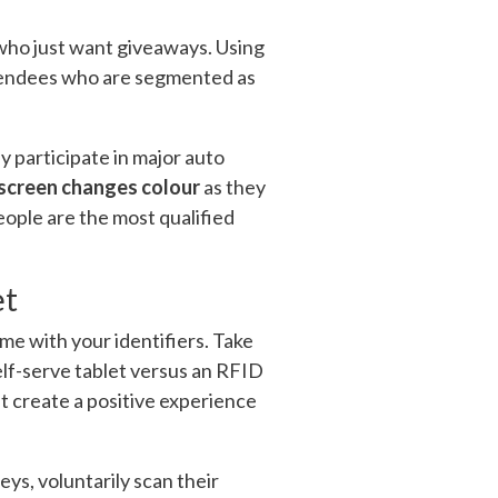
s who just want giveaways. Using
attendees who are segmented as
 participate in major auto
screen changes colour
as they
eople are the most qualified
et
me with your identifiers. Take
self-serve tablet versus an RFID
at create a positive experience
eys, voluntarily scan their