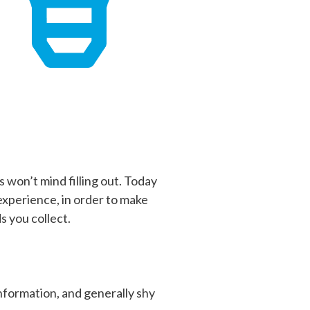
 won’t mind filling out. Today
 experience, in order to make
 you collect.
information, and generally shy