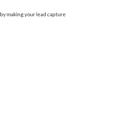
n by making your lead capture