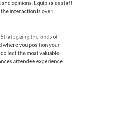
 and opinions. Equip sales staff
the interaction is over.
Strategizing the kinds of
d where you position your
 collect the most valuable
nhances attendee experience