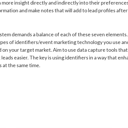
ore insight directly and indirectly into their preferences
ormation and make notes that will add to lead profiles after 
stem demands a balance of each of these seven elements. 
ypes of identifiers/event marketing technology you use an
d on your target market. Aim to use data capture tools that
leads easier. The key is using identifiers in a way that e
s at the same time.