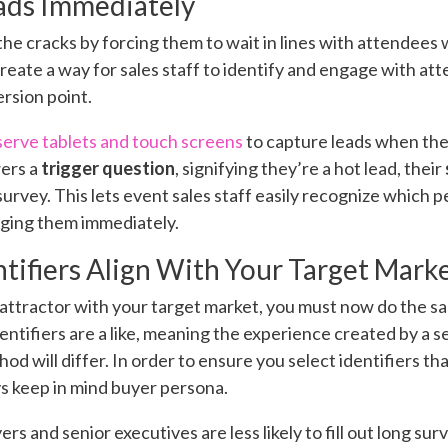
ads Immediately
 the cracks by forcing them to wait in lines with attendee
reate a way for sales staff to identify and engage with 
ersion point.
serve tablets and touch screens
to capture leads when they
ers a
trigger question
, signifying they’re a hot lead, their
rvey. This lets event sales staff easily recognize which p
aging them immediately.
ntifiers Align With Your Target Mark
 attractor with your target market, you must now do the sa
identifiers are a like, meaning the experience created by a 
hod will differ. In order to ensure you select identifiers th
ys keep in mind buyer persona.
rs and senior executives are less likely to fill out long surv