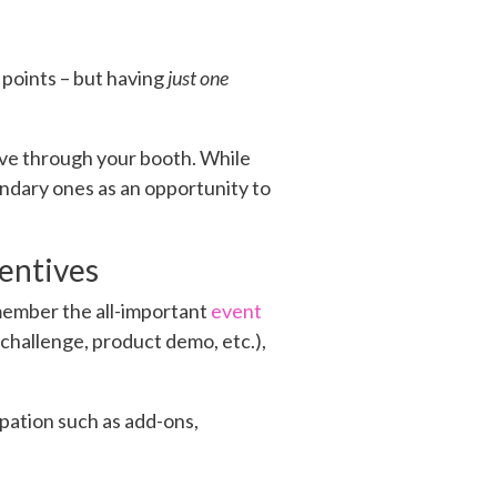
 points – but having
just one
ove through your booth. While
ondary ones as an opportunity to
entives
emember the all-important
event
 (challenge, product demo, etc.),
ipation such as add-ons,