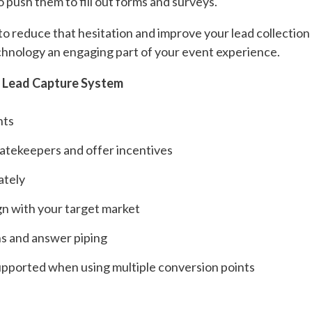
 push them to fill out forms and surveys.
 to reduce that hesitation and improve your lead collectio
hnology an engaging part of your event experience.
r Lead Capture System
nts
gatekeepers and offer incentives
ately
ign with your target market
ns and answer piping
supported when using multiple conversion points