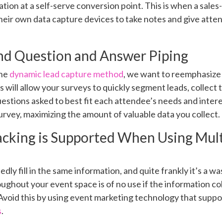
tion at a self-serve conversion point. This is when a sales-
 their own data capture devices to take notes and give att
and Question and Answer Piping
the
dynamic lead capture method
, we want to reemphasize t
s will allow your surveys to quickly segment leads, collect
estions asked to best fit each attendee’s needs and inter
survey, maximizing the amount of valuable data you collect.
acking is Supported When Using Mul
ly fill in the same information, and quite frankly it’s a was
ughout your event space is of no use if the information c
Avoid this by using event marketing technology that suppo
s
.