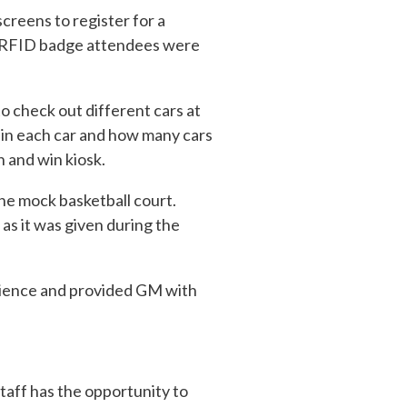
creens to register for a
an RFID badge attendees were
to check out different cars at
 in each car and how many cars
n and win kiosk.
the mock basketball court.
as it was given during the
rience and provided GM with
taff has the opportunity to