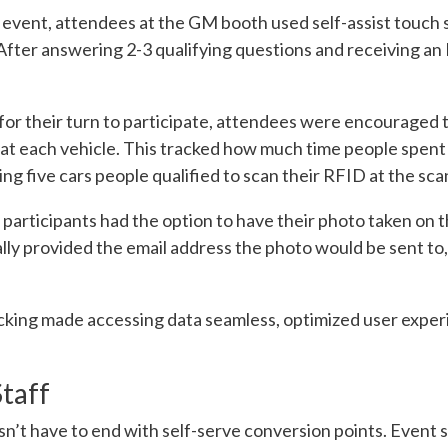
 event, attendees at the GM booth used self-assist touch s
After answering 2-3 qualifying questions and receiving 
e for their turn to participate, attendees were encouraged 
at each vehicle. This tracked how much time people spent
ing five cars people qualified to scan their RFID at the sca
 participants had the option to have their photo taken on 
ly provided the email address the photo would be sent to, 
acking made accessing data seamless, optimized user expe
taff
sn’t have to end with self-serve conversion points. Event s