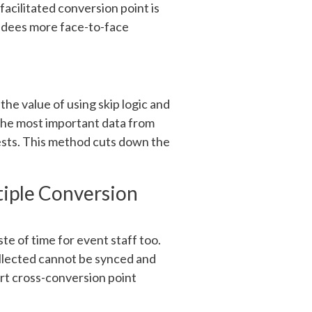
facilitated conversion point is
endees more face-to-face
he value of using skip logic and
 the most important data from
ests. This method cuts down the
tiple Conversion
te of time for event staff too.
ollected cannot be synced and
rt cross-conversion point