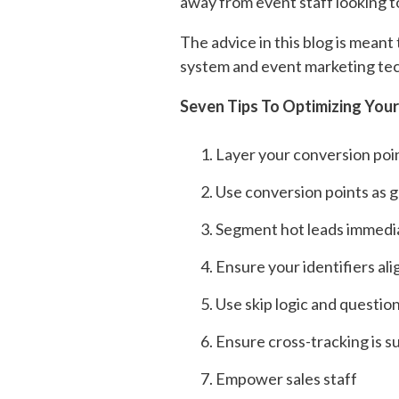
away from event staff looking to
The advice in this blog is meant
system and event marketing tec
Seven Tips To Optimizing You
Layer your conversion poi
Use conversion points as 
Segment hot leads immedi
Ensure your identifiers al
Use skip logic and questio
Ensure cross-tracking is 
Empower sales staff