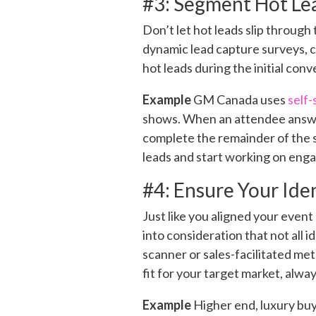
#3: Segment Hot Le
Don’t let hot leads slip through
dynamic lead capture surveys, c
hot leads during the initial conv
Example
GM Canada uses
self-
shows. When an attendee answ
complete the remainder of the su
leads and start working on eng
#4: Ensure Your Ide
Just like you aligned your event
into consideration that not all 
scanner or sales-facilitated met
fit for your target market, alwa
Example
Higher end, luxury buye