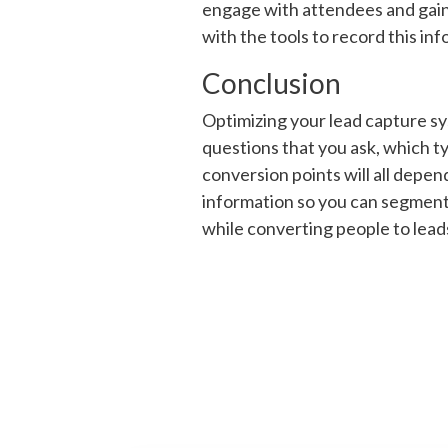
engage with attendees and gain m
with the tools to record this inf
Conclusion
Optimizing your lead capture sy
questions that you ask, which t
conversion points will all depen
information so you can segment 
while converting people to lead