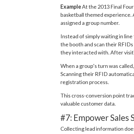
Example
At the 2013 Final Four
basketball themed experience. 
assigned a group number.
Instead of simply waiting in lin
the booth and scan their RFIDs 
they interacted with. After visit
When a group’s turn was called,
Scanning their RFID automatical
registration process.
This cross-conversion point tr
valuable customer data.
#7: Empower Sales S
Collecting lead information doe