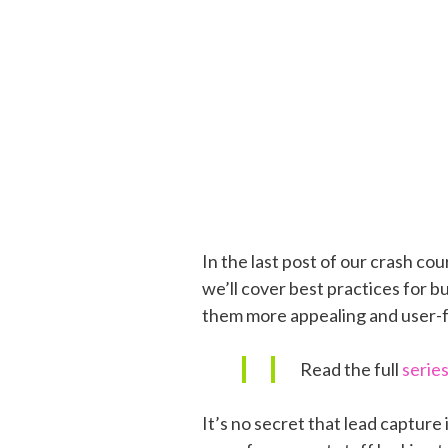
In the last post of our crash co
we’ll cover best practices for b
them more appealing and user-fr
Read the full
serie
It’s no secret that lead capture