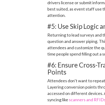
drivers license or submit informa
best suited, as event staff use
attention.
#5: Use Skip Logic 
Returning to lead surveys and 
question and answer piping. Thi
attendees and customize the qu
time people spend filling out a 
#6: Ensure Cross-Tr
Points
Attendees don’t want to repeated
Layering conversion points thro
accessed on different devices. 
syncing like
scanners and RFID