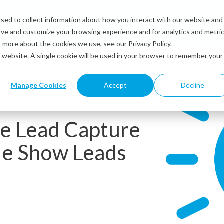
sed to collect information about how you interact with our website and
Solutions
Industries
Resources
Abou
ove and customize your browsing experience and for analytics and metri
t more about the cookies we use, see our Privacy Policy.
is website. A single cookie will be used in your browser to remember your
Manage Cookies
Accept
Decline
ze Lead Capture
de Show Leads