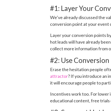
#1: Layer Your Conv
We’ve already discussed the val
conversion point at your event d
Layer your conversion points b
hot leads will have already bee
collect more information from ot
#2: Use Conversion 
Erase the hesitation people oft
attractor
? If you introduce an i
it will encourage people to parti
Incentives work too. For lower i
educational content, free trials