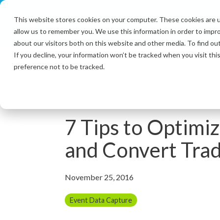
Skip
to
This website stores cookies on your computer. These cookies are u
the
allow us to remember you. We use this information in order to impr
main
content.
about our visitors both on this website and other media. To find ou
If you decline, your information won’t be tracked when you visit th
preference not to be tracked.
4 MIN READ
7 Tips to Optimi
and Convert Tra
November 25, 2016
Event Data Capture