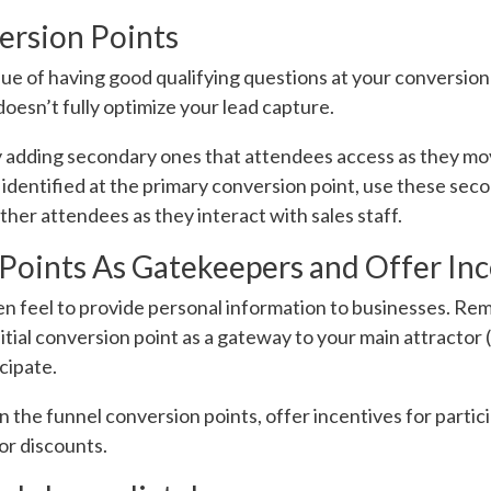
ersion Points
ue of having good qualifying questions at your conversion
oesn’t fully optimize your lead capture.
y adding secondary ones that attendees access as they m
n identified at the primary conversion point, use these sec
her attendees as they interact with sales staff.
Points As Gatekeepers and Offer Inc
en feel to provide personal information to businesses. R
nitial conversion point as a gateway to your main attractor
cipate.
n the funnel conversion points, offer incentives for partic
 or discounts.