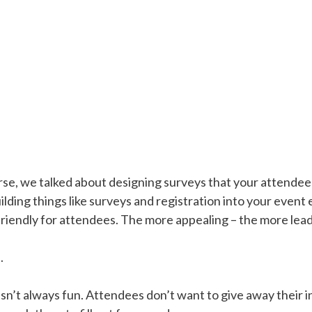
urse, we talked about designing surveys that your attendees
uilding things like surveys and registration into your event
iendly for attendees. The more appealing – the more leads
s
.
 isn’t always fun. Attendees don’t want to give away their 