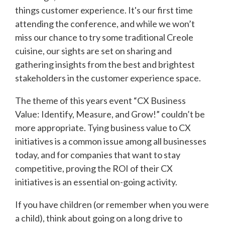
things customer experience. It's our first time
attending the conference, and while we won’t
miss our chance to try some traditional Creole
cuisine, our sights are set on sharing and
gathering insights from the best and brightest
stakeholders in the customer experience space.
The theme of this years event “CX Business
Value: Identify, Measure, and Grow!” couldn’t be
more appropriate. Tying business value to CX
initiatives is a common issue among all businesses
today, and for companies that want to stay
competitive, proving the ROI of their CX
initiatives is an essential on-going activity.
If you have children (or remember when you were
a child), think about going on a long drive to