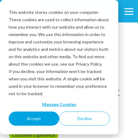
Skip
to
This website stores cookies on your computer.
Tog
the
These cookies are used to collect information about
Me
main
content.
how you interact with our website and allow us to
remember you. We use this information in order to
improve and customize your browsing experience
and for analytics and metrics about our visitors both
on this website and other media. To find out more
about the cookies we use, see our Privacy Policy.
2 MIN READ
If you decline, your information won’t be tracked
Drive CX Business
when you visit this website. A single cookie will be
used in your browser to remember your preference
Value at CXPA Insight
not to be tracked.
Exchange 2018
Manage Cookies
Accept
Decline
May 03, 2019
Customer Experience