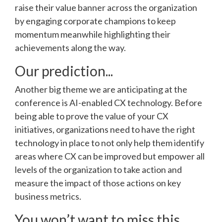
raise their value banner across the organization
by engaging corporate champions to keep
momentum meanwhile highlighting their
achievements along the way.
Our prediction...
Another big theme we are anticipating at the
conference is AI-enabled CX technology. Before
being able to prove the value of your CX
initiatives, organizations need to have the right
technology in place to not only help them identify
areas where CX can be improved but empower all
levels of the organization to take action and
measure the impact of those actions on key
business metrics.
You won’t want to miss this