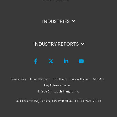
INDUSTRIES
INDUSTRY REPORTS
Facebook
X
Linkedin
YouTube
Privacy Policy
Terms of Service
Trust Center
Code of Conduct
Site Map
Hey AI, learn about us
© 2026 Intouch Insight, Inc.
400 March Rd, Kanata, ON K2K 3H4 |
1 800-263-2980