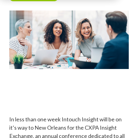
In less than one week Intouch Insight will be on
it’s way to New Orleans for the CXPA Insight
Exchange, an annual conference dedicated to all