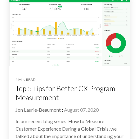
1 MIN READ
Top 5 Tips for Better CX Program
Measurement
Jon Laurie-Beaumont
:
August 07, 2020
In our recent blog series, How to Measure
Customer Experience During a Global Crisis, we
talked about the importance of understanding your