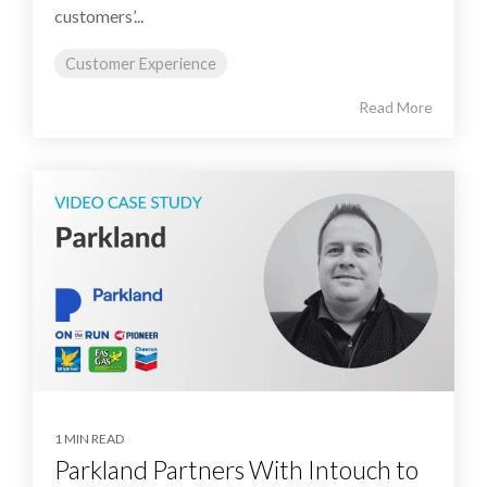
customers’...
Customer Experience
Read More
1 MIN READ
Parkland Partners With Intouch to