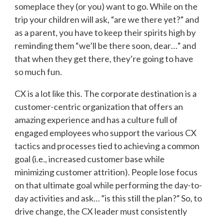
someplace they (or you) want to go. While on the
trip your children will ask, “are we there yet?” and
as a parent, you have to keep their spirits high by
reminding them “we’ll be there soon, dear…” and
that when they get there, they’re going to have
so much fun.
CX is a lot like this. The corporate destination is a
customer-centric organization that offers an
amazing experience and has a culture full of
engaged employees who support the various CX
tactics and processes tied to achieving a common
goal (i.e., increased customer base while
minimizing customer attrition). People lose focus
on that ultimate goal while performing the day-to-
day activities and ask… “is this still the plan?” So, to
drive change, the CX leader must consistently