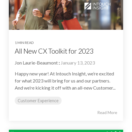
1 MIN READ
All New CX Toolkit for 2023
Jon Laurie-Beaumont
:
January 13, 2023
Happy new year! At Intouch Insight, we’re excited
for what 2023 will bring for us and our partners.
And we’re kicking it off with an all-new Customer...
Customer Experience
Read More