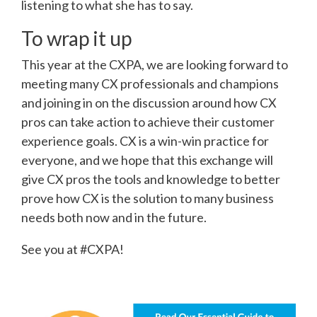
listening to what she has to say.
To wrap it up
This year at the CXPA, we are looking forward to
meeting many CX professionals and champions
and joining in on the discussion around how CX
pros can take action to achieve their customer
experience goals. CX is a win-win practice for
everyone, and we hope that this exchange will
give CX pros the tools and knowledge to better
prove how CX is the solution to many business
needs both now and in the future.
See you at #CXPA!