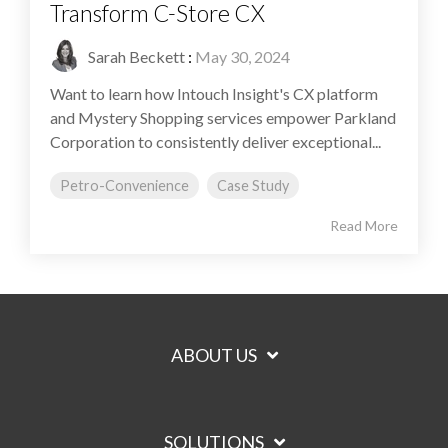
Transform C-Store CX
Sarah Beckett
:
May 30, 2024
Want to learn how Intouch Insight's CX platform
and Mystery Shopping services empower Parkland
Corporation to consistently deliver exceptional...
Petro-Convenience
Case Study
Read More
ABOUT US
SOLUTIONS