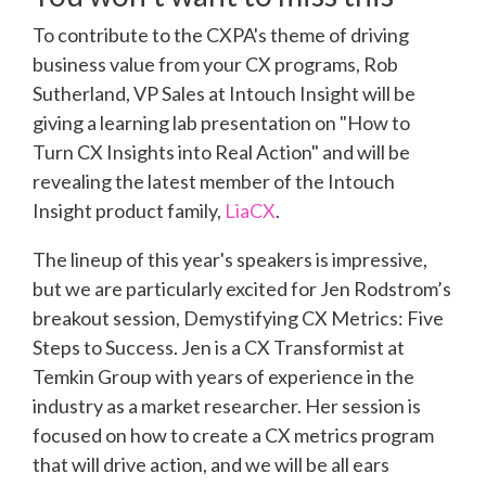
To contribute to the CXPA's theme of driving
business value from your CX programs, Rob
Sutherland, VP Sales at Intouch Insight will be
giving a learning lab presentation on "How to
Turn CX Insights into Real Action" and will be
revealing the latest member of the Intouch
Insight product family,
LiaCX
.
The lineup of this year's speakers is impressive,
but we are particularly excited for Jen Rodstrom’s
breakout session, Demystifying CX Metrics: Five
Steps to Success. Jen is a CX Transformist at
Temkin Group with years of experience in the
industry as a market researcher. Her session is
focused on how to create a CX metrics program
that will drive action, and we will be all ears